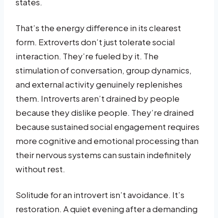
states.
That’s the energy difference in its clearest
form. Extroverts don’t just tolerate social
interaction. They’re fueled by it. The
stimulation of conversation, group dynamics,
and external activity genuinely replenishes
them. Introverts aren’t drained by people
because they dislike people. They’re drained
because sustained social engagement requires
more cognitive and emotional processing than
their nervous systems can sustain indefinitely
without rest.
Solitude for an introvert isn’t avoidance. It’s
restoration. A quiet evening after a demanding