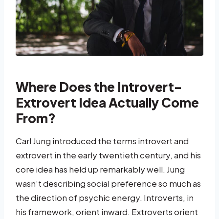
Where Does the Introvert-
Extrovert Idea Actually Come
From?
Carl Jung introduced the terms introvert and
extrovert in the early twentieth century, and his
core idea has held up remarkably well. Jung
wasn’t describing social preference so much as
the direction of psychic energy. Introverts, in
his framework, orient inward. Extroverts orient