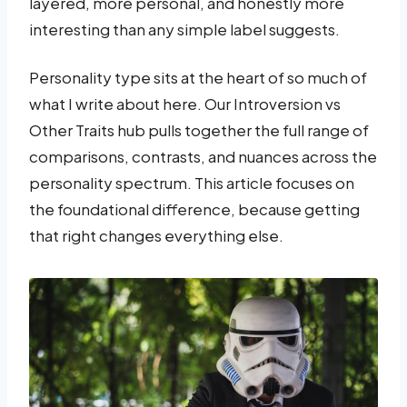
layered, more personal, and honestly more
interesting than any simple label suggests.
Personality type sits at the heart of so much of
what I write about here. Our Introversion vs
Other Traits hub pulls together the full range of
comparisons, contrasts, and nuances across the
personality spectrum. This article focuses on
the foundational difference, because getting
that right changes everything else.