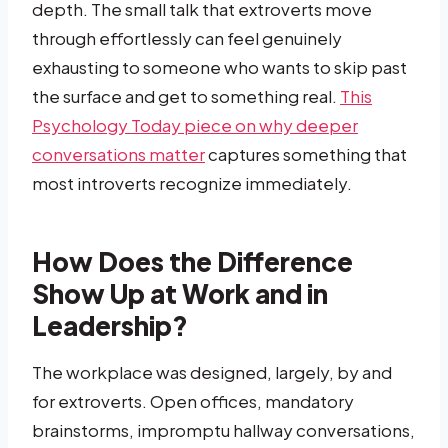
depth. The small talk that extroverts move
through effortlessly can feel genuinely
exhausting to someone who wants to skip past
the surface and get to something real.
This
Psychology Today piece on why deeper
conversations matter
captures something that
most introverts recognize immediately.
How Does the Difference
Show Up at Work and in
Leadership?
The workplace was designed, largely, by and
for extroverts. Open offices, mandatory
brainstorms, impromptu hallway conversations,