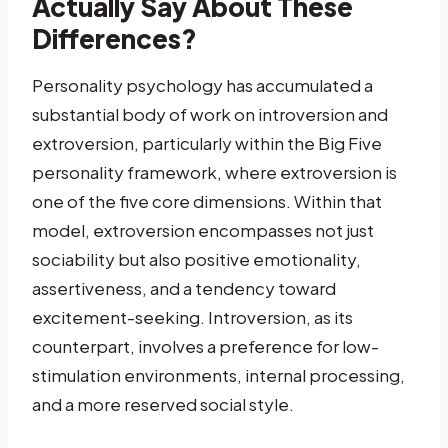
Actually Say About These
Differences?
Personality psychology has accumulated a
substantial body of work on introversion and
extroversion, particularly within the Big Five
personality framework, where extroversion is
one of the five core dimensions. Within that
model, extroversion encompasses not just
sociability but also positive emotionality,
assertiveness, and a tendency toward
excitement-seeking. Introversion, as its
counterpart, involves a preference for low-
stimulation environments, internal processing,
and a more reserved social style.