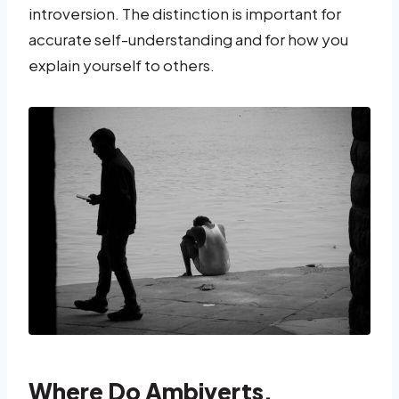
introversion. The distinction is important for
accurate self-understanding and for how you
explain yourself to others.
Where Do Ambiverts,