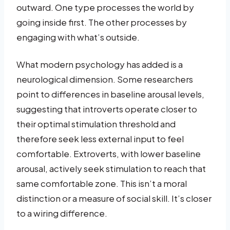
outward. One type processes the world by
going inside first. The other processes by
engaging with what’s outside.
What modern psychology has added is a
neurological dimension. Some researchers
point to differences in baseline arousal levels,
suggesting that introverts operate closer to
their optimal stimulation threshold and
therefore seek less external input to feel
comfortable. Extroverts, with lower baseline
arousal, actively seek stimulation to reach that
same comfortable zone. This isn’t a moral
distinction or a measure of social skill. It’s closer
to a wiring difference.