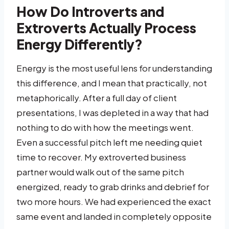
How Do Introverts and
Extroverts Actually Process
Energy Differently?
Energy is the most useful lens for understanding
this difference, and I mean that practically, not
metaphorically. After a full day of client
presentations, I was depleted in a way that had
nothing to do with how the meetings went.
Even a successful pitch left me needing quiet
time to recover. My extroverted business
partner would walk out of the same pitch
energized, ready to grab drinks and debrief for
two more hours. We had experienced the exact
same event and landed in completely opposite