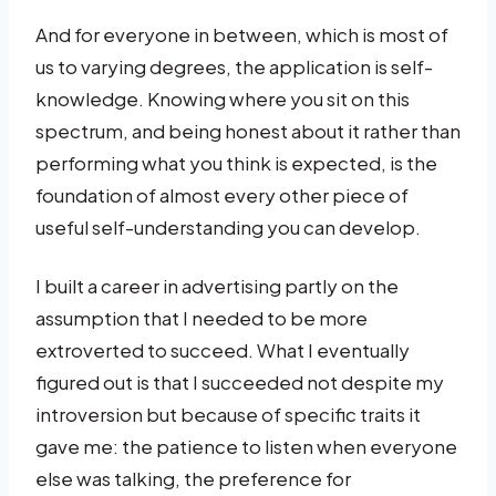
And for everyone in between, which is most of
us to varying degrees, the application is self-
knowledge. Knowing where you sit on this
spectrum, and being honest about it rather than
performing what you think is expected, is the
foundation of almost every other piece of
useful self-understanding you can develop.
I built a career in advertising partly on the
assumption that I needed to be more
extroverted to succeed. What I eventually
figured out is that I succeeded not despite my
introversion but because of specific traits it
gave me: the patience to listen when everyone
else was talking, the preference for