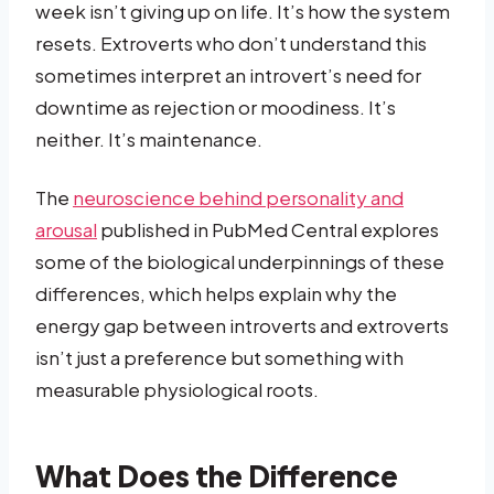
week isn’t giving up on life. It’s how the system
resets. Extroverts who don’t understand this
sometimes interpret an introvert’s need for
downtime as rejection or moodiness. It’s
neither. It’s maintenance.
The
neuroscience behind personality and
arousal
published in PubMed Central explores
some of the biological underpinnings of these
differences, which helps explain why the
energy gap between introverts and extroverts
isn’t just a preference but something with
measurable physiological roots.
What Does the Difference