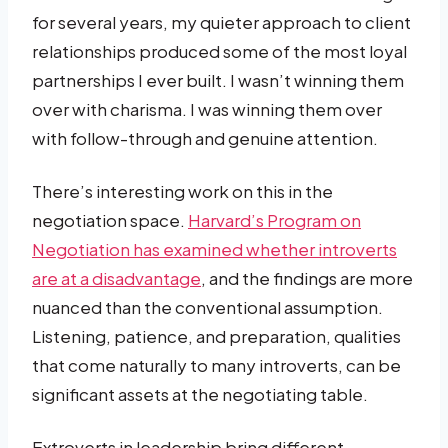
for several years, my quieter approach to client
relationships produced some of the most loyal
partnerships I ever built. I wasn’t winning them
over with charisma. I was winning them over
with follow-through and genuine attention.
There’s interesting work on this in the
negotiation space.
Harvard’s Program on
Negotiation has examined whether introverts
are at a disadvantage
, and the findings are more
nuanced than the conventional assumption.
Listening, patience, and preparation, qualities
that come naturally to many introverts, can be
significant assets at the negotiating table.
Extroverts in leadership bring different