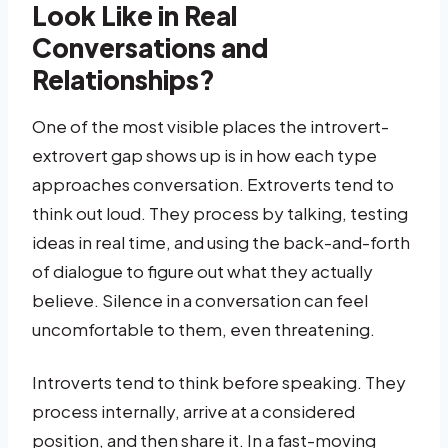
Look Like in Real
Conversations and
Relationships?
One of the most visible places the introvert-
extrovert gap shows up is in how each type
approaches conversation. Extroverts tend to
think out loud. They process by talking, testing
ideas in real time, and using the back-and-forth
of dialogue to figure out what they actually
believe. Silence in a conversation can feel
uncomfortable to them, even threatening.
Introverts tend to think before speaking. They
process internally, arrive at a considered
position, and then share it. In a fast-moving