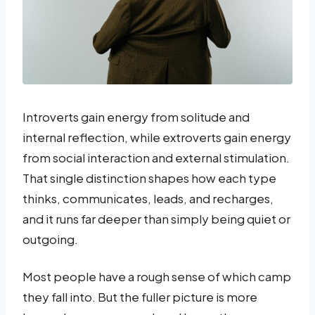
Introverts gain energy from solitude and
internal reflection, while extroverts gain energy
from social interaction and external stimulation.
That single distinction shapes how each type
thinks, communicates, leads, and recharges,
and it runs far deeper than simply being quiet or
outgoing.
Most people have a rough sense of which camp
they fall into. But the fuller picture is more