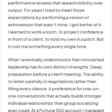
performance reviews that reward visibility over
output. For years I tried to meet those
expectations by performing a version of
extroversion that wasn’t mine. I got better at it.
I learned to work a room, to project confidence
in front of a client, to hold my own in a pitch. But
it cost me something every single time.
What I eventually understood is that introverted
leadership has its own distinct strengths. Deep
preparation before a client meeting. The ability
to listen carefully in negotiations rather than
filling every silence. A preference for one-on-
one conversations that actually builds stronger
individual relationships than group socializing
ever could. At a Fortune 500 account I managed