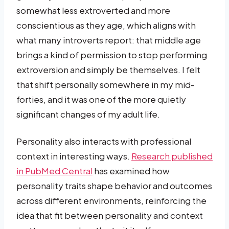
somewhat less extroverted and more
conscientious as they age, which aligns with
what many introverts report: that middle age
brings a kind of permission to stop performing
extroversion and simply be themselves. I felt
that shift personally somewhere in my mid-
forties, and it was one of the more quietly
significant changes of my adult life.
Personality also interacts with professional
context in interesting ways.
Research published
in PubMed Central
has examined how
personality traits shape behavior and outcomes
across different environments, reinforcing the
idea that fit between personality and context