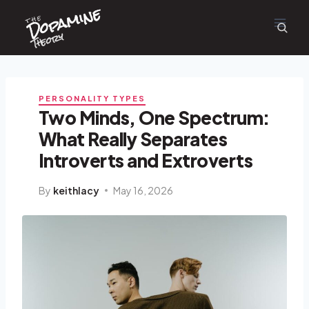
Dopamine
Skip
the
to
content
Theory
PERSONALITY TYPES
Two Minds, One Spectrum:
What Really Separates
Introverts and Extroverts
By
keithlacy
May 16, 2026