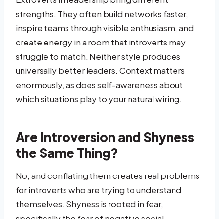
strengths. They often build networks faster,
inspire teams through visible enthusiasm, and
create energy in a room that introverts may
struggle to match. Neither style produces
universally better leaders. Context matters
enormously, as does self-awareness about
which situations play to your natural wiring.
Are Introversion and Shyness
the Same Thing?
No, and conflating them creates real problems
for introverts who are trying to understand
themselves. Shyness is rooted in fear,
specifically the fear of negative social