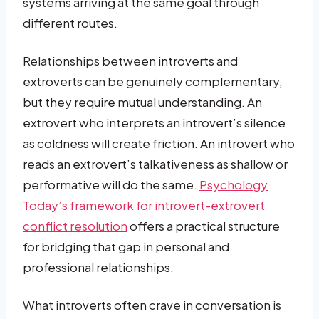
systems arriving at the same goal through
different routes.
Relationships between introverts and
extroverts can be genuinely complementary,
but they require mutual understanding. An
extrovert who interprets an introvert’s silence
as coldness will create friction. An introvert who
reads an extrovert’s talkativeness as shallow or
performative will do the same.
Psychology
Today’s framework for introvert-extrovert
conflict resolution
offers a practical structure
for bridging that gap in personal and
professional relationships.
What introverts often crave in conversation is