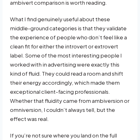
ambivert comparison is worth reading.
What I find genuinely useful about these
middle-ground categories is that they validate
the experience of people who don’t feel like a
clean fit for either the introvert or extrovert
label. Some of the most interesting people I
worked with in advertising were exactly this
kind of fluid. They could read a room and shift
their energy accordingly, which made them
exceptional client-facing professionals.
Whether that fluidity came from ambiversion or
omniversion, I couldn’t always tell, but the
effect was real.
If you’re not sure where you land on the full