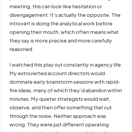
meeting, this can look like hesitation or
disengagement. It’s actually the opposite. The
introvert is doing the analytical work before
opening their mouth, which often means what
they say is more precise and more carefully
reasoned.
I watched this play out constantly in agency life.
My extroverted account directors would
dominate early brainstorm sessions with rapid-
fire ideas, many of which they’d abandon within
minutes. My quieter strategists would wait,
observe, and then offer something that cut
through the noise. Neither approach was
wrong. They were just different operating