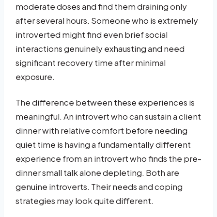
moderate doses and find them draining only
after several hours. Someone who is extremely
introverted might find even brief social
interactions genuinely exhausting and need
significant recovery time after minimal
exposure.
The difference between these experiences is
meaningful. An introvert who can sustain a client
dinner with relative comfort before needing
quiet time is having a fundamentally different
experience from an introvert who finds the pre-
dinner small talk alone depleting. Both are
genuine introverts. Their needs and coping
strategies may look quite different.