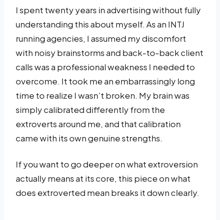
I spent twenty years in advertising without fully
understanding this about myself. As an INTJ
running agencies, I assumed my discomfort
with noisy brainstorms and back-to-back client
calls was a professional weakness I needed to
overcome. It took me an embarrassingly long
time to realize I wasn’t broken. My brain was
simply calibrated differently from the
extroverts around me, and that calibration
came with its own genuine strengths.
If you want to go deeper on what extroversion
actually means at its core, this piece on what
does extroverted mean breaks it down clearly.