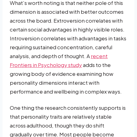
What’s worth noting is that neither pole of this
dimension is associated with better outcomes
across the board. Extroversion correlates with
certain social advantages in highly visible roles.
Introversion correlates with advantages in tasks
requiring sustained concentration, careful
analysis, and depth of thought. A
recent
Frontiers in Psychology study
adds to the
growing body of evidence examining how
personality dimensions interact with
performance and wellbeing in complex ways.
One thing the research consistently supports is
that personality traits are relatively stable
across adulthood, though they do shift
gradually over time. Most people become