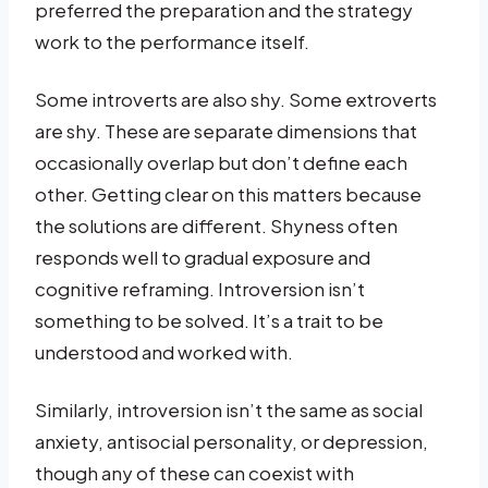
preferred the preparation and the strategy
work to the performance itself.
Some introverts are also shy. Some extroverts
are shy. These are separate dimensions that
occasionally overlap but don’t define each
other. Getting clear on this matters because
the solutions are different. Shyness often
responds well to gradual exposure and
cognitive reframing. Introversion isn’t
something to be solved. It’s a trait to be
understood and worked with.
Similarly, introversion isn’t the same as social
anxiety, antisocial personality, or depression,
though any of these can coexist with