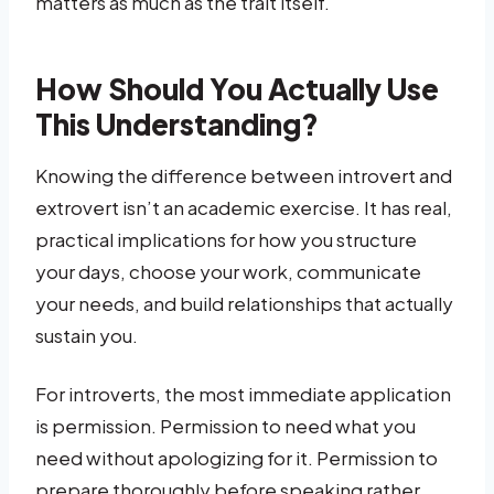
matters as much as the trait itself.
How Should You Actually Use
This Understanding?
Knowing the difference between introvert and
extrovert isn’t an academic exercise. It has real,
practical implications for how you structure
your days, choose your work, communicate
your needs, and build relationships that actually
sustain you.
For introverts, the most immediate application
is permission. Permission to need what you
need without apologizing for it. Permission to
prepare thoroughly before speaking rather