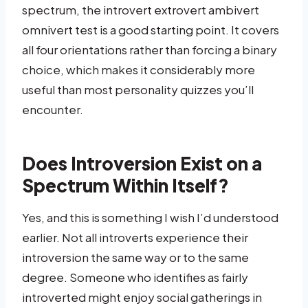
spectrum, the introvert extrovert ambivert
omnivert test is a good starting point. It covers
all four orientations rather than forcing a binary
choice, which makes it considerably more
useful than most personality quizzes you’ll
encounter.
Does Introversion Exist on a
Spectrum Within Itself?
Yes, and this is something I wish I’d understood
earlier. Not all introverts experience their
introversion the same way or to the same
degree. Someone who identifies as fairly
introverted might enjoy social gatherings in