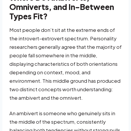
Omniverts, and In-Between
Types Fit?
Most people don’t sit at the extreme ends of
the introvert-extrovert spectrum. Personality
researchers generally agree that the majority of
people fall somewhere in the middle,
displaying characteristics of both orientations
depending on context, mood, and
environment. This middle ground has produced
two distinct concepts worth understanding:
the ambivert and the omnivert.
An ambivert is someone who genuinely sits in
the middle of the spectrum, consistently
balancing both tendencies without strong pulls