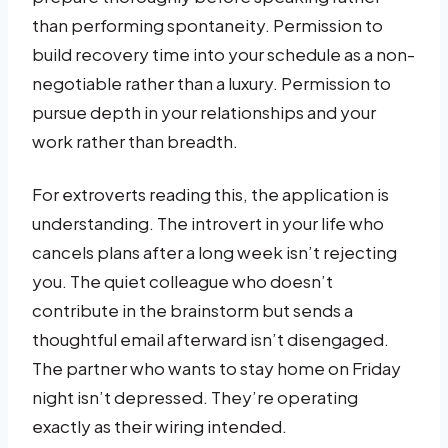
than performing spontaneity. Permission to
build recovery time into your schedule as a non-
negotiable rather than a luxury. Permission to
pursue depth in your relationships and your
work rather than breadth.
For extroverts reading this, the application is
understanding. The introvert in your life who
cancels plans after a long week isn’t rejecting
you. The quiet colleague who doesn’t
contribute in the brainstorm but sends a
thoughtful email afterward isn’t disengaged.
The partner who wants to stay home on Friday
night isn’t depressed. They’re operating
exactly as their wiring intended.