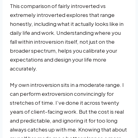
This comparison of fairly introverted vs
extremely introverted explores that range
honestly, including what it actually looks like in
daily life and work. Understanding where you
fall within introversion itself, not just on the
broader spectrum, helps you calibrate your
expectations and design your life more
accurately.
My own introversion sits in a moderate range. I
can perform extroversion convincingly for
stretches of time. I’ve done it across twenty
years of client-facing work. But the cost is real
and predictable, and ignoring it for too long
always catches up with me. Knowing that about