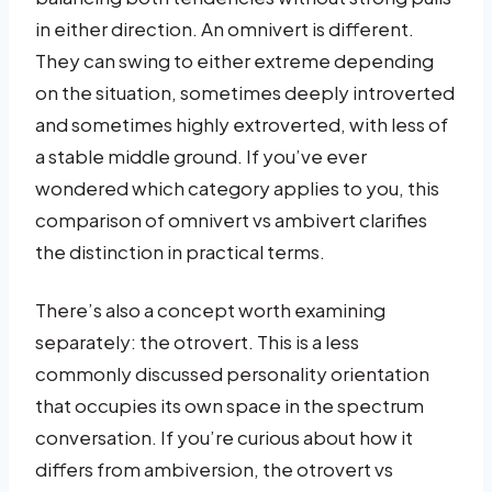
in either direction. An omnivert is different.
They can swing to either extreme depending
on the situation, sometimes deeply introverted
and sometimes highly extroverted, with less of
a stable middle ground. If you’ve ever
wondered which category applies to you, this
comparison of omnivert vs ambivert clarifies
the distinction in practical terms.
There’s also a concept worth examining
separately: the otrovert. This is a less
commonly discussed personality orientation
that occupies its own space in the spectrum
conversation. If you’re curious about how it
differs from ambiversion, the otrovert vs