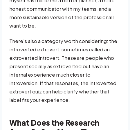
myself has made me a better planner, a more
honest communicator with my teams, and a
more sustainable version of the professional I
want to be.
There’s also a category worth considering: the
introverted extrovert, sometimes called an
extroverted introvert. These are people who
present socially as extroverted but have an
internal experience much closer to
introversion. If that resonates, the introverted
extrovert quiz can help clarify whether that
label fits your experience.
What Does the Research