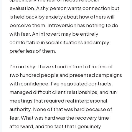
evaluation. A shy person wants connection but
is held back by anxiety about how others will
perceive them. Introversion has nothing to do
with fear. An introvert may be entirely
comfortable in social situations and simply
prefer less of them.
I’m not shy. I have stood in front of rooms of
two hundred people and presented campaigns
with confidence. I’ve negotiated contracts,
managed difficult client relationships, and run
meetings that required real interpersonal
authority. None of that was hard because of
fear. What was hard was the recovery time
afterward, and the fact that I genuinely