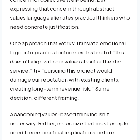
expressing that concern through abstract
values language alienates practical thinkers who
need concrete justification.
One approach that works: translate emotional
logic into practical outcomes. Instead of “this
doesn’t align with our values about authentic
service,” try “pursuing this project would
damage our reputation with existing clients,
creating long-term revenue risk.” Same
decision, different framing.
Abandoning values-based thinking isn’t
necessary. Rather, recognize that most people
need to see practical implications before