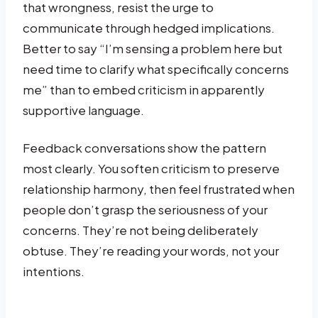
that wrongness, resist the urge to
communicate through hedged implications.
Better to say “I’m sensing a problem here but
need time to clarify what specifically concerns
me” than to embed criticism in apparently
supportive language.
Feedback conversations show the pattern
most clearly. You soften criticism to preserve
relationship harmony, then feel frustrated when
people don’t grasp the seriousness of your
concerns. They’re not being deliberately
obtuse. They’re reading your words, not your
intentions.