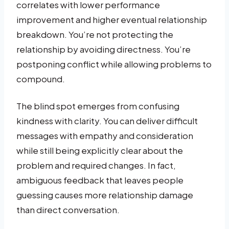
correlates with lower performance
improvement and higher eventual relationship
breakdown. You’re not protecting the
relationship by avoiding directness. You’re
postponing conflict while allowing problems to
compound.
The blind spot emerges from confusing
kindness with clarity. You can deliver difficult
messages with empathy and consideration
while still being explicitly clear about the
problem and required changes. In fact,
ambiguous feedback that leaves people
guessing causes more relationship damage
than direct conversation.