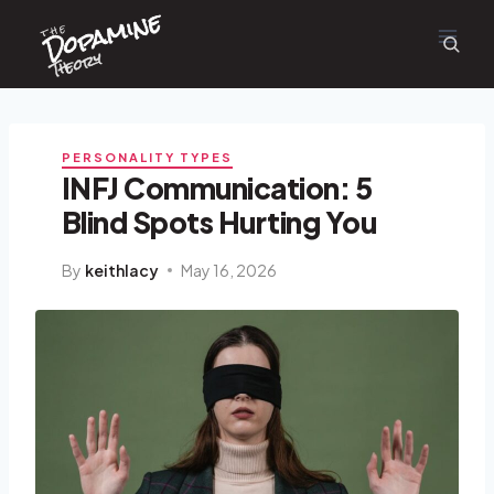
Dopamine
Skip
the
to
content
Theory
PERSONALITY TYPES
INFJ Communication: 5
Blind Spots Hurting You
By
keithlacy
May 16, 2026