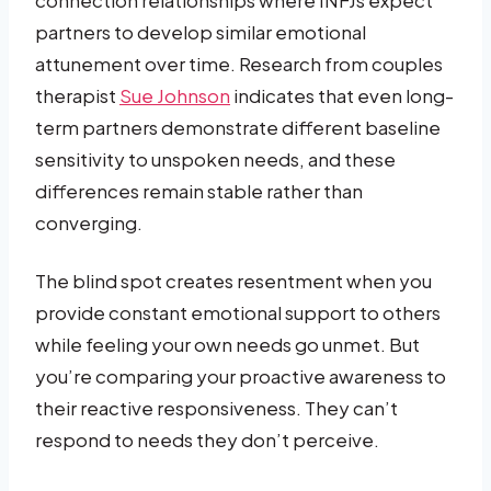
partners to develop similar emotional
attunement over time. Research from couples
therapist
Sue Johnson
indicates that even long-
term partners demonstrate different baseline
sensitivity to unspoken needs, and these
differences remain stable rather than
converging.
The blind spot creates resentment when you
provide constant emotional support to others
while feeling your own needs go unmet. But
you’re comparing your proactive awareness to
their reactive responsiveness. They can’t
respond to needs they don’t perceive.