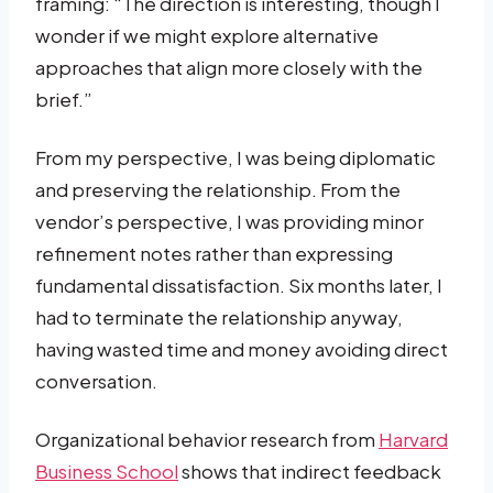
framing: “The direction is interesting, though I
wonder if we might explore alternative
approaches that align more closely with the
brief.”
From my perspective, I was being diplomatic
and preserving the relationship. From the
vendor’s perspective, I was providing minor
refinement notes rather than expressing
fundamental dissatisfaction. Six months later, I
had to terminate the relationship anyway,
having wasted time and money avoiding direct
conversation.
Organizational behavior research from
Harvard
Business School
shows that indirect feedback