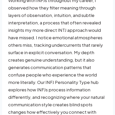
Working with INFJs throughout my career, I
observed how they filter meaning through
layers of observation, intuition, and subtle
interpretation, a process that often revealed
insights my more direct INTJ approach would
have missed. I notice emotional atmospheres
others miss, tracking undercurrents that rarely
surface in explicit conversation. My depth
creates genuine understanding, but it also
generates communication patterns that
confuse people who experience the world
more literally. Our INFJ Personality Type hub
explores how INFJs process information
differently, and recognizing where your natural
communication style creates blind spots
changes how effectively you connect with