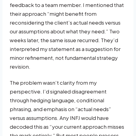
feedback to a team member. I mentioned that
their approach “might benefit from
reconsidering the client’s actual needs versus
our assumptions about what they need.” Two
weeks later, the same issue recurred. They’d
interpreted my statement as a suggestion for
minor refinement, not fundamental strategy
revision.
The problem wasn’t clarity from my
perspective. I’d signaled disagreement
through hedging language, conditional
phrasing, and emphasis on “actual needs”
versus assumptions. Any INFJ would have
decoded this as “your current approach misses
the mark entirely.” But most people process