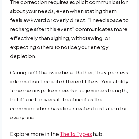
The correction requires explicit communication
about your needs, even when stating them
feels awkward or overly direct. “I need space to
recharge after this event” communicates more
effectively than sighing, withdrawing, or
expecting others to notice your energy
depletion.
Caring isn’t the issue here. Rather, they process
information through different filters. Your ability
to sense unspoken needs is a genuine strength,
but it’s not universal. Treating it as the
communication baseline creates frustration for
everyone.
Explore more in the
The 16 Types
hub.