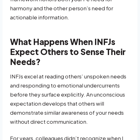
harmony and the other person’s need for
actionable information.
What Happens When INFJs
Expect Others to Sense Their
Needs?
INFJs excel at reading others’ unspoken needs
and responding to emotional undercurrents
before they surface explicitly. An unconscious
expectation develops that others will
demonstrate similar awareness of your needs
without direct communication.
For years, colleagues didn’t recognize when I