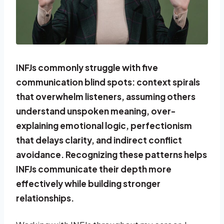
INFJs commonly struggle with five
communication blind spots: context spirals
that overwhelm listeners, assuming others
understand unspoken meaning, over-
explaining emotional logic, perfectionism
that delays clarity, and indirect conflict
avoidance. Recognizing these patterns helps
INFJs communicate their depth more
effectively while building stronger
relationships.