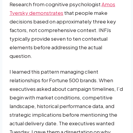
Research from cognitive psychologist
Amos
Tversky demonstrates
that people make
decisions based on approximately three key
factors, not comprehensive context. INFJs
typically provide seven to ten contextual
elements before addressing the actual
question.
I learned this pattern managing client
relationships for Fortune 500 brands. When
executives asked about campaign timelines, I’d
begin with market conditions, competitive
landscape, historical performance data, and
strategic implications before mentioning the
actual delivery date. The executives wanted
Tuesday. I gave them a dissertation on why