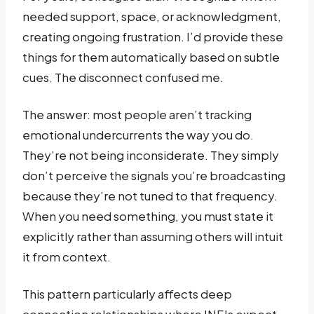
needed support, space, or acknowledgment,
creating ongoing frustration. I’d provide these
things for them automatically based on subtle
cues. The disconnect confused me.
The answer: most people aren’t tracking
emotional undercurrents the way you do.
They’re not being inconsiderate. They simply
don’t perceive the signals you’re broadcasting
because they’re not tuned to that frequency.
When you need something, you must state it
explicitly rather than assuming others will intuit
it from context.
This pattern particularly affects deep
connection relationships where INFJs expect