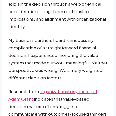
explain the decision through a web of ethical
considerations, long-term relationship
implications, and alignment with organizational
identity.
My business partners heard: unnecessary
complication of a straightforward financial
decision. I experienced: honoring the value
system that made our work meaningful. Neither
perspective was wrong. We simply weighted
different decision factors.
Research from
organizational psychologist
Adam Grant
indicates that value-based
decision makers often struggle to
communicate with outcomes-focused thinkers