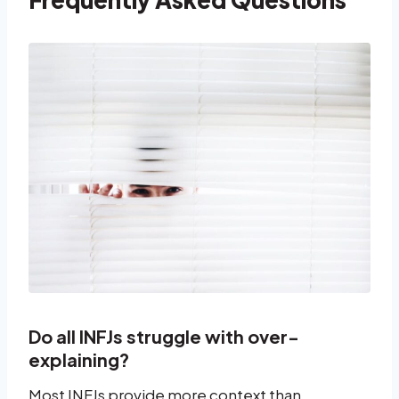
Do all INFJs struggle with over-
explaining?
Most INFJs provide more context than