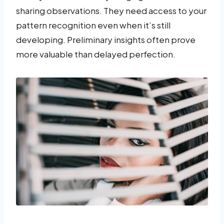
sharing observations. They need access to your
pattern recognition even when it’s still
developing. Preliminary insights often prove
more valuable than delayed perfection.