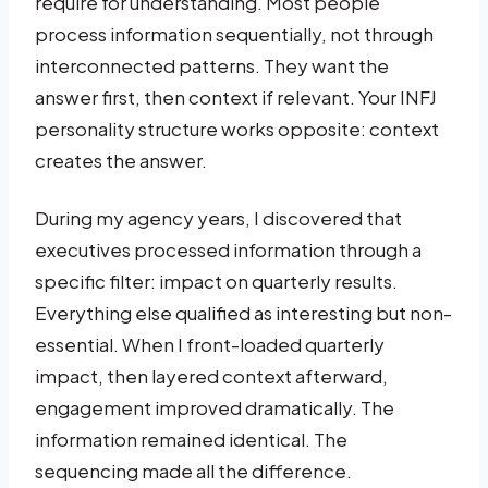
require for understanding. Most people
process information sequentially, not through
interconnected patterns. They want the
answer first, then context if relevant. Your INFJ
personality structure works opposite: context
creates the answer.
During my agency years, I discovered that
executives processed information through a
specific filter: impact on quarterly results.
Everything else qualified as interesting but non-
essential. When I front-loaded quarterly
impact, then layered context afterward,
engagement improved dramatically. The
information remained identical. The
sequencing made all the difference.