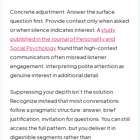
Concrete adjustment: Answer the surface
question first. Provide context only when asked
or when silence indicates interest. A
study
published in the Journal of Personality and
Social Psychology
found that high-context
communicators often misread listener
engagement, interpreting polite attention as
genuine interest in additional detail.
Suppressing your depth isn’t the solution.
Recognize instead that most conversations
follow a pragmatic structure: answer, brief
justification, invitation for questions. You can still
access the full pattern, but you deliver it in
digestible segments rather than