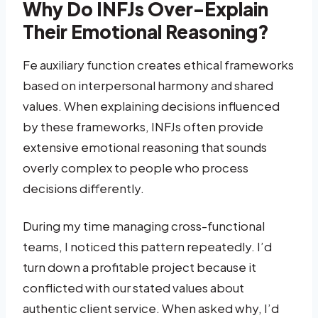
Why Do INFJs Over-Explain
Their Emotional Reasoning?
Fe auxiliary function creates ethical frameworks
based on interpersonal harmony and shared
values. When explaining decisions influenced
by these frameworks, INFJs often provide
extensive emotional reasoning that sounds
overly complex to people who process
decisions differently.
During my time managing cross-functional
teams, I noticed this pattern repeatedly. I’d
turn down a profitable project because it
conflicted with our stated values about
authentic client service. When asked why, I’d