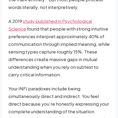
words literally, not interpretively.
A 2019
study published in Psychological
Science
found that people with strong intuitive
preferences interpret approximately 40% of
communication through implied meaning, while
sensing types capture roughly 15%. These
differences create massive gaps in mutual
understanding when you rely on subtext to
carry critical information.
Your INFJ paradoxes include being
simultaneously direct and indirect. You feel
direct because you’re honestly expressing your
complete understanding of the situation.