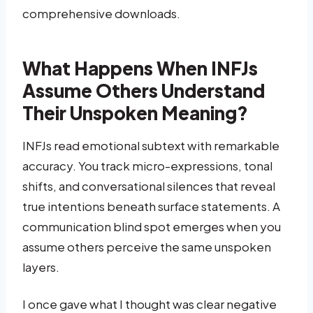
comprehensive downloads.
What Happens When INFJs
Assume Others Understand
Their Unspoken Meaning?
INFJs read emotional subtext with remarkable
accuracy. You track micro-expressions, tonal
shifts, and conversational silences that reveal
true intentions beneath surface statements. A
communication blind spot emerges when you
assume others perceive the same unspoken
layers.
I once gave what I thought was clear negative