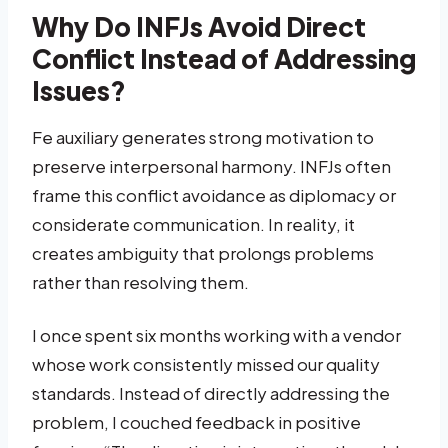
Why Do INFJs Avoid Direct
Conflict Instead of Addressing
Issues?
Fe auxiliary generates strong motivation to
preserve interpersonal harmony. INFJs often
frame this conflict avoidance as diplomacy or
considerate communication. In reality, it
creates ambiguity that prolongs problems
rather than resolving them.
I once spent six months working with a vendor
whose work consistently missed our quality
standards. Instead of directly addressing the
problem, I couched feedback in positive