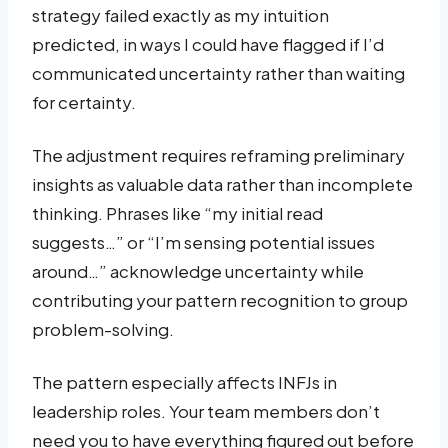
strategy failed exactly as my intuition
predicted, in ways I could have flagged if I’d
communicated uncertainty rather than waiting
for certainty.
The adjustment requires reframing preliminary
insights as valuable data rather than incomplete
thinking. Phrases like “my initial read
suggests…” or “I’m sensing potential issues
around…” acknowledge uncertainty while
contributing your pattern recognition to group
problem-solving.
The pattern especially affects INFJs in
leadership roles. Your team members don’t
need you to have everything figured out before