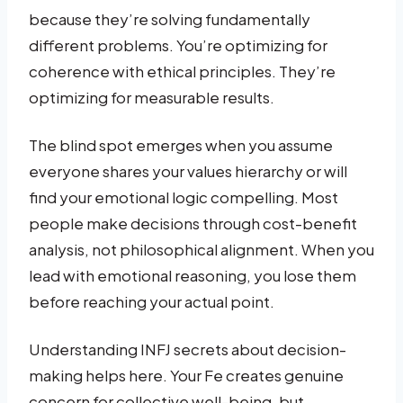
because they’re solving fundamentally
different problems. You’re optimizing for
coherence with ethical principles. They’re
optimizing for measurable results.
The blind spot emerges when you assume
everyone shares your values hierarchy or will
find your emotional logic compelling. Most
people make decisions through cost-benefit
analysis, not philosophical alignment. When you
lead with emotional reasoning, you lose them
before reaching your actual point.
Understanding INFJ secrets about decision-
making helps here. Your Fe creates genuine
concern for collective well-being, but