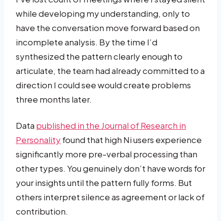
while developing my understanding, only to
have the conversation move forward based on
incomplete analysis. By the time I’d
synthesized the pattern clearly enough to
articulate, the team had already committed to a
direction I could see would create problems
three months later.
Data
published in the Journal of Research in
Personality
found that high Ni users experience
significantly more pre-verbal processing than
other types. You genuinely don’t have words for
your insights until the pattern fully forms. But
others interpret silence as agreement or lack of
contribution.