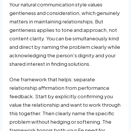
Your natural communication style values
gentleness and consideration, which genuinely
matters in maintaining relationships. But
gentleness applies to tone and approach, not
content clarity. You can be simultaneously kind
and direct by naming the problem clearly while
acknowledging the person’s dignity and your
shared interest in finding solutions.
One framework that helps: separate
relationship affirmation from performance
feedback. Start by explicitly confirming you
value the relationship and want to work through
this together. Then clearly name the specific
problem without hedging or softening. The
framework honors both your Fe need for