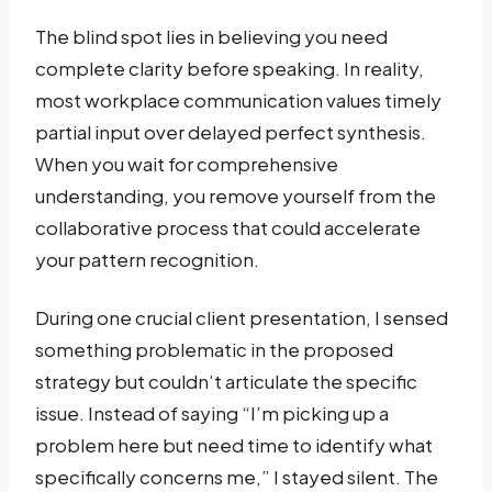
The blind spot lies in believing you need
complete clarity before speaking. In reality,
most workplace communication values timely
partial input over delayed perfect synthesis.
When you wait for comprehensive
understanding, you remove yourself from the
collaborative process that could accelerate
your pattern recognition.
During one crucial client presentation, I sensed
something problematic in the proposed
strategy but couldn’t articulate the specific
issue. Instead of saying “I’m picking up a
problem here but need time to identify what
specifically concerns me,” I stayed silent. The