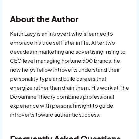
About the Author
Keith Lacy is an introvert who’s learned to
embrace his true self later in life. After two
decades in marketing and advertising, rising to
CEO level managing Fortune 500 brands, he
now helps fellow introverts understand their
personality type and build careers that
energize rather than drain them. His work at The
Dopamine Theory combines professional
experience with personal insight to guide
introverts toward authentic success.
Frequently Asked Questions