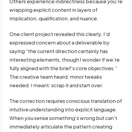
Others experience indirectness because you’re
wrapping explicit content in layers of
implication, qualification, and nuance.
One client project revealed this clearly. I’d
expressed concern about a deliverable by
saying “the current direction certainly has
interesting elements, though I wonder if we’re
fully aligned with the brief’s core objectives.”
The creative team heard: minor tweaks
needed. I meant: scrap it and start over.
The correction requires conscious translation of
intuitive understanding into explicit language.
When you sense something’s wrong but can’t
immediately articulate the pattern creating