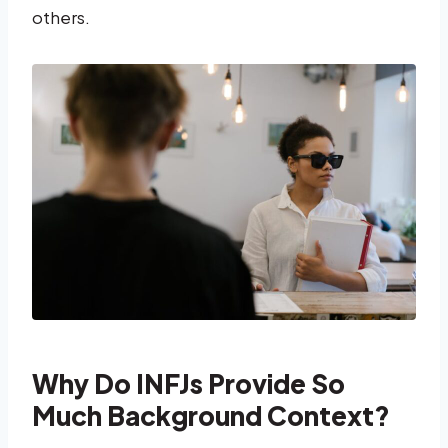
others.
Why Do INFJs Provide So
Much Background Context?