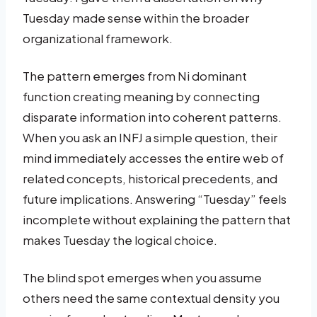
Tuesday made sense within the broader
organizational framework.
The pattern emerges from Ni dominant
function creating meaning by connecting
disparate information into coherent patterns.
When you ask an INFJ a simple question, their
mind immediately accesses the entire web of
related concepts, historical precedents, and
future implications. Answering “Tuesday” feels
incomplete without explaining the pattern that
makes Tuesday the logical choice.
The blind spot emerges when you assume
others need the same contextual density you