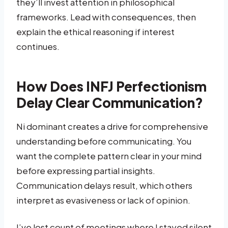
they’ll invest attention in philosophical
frameworks. Lead with consequences, then
explain the ethical reasoning if interest
continues.
How Does INFJ Perfectionism
Delay Clear Communication?
Ni dominant creates a drive for comprehensive
understanding before communicating. You
want the complete pattern clear in your mind
before expressing partial insights.
Communication delays result, which others
interpret as evasiveness or lack of opinion.
I’ve lost count of meetings where I stayed silent