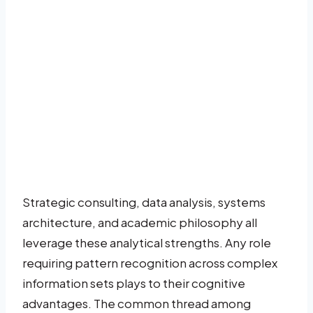
Strategic consulting, data analysis, systems
architecture, and academic philosophy all
leverage these analytical strengths. Any role
requiring pattern recognition across complex
information sets plays to their cognitive
advantages. The common thread among