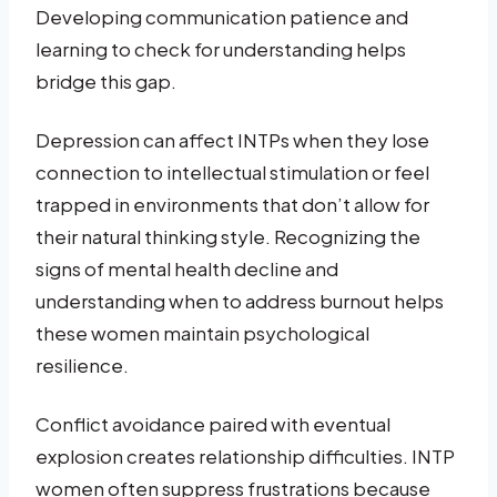
Developing communication patience and
learning to check for understanding helps
bridge this gap.
Depression can affect INTPs when they lose
connection to intellectual stimulation or feel
trapped in environments that don’t allow for
their natural thinking style. Recognizing the
signs of mental health decline and
understanding when to address burnout helps
these women maintain psychological
resilience.
Conflict avoidance paired with eventual
explosion creates relationship difficulties. INTP
women often suppress frustrations because