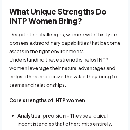
What Unique Strengths Do
INTP Women Bring?
Despite the challenges, women with this type
possess extraordinary capabilities that become
assets in the right environments.
Understanding these strengths helps INTP
women leverage their natural advantages and
helps others recognize the value they bring to
teams and relationships.
Core strengths of INTP women:
Analytical precision
– They see logical
inconsistencies that others miss entirely,