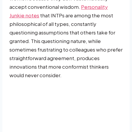
accept conventional wisdom.
Personality
Junkie notes
that INTPs are among the most
philosophical of all types, constantly
questioning assumptions that others take for
granted. This questioning nature, while
sometimes frustrating to colleagues who prefer
straightforward agreement, produces
innovations that more conformist thinkers
would never consider.