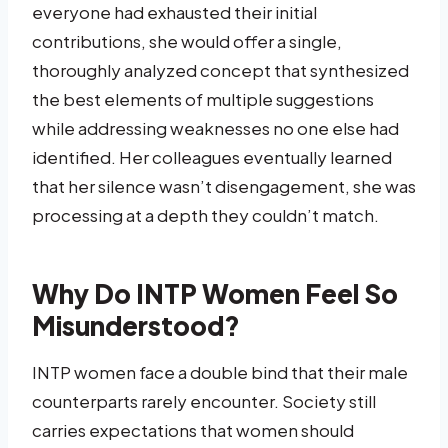
everyone had exhausted their initial
contributions, she would offer a single,
thoroughly analyzed concept that synthesized
the best elements of multiple suggestions
while addressing weaknesses no one else had
identified. Her colleagues eventually learned
that her silence wasn’t disengagement, she was
processing at a depth they couldn’t match.
Why Do INTP Women Feel So
Misunderstood?
INTP women face a double bind that their male
counterparts rarely encounter. Society still
carries expectations that women should