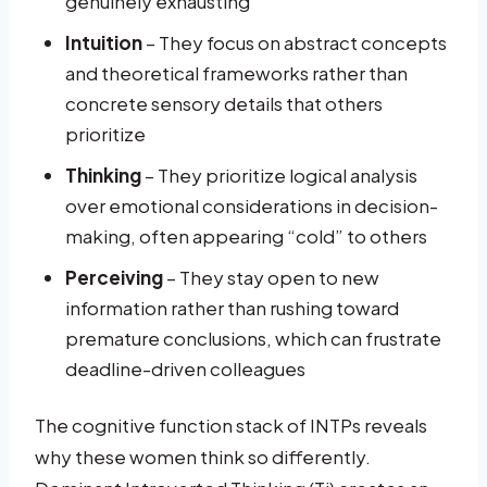
genuinely exhausting
Intuition
– They focus on abstract concepts
and theoretical frameworks rather than
concrete sensory details that others
prioritize
Thinking
– They prioritize logical analysis
over emotional considerations in decision-
making, often appearing “cold” to others
Perceiving
– They stay open to new
information rather than rushing toward
premature conclusions, which can frustrate
deadline-driven colleagues
The cognitive function stack of INTPs reveals
why these women think so differently.