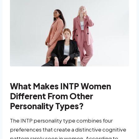
What Makes INTP Women
Different From Other
Personality Types?
The INTP personality type combines four
preferences that create a distinctive cognitive
pattern rarely seen in women. According to