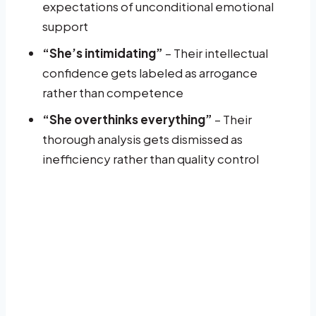
expectations of unconditional emotional
support
“She’s intimidating”
– Their intellectual
confidence gets labeled as arrogance
rather than competence
“She overthinks everything”
– Their
thorough analysis gets dismissed as
inefficiency rather than quality control