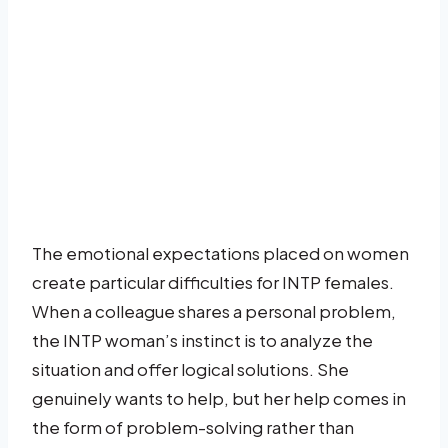
The emotional expectations placed on women
create particular difficulties for INTP females.
When a colleague shares a personal problem,
the INTP woman’s instinct is to analyze the
situation and offer logical solutions. She
genuinely wants to help, but her help comes in
the form of problem-solving rather than