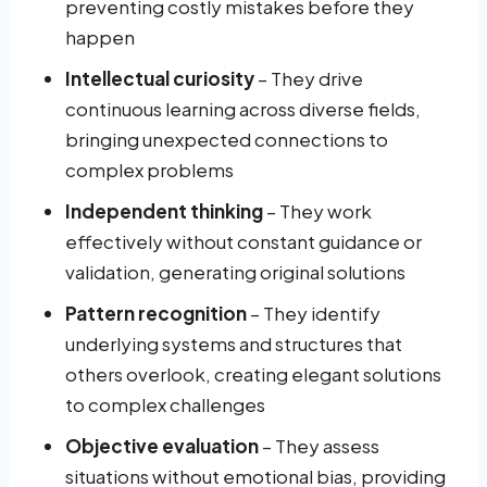
preventing costly mistakes before they
happen
Intellectual curiosity
– They drive
continuous learning across diverse fields,
bringing unexpected connections to
complex problems
Independent thinking
– They work
effectively without constant guidance or
validation, generating original solutions
Pattern recognition
– They identify
underlying systems and structures that
others overlook, creating elegant solutions
to complex challenges
Objective evaluation
– They assess
situations without emotional bias, providing