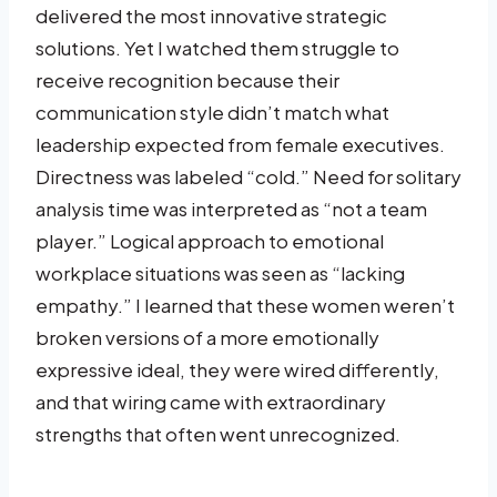
delivered the most innovative strategic
solutions. Yet I watched them struggle to
receive recognition because their
communication style didn’t match what
leadership expected from female executives.
Directness was labeled “cold.” Need for solitary
analysis time was interpreted as “not a team
player.” Logical approach to emotional
workplace situations was seen as “lacking
empathy.” I learned that these women weren’t
broken versions of a more emotionally
expressive ideal, they were wired differently,
and that wiring came with extraordinary
strengths that often went unrecognized.