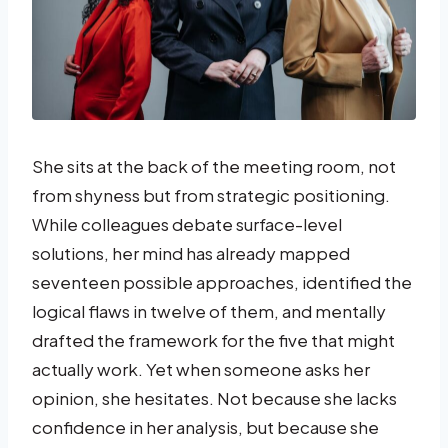
She sits at the back of the meeting room, not
from shyness but from strategic positioning.
While colleagues debate surface-level
solutions, her mind has already mapped
seventeen possible approaches, identified the
logical flaws in twelve of them, and mentally
drafted the framework for the five that might
actually work. Yet when someone asks her
opinion, she hesitates. Not because she lacks
confidence in her analysis, but because she