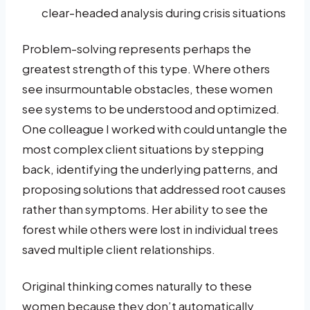
clear-headed analysis during crisis situations
Problem-solving represents perhaps the
greatest strength of this type. Where others
see insurmountable obstacles, these women
see systems to be understood and optimized.
One colleague I worked with could untangle the
most complex client situations by stepping
back, identifying the underlying patterns, and
proposing solutions that addressed root causes
rather than symptoms. Her ability to see the
forest while others were lost in individual trees
saved multiple client relationships.
Original thinking comes naturally to these
women because they don’t automatically