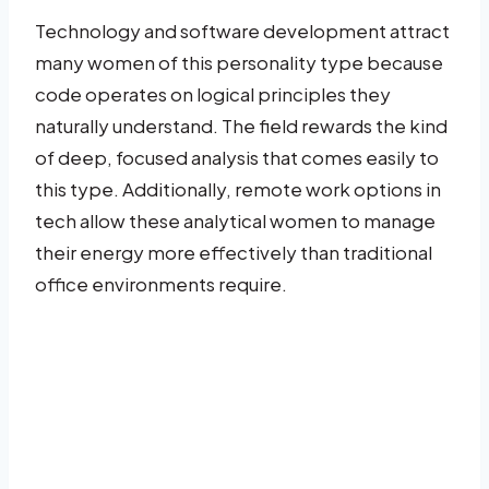
Technology and software development attract
many women of this personality type because
code operates on logical principles they
naturally understand. The field rewards the kind
of deep, focused analysis that comes easily to
this type. Additionally, remote work options in
tech allow these analytical women to manage
their energy more effectively than traditional
office environments require.