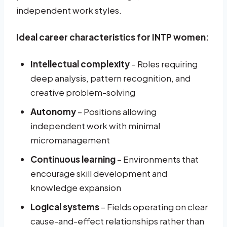
independent work styles.
Ideal career characteristics for INTP women:
Intellectual complexity
– Roles requiring
deep analysis, pattern recognition, and
creative problem-solving
Autonomy
– Positions allowing
independent work with minimal
micromanagement
Continuous learning
– Environments that
encourage skill development and
knowledge expansion
Logical systems
– Fields operating on clear
cause-and-effect relationships rather than