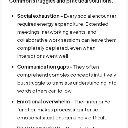
Common struggles and practical solutions:
Social exhaustion
– Every social encounter
requires energy expenditure. Extended
meetings, networking events, and
collaborative work sessions can leave them
completely depleted, even when
interactions went well
Communication gaps
– They often
comprehend complex concepts intuitively
but struggle to translate understanding into
words others can follow
Emotional overwhelm
– Their inferior Fe
function makes processing intense
emotional situations genuinely difficult