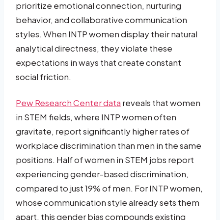
prioritize emotional connection, nurturing
behavior, and collaborative communication
styles. When INTP women display their natural
analytical directness, they violate these
expectations in ways that create constant
social friction.
Pew Research Center data
reveals that women
in STEM fields, where INTP women often
gravitate, report significantly higher rates of
workplace discrimination than men in the same
positions. Half of women in STEM jobs report
experiencing gender-based discrimination,
compared to just 19% of men. For INTP women,
whose communication style already sets them
apart, this gender bias compounds existing