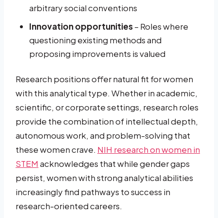
arbitrary social conventions
Innovation opportunities
– Roles where
questioning existing methods and
proposing improvements is valued
Research positions offer natural fit for women
with this analytical type. Whether in academic,
scientific, or corporate settings, research roles
provide the combination of intellectual depth,
autonomous work, and problem-solving that
these women crave.
NIH research on women in
STEM
acknowledges that while gender gaps
persist, women with strong analytical abilities
increasingly find pathways to success in
research-oriented careers.