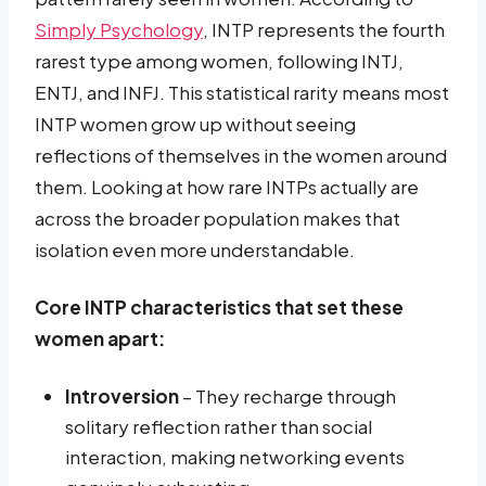
Simply Psychology
, INTP represents the fourth
rarest type among women, following INTJ,
ENTJ, and INFJ. This statistical rarity means most
INTP women grow up without seeing
reflections of themselves in the women around
them. Looking at how rare INTPs actually are
across the broader population makes that
isolation even more understandable.
Core INTP characteristics that set these
women apart:
Introversion
– They recharge through
solitary reflection rather than social
interaction, making networking events