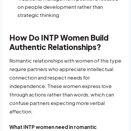
on people development rather than
strategic thinking
How Do INTP Women Build
Authentic Relationships?
Romantic relationships with women of this type
require partners who appreciate intellectual
connection and respect needs for
independence. These women express love
through actions rather than words, which can
confuse partners expecting more verbal
affection.
What INTP women need in romantic