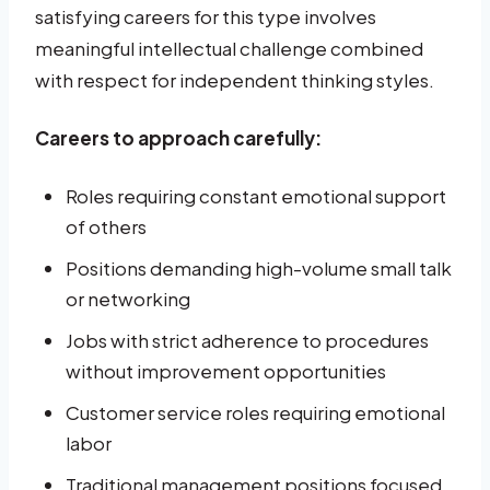
satisfying careers for this type involves
meaningful intellectual challenge combined
with respect for independent thinking styles.
Careers to approach carefully:
Roles requiring constant emotional support
of others
Positions demanding high-volume small talk
or networking
Jobs with strict adherence to procedures
without improvement opportunities
Customer service roles requiring emotional
labor
Traditional management positions focused