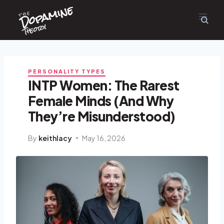
Dopamine
Skip
the
to
content
Theory
PERSONALITY TYPES
INTP Women: The Rarest
Female Minds (And Why
They’re Misunderstood)
By
keithlacy
May 16, 2026