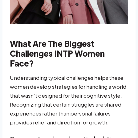
What Are The Biggest
Challenges INTP Women
Face?
Understanding typical challenges helps these
women develop strategies for handling a world
that wasn’t designed for their cognitive style.
Recognizing that certain struggles are shared
experiences rather than personal failures
provides relief and direction for growth.