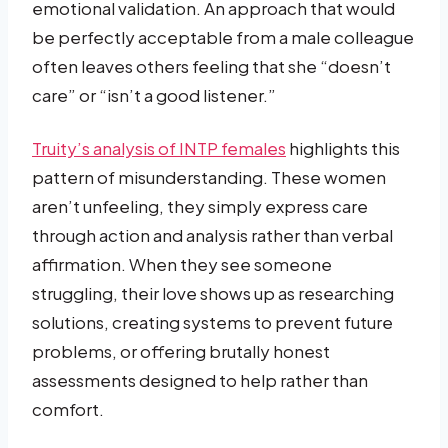
emotional validation. An approach that would
be perfectly acceptable from a male colleague
often leaves others feeling that she “doesn’t
care” or “isn’t a good listener.”
Truity’s analysis of INTP females
highlights this
pattern of misunderstanding. These women
aren’t unfeeling, they simply express care
through action and analysis rather than verbal
affirmation. When they see someone
struggling, their love shows up as researching
solutions, creating systems to prevent future
problems, or offering brutally honest
assessments designed to help rather than
comfort.