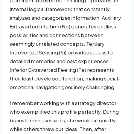
Dominant Introverted Thinking (Ti) creates an
internal logical framework that constantly
analyzes and categorizes information. Auxiliary
Extraverted Intuition (Ne) generates endless
possibilities and connections between
seemingly unrelated concepts. Tertiary
Introverted Sensing (Si) provides access to
detailed memories and past experiences.
Inferior Extraverted Feeling (Fe) represents
their least developed function, making social-
emotional navigation genuinely challenging.
I remember working with a strategy director
who exemplified this profile perfectly. During
brainstorming sessions, she would sit quietly
while others threw out ideas. Then, after