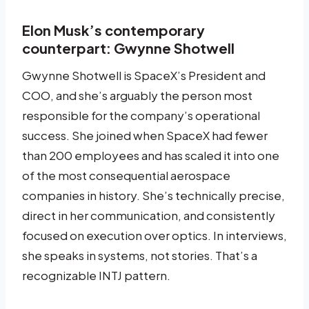
Elon Musk’s contemporary
counterpart: Gwynne Shotwell
Gwynne Shotwell is SpaceX’s President and
COO, and she’s arguably the person most
responsible for the company’s operational
success. She joined when SpaceX had fewer
than 200 employees and has scaled it into one
of the most consequential aerospace
companies in history. She’s technically precise,
direct in her communication, and consistently
focused on execution over optics. In interviews,
she speaks in systems, not stories. That’s a
recognizable INTJ pattern.