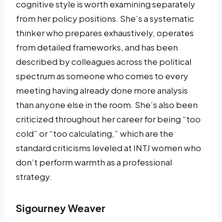
cognitive style is worth examining separately
from her policy positions. She’s a systematic
thinker who prepares exhaustively, operates
from detailed frameworks, and has been
described by colleagues across the political
spectrum as someone who comes to every
meeting having already done more analysis
than anyone else in the room. She’s also been
criticized throughout her career for being “too
cold” or “too calculating,” which are the
standard criticisms leveled at INTJ women who
don’t perform warmth as a professional
strategy.
Sigourney Weaver