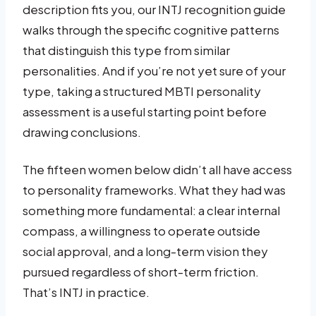
description fits you, our INTJ recognition guide
walks through the specific cognitive patterns
that distinguish this type from similar
personalities. And if you’re not yet sure of your
type, taking a structured MBTI personality
assessment is a useful starting point before
drawing conclusions.
The fifteen women below didn’t all have access
to personality frameworks. What they had was
something more fundamental: a clear internal
compass, a willingness to operate outside
social approval, and a long-term vision they
pursued regardless of short-term friction.
That’s INTJ in practice.