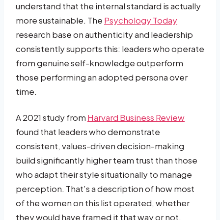
understand that the internal standard is actually
more sustainable. The
Psychology Today
research base on authenticity and leadership
consistently supports this: leaders who operate
from genuine self-knowledge outperform
those performing an adopted persona over
time.
A 2021 study from
Harvard Business Review
found that leaders who demonstrate
consistent, values-driven decision-making
build significantly higher team trust than those
who adapt their style situationally to manage
perception. That’s a description of how most
of the women on this list operated, whether
they would have framed it that way or not.