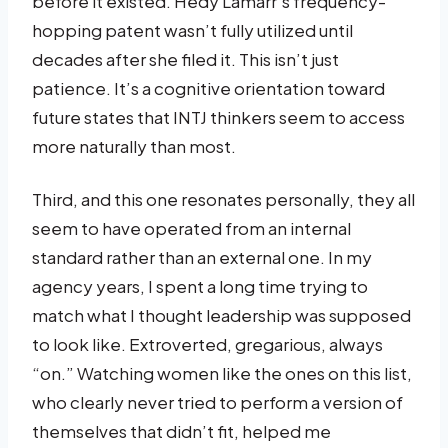
before it existed. Hedy Lamarr’s frequency-
hopping patent wasn’t fully utilized until
decades after she filed it. This isn’t just
patience. It’s a cognitive orientation toward
future states that INTJ thinkers seem to access
more naturally than most.
Third, and this one resonates personally, they all
seem to have operated from an internal
standard rather than an external one. In my
agency years, I spent a long time trying to
match what I thought leadership was supposed
to look like. Extroverted, gregarious, always
“on.” Watching women like the ones on this list,
who clearly never tried to perform a version of
themselves that didn’t fit, helped me