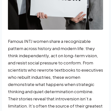
Famous INTJ women share a recognizable
pattern across history and modern life: they
think independently, act on long-term vision,
and resist social pressure to conform. From
scientists who rewrote textbooks to executives
who rebuilt industries, these women
demonstrate what happens when strategic
thinking and quiet determination combine.
Their stories reveal that introversion isn’t a
limitation. It’s often the source of their greatest