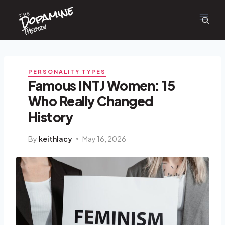
Dopamine
Skip
the
to
content
Theory
PERSONALITY TYPES
Famous INTJ Women: 15
Who Really Changed
History
By
keithlacy
May 16, 2026