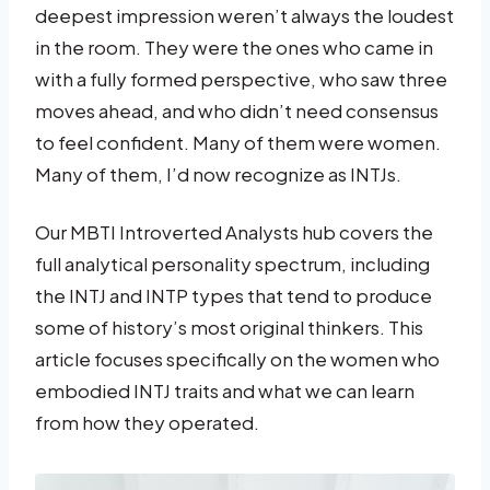
deepest impression weren’t always the loudest
in the room. They were the ones who came in
with a fully formed perspective, who saw three
moves ahead, and who didn’t need consensus
to feel confident. Many of them were women.
Many of them, I’d now recognize as INTJs.
Our MBTI Introverted Analysts hub covers the
full analytical personality spectrum, including
the INTJ and INTP types that tend to produce
some of history’s most original thinkers. This
article focuses specifically on the women who
embodied INTJ traits and what we can learn
from how they operated.