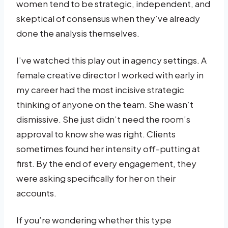
women tend to be strategic, independent, and
skeptical of consensus when they’ve already
done the analysis themselves.
I’ve watched this play out in agency settings. A
female creative director I worked with early in
my career had the most incisive strategic
thinking of anyone on the team. She wasn’t
dismissive. She just didn’t need the room’s
approval to know she was right. Clients
sometimes found her intensity off-putting at
first. By the end of every engagement, they
were asking specifically for her on their
accounts.
If you’re wondering whether this type