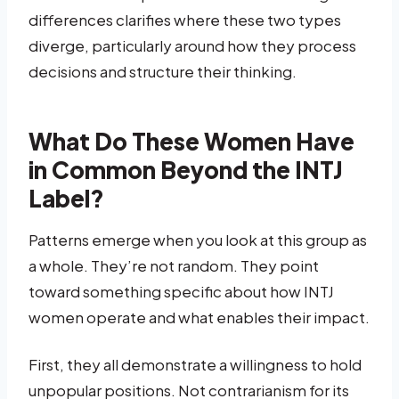
differences clarifies where these two types
diverge, particularly around how they process
decisions and structure their thinking.
What Do These Women Have
in Common Beyond the INTJ
Label?
Patterns emerge when you look at this group as
a whole. They’re not random. They point
toward something specific about how INTJ
women operate and what enables their impact.
First, they all demonstrate a willingness to hold
unpopular positions. Not contrarianism for its