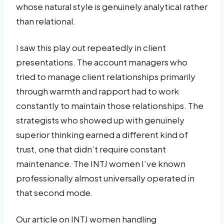
whose natural style is genuinely analytical rather
than relational.
I saw this play out repeatedly in client
presentations. The account managers who
tried to manage client relationships primarily
through warmth and rapport had to work
constantly to maintain those relationships. The
strategists who showed up with genuinely
superior thinking earned a different kind of
trust, one that didn’t require constant
maintenance. The INTJ women I’ve known
professionally almost universally operated in
that second mode.
Our article on INTJ women handling