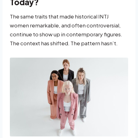
Today?
The same traits that made historical INTJ
women remarkable, and often controversial,
continue to show up in contemporary figures.
The context has shifted. The pattern hasn’t.