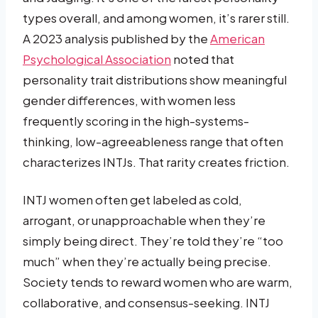
types overall, and among women, it’s rarer still.
A 2023 analysis published by the
American
Psychological Association
noted that
personality trait distributions show meaningful
gender differences, with women less
frequently scoring in the high-systems-
thinking, low-agreeableness range that often
characterizes INTJs. That rarity creates friction.
INTJ women often get labeled as cold,
arrogant, or unapproachable when they’re
simply being direct. They’re told they’re “too
much” when they’re actually being precise.
Society tends to reward women who are warm,
collaborative, and consensus-seeking. INTJ