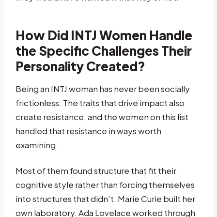
How Did INTJ Women Handle
the Specific Challenges Their
Personality Created?
Being an INTJ woman has never been socially
frictionless. The traits that drive impact also
create resistance, and the women on this list
handled that resistance in ways worth
examining.
Most of them found structure that fit their
cognitive style rather than forcing themselves
into structures that didn’t. Marie Curie built her
own laboratory. Ada Lovelace worked through