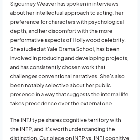
Sigourney Weaver has spoken in interviews
about her intellectual approach to acting, her
preference for characters with psychological
depth, and her discomfort with the more
performative aspects of Hollywood celebrity.
She studied at Yale Drama School, has been
involved in producing and developing projects,
and has consistently chosen work that
challenges conventional narratives. She’s also
been notably selective about her public
presence in a way that suggests the internal life
takes precedence over the external one.
The INTJ type shares cognitive territory with
the INTP, and it’s worth understanding the
distinction. Our piece on INTP vs. INTJ cognitive