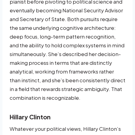
pianist before pivoting to political science and
eventually becoming National Security Advisor
and Secretary of State. Both pursuits require
the same underlying cognitive architecture:
deep focus, long-term pattern recognition,
and the ability to hold complex systems in mind
simultaneously. She’s described her decision-
making process in terms that are distinctly
analytical, working from frameworks rather
than instinct, and she’s been consistently direct
in a field that rewards strategic ambiguity. That
combination is recognizable.
Hillary Clinton
Whatever your political views, Hillary Clinton’s