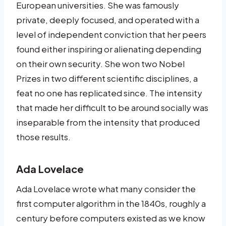
European universities. She was famously
private, deeply focused, and operated with a
level of independent conviction that her peers
found either inspiring or alienating depending
on their own security. She won two Nobel
Prizes in two different scientific disciplines, a
feat no one has replicated since. The intensity
that made her difficult to be around socially was
inseparable from the intensity that produced
those results.
Ada Lovelace
Ada Lovelace wrote what many consider the
first computer algorithm in the 1840s, roughly a
century before computers existed as we know