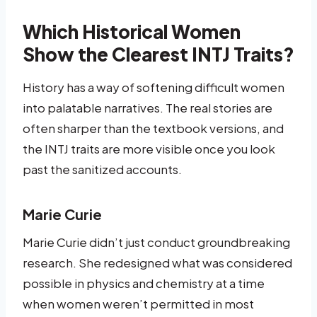
Which Historical Women
Show the Clearest INTJ Traits?
History has a way of softening difficult women
into palatable narratives. The real stories are
often sharper than the textbook versions, and
the INTJ traits are more visible once you look
past the sanitized accounts.
Marie Curie
Marie Curie didn’t just conduct groundbreaking
research. She redesigned what was considered
possible in physics and chemistry at a time
when women weren’t permitted in most