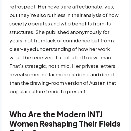
retrospect. Her novels are affectionate, yes,
but they’re also ruthless in their analysis of how
society operates and who benefits from its
structures. She published anonymously for
years, not from lack of confidence but from a
clear-eyed understanding of how her work
would be received if attributed to a woman.
That’s strategic, not timid. Her private letters
reveal someone far more sardonic and direct
than the drawing-room version of Austen that
popular culture tends to present.
Who Are the Modern INTJ
Women Reshaping Their Fields