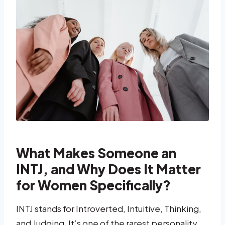
What Makes Someone an
INTJ, and Why Does It Matter
for Women Specifically?
INTJ stands for Introverted, Intuitive, Thinking,
and Judging. It’s one of the rarest personality