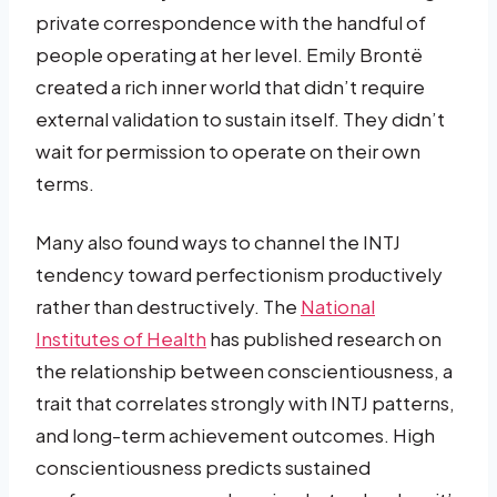
private correspondence with the handful of
people operating at her level. Emily Brontë
created a rich inner world that didn’t require
external validation to sustain itself. They didn’t
wait for permission to operate on their own
terms.
Many also found ways to channel the INTJ
tendency toward perfectionism productively
rather than destructively. The
National
Institutes of Health
has published research on
the relationship between conscientiousness, a
trait that correlates strongly with INTJ patterns,
and long-term achievement outcomes. High
conscientiousness predicts sustained