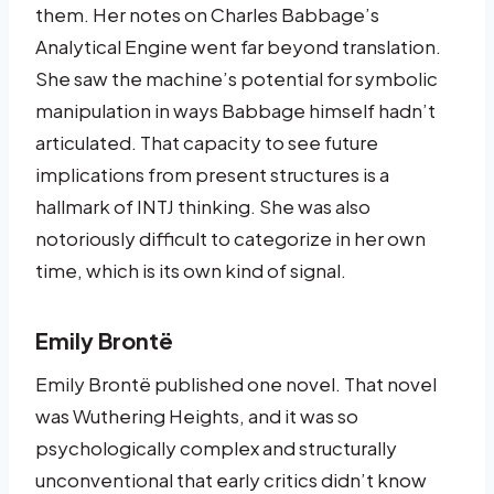
them. Her notes on Charles Babbage’s
Analytical Engine went far beyond translation.
She saw the machine’s potential for symbolic
manipulation in ways Babbage himself hadn’t
articulated. That capacity to see future
implications from present structures is a
hallmark of INTJ thinking. She was also
notoriously difficult to categorize in her own
time, which is its own kind of signal.
Emily Brontë
Emily Brontë published one novel. That novel
was Wuthering Heights, and it was so
psychologically complex and structurally
unconventional that early critics didn’t know