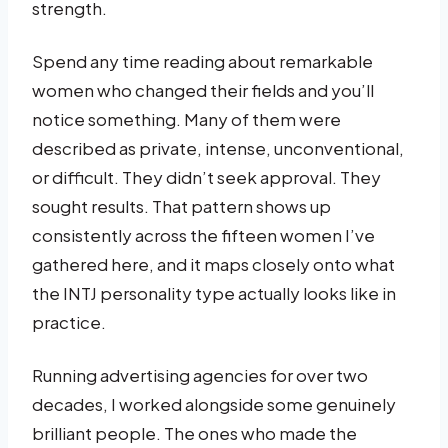
strength.
Spend any time reading about remarkable
women who changed their fields and you’ll
notice something. Many of them were
described as private, intense, unconventional,
or difficult. They didn’t seek approval. They
sought results. That pattern shows up
consistently across the fifteen women I’ve
gathered here, and it maps closely onto what
the INTJ personality type actually looks like in
practice.
Running advertising agencies for over two
decades, I worked alongside some genuinely
brilliant people. The ones who made the