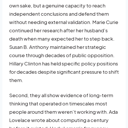
own sake, but a genuine capacity to reach
independent conclusions and defend them
without needing external validation. Marie Curie
continued her research after her husband’s
death when many expected her to step back.
Susan B. Anthony maintained her strategic
course through decades of public opposition.
Hillary Clinton has held specific policy positions
for decades despite significant pressure to shift
them.
Second, they all show evidence of long-term
thinking that operated on timescales most
people around them weren’t working with. Ada
Lovelace wrote about computing a century