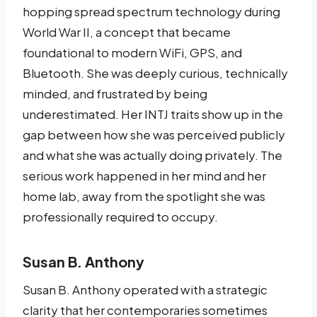
hopping spread spectrum technology during
World War II, a concept that became
foundational to modern WiFi, GPS, and
Bluetooth. She was deeply curious, technically
minded, and frustrated by being
underestimated. Her INTJ traits show up in the
gap between how she was perceived publicly
and what she was actually doing privately. The
serious work happened in her mind and her
home lab, away from the spotlight she was
professionally required to occupy.
Susan B. Anthony
Susan B. Anthony operated with a strategic
clarity that her contemporaries sometimes