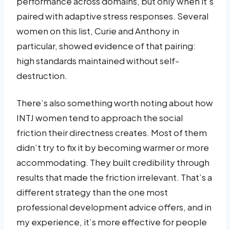
performance across domains, but only when it’s
paired with adaptive stress responses. Several
women on this list, Curie and Anthony in
particular, showed evidence of that pairing:
high standards maintained without self-
destruction.
There’s also something worth noting about how
INTJ women tend to approach the social
friction their directness creates. Most of them
didn’t try to fix it by becoming warmer or more
accommodating. They built credibility through
results that made the friction irrelevant. That’s a
different strategy than the one most
professional development advice offers, and in
my experience, it’s more effective for people