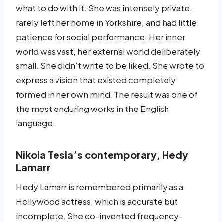
what to do with it. She was intensely private,
rarely left her home in Yorkshire, and had little
patience for social performance. Her inner
world was vast, her external world deliberately
small. She didn’t write to be liked. She wrote to
express a vision that existed completely
formed in her own mind. The result was one of
the most enduring works in the English
language.
Nikola Tesla’s contemporary, Hedy
Lamarr
Hedy Lamarr is remembered primarily as a
Hollywood actress, which is accurate but
incomplete. She co-invented frequency-