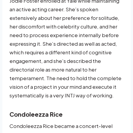
Jodie Foster enrolled at Yale while maintaining
an active acting career. She’s spoken
extensively about her preference for solitude,
her discomfort with celebrity culture, and her
need to process experience internally before
expressing it. She’s directed as well as acted,
which requires a different kind of cognitive
engagement, and she’s described the
directorial role as more natural to her
temperament. The need to hold the complete
vision of a project in your mind and execute it
systematically is a very INTJ way of working.
Condoleezza Rice
Condoleezza Rice became a concert-level