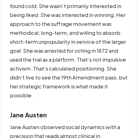
found cold. She wasn’t primarily interested in
being liked. She was interested in winning. Her
approach to the suffrage movement was
methodical, long-term, and willing to absorb
short-term unpopularity in service of the larger
goal. She was arrested for voting in 1872 and
used the trial as a platform. That’s not impulsive
activism. That’s calculated positioning. She
didn’t live to see the 19th Amendment pass, but
her strategic framework is what made it
possible.
Jane Austen
Jane Austen observed social dynamics with a
precision that reads almost clinical in