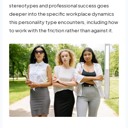
stereotypes and professional success goes
deeper into the specific workplace dynamics
this personality type encounters, including how
to work with the friction rather than against it.