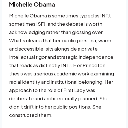
Michelle Obama
Michelle Obama is sometimes typed as INTJ,
sometimes ISFJ, and the debate is worth
acknowledging rather than glossing over.
What’s clear is that her public persona, warm
and accessible, sits alongside a private
intellectual rigor and strategic independence
that reads as distinctly INTJ. Her Princeton
thesis was a serious academic work examining
racial identity and institutional belonging. Her
approach to the role of First Lady was
deliberate and architecturally planned. She
didn’t drift into her public positions. She
constructed them.