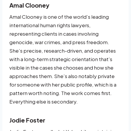
Amal Clooney
Amal Clooney is one of the world’s leading
international human rights lawyers,
representing clients in cases involving
genocide, war crimes, and press freedom.
She’s precise, research-driven, and operates
with a long-term strategic orientation that’s
visible in the cases she chooses and how she
approaches them. She’s also notably private
for someone with her public profile, which is a
pattern worth noting. The work comes first.
Everything else is secondary.
Jodie Foster