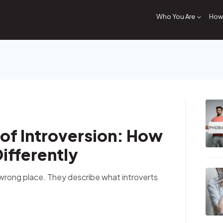
Who You Are
How 
of Introversion: How
ifferently
e wrong place. They describe what introverts