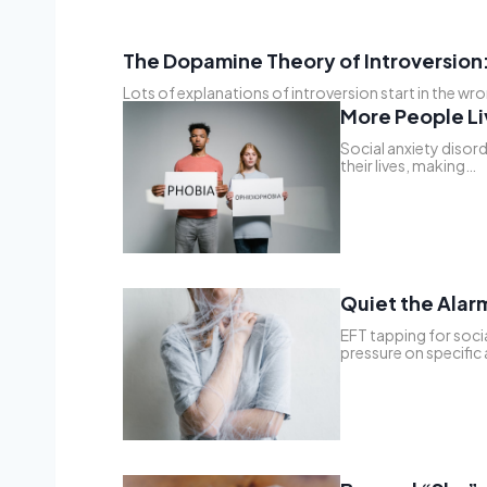
The Dopamine Theory of Introversion:
Lots of explanations of introversion start in the wr
More People Li
Social anxiety disord
their lives, making…
Quiet the Alarm
EFT tapping for socia
pressure on specific