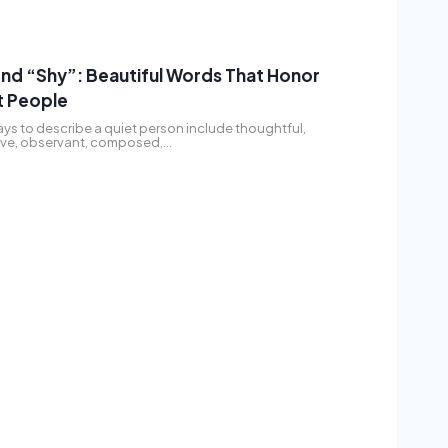
nd “Shy”: Beautiful Words That Honor
t People
ys to describe a quiet person include thoughtful,
tive, observant, composed,…