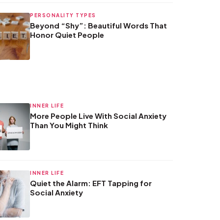
PERSONALITY TYPES
Beyond “Shy”: Beautiful Words That
Honor Quiet People
INNER LIFE
More People Live With Social Anxiety
Than You Might Think
INNER LIFE
Quiet the Alarm: EFT Tapping for
Social Anxiety