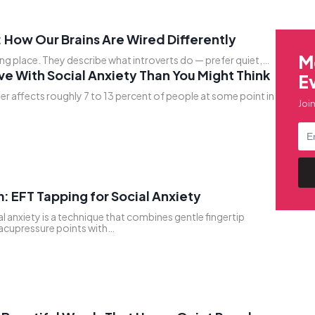
 How Our Brains Are Wired Differently
M
ong place. They describe what introverts do — prefer quiet,…
ve With Social Anxiety Than You Might Think
E
er affects roughly 7 to 13 percent of people at some point in
Join
: EFT Tapping for Social Anxiety
l anxiety is a technique that combines gentle fingertip
 acupressure points with…