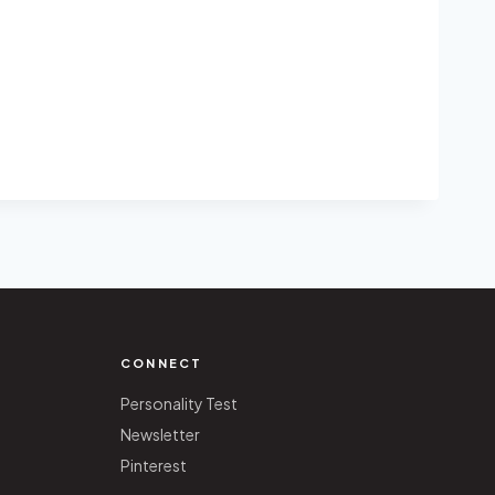
CONNECT
Personality Test
Newsletter
Pinterest