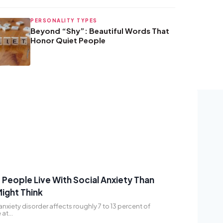
PERSONALITY TYPES
Beyond “Shy”: Beautiful Words That
Honor Quiet People
People Live With Social Anxiety Than
ight Think
anxiety disorder affects roughly 7 to 13 percent of
 at…