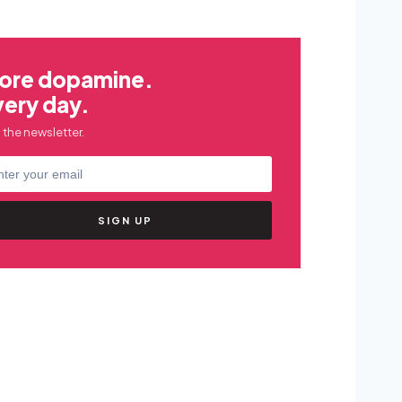
ore dopamine.
very day.
 the newsletter.
SIGN UP