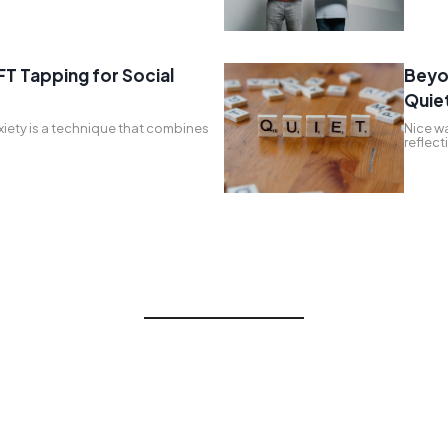
FT Tapping for Social
Beyo
Quie
xiety is a technique that combines
Nice wa
reflec