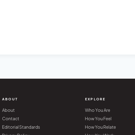
ABOUT
EXPLORE
About
Who You Are
Contact
How You Feel
Editorial Standards
How You Relate