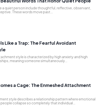
Beautiful Words That Honor Quiet People
 a quiet person include thoughtful, reflective, observant,
eptive. These words move past…
s Like a Trap: The Fearful Avoidant
yle
tachment style is characterized by high anxiety and high
onships, meaning someone simultaneously…
omes a Cage: The Enmeshed Attachment
ent style describes a relationship pattern where emotional
people collapse so completely that individual…