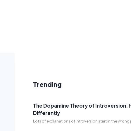
Trending
The Dopamine Theory of Introversion: 
Differently
Lots of explanations of introversion start in the wron