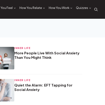
You Feel
How You Relate
How You Work
Quizzes
INNER LIFE
More People Live With Social Anxiety
Than You Might Think
INNER LIFE
Quiet the Alarm: EFT Tapping for
Social Anxiety