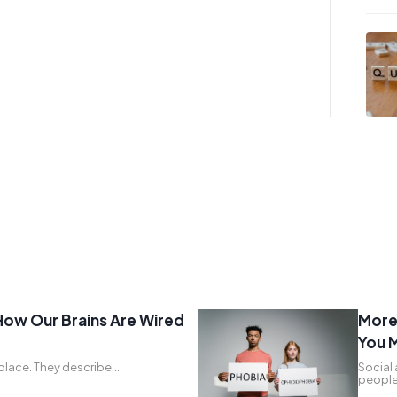
How Our Brains Are Wired
More 
You M
g place. They describe…
Social 
people