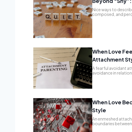
Beyond “Shy”: 
Nice ways to describe
composed, and perc
When Love Feel
Attachment St
A fearful avoidant at
avoidance in relati
When Love Bec
Style
An enmeshed attachm
boundaries between 