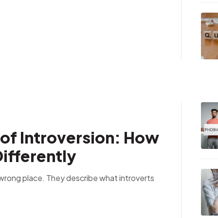
of Introversion: How
ifferently
e wrong place. They describe what introverts