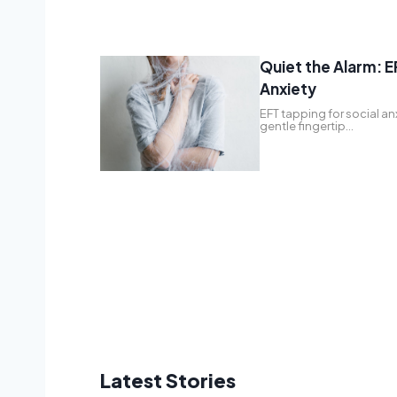
Quiet the Alarm: E
Anxiety
EFT tapping for social an
gentle fingertip…
Latest Stories