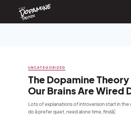
Dopamine
Skip
the
to
content
Theory
UNCATEGORIZED
The Dopamine Theory 
Our Brains Are Wired D
Lots of explanations of introversion start in th
do â prefer quiet, need alone time, findâ¦