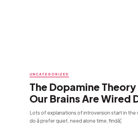
UNCATEGORIZED
The Dopamine Theory 
Our Brains Are Wired D
Lots of explanations of introversion start in th
do â prefer quiet, need alone time, findâ¦