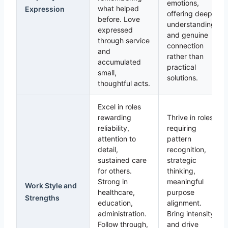
emotions,
what helped
Expression
offering deep
before. Love
understanding
expressed
and genuine
through service
connection
and
rather than
accumulated
practical
small,
solutions.
thoughtful acts.
Excel in roles
rewarding
Thrive in roles
reliability,
requiring
attention to
pattern
detail,
recognition,
sustained care
strategic
for others.
thinking,
Strong in
meaningful
Work Style and
healthcare,
purpose
Strengths
education,
alignment.
administration.
Bring intensity
Follow through,
and drive