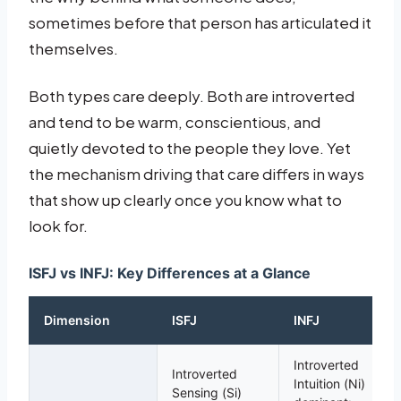
sometimes before that person has articulated it
themselves.
Both types care deeply. Both are introverted
and tend to be warm, conscientious, and
quietly devoted to the people they love. Yet
the mechanism driving that care differs in ways
that show up clearly once you know what to
look for.
ISFJ vs INFJ: Key Differences at a Glance
Dimension
ISFJ
INFJ
Introverted
Introverted
Intuition (Ni)
Sensing (Si)