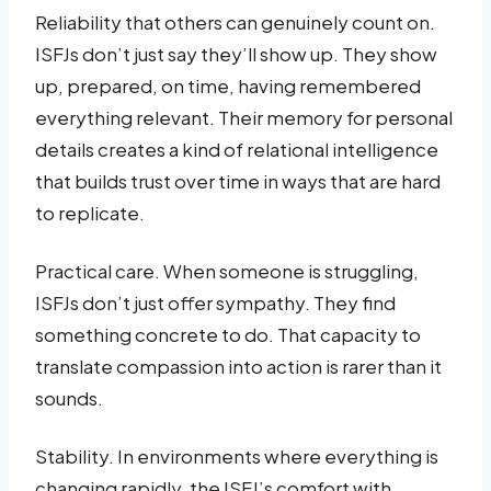
Reliability that others can genuinely count on.
ISFJs don’t just say they’ll show up. They show
up, prepared, on time, having remembered
everything relevant. Their memory for personal
details creates a kind of relational intelligence
that builds trust over time in ways that are hard
to replicate.
Practical care. When someone is struggling,
ISFJs don’t just offer sympathy. They find
something concrete to do. That capacity to
translate compassion into action is rarer than it
sounds.
Stability. In environments where everything is
changing rapidly, the ISFJ’s comfort with