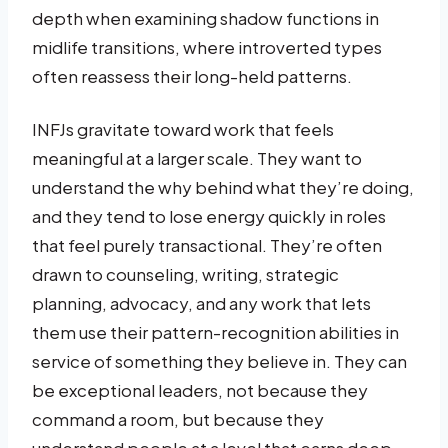
depth when examining shadow functions in
midlife transitions, where introverted types
often reassess their long-held patterns.
INFJs gravitate toward work that feels
meaningful at a larger scale. They want to
understand the why behind what they’re doing,
and they tend to lose energy quickly in roles
that feel purely transactional. They’re often
drawn to counseling, writing, strategic
planning, advocacy, and any work that lets
them use their pattern-recognition abilities in
service of something they believe in. They can
be exceptional leaders, not because they
command a room, but because they