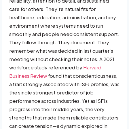
reliability, attention to detail, and sustained
care for others. They’re natural fits for
healthcare, education, administration, and any
environment where systems need to run
smoothly and people need consistent support.
They follow through. They document. They
remember what was decided in last quarter’s
meeting without checking their notes. A 2021
workforce study referenced by
Harvard
Business Review
found that conscientiousness,
a trait strongly associated with ISFJ profiles, was
the single strongest predictor of job
performance across industries. Yet as ISFJs
progress into their middle years, the very
strengths that made them reliable contributors
can create tension—a dynamic explored in