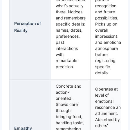
what’s actually
recognition
there. Notices
and future
and remembers
possibilities.
Perception of
specific details:
Picks up on
names, dates,
overall
Reality
preferences,
impressions
past
and emotional
interactions
atmosphere
with
before
remarkable
registering
precision.
specific
details.
Concrete and
Operates at
action-
level of
oriented.
emotional
Shows care
resonance and
through
attunement.
bringing food,
Absorbed by
handling tasks,
others’
Empathy
remembering