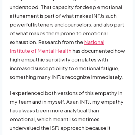
understood. That capacity for deep emotional
attunement is part of what makes INFJs such
powerful listeners and counselors, and also part
of what makes them prone to emotional
exhaustion. Research from the
National
Institute of Mental Health
has documented how
high empathic sensitivity correlates with
increased susceptibility to emotional fatigue,
something many INFJs recognize immediately.
I experienced both versions of this empathy in
my team and in myself. As an INTJ, my empathy
has always been more analytical than
emotional, which meant I sometimes
undervalued the ISFJ approach because it