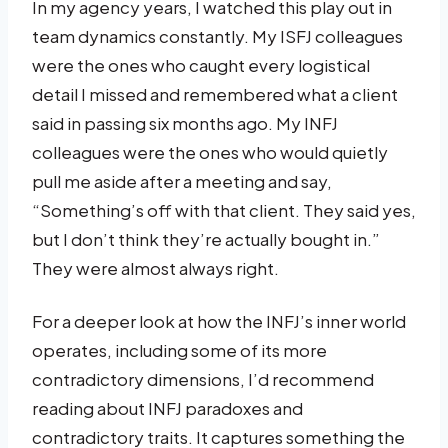
In my agency years, I watched this play out in
team dynamics constantly. My ISFJ colleagues
were the ones who caught every logistical
detail I missed and remembered what a client
said in passing six months ago. My INFJ
colleagues were the ones who would quietly
pull me aside after a meeting and say,
“Something’s off with that client. They said yes,
but I don’t think they’re actually bought in.”
They were almost always right.
For a deeper look at how the INFJ’s inner world
operates, including some of its more
contradictory dimensions, I’d recommend
reading about INFJ paradoxes and
contradictory traits. It captures something the