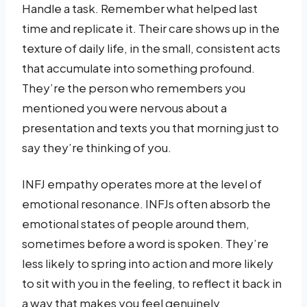
Handle a task. Remember what helped last
time and replicate it. Their care shows up in the
texture of daily life, in the small, consistent acts
that accumulate into something profound.
They’re the person who remembers you
mentioned you were nervous about a
presentation and texts you that morning just to
say they’re thinking of you.
INFJ empathy operates more at the level of
emotional resonance. INFJs often absorb the
emotional states of people around them,
sometimes before a word is spoken. They’re
less likely to spring into action and more likely
to sit with you in the feeling, to reflect it back in
a way that makes you feel genuinely