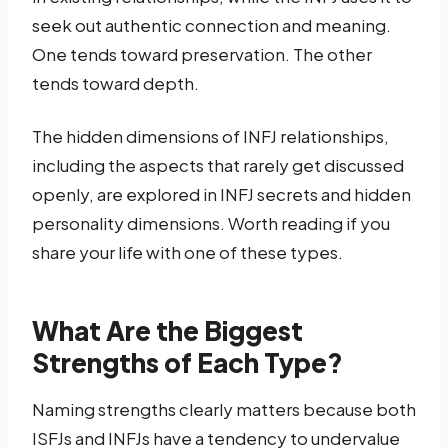
seek out authentic connection and meaning.
One tends toward preservation. The other
tends toward depth.
The hidden dimensions of INFJ relationships,
including the aspects that rarely get discussed
openly, are explored in INFJ secrets and hidden
personality dimensions. Worth reading if you
share your life with one of these types.
What Are the Biggest
Strengths of Each Type?
Naming strengths clearly matters because both
ISFJs and INFJs have a tendency to undervalue