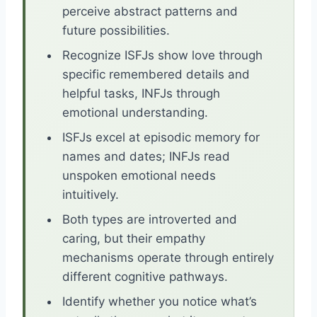
perceive abstract patterns and
future possibilities.
Recognize ISFJs show love through
specific remembered details and
helpful tasks, INFJs through
emotional understanding.
ISFJs excel at episodic memory for
names and dates; INFJs read
unspoken emotional needs
intuitively.
Both types are introverted and
caring, but their empathy
mechanisms operate through entirely
different cognitive pathways.
Identify whether you notice what’s