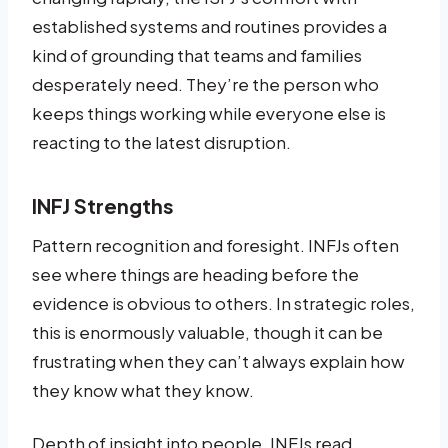
established systems and routines provides a
kind of grounding that teams and families
desperately need. They’re the person who
keeps things working while everyone else is
reacting to the latest disruption.
INFJ Strengths
Pattern recognition and foresight. INFJs often
see where things are heading before the
evidence is obvious to others. In strategic roles,
this is enormously valuable, though it can be
frustrating when they can’t always explain how
they know what they know.
Depth of insight into people. INFJs read