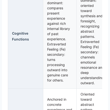
dominant:
dominant:
oriented
compares
toward
present
synthesis and
experience
foresight,
against rich
recognizing
internal library
abstract
Cognitive
of past
patterns.
experience.
Functions
Extraverted
Extraverted
Feeling (Fe)
Feeling (Fe)
secondary:
secondary:
channels
turns
emotional
processing
resonance and
outward into
deep
genuine care
understanding
for others.
outward.
Oriented
Anchored in
toward
concrete
abstract
experience and
pattern