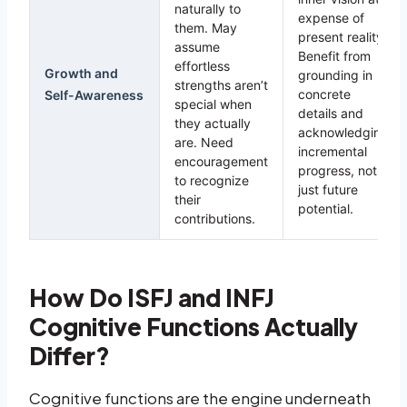
naturally to
expense of
them. May
present reality.
assume
Benefit from
effortless
Growth and
grounding in
strengths aren’t
concrete
Self-Awareness
special when
details and
they actually
acknowledging
are. Need
incremental
encouragement
progress, not
to recognize
just future
their
potential.
contributions.
How Do ISFJ and INFJ
Cognitive Functions Actually
Differ?
Cognitive functions are the engine underneath