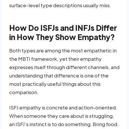
surface-level type descriptions usually miss.
How Do ISFJs and INFJs Differ
in How They Show Empathy?
Both types are among the most empathetic in
the MBTI framework, yet their empathy
expresses itself through different channels, and
understanding that difference is one of the
most practically useful things about this
comparison.
ISFJ empathy is concrete and action-oriented.
When someone they care about is struggling,
an ISFJ’s instinct is to do something. Bring food.