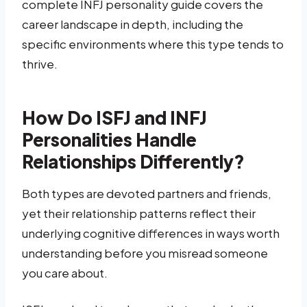
complete INFJ personality guide covers the
career landscape in depth, including the
specific environments where this type tends to
thrive.
How Do ISFJ and INFJ
Personalities Handle
Relationships Differently?
Both types are devoted partners and friends,
yet their relationship patterns reflect their
underlying cognitive differences in ways worth
understanding before you misread someone
you care about.