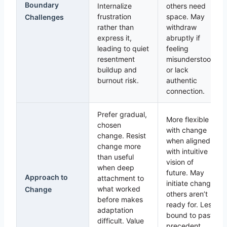
Boundary
Internalize
others need
frustration
space. May
Challenges
rather than
withdraw
express it,
abruptly if
leading to quiet
feeling
resentment
misunderstood
buildup and
or lack
burnout risk.
authentic
connection.
Prefer gradual,
More flexible
chosen
with change
change. Resist
when aligned
change more
with intuitive
than useful
vision of
when deep
future. May
Approach to
attachment to
initiate change
what worked
Change
others aren’t
before makes
ready for. Less
adaptation
bound to past
difficult. Value
precedent,