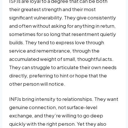
ISFJs are loyal to a degree that can be both
their greatest strength and their most
significant vulnerability. They give consistently
and often without asking for anything in return,
sometimes for so long that resentment quietly
builds. They tend to express love through
service and remembrance, through the
accumulated weight of small, thoughtful acts.
They can struggle to articulate their own needs
directly, preferring to hint or hope that the
other person will notice.
INFJs bring intensity to relationships. They want
genuine connection, not surface-level
exchange, and they’re willing to go deep
quickly with the right person. Yet they also