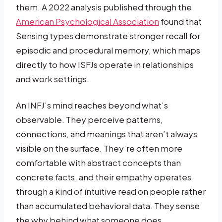
them. A 2022 analysis published through the
American Psychological Association
found that
Sensing types demonstrate stronger recall for
episodic and procedural memory, which maps
directly to how ISFJs operate in relationships
and work settings.
An INFJ’s mind reaches beyond what’s
observable. They perceive patterns,
connections, and meanings that aren’t always
visible on the surface. They’re often more
comfortable with abstract concepts than
concrete facts, and their empathy operates
through a kind of intuitive read on people rather
than accumulated behavioral data. They sense
the why behind what someone does,