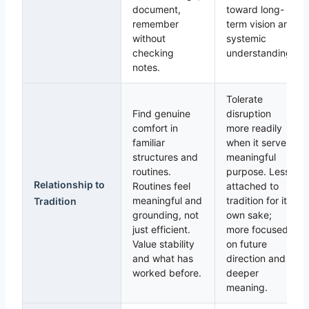
document,
toward long-
remember
term vision and
without
systemic
checking
understanding.
notes.
Tolerate
Find genuine
disruption
comfort in
more readily
familiar
when it serves
structures and
meaningful
routines.
purpose. Less
Relationship to
Routines feel
attached to
meaningful and
tradition for its
Tradition
grounding, not
own sake;
just efficient.
more focused
Value stability
on future
and what has
direction and
worked before.
deeper
meaning.