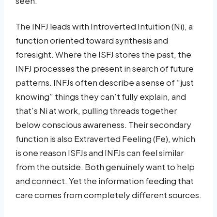
seen.
The INFJ leads with Introverted Intuition (Ni), a
function oriented toward synthesis and
foresight. Where the ISFJ stores the past, the
INFJ processes the present in search of future
patterns. INFJs often describe a sense of “just
knowing” things they can’t fully explain, and
that’s Ni at work, pulling threads together
below conscious awareness. Their secondary
function is also Extraverted Feeling (Fe), which
is one reason ISFJs and INFJs can feel similar
from the outside. Both genuinely want to help
and connect. Yet the information feeding that
care comes from completely different sources.