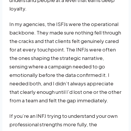
understand people at a level that earns deep
loyalty.
In my agencies, the ISFJs were the operational
backbone. They made sure nothing fell through
the cracks and that clients felt genuinely cared
for at every touchpoint. The INFJs were often
the ones shaping the strategic narrative,
sensing where a campaign needed to go
emotionally before the data confirmed it. I
needed both, and I didn’t always appreciate
that clearly enough until I’d lost one or the other
from a team and felt the gap immediately.
If you’re an INFJ trying to understand your own
professional strengths more fully, the