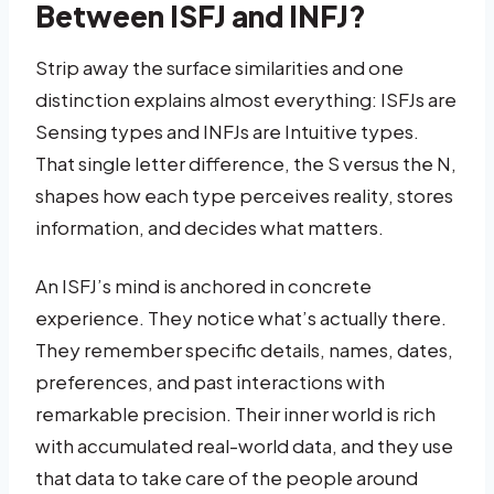
Between ISFJ and INFJ?
Strip away the surface similarities and one
distinction explains almost everything: ISFJs are
Sensing types and INFJs are Intuitive types.
That single letter difference, the S versus the N,
shapes how each type perceives reality, stores
information, and decides what matters.
An ISFJ’s mind is anchored in concrete
experience. They notice what’s actually there.
They remember specific details, names, dates,
preferences, and past interactions with
remarkable precision. Their inner world is rich
with accumulated real-world data, and they use
that data to take care of the people around