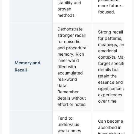
stability and
more future-
proven
focused.
methods.
Demonstrate
Strong recall
stronger recall
for patterns,
for episodic
meanings, and
and procedural
emotional
memory. Rich
contexts. May
inner world
Memory and
forget specific
filled with
details but
Recall
accumulated
retain the
real-world
essence and
data.
significance of
Remember
experiences
details without
over time.
effort or notes.
Tend to
Can become
undervalue
absorbed in
what comes
inner vision at