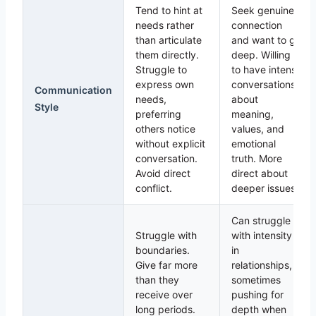
Tend to hint at
Seek genuine
needs rather
connection
than articulate
and want to go
them directly.
deep. Willing
Struggle to
to have intense
express own
conversations
Communication
needs,
about
Style
preferring
meaning,
others notice
values, and
without explicit
emotional
conversation.
truth. More
Avoid direct
direct about
conflict.
deeper issues.
Can struggle
Struggle with
with intensity
boundaries.
in
Give far more
relationships,
than they
sometimes
receive over
pushing for
long periods.
depth when