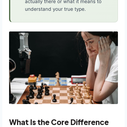
actually there or what it means to
understand your true type.
What Is the Core Difference