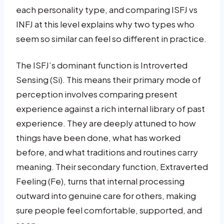
each personality type, and comparing ISFJ vs
INFJ at this level explains why two types who
seem so similar can feel so different in practice.
The ISFJ’s dominant function is Introverted
Sensing (Si). This means their primary mode of
perception involves comparing present
experience against a rich internal library of past
experience. They are deeply attuned to how
things have been done, what has worked
before, and what traditions and routines carry
meaning. Their secondary function, Extraverted
Feeling (Fe), turns that internal processing
outward into genuine care for others, making
sure people feel comfortable, supported, and