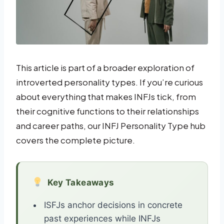
This article is part of a broader exploration of
introverted personality types. If you’re curious
about everything that makes INFJs tick, from
their cognitive functions to their relationships
and career paths, our INFJ Personality Type hub
covers the complete picture.
Key Takeaways
ISFJs anchor decisions in concrete
past experiences while INFJs