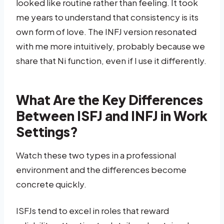
looked like routine rather than feeling. It took
me years to understand that consistency is its
own form of love. The INFJ version resonated
with me more intuitively, probably because we
share that Ni function, even if I use it differently.
What Are the Key Differences
Between ISFJ and INFJ in Work
Settings?
Watch these two types in a professional
environment and the differences become
concrete quickly.
ISFJs tend to excel in roles that reward