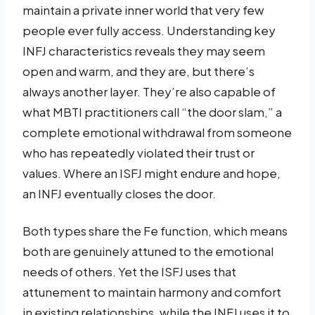
maintain a private inner world that very few
people ever fully access. Understanding key
INFJ characteristics reveals they may seem
open and warm, and they are, but there’s
always another layer. They’re also capable of
what MBTI practitioners call “the door slam,” a
complete emotional withdrawal from someone
who has repeatedly violated their trust or
values. Where an ISFJ might endure and hope,
an INFJ eventually closes the door.
Both types share the Fe function, which means
both are genuinely attuned to the emotional
needs of others. Yet the ISFJ uses that
attunement to maintain harmony and comfort
in existing relationships, while the INFJ uses it to