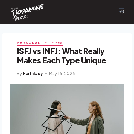
Dopamine
Skip
the
to
content
Theory
PERSONALITY TYPES
ISFJ vs INFJ: What Really
Makes Each Type Unique
By
keithlacy
May 16, 2026