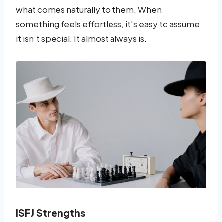
what comes naturally to them. When
something feels effortless, it’s easy to assume
it isn’t special. It almost always is.
ISFJ Strengths