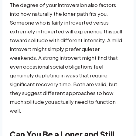
The degree of your introversion also factors
into how naturally the loner path fits you.
Someone who is fairly introverted versus
extremely introverted will experience this pull
toward solitude with different intensity. A mild
introvert might simply prefer quieter
weekends. A strong introvert might find that
even occasional social obligations feel
genuinely depleting in ways that require
significant recovery time. Both are valid, but
they suggest different approaches to how
much solitude you actually need to function
well.
Can You Be a Loner and Still