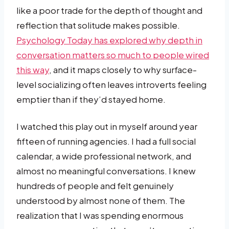
like a poor trade for the depth of thought and
reflection that solitude makes possible.
Psychology Today has explored why depth in
conversation matters so much to people wired
this way
, and it maps closely to why surface-
level socializing often leaves introverts feeling
emptier than if they’d stayed home.
I watched this play out in myself around year
fifteen of running agencies. I had a full social
calendar, a wide professional network, and
almost no meaningful conversations. I knew
hundreds of people and felt genuinely
understood by almost none of them. The
realization that I was spending enormous