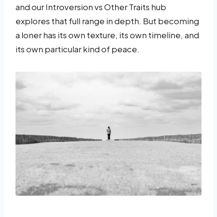
and our Introversion vs Other Traits hub
explores that full range in depth. But becoming
a loner has its own texture, its own timeline, and
its own particular kind of peace.