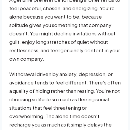
feel peaceful, chosen, and energizing. You’re
alone because you want to be, because
solitude gives you something that company
doesn’t. You might decline invitations without
guilt, enjoy long stretches of quiet without
restlessness, and feel genuinely content in your
own company.
Withdrawal driven by anxiety, depression, or
avoidance tends to feel different. There’s often
a quality of hiding rather than resting. You’re not
choosing solitude so much as fleeing social
situations that feel threatening or
overwhelming. The alone time doesn’t
recharge you as much as it simply delays the