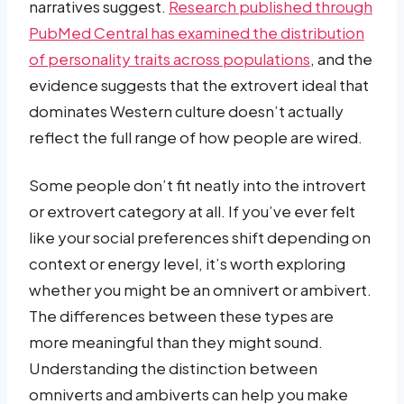
narratives suggest.
Research published through
PubMed Central has examined the distribution
of personality traits across populations
, and the
evidence suggests that the extrovert ideal that
dominates Western culture doesn’t actually
reflect the full range of how people are wired.
Some people don’t fit neatly into the introvert
or extrovert category at all. If you’ve ever felt
like your social preferences shift depending on
context or energy level, it’s worth exploring
whether you might be an omnivert or ambivert.
The differences between these types are
more meaningful than they might sound.
Understanding the distinction between
omniverts and ambiverts can help you make