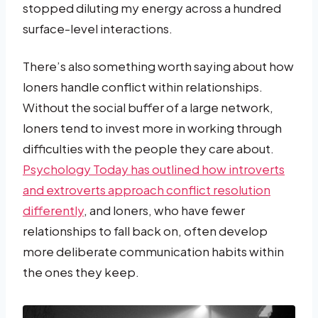
stopped diluting my energy across a hundred
surface-level interactions.
There’s also something worth saying about how
loners handle conflict within relationships.
Without the social buffer of a large network,
loners tend to invest more in working through
difficulties with the people they care about.
Psychology Today has outlined how introverts
and extroverts approach conflict resolution
differently
, and loners, who have fewer
relationships to fall back on, often develop
more deliberate communication habits within
the ones they keep.