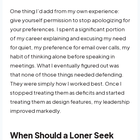
One thing I’d add from my own experience:
give yourself permission to stop apologizing for
your preferences. I spent a significant portion
of my career explaining and excusing my need
for quiet, my preference for email over calls, my
habit of thinking alone before speaking in
meetings. What I eventually figured out was
that none of those things needed defending.
They were simply how I worked best. Once I
stopped treating them as deficits and started
treating them as design features, my leadership
improved markedly.
When Should a Loner Seek