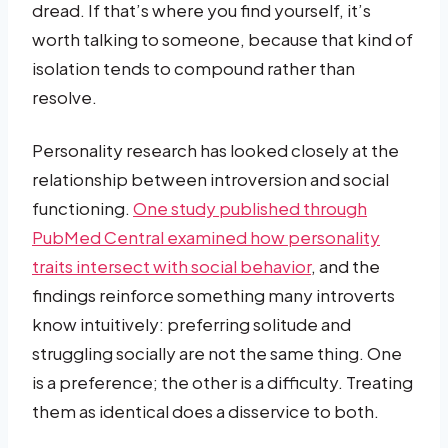
dread. If that’s where you find yourself, it’s
worth talking to someone, because that kind of
isolation tends to compound rather than
resolve.
Personality research has looked closely at the
relationship between introversion and social
functioning.
One study published through
PubMed Central examined how personality
traits intersect with social behavior
, and the
findings reinforce something many introverts
know intuitively: preferring solitude and
struggling socially are not the same thing. One
is a preference; the other is a difficulty. Treating
them as identical does a disservice to both.