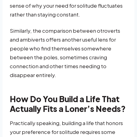
sense of why your need for solitude fluctuates
rather than staying constant.
Similarly, the comparison between otroverts
and ambiverts offers another useful lens for
people who find themselves somewhere
between the poles, sometimes craving
connection and other times needing to
disappear entirely.
How Do You Build a Life That
Actually Fits a Loner’s Needs?
Practically speaking, building a life that honors
your preference for solitude requires some