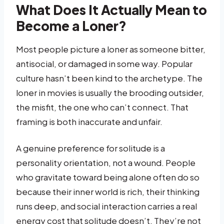
What Does It Actually Mean to
Become a Loner?
Most people picture a loner as someone bitter,
antisocial, or damaged in some way. Popular
culture hasn’t been kind to the archetype. The
loner in movies is usually the brooding outsider,
the misfit, the one who can’t connect. That
framing is both inaccurate and unfair.
A genuine preference for solitude is a
personality orientation, not a wound. People
who gravitate toward being alone often do so
because their inner world is rich, their thinking
runs deep, and social interaction carries a real
energy cost that solitude doesn’t. They’re not