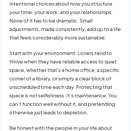
intentional choices about how you structure
your time, your work, and your relationships.
None of it has to be dramatic. Small
adjustments, made consistently, add up to a life
that feels considerably more sustainable.
Start with your environment. Loners tend to
thrive when they have reliable access to quiet
space, whether that’s a home office, a specific
corner of a library, or simply a clear block of
unscheduled time each day. Protecting that
space is not selfishness. It’s maintenance. You
can’t function well without it, and pretending
otherwise just leads to depletion.
Be honest with the people in your life about