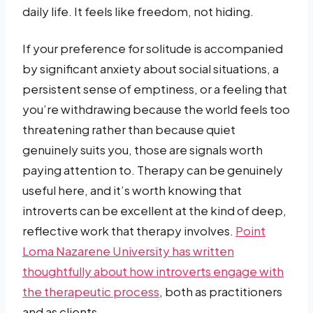
daily life. It feels like freedom, not hiding.
If your preference for solitude is accompanied
by significant anxiety about social situations, a
persistent sense of emptiness, or a feeling that
you’re withdrawing because the world feels too
threatening rather than because quiet
genuinely suits you, those are signals worth
paying attention to. Therapy can be genuinely
useful here, and it’s worth knowing that
introverts can be excellent at the kind of deep,
reflective work that therapy involves.
Point
Loma Nazarene University has written
thoughtfully about how introverts engage with
the therapeutic process
, both as practitioners
and as clients.