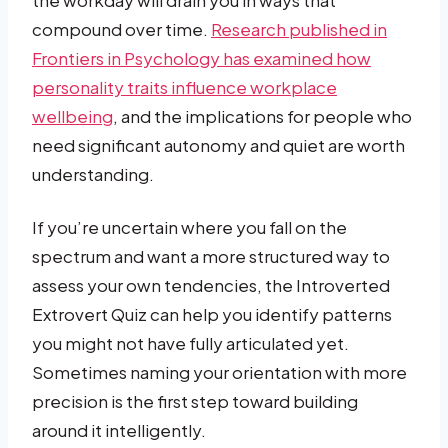
compound over time.
Research published in
Frontiers in Psychology has examined how
personality traits influence workplace
wellbeing
, and the implications for people who
need significant autonomy and quiet are worth
understanding.
If you’re uncertain where you fall on the
spectrum and want a more structured way to
assess your own tendencies, the Introverted
Extrovert Quiz can help you identify patterns
you might not have fully articulated yet.
Sometimes naming your orientation with more
precision is the first step toward building
around it intelligently.