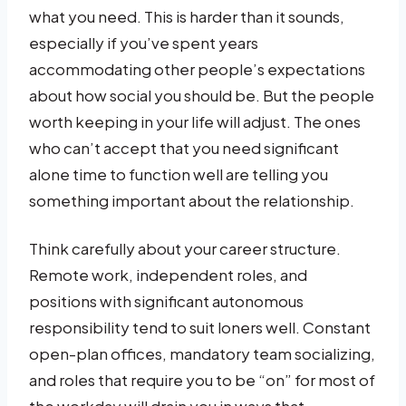
what you need. This is harder than it sounds,
especially if you’ve spent years
accommodating other people’s expectations
about how social you should be. But the people
worth keeping in your life will adjust. The ones
who can’t accept that you need significant
alone time to function well are telling you
something important about the relationship.
Think carefully about your career structure.
Remote work, independent roles, and
positions with significant autonomous
responsibility tend to suit loners well. Constant
open-plan offices, mandatory team socializing,
and roles that require you to be “on” for most of
the workday will drain you in ways that