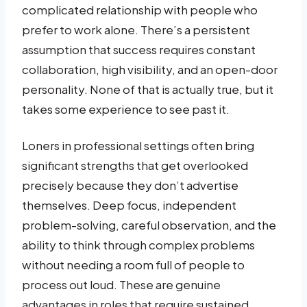
complicated relationship with people who
prefer to work alone. There’s a persistent
assumption that success requires constant
collaboration, high visibility, and an open-door
personality. None of that is actually true, but it
takes some experience to see past it.
Loners in professional settings often bring
significant strengths that get overlooked
precisely because they don’t advertise
themselves. Deep focus, independent
problem-solving, careful observation, and the
ability to think through complex problems
without needing a room full of people to
process out loud. These are genuine
advantages in roles that require sustained