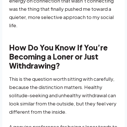
energy on connection that wasn’t connecting
was the thing that finally pushed me toward a
quieter, more selective approach to my social
life.
How Do You Know If You’re
Becoming a Loner or Just
Withdrawing?
This is the question worth sitting with carefully,
because the distinction matters. Healthy
solitude-seeking and unhealthy withdrawal can
look similar from the outside, but they feel very
different from the inside.
A genuine preference for being a loner tends to