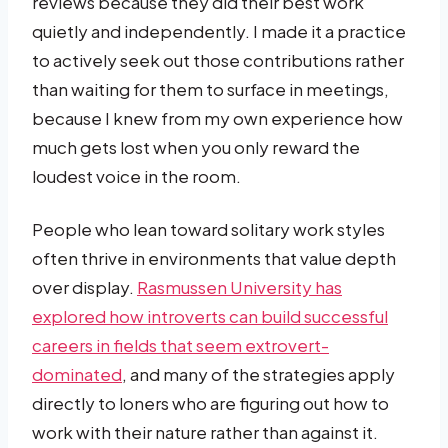
reviews because they did their best work
quietly and independently. I made it a practice
to actively seek out those contributions rather
than waiting for them to surface in meetings,
because I knew from my own experience how
much gets lost when you only reward the
loudest voice in the room.
People who lean toward solitary work styles
often thrive in environments that value depth
over display.
Rasmussen University has
explored how introverts can build successful
careers in fields that seem extrovert-
dominated
, and many of the strategies apply
directly to loners who are figuring out how to
work with their nature rather than against it.