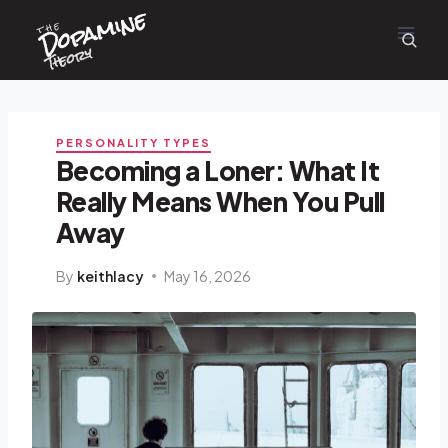
Dopamine
Skip
the
to
content
Theory
PERSONALITY TYPES
Becoming a Loner: What It
Really Means When You Pull
Away
By
keithlacy
May 16, 2026