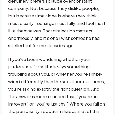
genuinely prefers solitude over constant
company. Not because they dislike people,
but because time alone is where they think
most clearly, recharge most fully, and feel most
like themselves. That distinction matters
enormously, and it’s one I wish someone had
spelled out for me decades ago.
If you’ve been wondering whether your
preference for solitude says something
troubling about you, or whether you’re simply
wired differently than the social norm assumes,
you’re asking exactly the right question. And
the answer is more nuanced than “you’re an
introvert” or “you’re just shy.” Where you fall on
the personality spectrum shapes a lot of this,