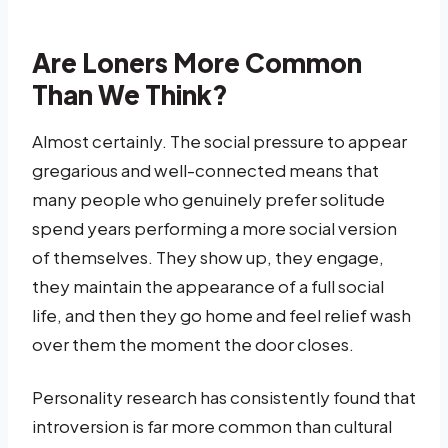
Are Loners More Common
Than We Think?
Almost certainly. The social pressure to appear
gregarious and well-connected means that
many people who genuinely prefer solitude
spend years performing a more social version
of themselves. They show up, they engage,
they maintain the appearance of a full social
life, and then they go home and feel relief wash
over them the moment the door closes.
Personality research has consistently found that
introversion is far more common than cultural