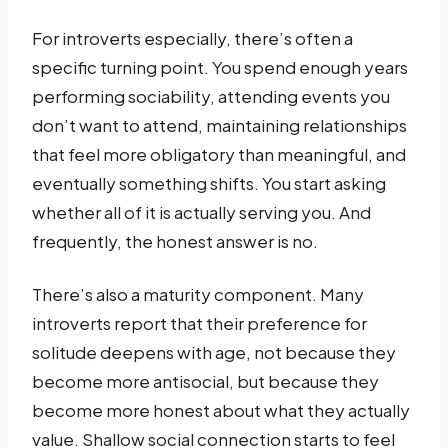
For introverts especially, there’s often a
specific turning point. You spend enough years
performing sociability, attending events you
don’t want to attend, maintaining relationships
that feel more obligatory than meaningful, and
eventually something shifts. You start asking
whether all of it is actually serving you. And
frequently, the honest answer is no.
There’s also a maturity component. Many
introverts report that their preference for
solitude deepens with age, not because they
become more antisocial, but because they
become more honest about what they actually
value. Shallow social connection starts to feel