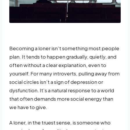
Becoming a loner isn’t something most people
plan. It tends to happen gradually, quietly, and
often without a clear explanation, even to
yourself. For many introverts, pulling away from
social circles isn’t a sign of depression or
dysfunction. It’s a natural response to a world
that often demands more social energy than
we have to give.
A loner, in the truest sense, is someone who