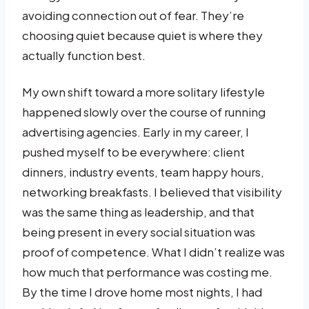
avoiding connection out of fear. They’re
choosing quiet because quiet is where they
actually function best.
My own shift toward a more solitary lifestyle
happened slowly over the course of running
advertising agencies. Early in my career, I
pushed myself to be everywhere: client
dinners, industry events, team happy hours,
networking breakfasts. I believed that visibility
was the same thing as leadership, and that
being present in every social situation was
proof of competence. What I didn’t realize was
how much that performance was costing me.
By the time I drove home most nights, I had