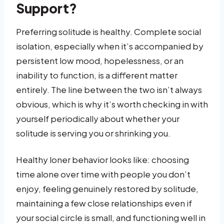
Support?
Preferring solitude is healthy. Complete social
isolation, especially when it’s accompanied by
persistent low mood, hopelessness, or an
inability to function, is a different matter
entirely. The line between the two isn’t always
obvious, which is why it’s worth checking in with
yourself periodically about whether your
solitude is serving you or shrinking you.
Healthy loner behavior looks like: choosing
time alone over time with people you don’t
enjoy, feeling genuinely restored by solitude,
maintaining a few close relationships even if
your social circle is small, and functioning well in