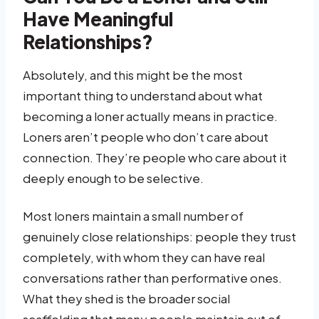
Have Meaningful
Relationships?
Absolutely, and this might be the most
important thing to understand about what
becoming a loner actually means in practice.
Loners aren’t people who don’t care about
connection. They’re people who care about it
deeply enough to be selective.
Most loners maintain a small number of
genuinely close relationships: people they trust
completely, with whom they can have real
conversations rather than performative ones.
What they shed is the broader social
scaffolding that many people maintain out of