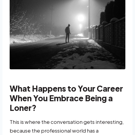
What Happens to Your Career
When You Embrace Being a
Loner?
This is where the conversation gets interesting,
because the professional world has a