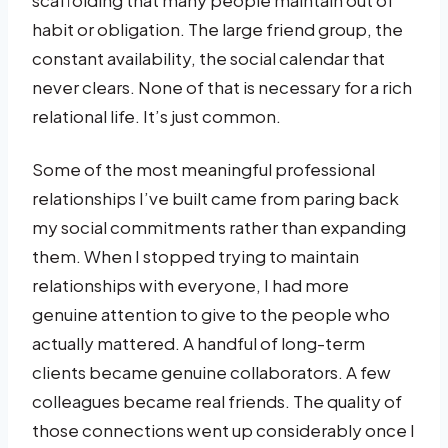
habit or obligation. The large friend group, the
constant availability, the social calendar that
never clears. None of that is necessary for a rich
relational life. It’s just common.
Some of the most meaningful professional
relationships I’ve built came from paring back
my social commitments rather than expanding
them. When I stopped trying to maintain
relationships with everyone, I had more
genuine attention to give to the people who
actually mattered. A handful of long-term
clients became genuine collaborators. A few
colleagues became real friends. The quality of
those connections went up considerably once I