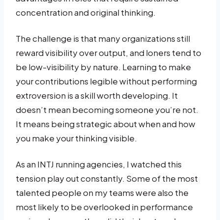
concentration and original thinking.
The challenge is that many organizations still
reward visibility over output, and loners tend to
be low-visibility by nature. Learning to make
your contributions legible without performing
extroversion is a skill worth developing. It
doesn’t mean becoming someone you’re not.
It means being strategic about when and how
you make your thinking visible.
As an INTJ running agencies, I watched this
tension play out constantly. Some of the most
talented people on my teams were also the
most likely to be overlooked in performance