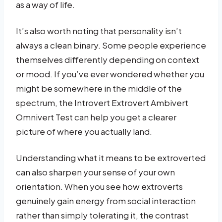
as a way of life.
It’s also worth noting that personality isn’t
always a clean binary. Some people experience
themselves differently depending on context
or mood. If you’ve ever wondered whether you
might be somewhere in the middle of the
spectrum, the Introvert Extrovert Ambivert
Omnivert Test can help you get a clearer
picture of where you actually land.
Understanding what it means to be extroverted
can also sharpen your sense of your own
orientation. When you see how extroverts
genuinely gain energy from social interaction
rather than simply tolerating it, the contrast