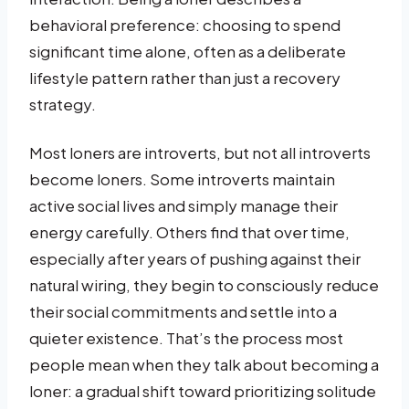
behavioral preference: choosing to spend
significant time alone, often as a deliberate
lifestyle pattern rather than just a recovery
strategy.
Most loners are introverts, but not all introverts
become loners. Some introverts maintain
active social lives and simply manage their
energy carefully. Others find that over time,
especially after years of pushing against their
natural wiring, they begin to consciously reduce
their social commitments and settle into a
quieter existence. That’s the process most
people mean when they talk about becoming a
loner: a gradual shift toward prioritizing solitude