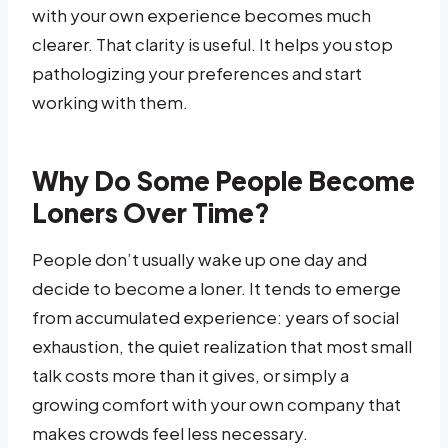
with your own experience becomes much
clearer. That clarity is useful. It helps you stop
pathologizing your preferences and start
working with them.
Why Do Some People Become
Loners Over Time?
People don’t usually wake up one day and
decide to become a loner. It tends to emerge
from accumulated experience: years of social
exhaustion, the quiet realization that most small
talk costs more than it gives, or simply a
growing comfort with your own company that
makes crowds feel less necessary.