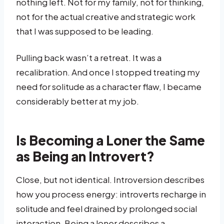
nothing left. Not for my family, not for thinking,
not for the actual creative and strategic work
that I was supposed to be leading.
Pulling back wasn’t a retreat. It was a
recalibration. And once I stopped treating my
need for solitude as a character flaw, I became
considerably better at my job.
Is Becoming a Loner the Same
as Being an Introvert?
Close, but not identical. Introversion describes
how you process energy: introverts recharge in
solitude and feel drained by prolonged social
interaction. Being a loner describes a