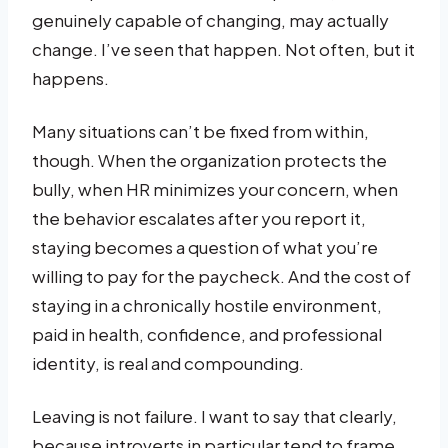
genuinely capable of changing, may actually
change. I’ve seen that happen. Not often, but it
happens.
Many situations can’t be fixed from within,
though. When the organization protects the
bully, when HR minimizes your concern, when
the behavior escalates after you report it,
staying becomes a question of what you’re
willing to pay for the paycheck. And the cost of
staying in a chronically hostile environment,
paid in health, confidence, and professional
identity, is real and compounding.
Leaving is not failure. I want to say that clearly,
because introverts in particular tend to frame