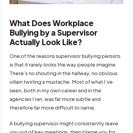
What Does Workplace
Bullying by a Supervisor
Actually Look Like?
One of the reasons supervisor bullying persists
is that it rarely looks the way people imagine.
There’s no shouting in the hallway, no obvious
villain twirling a mustache. Most of what I’ve
seen, both in my own career and in the
agencies I ran, was far more subtle and
therefore far more difficult to name.
A bullying supervisor might consistently leave
you out of key meetings, then blame you for