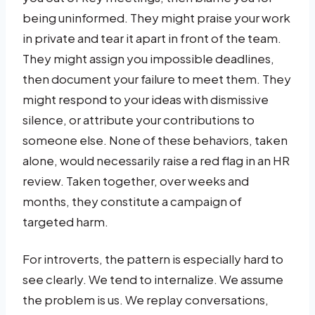
being uninformed. They might praise your work
in private and tear it apart in front of the team.
They might assign you impossible deadlines,
then document your failure to meet them. They
might respond to your ideas with dismissive
silence, or attribute your contributions to
someone else. None of these behaviors, taken
alone, would necessarily raise a red flag in an HR
review. Taken together, over weeks and
months, they constitute a campaign of
targeted harm.
For introverts, the pattern is especially hard to
see clearly. We tend to internalize. We assume
the problem is us. We replay conversations,