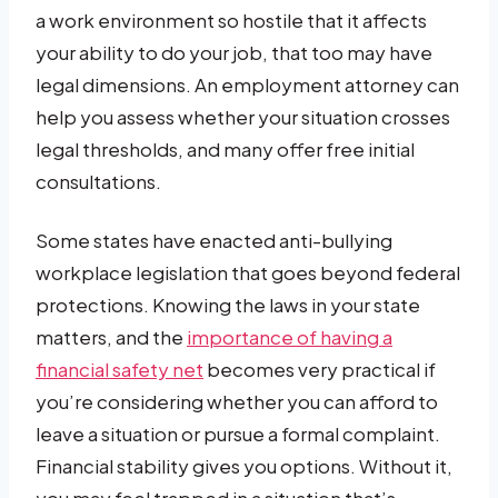
a work environment so hostile that it affects
your ability to do your job, that too may have
legal dimensions. An employment attorney can
help you assess whether your situation crosses
legal thresholds, and many offer free initial
consultations.
Some states have enacted anti-bullying
workplace legislation that goes beyond federal
protections. Knowing the laws in your state
matters, and the
importance of having a
financial safety net
becomes very practical if
you’re considering whether you can afford to
leave a situation or pursue a formal complaint.
Financial stability gives you options. Without it,
you may feel trapped in a situation that’s