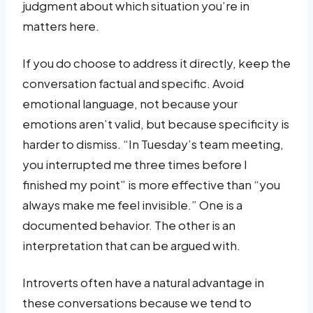
judgment about which situation you’re in
matters here.
If you do choose to address it directly, keep the
conversation factual and specific. Avoid
emotional language, not because your
emotions aren’t valid, but because specificity is
harder to dismiss. “In Tuesday’s team meeting,
you interrupted me three times before I
finished my point” is more effective than “you
always make me feel invisible.” One is a
documented behavior. The other is an
interpretation that can be argued with.
Introverts often have a natural advantage in
these conversations because we tend to