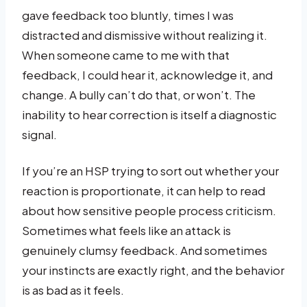
gave feedback too bluntly, times I was
distracted and dismissive without realizing it.
When someone came to me with that
feedback, I could hear it, acknowledge it, and
change. A bully can’t do that, or won’t. The
inability to hear correction is itself a diagnostic
signal.
If you’re an HSP trying to sort out whether your
reaction is proportionate, it can help to read
about how sensitive people process criticism.
Sometimes what feels like an attack is
genuinely clumsy feedback. And sometimes
your instincts are exactly right, and the behavior
is as bad as it feels.