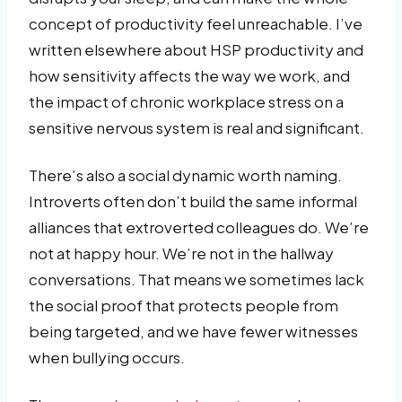
concept of productivity feel unreachable. I’ve
written elsewhere about HSP productivity and
how sensitivity affects the way we work, and
the impact of chronic workplace stress on a
sensitive nervous system is real and significant.
There’s also a social dynamic worth naming.
Introverts often don’t build the same informal
alliances that extroverted colleagues do. We’re
not at happy hour. We’re not in the hallway
conversations. That means we sometimes lack
the social proof that protects people from
being targeted, and we have fewer witnesses
when bullying occurs.