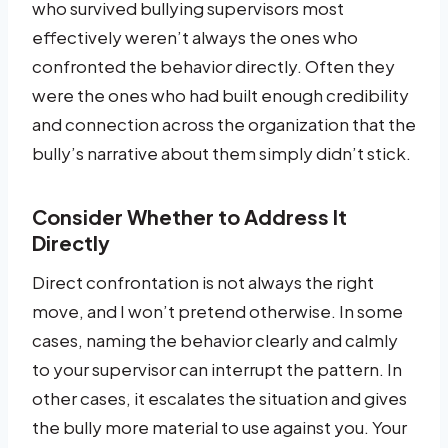
who survived bullying supervisors most
effectively weren’t always the ones who
confronted the behavior directly. Often they
were the ones who had built enough credibility
and connection across the organization that the
bully’s narrative about them simply didn’t stick.
Consider Whether to Address It
Directly
Direct confrontation is not always the right
move, and I won’t pretend otherwise. In some
cases, naming the behavior clearly and calmly
to your supervisor can interrupt the pattern. In
other cases, it escalates the situation and gives
the bully more material to use against you. Your