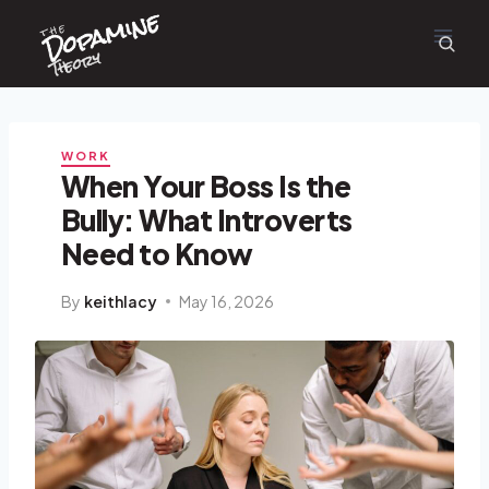
Dopamine
Skip
the
to
content
Theory
WORK
When Your Boss Is the
Bully: What Introverts
Need to Know
By
keithlacy
May 16, 2026