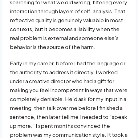
searching for what we did wrong, filtering every
interaction through layers of self-analysis. That
reflective quality is genuinely valuable in most
contexts, but it becomes a liability when the
real problem is external and someone else’s
behavior is the source of the harm.
Early in my career, before I had the language or
the authority to address it directly, I worked
under a creative director who had a gift for
making you feel incompetent in ways that were
completely deniable. He’d ask for my input in a
meeting, then talk over me before I finished a
sentence, then later tell me I needed to “speak
up more.” I spent months convinced the
problem was my communication style. It took a