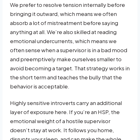
We prefer to resolve tension internally before
bringing it outward, which means we often
absorb a lot of mistreatment before saying
anything at all. We’re also skilled at reading
emotional undercurrents, which means we
often sense when a supervisor is in a bad mood
and preemptively make ourselves smaller to
avoid becoming a target. That strategy works in
the short term and teaches the bully that the
behavior is acceptable.
Highly sensitive introverts carry an additional
layer of exposure here. If you’re an HSP, the
emotional weight of a hostile supervisor
doesn’t stay at work. It follows you home,
disrupts your sleep, and can make the whole