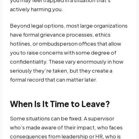
actively harming you.
Beyond legal options, most large organizations
have formal grievance processes, ethics
hotlines, or ombudsperson offices that allow
you to raise concerns with some degree of
confidentiality. These vary enormously in how
seriously they’re taken, but they create a
formal record that can matter later.
When Is It Time to Leave?
Some situations can be fixed. A supervisor
who’s made aware of their impact, who faces
consequences from leadership or HR, who is