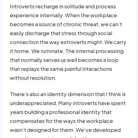
Introverts recharge in solitude and process
experience internally. When the workplace
becomes a source of chronic threat, we can’t
easily discharge that stress through social
connection the way extroverts might. We carry
it home. We ruminate. The internal processing
that normally serves us well becomes a loop
that replays the same painful interactions
without resolution.
There’s also an identity dimension that I think is
underappreciated. Many introverts have spent
years building a professional identity that
compensates for the ways the workplace
wasn’t designed for them. We’ve developed