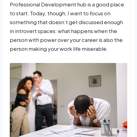
Professional Development hub is a good place
to start. Today, though, I want to focus on
something that doesn’t get discussed enough
in introvert spaces: what happens when the
person with power over your career is also the
person making your work life miserable.