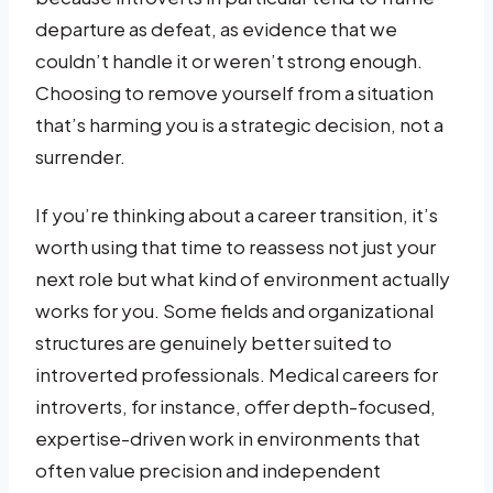
departure as defeat, as evidence that we
couldn’t handle it or weren’t strong enough.
Choosing to remove yourself from a situation
that’s harming you is a strategic decision, not a
surrender.
If you’re thinking about a career transition, it’s
worth using that time to reassess not just your
next role but what kind of environment actually
works for you. Some fields and organizational
structures are genuinely better suited to
introverted professionals. Medical careers for
introverts, for instance, offer depth-focused,
expertise-driven work in environments that
often value precision and independent