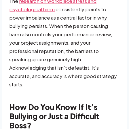
The
research on workplace stress and
psychological harm
consistently points to
power imbalance as a central factor in why
bullying persists. When the person causing
harm also controls your performance review,
your project assignments, and your
professional reputation, the barriers to
speaking up are genuinely high.
Acknowledging that isn’t defeatist. It’s
accurate, and accuracy is where good strategy
starts.
How Do You Know If It’s
Bullying or Just a Difficult
Boss?