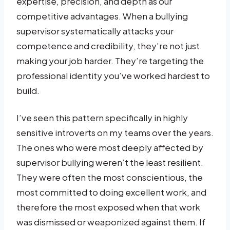
expertise, precision, and depth as our
competitive advantages. When a bullying
supervisor systematically attacks your
competence and credibility, they’re not just
making your job harder. They’re targeting the
professional identity you’ve worked hardest to
build.
I’ve seen this pattern specifically in highly
sensitive introverts on my teams over the years.
The ones who were most deeply affected by
supervisor bullying weren’t the least resilient.
They were often the most conscientious, the
most committed to doing excellent work, and
therefore the most exposed when that work
was dismissed or weaponized against them. If