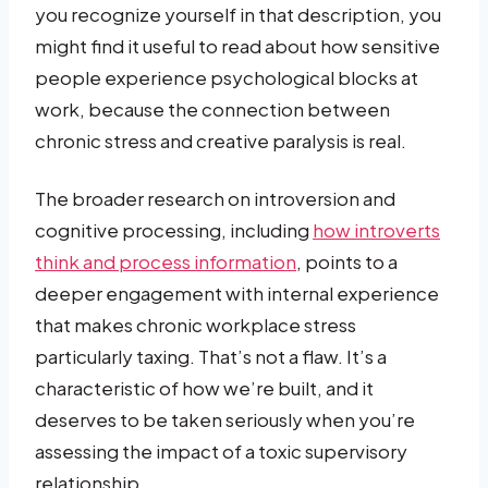
you recognize yourself in that description, you
might find it useful to read about how sensitive
people experience psychological blocks at
work, because the connection between
chronic stress and creative paralysis is real.
The broader research on introversion and
cognitive processing, including
how introverts
think and process information
, points to a
deeper engagement with internal experience
that makes chronic workplace stress
particularly taxing. That’s not a flaw. It’s a
characteristic of how we’re built, and it
deserves to be taken seriously when you’re
assessing the impact of a toxic supervisory
relationship.