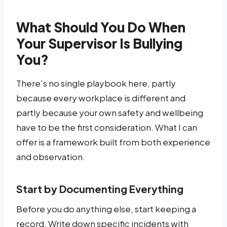
What Should You Do When
Your Supervisor Is Bullying
You?
There’s no single playbook here, partly
because every workplace is different and
partly because your own safety and wellbeing
have to be the first consideration. What I can
offer is a framework built from both experience
and observation.
Start by Documenting Everything
Before you do anything else, start keeping a
record. Write down specific incidents with