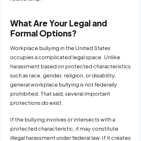
What Are Your Legal and
Formal Options?
Workplace bullying in the United States
occupies a complicated legal space. Unlike
harassment based on protected characteristics
such as race, gender, religion, or disability,
general workplace bullying is not federally
prohibited. That said, several important
protections do exist.
If the bullying involves or intersects with a
protected characteristic, it may constitute
illegal harassment under federal law. If it creates