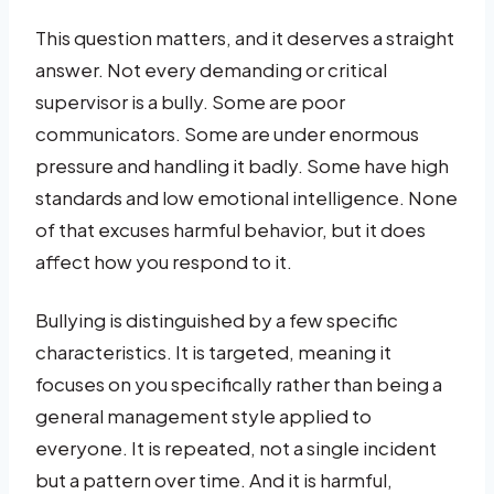
This question matters, and it deserves a straight
answer. Not every demanding or critical
supervisor is a bully. Some are poor
communicators. Some are under enormous
pressure and handling it badly. Some have high
standards and low emotional intelligence. None
of that excuses harmful behavior, but it does
affect how you respond to it.
Bullying is distinguished by a few specific
characteristics. It is targeted, meaning it
focuses on you specifically rather than being a
general management style applied to
everyone. It is repeated, not a single incident
but a pattern over time. And it is harmful,