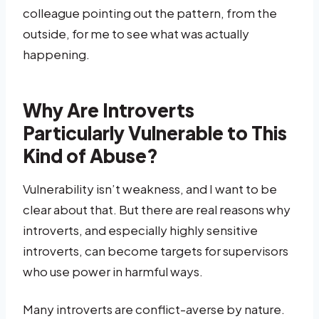
colleague pointing out the pattern, from the
outside, for me to see what was actually
happening.
Why Are Introverts
Particularly Vulnerable to This
Kind of Abuse?
Vulnerability isn’t weakness, and I want to be
clear about that. But there are real reasons why
introverts, and especially highly sensitive
introverts, can become targets for supervisors
who use power in harmful ways.
Many introverts are conflict-averse by nature.