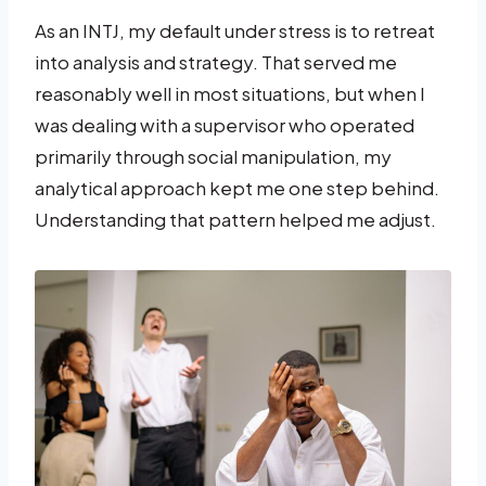
As an INTJ, my default under stress is to retreat
into analysis and strategy. That served me
reasonably well in most situations, but when I
was dealing with a supervisor who operated
primarily through social manipulation, my
analytical approach kept me one step behind.
Understanding that pattern helped me adjust.