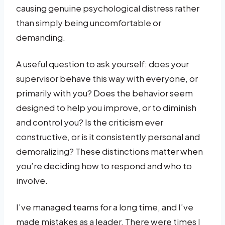
causing genuine psychological distress rather
than simply being uncomfortable or
demanding.
A useful question to ask yourself: does your
supervisor behave this way with everyone, or
primarily with you? Does the behavior seem
designed to help you improve, or to diminish
and control you? Is the criticism ever
constructive, or is it consistently personal and
demoralizing? These distinctions matter when
you’re deciding how to respond and who to
involve.
I’ve managed teams for a long time, and I’ve
made mistakes as a leader. There were times I