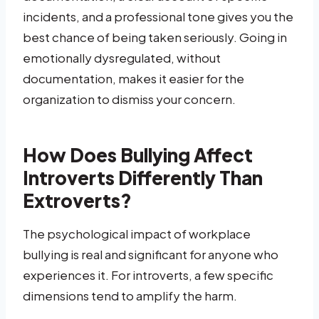
incidents, and a professional tone gives you the
best chance of being taken seriously. Going in
emotionally dysregulated, without
documentation, makes it easier for the
organization to dismiss your concern.
How Does Bullying Affect
Introverts Differently Than
Extroverts?
The psychological impact of workplace
bullying is real and significant for anyone who
experiences it. For introverts, a few specific
dimensions tend to amplify the harm.