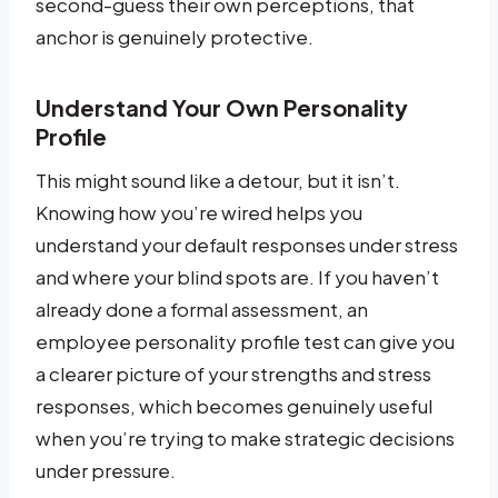
second-guess their own perceptions, that
anchor is genuinely protective.
Understand Your Own Personality
Profile
This might sound like a detour, but it isn’t.
Knowing how you’re wired helps you
understand your default responses under stress
and where your blind spots are. If you haven’t
already done a formal assessment, an
employee personality profile test can give you
a clearer picture of your strengths and stress
responses, which becomes genuinely useful
when you’re trying to make strategic decisions
under pressure.