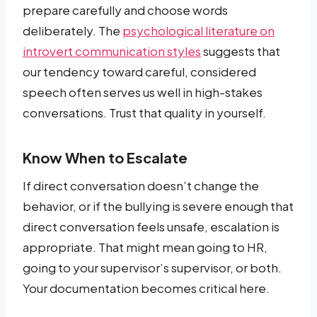
prepare carefully and choose words
deliberately. The
psychological literature on
introvert communication styles
suggests that
our tendency toward careful, considered
speech often serves us well in high-stakes
conversations. Trust that quality in yourself.
Know When to Escalate
If direct conversation doesn’t change the
behavior, or if the bullying is severe enough that
direct conversation feels unsafe, escalation is
appropriate. That might mean going to HR,
going to your supervisor’s supervisor, or both.
Your documentation becomes critical here.