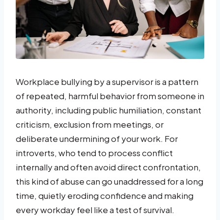
Workplace bullying by a supervisor is a pattern
of repeated, harmful behavior from someone in
authority, including public humiliation, constant
criticism, exclusion from meetings, or
deliberate undermining of your work. For
introverts, who tend to process conflict
internally and often avoid direct confrontation,
this kind of abuse can go unaddressed for a long
time, quietly eroding confidence and making
every workday feel like a test of survival.