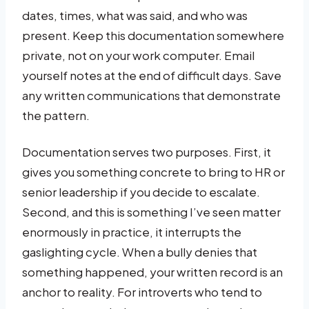
dates, times, what was said, and who was
present. Keep this documentation somewhere
private, not on your work computer. Email
yourself notes at the end of difficult days. Save
any written communications that demonstrate
the pattern.
Documentation serves two purposes. First, it
gives you something concrete to bring to HR or
senior leadership if you decide to escalate.
Second, and this is something I’ve seen matter
enormously in practice, it interrupts the
gaslighting cycle. When a bully denies that
something happened, your written record is an
anchor to reality. For introverts who tend to