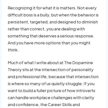
Recognizing it for what it is matters. Not every
difficult boss is a bully, but when the behavior is
persistent, targeted, and designed to diminish
rather than correct, you are dealing with
something that deserves a serious response.
And you have more options than you might
think.
Much of what I write about at The Dopamine
Theory sits at the intersection of personality
and professional life, because that intersection
is where so many of us quietly struggle. If you
want to build a fuller picture of how introverts
can handle workplace challenges with clarity
and confidence, the Career Skills and