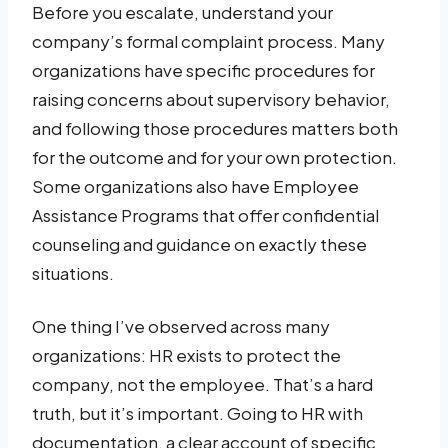
Before you escalate, understand your
company’s formal complaint process. Many
organizations have specific procedures for
raising concerns about supervisory behavior,
and following those procedures matters both
for the outcome and for your own protection.
Some organizations also have Employee
Assistance Programs that offer confidential
counseling and guidance on exactly these
situations.
One thing I’ve observed across many
organizations: HR exists to protect the
company, not the employee. That’s a hard
truth, but it’s important. Going to HR with
documentation, a clear account of specific