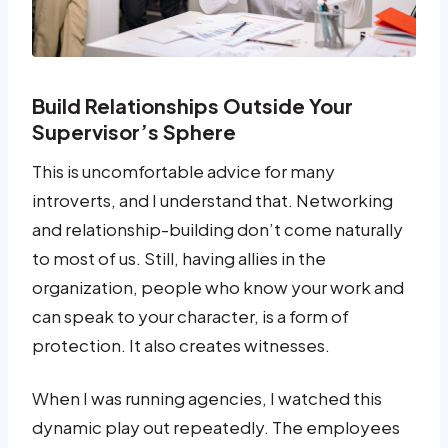
Build Relationships Outside Your
Supervisor’s Sphere
This is uncomfortable advice for many
introverts, and I understand that. Networking
and relationship-building don’t come naturally
to most of us. Still, having allies in the
organization, people who know your work and
can speak to your character, is a form of
protection. It also creates witnesses.
When I was running agencies, I watched this
dynamic play out repeatedly. The employees