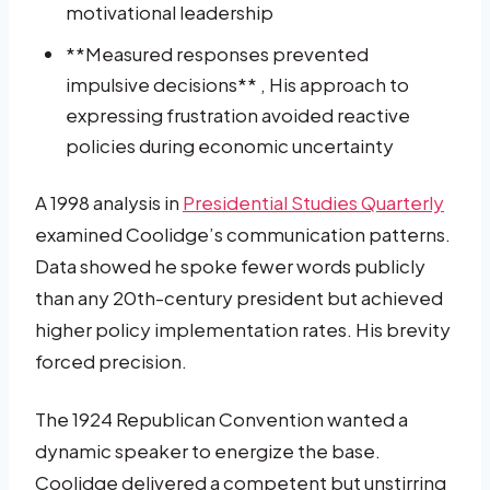
motivational leadership
**Measured responses prevented
impulsive decisions** , His approach to
expressing frustration avoided reactive
policies during economic uncertainty
A 1998 analysis in
Presidential Studies Quarterly
examined Coolidge’s communication patterns.
Data showed he spoke fewer words publicly
than any 20th-century president but achieved
higher policy implementation rates. His brevity
forced precision.
The 1924 Republican Convention wanted a
dynamic speaker to energize the base.
Coolidge delivered a competent but unstirring