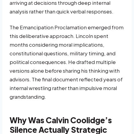
arriving at decisions through deep internal
analysis rather than quick verbal responses.
The Emancipation Proclamation emerged from
this deliberative approach. Lincoln spent
months considering moral implications,
constitutional questions, military timing, and
political consequences. He drafted multiple
versions alone before sharing his thinking with
advisors. The final document reflected years of
internal wrestling rather than impulsive moral
grandstanding.
Why Was Calvin Coolidge’s
Silence Actually Strategic