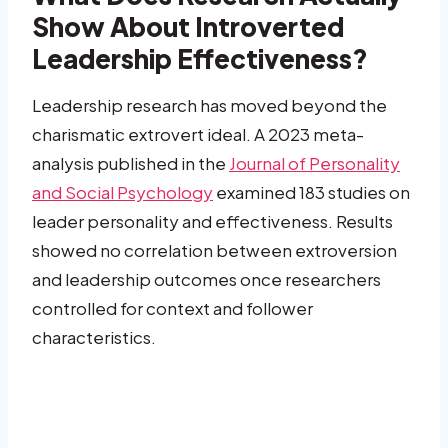
Show About Introverted
Leadership Effectiveness?
Leadership research has moved beyond the
charismatic extrovert ideal. A 2023 meta-
analysis published in the
Journal of Personality
and Social Psychology
examined 183 studies on
leader personality and effectiveness. Results
showed no correlation between extroversion
and leadership outcomes once researchers
controlled for context and follower
characteristics.