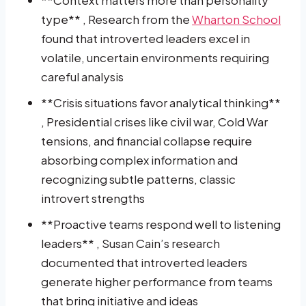
type** , Research from the
Wharton School
found that introverted leaders excel in
volatile, uncertain environments requiring
careful analysis
**Crisis situations favor analytical thinking**
, Presidential crises like civil war, Cold War
tensions, and financial collapse require
absorbing complex information and
recognizing subtle patterns, classic
introvert strengths
**Proactive teams respond well to listening
leaders** , Susan Cain’s research
documented that introverted leaders
generate higher performance from teams
that bring initiative and ideas