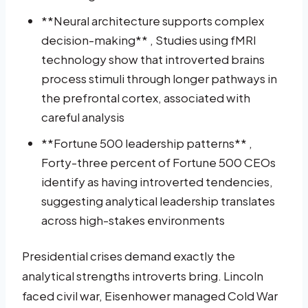
**Neural architecture supports complex
decision-making** , Studies using fMRI
technology show that introverted brains
process stimuli through longer pathways in
the prefrontal cortex, associated with
careful analysis
**Fortune 500 leadership patterns** ,
Forty-three percent of Fortune 500 CEOs
identify as having introverted tendencies,
suggesting analytical leadership translates
across high-stakes environments
Presidential crises demand exactly the
analytical strengths introverts bring. Lincoln
faced civil war, Eisenhower managed Cold War