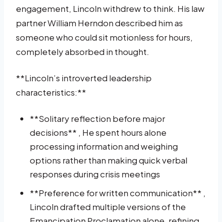
engagement, Lincoln withdrew to think. His law
partner William Herndon described him as
someone who could sit motionless for hours,
completely absorbed in thought.
**Lincoln’s introverted leadership
characteristics:**
**Solitary reflection before major
decisions** , He spent hours alone
processing information and weighing
options rather than making quick verbal
responses during crisis meetings
**Preference for written communication** ,
Lincoln drafted multiple versions of the
Emancipation Proclamation alone, refining