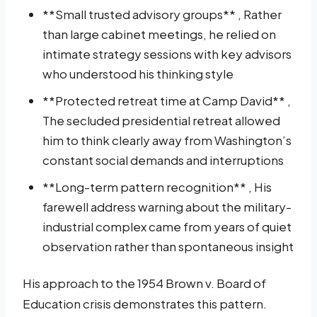
**Small trusted advisory groups** , Rather
than large cabinet meetings, he relied on
intimate strategy sessions with key advisors
who understood his thinking style
**Protected retreat time at Camp David** ,
The secluded presidential retreat allowed
him to think clearly away from Washington’s
constant social demands and interruptions
**Long-term pattern recognition** , His
farewell address warning about the military-
industrial complex came from years of quiet
observation rather than spontaneous insight
His approach to the 1954 Brown v. Board of
Education crisis demonstrates this pattern.