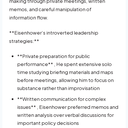
making through private meetings, written
memos, and careful manipulation of
information flow.
**Eisenhower’s introverted leadership
strategies:**
**Private preparation for public
performance** , He spent extensive solo
time studying briefing materials and maps
before meetings, allowing him to focus on
substance rather than improvisation
**Written communication for complex
issues** , Eisenhower preferred memos and
written analysis over verbal discussions for
important policy decisions