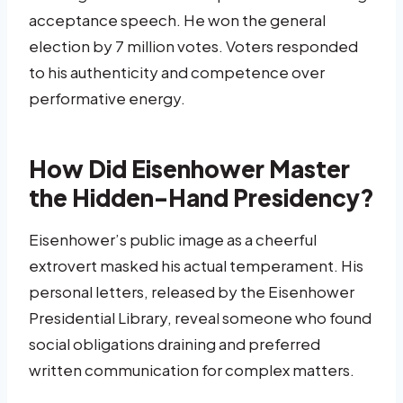
acceptance speech. He won the general
election by 7 million votes. Voters responded
to his authenticity and competence over
performative energy.
How Did Eisenhower Master
the Hidden-Hand Presidency?
Eisenhower’s public image as a cheerful
extrovert masked his actual temperament. His
personal letters, released by the Eisenhower
Presidential Library, reveal someone who found
social obligations draining and preferred
written communication for complex matters.