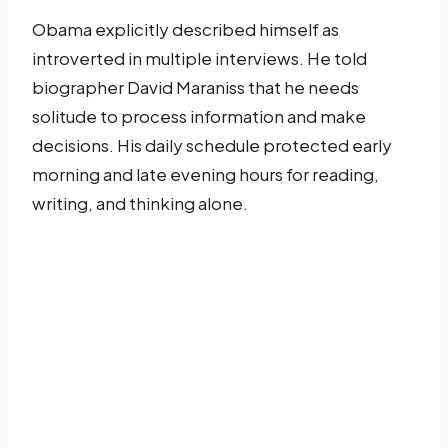
Obama explicitly described himself as
introverted in multiple interviews. He told
biographer David Maraniss that he needs
solitude to process information and make
decisions. His daily schedule protected early
morning and late evening hours for reading,
writing, and thinking alone.