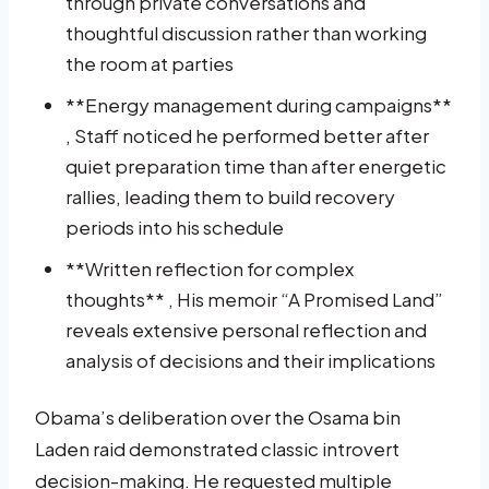
through private conversations and
thoughtful discussion rather than working
the room at parties
**Energy management during campaigns**
, Staff noticed he performed better after
quiet preparation time than after energetic
rallies, leading them to build recovery
periods into his schedule
**Written reflection for complex
thoughts** , His memoir “A Promised Land”
reveals extensive personal reflection and
analysis of decisions and their implications
Obama’s deliberation over the Osama bin
Laden raid demonstrated classic introvert
decision-making. He requested multiple