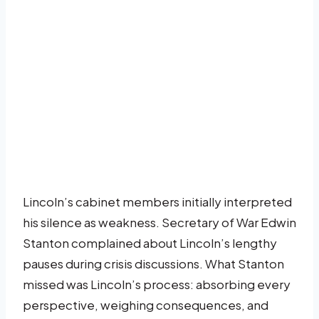
Lincoln’s cabinet members initially interpreted
his silence as weakness. Secretary of War Edwin
Stanton complained about Lincoln’s lengthy
pauses during crisis discussions. What Stanton
missed was Lincoln’s process: absorbing every
perspective, weighing consequences, and