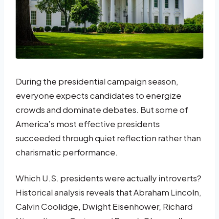
During the presidential campaign season,
everyone expects candidates to energize
crowds and dominate debates. But some of
America’s most effective presidents
succeeded through quiet reflection rather than
charismatic performance.
Which U.S. presidents were actually introverts?
Historical analysis reveals that Abraham Lincoln,
Calvin Coolidge, Dwight Eisenhower, Richard