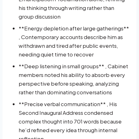
his thinking through writing rather than
group discussion
**Energy depletion after large gatherings**
, Contemporary accounts describe him as
withdrawn and tired after public events,
needing quiet time to recover
**Deep listening in small groups** , Cabinet
members noted his ability to absorb every
perspective before speaking, analyzing
rather than dominating conversations
**Precise verbal communication** , His
Second Inaugural Address condensed
complex thought into 701 words because
he’d refined every idea through internal
reflection