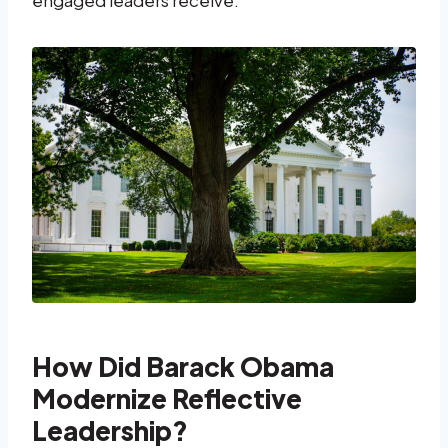
How Did Barack Obama
Modernize Reflective
Leadership?