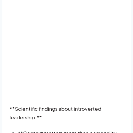
**Scientific findings about introverted
leadership:**
**Context matters more than personality