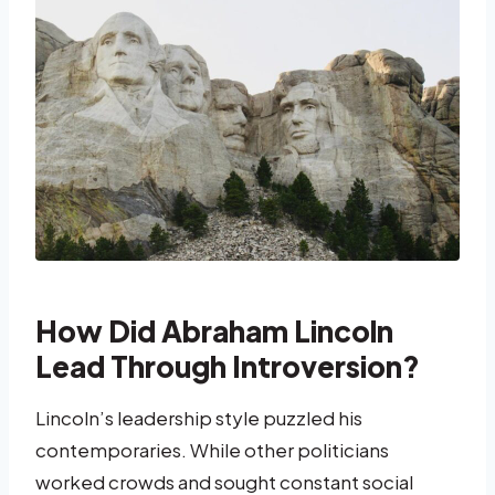
How Did Abraham Lincoln
Lead Through Introversion?
Lincoln’s leadership style puzzled his
contemporaries. While other politicians
worked crowds and sought constant social