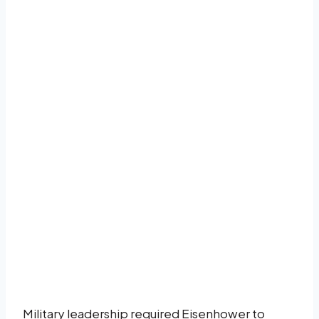
Military leadership required Eisenhower to