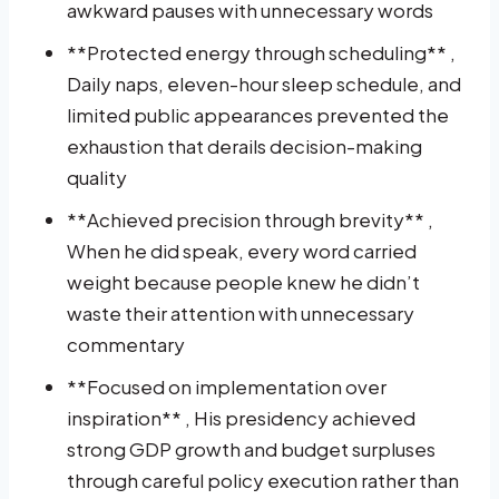
awkward pauses with unnecessary words
**Protected energy through scheduling** ,
Daily naps, eleven-hour sleep schedule, and
limited public appearances prevented the
exhaustion that derails decision-making
quality
**Achieved precision through brevity** ,
When he did speak, every word carried
weight because people knew he didn’t
waste their attention with unnecessary
commentary
**Focused on implementation over
inspiration** , His presidency achieved
strong GDP growth and budget surpluses
through careful policy execution rather than