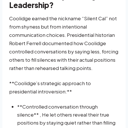
Leadership?
Coolidge earned the nickname “Silent Cal” not
from shyness but from intentional
communication choices. Presidential historian
Robert Ferrell documented how Coolidge
controlled conversations by saying less, forcing
others to fill silences with their actual positions
rather than rehearsed talking points.
**Coolidge’s strategic approach to
presidential introversion:**
**Controlled conversation through
silence** , He let others reveal their true
positions by staying quiet rather than filling