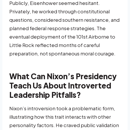
Publicly, Eisenhower seemed hesitant.
Privately, he worked through constitutional
questions, considered southern resistance, and
planned federal response strategies. The
eventual deployment of the 101st Airborne to
Little Rock reflected months of careful
preparation, not spontaneous moral courage.
What Can Nixon’s Presidency
Teach Us About Introverted
Leadership Pitfalls?
Nixon’s introversion took a problematic form,
illustrating how this trait interacts with other
personality factors. He craved public validation