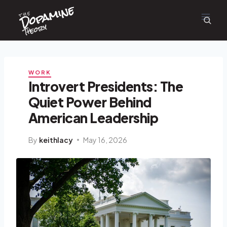
Dopamine
Skip
the
to
content
Theory
WORK
Introvert Presidents: The
Quiet Power Behind
American Leadership
By
keithlacy
May 16, 2026