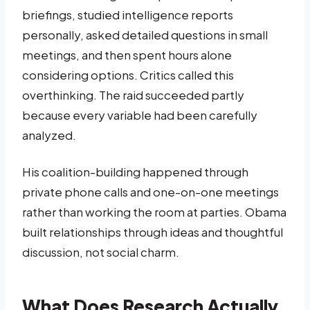
briefings, studied intelligence reports
personally, asked detailed questions in small
meetings, and then spent hours alone
considering options. Critics called this
overthinking. The raid succeeded partly
because every variable had been carefully
analyzed.
His coalition-building happened through
private phone calls and one-on-one meetings
rather than working the room at parties. Obama
built relationships through ideas and thoughtful
discussion, not social charm.
What Does Research Actually