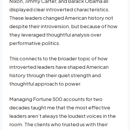
Nixon, Jimmy Carter, and Barack Obama all
displayed clear introverted characteristics.
These leaders changed American history not
despite their introversion, but because of how
they leveraged thoughtful analysis over
performative politics.
This connects to the broader topic of how
introverted leaders have shaped American
history through their quiet strength and
thoughtful approach to power.
Managing Fortune 500 accounts for two
decades taught me that the most effective
leaders aren’t always the loudest voices in the
room. The clients who trusted us with their