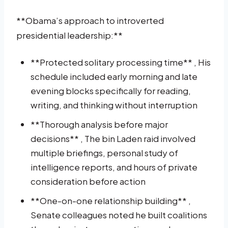
**Obama’s approach to introverted
presidential leadership:**
**Protected solitary processing time** , His
schedule included early morning and late
evening blocks specifically for reading,
writing, and thinking without interruption
**Thorough analysis before major
decisions** , The bin Laden raid involved
multiple briefings, personal study of
intelligence reports, and hours of private
consideration before action
**One-on-one relationship building** ,
Senate colleagues noted he built coalitions