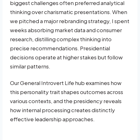
biggest challenges often preferred analytical
thinking over charismatic presentations. When
we pitched a major rebranding strategy, I spent
weeks absorbing market data and consumer
research, distilling complex thinking into
precise recommendations. Presidential
decisions operate at higher stakes but follow
similar patterns.
Our General Introvert Life hub examines how
this personality trait shapes outcomes across
various contexts, and the presidency reveals
how internal processing creates distinctly
effective leadership approaches.