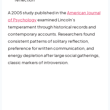
A 2005 study published in the
American Journal
of Psychology
examined Lincoln’s
temperament through historical records and
contemporary accounts. Researchers found
consistent patterns of solitary reflection,
preference for written communication, and
energy depletion after large social gatherings,
classic markers of introversion.