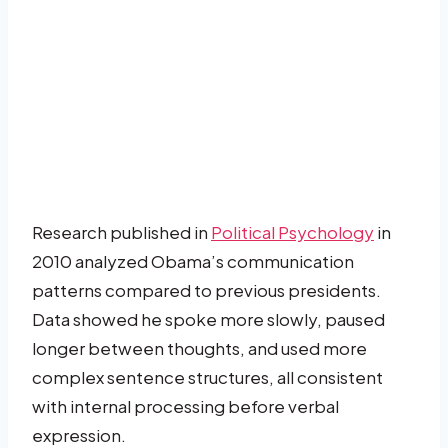
Research published in
Political Psychology
in
2010 analyzed Obama’s communication
patterns compared to previous presidents.
Data showed he spoke more slowly, paused
longer between thoughts, and used more
complex sentence structures, all consistent
with internal processing before verbal
expression.