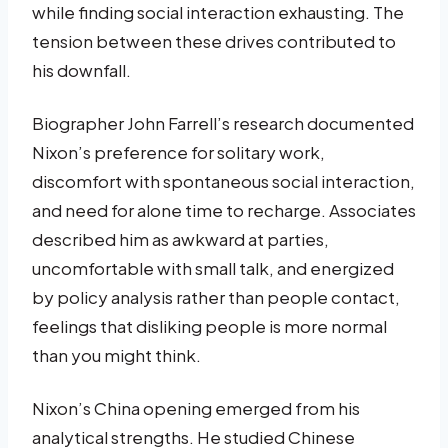
while finding social interaction exhausting. The
tension between these drives contributed to
his downfall.
Biographer John Farrell’s research documented
Nixon’s preference for solitary work,
discomfort with spontaneous social interaction,
and need for alone time to recharge. Associates
described him as awkward at parties,
uncomfortable with small talk, and energized
by policy analysis rather than people contact,
feelings that disliking people is more normal
than you might think.
Nixon’s China opening emerged from his
analytical strengths. He studied Chinese