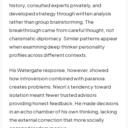
history, consulted experts privately, and
developed strategy through written analysis
rather than group brainstorming. The
breakthrough came from careful thought, not
charismatic diplomacy. Similar patterns appear
when examining deep thinker personality
profiles across different contexts.
His Watergate response, however, showed
how introversion combined with paranoia
creates problems. Nixon’s tendency toward
isolation meant fewer trusted advisors
providing honest feedback. He made decisions
in an echo chamber of his own thinking, lacking
the external correction that more socially
engaged leaders receive.