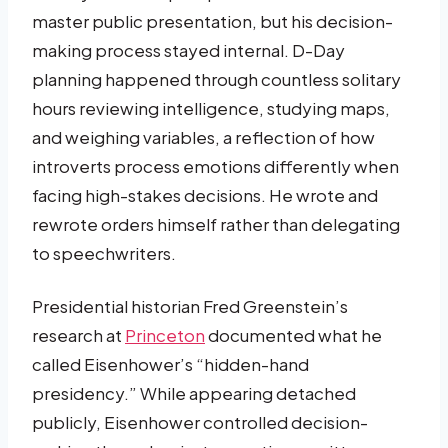
master public presentation, but his decision-
making process stayed internal. D-Day
planning happened through countless solitary
hours reviewing intelligence, studying maps,
and weighing variables, a reflection of how
introverts process emotions differently when
facing high-stakes decisions. He wrote and
rewrote orders himself rather than delegating
to speechwriters.
Presidential historian Fred Greenstein’s
research at
Princeton
documented what he
called Eisenhower’s “hidden-hand
presidency.” While appearing detached
publicly, Eisenhower controlled decision-