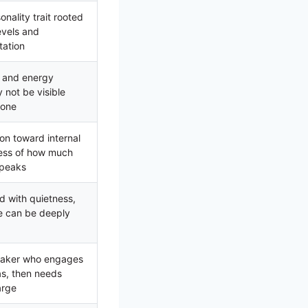
nality trait rooted
levels and
tation
e and energy
 not be visible
lone
ion toward internal
less of how much
speaks
d with quietness,
le can be deeply
peaker who engages
as, then needs
arge