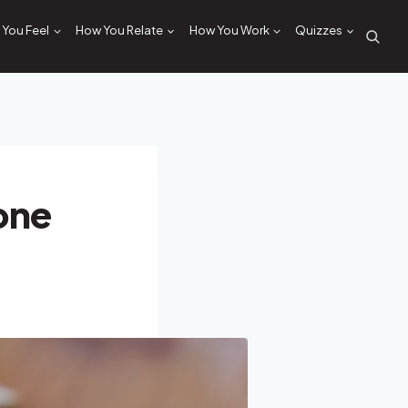
You Feel
How You Relate
How You Work
Quizzes
one