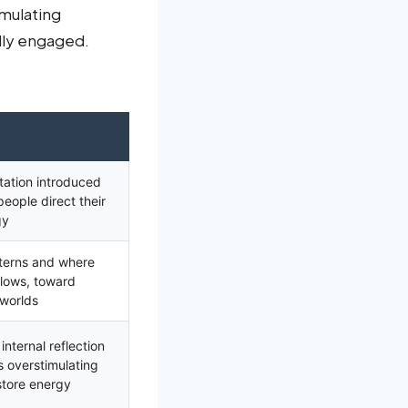
imulating
ally engaged.
tation introduced
eople direct their
gy
tterns and where
 flows, toward
 worlds
nternal reflection
s overstimulating
store energy