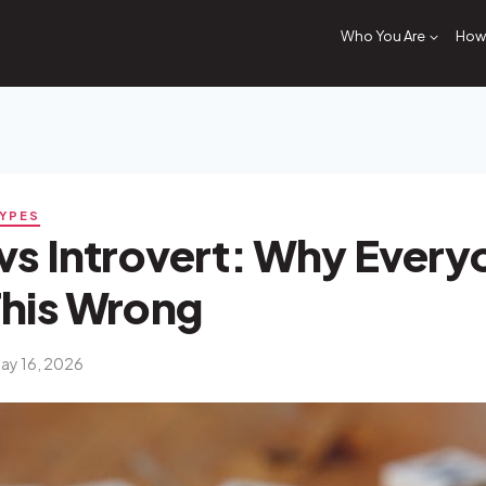
Who You Are
How 
TYPES
vs Introvert: Why Every
This Wrong
ay 16, 2026