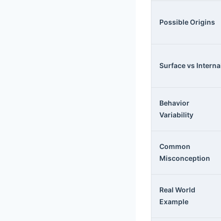
Possible Origins
Surface vs Interna
Behavior
Variability
Common
Misconception
Real World
Example