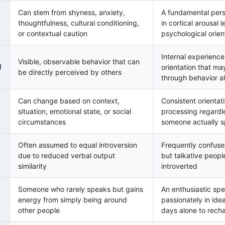
Can stem from shyness, anxiety,
A fundamental perso
thoughtfulness, cultural conditioning,
in cortical arousal 
or contextual caution
psychological orien
Internal experienc
Visible, observable behavior that can
l
orientation that may
be directly perceived by others
through behavior a
Can change based on context,
Consistent orientat
situation, emotional state, or social
processing regard
circumstances
someone actually 
Often assumed to equal introversion
Frequently confuse
due to reduced verbal output
but talkative peop
similarity
introverted
Someone who rarely speaks but gains
An enthusiastic s
energy from simply being around
passionately in ide
other people
days alone to rech