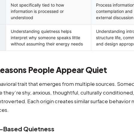
Not specifically tied to how
Process information
information is processed or
contemplation and 
understood
external discussion
Understanding quietness helps
Understanding intr
interpret why someone speaks little
structure life, com
without assuming their energy needs
and design appropr
easons People Appear Quiet
havioral trait that emerges from multiple sources. Som
they’re shy, anxious, thoughtful, culturally conditioned
introverted. Each origin creates similar surface behavior 
ces.
r-Based Quietness