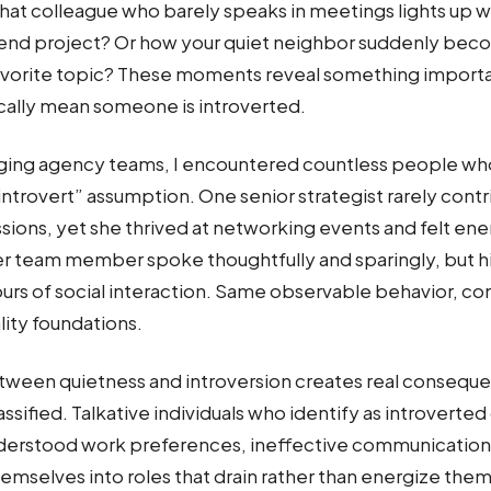
hat colleague who barely speaks in meetings lights up 
end project? Or how your quiet neighbor suddenly be
favorite topic? These moments reveal something importa
cally mean someone is introverted.
ging agency teams, I encountered countless people wh
 introvert” assumption. One senior strategist rarely cont
sions, yet she thrived at networking events and felt ene
r team member spoke thoughtfully and sparingly, but h
urs of social interaction. Same observable behavior, c
lity foundations.
tween quietness and introversion creates real conseque
sified. Talkative individuals who identify as introverted
nderstood work preferences, ineffective communication 
emselves into roles that drain rather than energize them