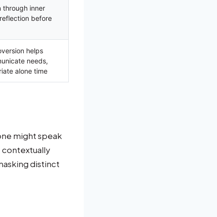
 through inner
reflection before
oversion helps
municate needs,
iate alone time
eone might speak
, contextually
masking distinct