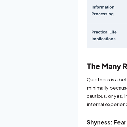
Information
Processing
Practical Life
Implications
The Many R
Quietness is a be
minimally because 
cautious, or yes, 
internal experien
Shyness: Fea