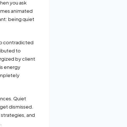
when you ask
comes animated
nt: being quiet
o contradicted
ributed to
rgized by client
is energy
ompletely
nces. Quiet
 get dismissed.
strategies, and
.