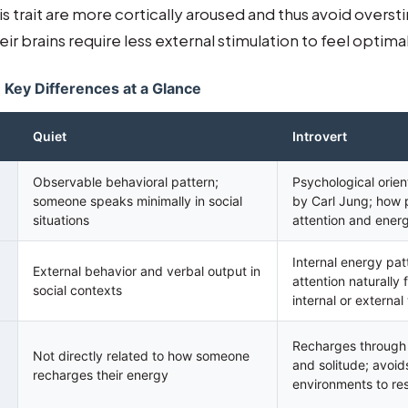
his trait are more cortically aroused and thus avoid overst
ir brains require less external stimulation to feel optim
: Key Differences at a Glance
Quiet
Introvert
Observable behavioral pattern;
Psychological orien
someone speaks minimally in social
by Carl Jung; how p
situations
attention and ener
Internal energy pa
External behavior and verbal output in
attention naturally
social contexts
internal or external
Recharges through i
Not directly related to how someone
and solitude; avoid
recharges their energy
environments to re