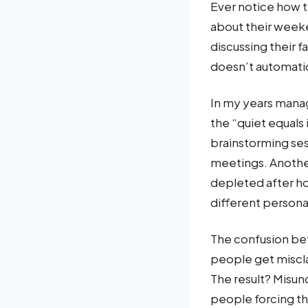
Ever notice how t
about their week
discussing their 
doesn’t automati
In my years mana
the “quiet equals
brainstorming ses
meetings. Anothe
depleted after ho
different persona
The confusion be
people get misclas
The result? Misu
people forcing th