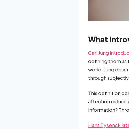
What Intro
Carl Jung introdu
defining them as
world. Jung descri
through subjectiv
This definition c
attention natural
information? Thro
Hans Eysenck lat