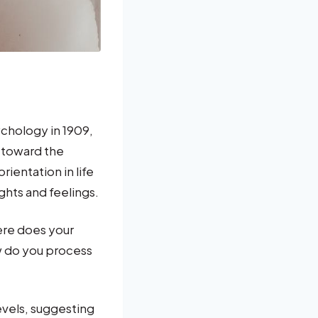
chology in 1909,
 toward the
ientation in life
ghts and feelings.
ere does your
w do you process
levels, suggesting