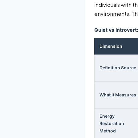
individuals with t
environments. The
Quiet vs Introvert
Dimension
Definition Source
What It Measures
Energy
Restoration
Method