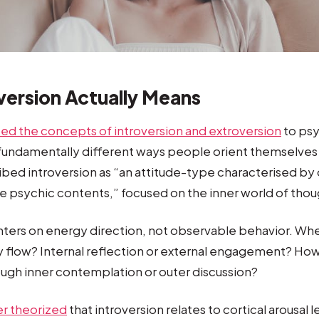
version Actually Means
ced the concepts of introversion and extroversion
to psy
 fundamentally different ways people orient themselves
bed introversion as “an attitude-type characterised by or
e psychic contents,” focused on the inner world of thou
enters on energy direction, not observable behavior. Wh
ly flow? Internal reflection or external engagement? Ho
ugh inner contemplation or outer discussion?
er theorized
that introversion relates to cortical arousal 