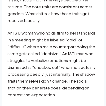
assume. The core traits are consistent across
genders. What shifts is how those traits get
received socially.
An ISTJ woman who holds firm to her standards
in a meeting might be labeled “cold” or
“difficult” where a male counterpart doing the
same gets called “decisive.” An ISTJ man who
struggles to verbalize emotions might be
dismissed as “checked out” when he’s actually
processing deeply, just internally. The shadow
traits themselves don’t change. The social
friction they generate does, depending on
context and expectation.