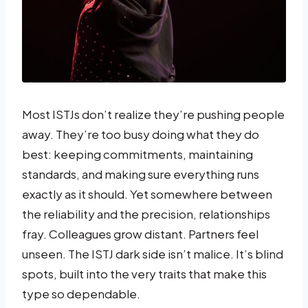
Most ISTJs don’t realize they’re pushing people
away. They’re too busy doing what they do
best: keeping commitments, maintaining
standards, and making sure everything runs
exactly as it should. Yet somewhere between
the reliability and the precision, relationships
fray. Colleagues grow distant. Partners feel
unseen. The ISTJ dark side isn’t malice. It’s blind
spots, built into the very traits that make this
type so dependable.