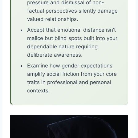
pressure and dismissal of non-
factual perspectives silently damage
valued relationships.
Accept that emotional distance isn’t
malice but blind spots built into your
dependable nature requiring
deliberate awareness.
Examine how gender expectations
amplify social friction from your core
traits in professional and personal
contexts.