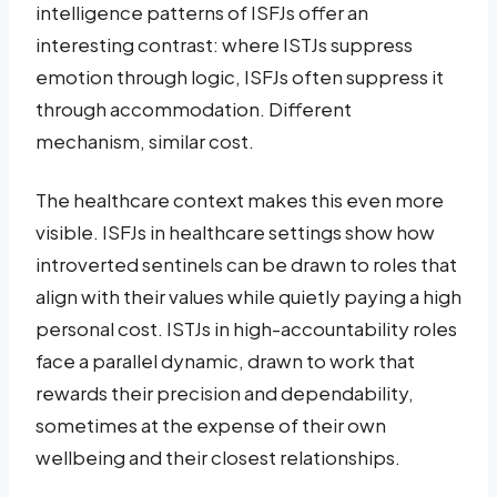
intelligence patterns of ISFJs offer an
interesting contrast: where ISTJs suppress
emotion through logic, ISFJs often suppress it
through accommodation. Different
mechanism, similar cost.
The healthcare context makes this even more
visible. ISFJs in healthcare settings show how
introverted sentinels can be drawn to roles that
align with their values while quietly paying a high
personal cost. ISTJs in high-accountability roles
face a parallel dynamic, drawn to work that
rewards their precision and dependability,
sometimes at the expense of their own
wellbeing and their closest relationships.