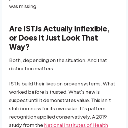
was missing.
Are ISTJs Actually Inflexible,
or Does It Just Look That
Way?
Both, depending on the situation. And that
distinction matters.
ISTJs build their lives on proven systems. What
worked before is trusted. What’s new is
suspect until it demonstrates value. This isn’t
stubbornness for its own sake. It’s pattern
recognition applied conservatively. A 2019
study from the
National Institutes of Health