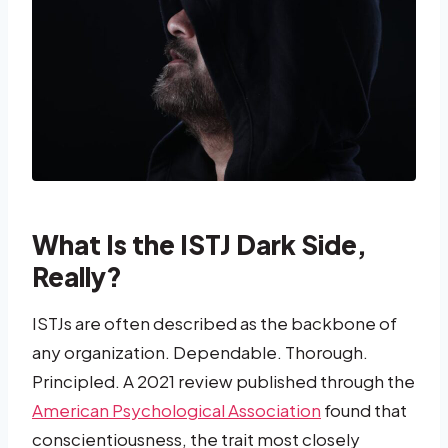
What Is the ISTJ Dark Side,
Really?
ISTJs are often described as the backbone of
any organization. Dependable. Thorough.
Principled. A 2021 review published through the
American Psychological Association
found that
conscientiousness, the trait most closely