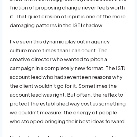
friction of proposing change never feels worth
it. That quiet erosion of input is one of the more
damaging patterns in the ISTJ shadow.
I’ve seen this dynamic play out in agency
culture more times than I can count. The
creative director who wanted to pitch a
campaign in a completely new format. The ISTJ
account lead who had seventeen reasons why
the client wouldn’t go for it. Sometimes the
account lead was right. But often, the reflex to
protect the established way cost us something
we couldn’t measure: the energy of people
who stopped bringing their best ideas forward.