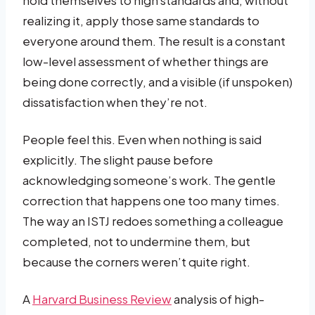
realizing it, apply those same standards to
everyone around them. The result is a constant
low-level assessment of whether things are
being done correctly, and a visible (if unspoken)
dissatisfaction when they’re not.
People feel this. Even when nothing is said
explicitly. The slight pause before
acknowledging someone’s work. The gentle
correction that happens one too many times.
The way an ISTJ redoes something a colleague
completed, not to undermine them, but
because the corners weren’t quite right.
A
Harvard Business Review
analysis of high-