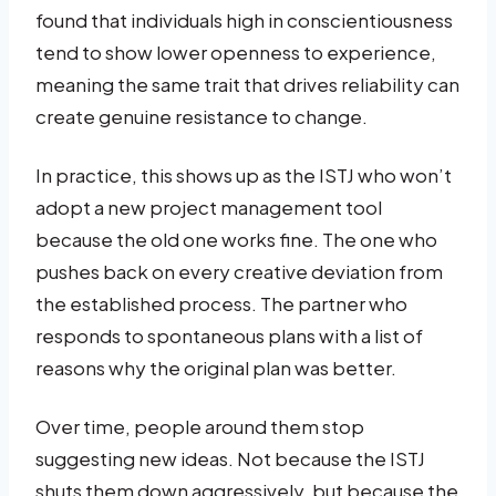
found that individuals high in conscientiousness
tend to show lower openness to experience,
meaning the same trait that drives reliability can
create genuine resistance to change.
In practice, this shows up as the ISTJ who won’t
adopt a new project management tool
because the old one works fine. The one who
pushes back on every creative deviation from
the established process. The partner who
responds to spontaneous plans with a list of
reasons why the original plan was better.
Over time, people around them stop
suggesting new ideas. Not because the ISTJ
shuts them down aggressively, but because the