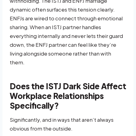
withholding. The ISTJ and ENFJ marriage
dynamic often surfaces this tension clearly.
ENFJs are wired to connect through emotional
sharing. When an ISTJ partner handles
everything internally and never lets their guard
down, the ENFJ partner can feel like they’re
living alongside someone rather than with
them.
Does the ISTJ Dark Side Affect
Workplace Relationships
Specifically?
Significantly, and in ways that aren’t always
obvious from the outside.