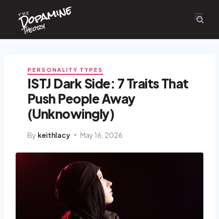
Dopamine
Skip
the
to
content
Theory
PERSONALITY TYPES
ISTJ Dark Side: 7 Traits That
Push People Away
(Unknowingly)
By
keithlacy
May 16, 2026