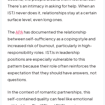
There’s an intimacy in asking for help. When an
ISTJ never does it, relationships stay at a certain
surface level, even long ones.
The
APA
has documented the relationship
between self-sufficiency as a coping style and
increased risk of burnout, particularly in high-
responsibility roles. ISTJs in leadership
positions are especially vulnerable to this
pattern because their role often reinforces the
expectation that they should have answers, not
questions.
In the context of romantic partnerships, this
self-contained quality can feel like emotional