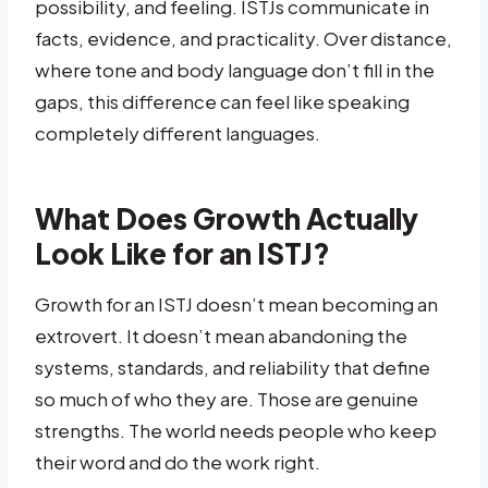
possibility, and feeling. ISTJs communicate in
facts, evidence, and practicality. Over distance,
where tone and body language don’t fill in the
gaps, this difference can feel like speaking
completely different languages.
What Does Growth Actually
Look Like for an ISTJ?
Growth for an ISTJ doesn’t mean becoming an
extrovert. It doesn’t mean abandoning the
systems, standards, and reliability that define
so much of who they are. Those are genuine
strengths. The world needs people who keep
their word and do the work right.