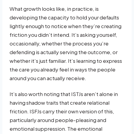
What growth looks like, in practice, is
developing the capacity to hold your defaults
lightly enough to notice when they’re creating
friction you didn’t intend. It’s asking yourself,
occasionally, whether the process you’re
defending is actually serving the outcome, or
whether it’s just familiar. It’s learning to express
the care you already feel in ways the people
around you can actually receive.
It’s also worth noting that ISTJs aren’t alone in
having shadow traits that create relational
friction. ISFJs carry their own version of this,
particularly around people-pleasing and
emotional suppression. The emotional