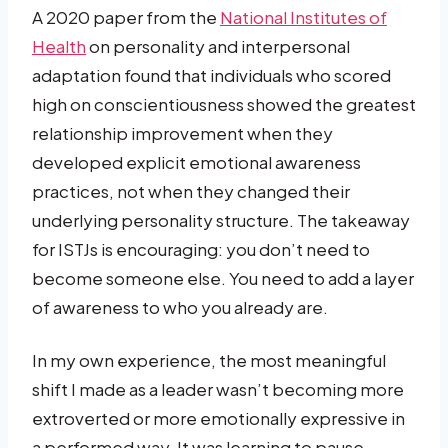
A 2020 paper from the
National Institutes of
Health
on personality and interpersonal
adaptation found that individuals who scored
high on conscientiousness showed the greatest
relationship improvement when they
developed explicit emotional awareness
practices, not when they changed their
underlying personality structure. The takeaway
for ISTJs is encouraging: you don’t need to
become someone else. You need to add a layer
of awareness to who you already are.
In my own experience, the most meaningful
shift I made as a leader wasn’t becoming more
extroverted or more emotionally expressive in
a performed way. It was learning to pause