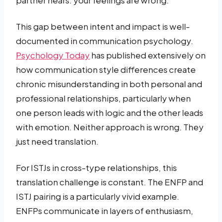
This gap between intent and impact is well-
documented in communication psychology.
Psychology Today
has published extensively on
how communication style differences create
chronic misunderstanding in both personal and
professional relationships, particularly when
one person leads with logic and the other leads
with emotion. Neither approach is wrong. They
just need translation.
For ISTJs in cross-type relationships, this
translation challenge is constant. The ENFP and
ISTJ pairing is a particularly vivid example.
ENFPs communicate in layers of enthusiasm,