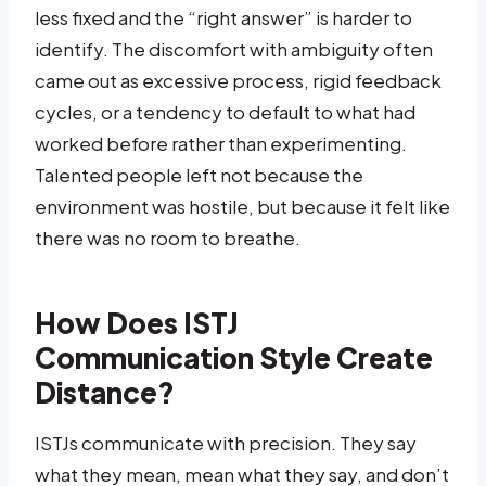
less fixed and the “right answer” is harder to
identify. The discomfort with ambiguity often
came out as excessive process, rigid feedback
cycles, or a tendency to default to what had
worked before rather than experimenting.
Talented people left not because the
environment was hostile, but because it felt like
there was no room to breathe.
How Does ISTJ
Communication Style Create
Distance?
ISTJs communicate with precision. They say
what they mean, mean what they say, and don’t