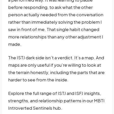
before responding, to ask what the other
person actually needed from the conversation
rather than immediately solving the problem I
saw in front of me. That single habit changed
more relationships than any other adjustment I
made.
The ISTJ dark side isn’t a verdict. It’s a map. And
maps are only useful if you’re willing to look at
the terrain honestly, including the parts that are
harder to see from the inside.
Explore the full range of ISTJ and ISFJ insights,
strengths, and relationship patterns in our MBTI
Introverted Sentinels hub.