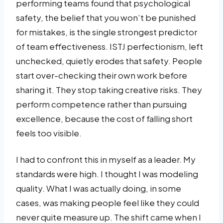
performing teams found that psychological
safety, the belief that you won’t be punished
for mistakes, is the single strongest predictor
of team effectiveness. ISTJ perfectionism, left
unchecked, quietly erodes that safety. People
start over-checking their own work before
sharing it. They stop taking creative risks. They
perform competence rather than pursuing
excellence, because the cost of falling short
feels too visible.
I had to confront this in myself as a leader. My
standards were high. I thought I was modeling
quality. What I was actually doing, in some
cases, was making people feel like they could
never quite measure up. The shift came when I