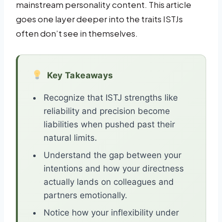
mainstream personality content. This article
goes one layer deeper into the traits ISTJs
often don’t see in themselves.
Key Takeaways
Recognize that ISTJ strengths like
reliability and precision become
liabilities when pushed past their
natural limits.
Understand the gap between your
intentions and how your directness
actually lands on colleagues and
partners emotionally.
Notice how your inflexibility under