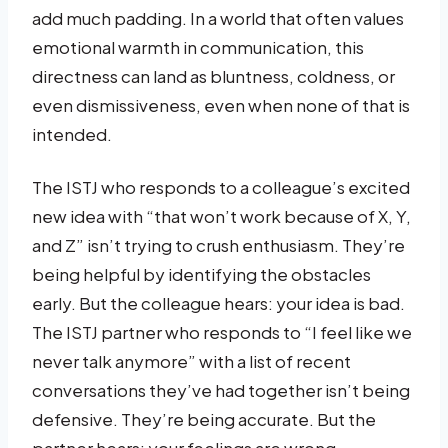
add much padding. In a world that often values
emotional warmth in communication, this
directness can land as bluntness, coldness, or
even dismissiveness, even when none of that is
intended.
The ISTJ who responds to a colleague’s excited
new idea with “that won’t work because of X, Y,
and Z” isn’t trying to crush enthusiasm. They’re
being helpful by identifying the obstacles
early. But the colleague hears: your idea is bad.
The ISTJ partner who responds to “I feel like we
never talk anymore” with a list of recent
conversations they’ve had together isn’t being
defensive. They’re being accurate. But the
partner hears: your feelings are wrong.