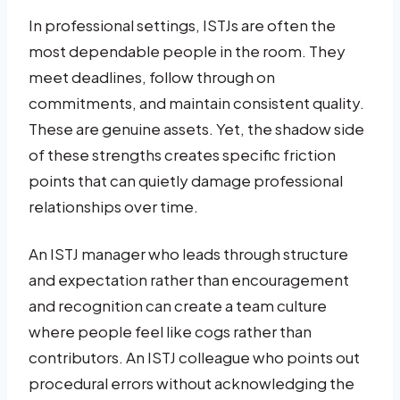
In professional settings, ISTJs are often the
most dependable people in the room. They
meet deadlines, follow through on
commitments, and maintain consistent quality.
These are genuine assets. Yet, the shadow side
of these strengths creates specific friction
points that can quietly damage professional
relationships over time.
An ISTJ manager who leads through structure
and expectation rather than encouragement
and recognition can create a team culture
where people feel like cogs rather than
contributors. An ISTJ colleague who points out
procedural errors without acknowledging the