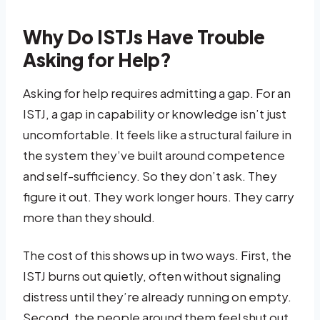
Why Do ISTJs Have Trouble
Asking for Help?
Asking for help requires admitting a gap. For an
ISTJ, a gap in capability or knowledge isn’t just
uncomfortable. It feels like a structural failure in
the system they’ve built around competence
and self-sufficiency. So they don’t ask. They
figure it out. They work longer hours. They carry
more than they should.
The cost of this shows up in two ways. First, the
ISTJ burns out quietly, often without signaling
distress until they’re already running on empty.
Second, the people around them feel shut out.