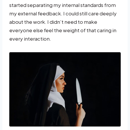
started separating my internal standards from
my external feedback. I could still care deeply
about the work. I didn’t need to make
everyone else feel the weight of that caring in
every interaction.