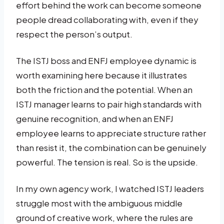
effort behind the work can become someone
people dread collaborating with, even if they
respect the person’s output.
The ISTJ boss and ENFJ employee dynamic is
worth examining here because it illustrates
both the friction and the potential. When an
ISTJ manager learns to pair high standards with
genuine recognition, and when an ENFJ
employee learns to appreciate structure rather
than resist it, the combination can be genuinely
powerful. The tension is real. So is the upside.
In my own agency work, I watched ISTJ leaders
struggle most with the ambiguous middle
ground of creative work, where the rules are