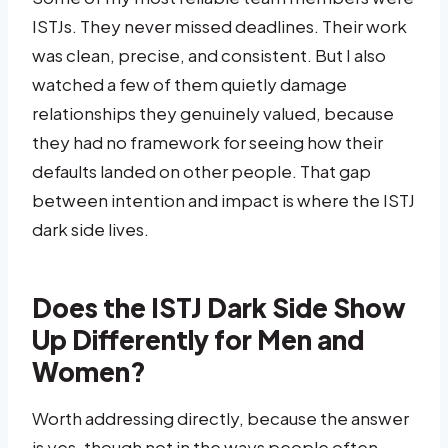
ISTJs. They never missed deadlines. Their work
was clean, precise, and consistent. But I also
watched a few of them quietly damage
relationships they genuinely valued, because
they had no framework for seeing how their
defaults landed on other people. That gap
between intention and impact is where the ISTJ
dark side lives.
Does the ISTJ Dark Side Show
Up Differently for Men and
Women?
Worth addressing directly, because the answer
is yes, though not in the ways people often