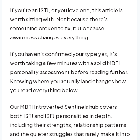
If you’re an ISTJ, or you love one, this article is
worth sitting with. Not because there’s
something broken to fix, but because
awareness changes everything.
If you haven’t confirmed your type yet, it’s
worth taking a few minutes with a solid MBTI
personality assessment before reading further.
Knowing where you actually land changes how
you read everything below.
Our MBTI Introverted Sentinels hub covers
both ISTJ and ISFJ personalities in depth,
including their strengths, relationship patterns,
and the quieter struggles that rarely make it into