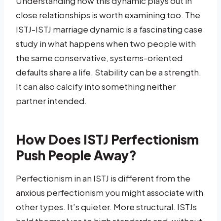
Understanding how this dynamic plays out in
close relationships is worth examining too. The
ISTJ-ISTJ marriage dynamic is a fascinating case
study in what happens when two people with
the same conservative, systems-oriented
defaults share a life. Stability can be a strength.
It can also calcify into something neither
partner intended.
How Does ISTJ Perfectionism
Push People Away?
Perfectionism in an ISTJ is different from the
anxious perfectionism you might associate with
other types. It’s quieter. More structural. ISTJs
hold themselves to high standards and, without