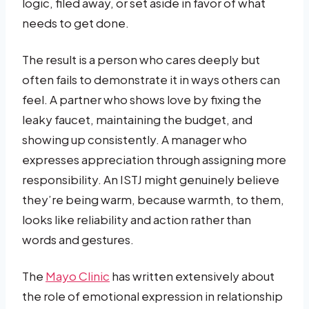
logic, filed away, or set aside in favor of what
needs to get done.
The result is a person who cares deeply but
often fails to demonstrate it in ways others can
feel. A partner who shows love by fixing the
leaky faucet, maintaining the budget, and
showing up consistently. A manager who
expresses appreciation through assigning more
responsibility. An ISTJ might genuinely believe
they’re being warm, because warmth, to them,
looks like reliability and action rather than
words and gestures.
The
Mayo Clinic
has written extensively about
the role of emotional expression in relationship