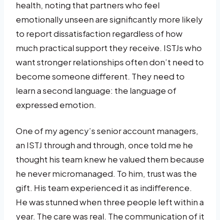
health, noting that partners who feel
emotionally unseen are significantly more likely
to report dissatisfaction regardless of how
much practical support they receive. ISTJs who
want stronger relationships often don’t need to
become someone different. They need to
learn a second language: the language of
expressed emotion.
One of my agency’s senior account managers,
an ISTJ through and through, once told me he
thought his team knew he valued them because
he never micromanaged. To him, trust was the
gift. His team experienced it as indifference.
He was stunned when three people left within a
year. The care was real. The communication of it