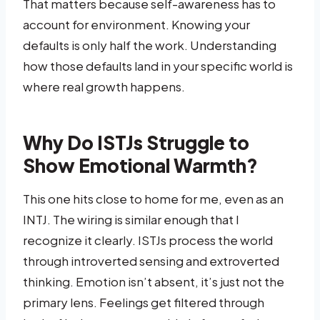
That matters because self-awareness has to
account for environment. Knowing your
defaults is only half the work. Understanding
how those defaults land in your specific world is
where real growth happens.
Why Do ISTJs Struggle to
Show Emotional Warmth?
This one hits close to home for me, even as an
INTJ. The wiring is similar enough that I
recognize it clearly. ISTJs process the world
through introverted sensing and extroverted
thinking. Emotion isn’t absent, it’s just not the
primary lens. Feelings get filtered through