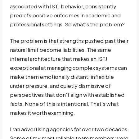
associated with ISTJ behavior, consistently
predicts positive outcomes in academic and
professional settings. So what’s the problem?
The problem is that strengths pushed past their
natural limit become liabilities. The same
internal architecture that makes an ISTJ
exceptional at managing complex systems can
make them emotionally distant, inflexible
under pressure, and quietly dismissive of
perspectives that don’t align with established
facts. None of this is intentional. That’s what
makes it worth examining.
I ran advertising agencies for over two decades.
Some of my most reliable team members were