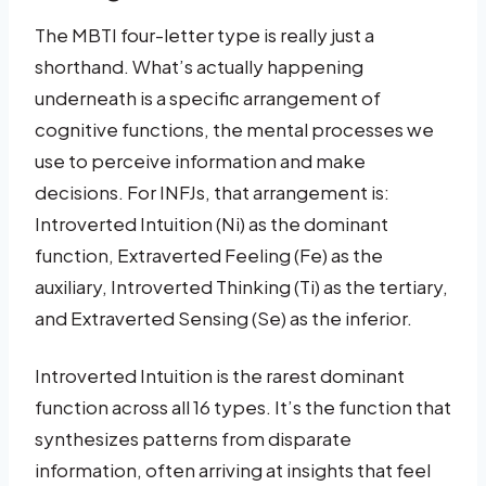
The MBTI four-letter type is really just a
shorthand. What’s actually happening
underneath is a specific arrangement of
cognitive functions, the mental processes we
use to perceive information and make
decisions. For INFJs, that arrangement is:
Introverted Intuition (Ni) as the dominant
function, Extraverted Feeling (Fe) as the
auxiliary, Introverted Thinking (Ti) as the tertiary,
and Extraverted Sensing (Se) as the inferior.
Introverted Intuition is the rarest dominant
function across all 16 types. It’s the function that
synthesizes patterns from disparate
information, often arriving at insights that feel