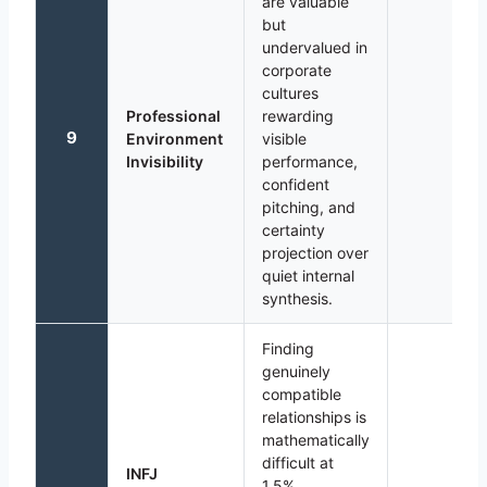
are valuable
but
undervalued in
corporate
cultures
Professional
rewarding
9
Environment
visible
Invisibility
performance,
confident
pitching, and
certainty
projection over
quiet internal
synthesis.
Finding
genuinely
compatible
relationships is
mathematically
difficult at
INFJ
1.5%