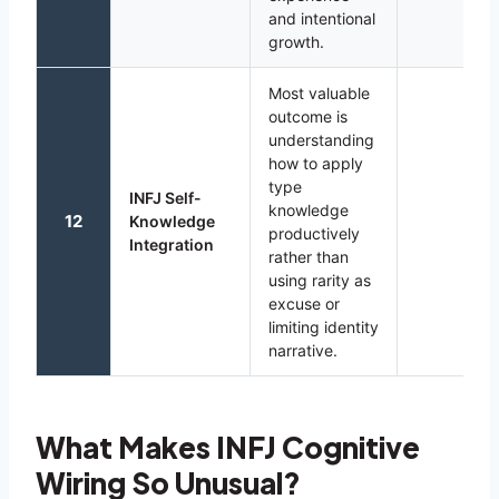
and intentional
growth.
Most valuable
outcome is
understanding
how to apply
type
INFJ Self-
knowledge
12
Knowledge
productively
Integration
rather than
using rarity as
excuse or
limiting identity
narrative.
What Makes INFJ Cognitive
Wiring So Unusual?