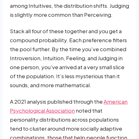
among Intuitives, the distribution shifts. Judging
is slightly more common than Perceiving.
Stack all four of these together and you get a
compound probability. Each preference filters
the pool further. By the time you’ve combined
Introversion, Intuition, Feeling, and Judging in
one person, you’ve arrived at a very small slice
of the population. It’s less mysterious than it
sounds, and more mathematical.
A 2021 analysis published through the
American
Psychological Association
noted that
personality distributions across populations
tend to cluster around more socially adaptive
combinations, those that help people function