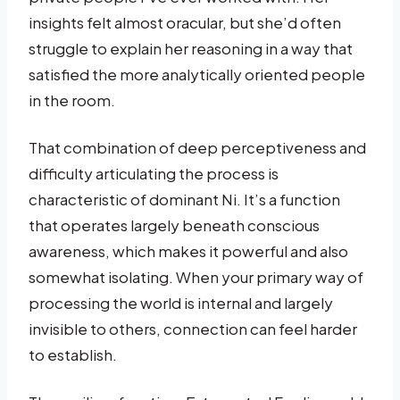
insights felt almost oracular, but she’d often
struggle to explain her reasoning in a way that
satisfied the more analytically oriented people
in the room.
That combination of deep perceptiveness and
difficulty articulating the process is
characteristic of dominant Ni. It’s a function
that operates largely beneath conscious
awareness, which makes it powerful and also
somewhat isolating. When your primary way of
processing the world is internal and largely
invisible to others, connection can feel harder
to establish.