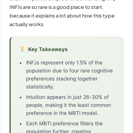
INFJs are so rare is a good place to start,
because it explains a lot about how this type
actually works.
Key Takeaways
INFJs represent only 1.5% of the
population due to four rare cognitive
preferences stacking together
statistically.
Intuition appears in just 26-30% of
people, making it the least common
preference in the MBTI model.
Each MBTI preference filters the
population further, creating