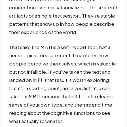
connection over casual socializing. These aren’t
artifacts of a single test session. They’re stable
patterns that show up in how people describe
their experience of the world.
That said, the MBTI is a self-report tool, not a
neurological measurement. It captures how
people perceive themselves, which is valuable
but not infallible. If you’ve taken the test and
landed on INFJ, that result is worth exploring,
but it’s a starting point, not a verdict. You can
take our MBTI personality test to get a clearer
sense of your own type, and then spend time
reading about the cognitive functions to see
what actually resonates.