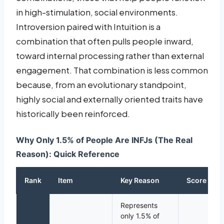
in high-stimulation, social environments.
Introversion paired with Intuition is a
combination that often pulls people inward,
toward internal processing rather than external
engagement. That combination is less common
because, from an evolutionary standpoint,
highly social and externally oriented traits have
historically been reinforced.
Why Only 1.5% of People Are INFJs (The Real
Reason): Quick Reference
Rank
Item
Key Reason
Score
Represents
only 1.5% of