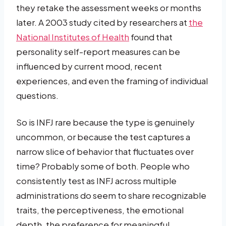
they retake the assessment weeks or months
later. A 2003 study cited by researchers at
the
National Institutes of Health
found that
personality self-report measures can be
influenced by current mood, recent
experiences, and even the framing of individual
questions.
So is INFJ rare because the type is genuinely
uncommon, or because the test captures a
narrow slice of behavior that fluctuates over
time? Probably some of both. People who
consistently test as INFJ across multiple
administrations do seem to share recognizable
traits, the perceptiveness, the emotional
depth, the preference for meaningful