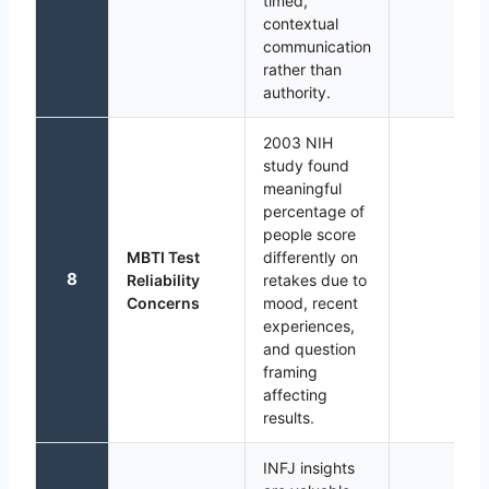
timed,
contextual
communication
rather than
authority.
2003 NIH
study found
meaningful
percentage of
people score
MBTI Test
differently on
8
Reliability
retakes due to
Concerns
mood, recent
experiences,
and question
framing
affecting
results.
INFJ insights