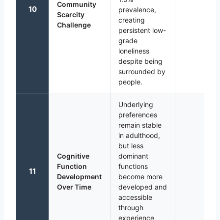
Community
10
prevalence,
Scarcity
creating
Challenge
persistent low-
grade
loneliness
despite being
surrounded by
people.
Underlying
preferences
remain stable
in adulthood,
but less
Cognitive
dominant
Function
functions
11
Development
become more
Over Time
developed and
accessible
through
experience