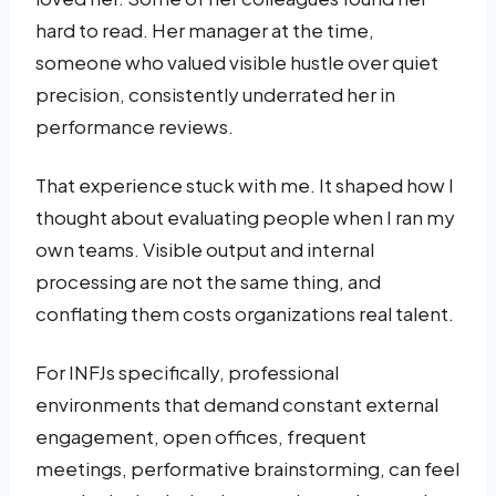
hard to read. Her manager at the time,
someone who valued visible hustle over quiet
precision, consistently underrated her in
performance reviews.
That experience stuck with me. It shaped how I
thought about evaluating people when I ran my
own teams. Visible output and internal
processing are not the same thing, and
conflating them costs organizations real talent.
For INFJs specifically, professional
environments that demand constant external
engagement, open offices, frequent
meetings, performative brainstorming, can feel