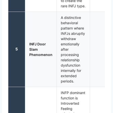
to create the
rare INFJ type.
A distinctive
behavioral
pattern where
INFJs abruptly
withdraw
INFJ Door
emotionally
5
Slam
after
Phenomenon
processing
relationship
dysfunction
internally for
extended
periods.
INFP dominant
function is
Introverted
Feeling