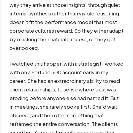
way they arrive at those insights, through quiet
internal synthesis rather than visible reasoning,
doesn’t fit the performance model that most
corporate cultures reward. So they either adapt
by masking their natural process, or they get
overlooked.
I watched this happen with a strategist I worked
with on a Fortune 500 account early in my
career. She had an extraordinary ability to read
client relationships, to sense where trust was
eroding before anyone else had named it. But
in meetings, she rarely spoke first. She’d wait,
observe, and then offer something that
reframed the entire conversation. The clients
loved her. Some of her colleagues found her