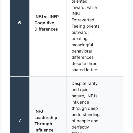
oriented
inward, while
INFJ
INFJ vs INFP
Extraverted
6
Cognitive
Feeling orients
Differences
outward,
creating
meaningful
behavioral
differences
despite three
shared letters.
Despite rarity
and quiet
nature, INFJs
influence
through deep
INFJ
understanding
Leadership
7
of people and
Through
perfectly
Influence