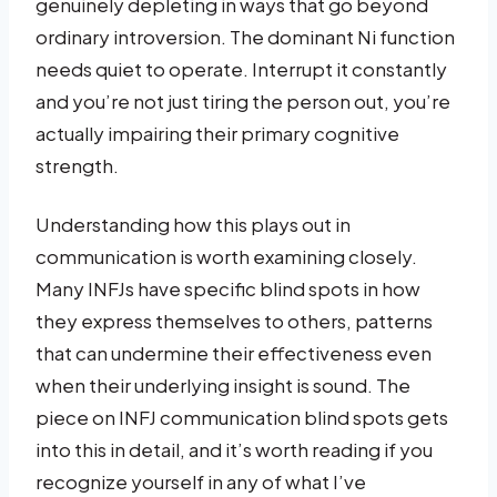
genuinely depleting in ways that go beyond
ordinary introversion. The dominant Ni function
needs quiet to operate. Interrupt it constantly
and you’re not just tiring the person out, you’re
actually impairing their primary cognitive
strength.
Understanding how this plays out in
communication is worth examining closely.
Many INFJs have specific blind spots in how
they express themselves to others, patterns
that can undermine their effectiveness even
when their underlying insight is sound. The
piece on INFJ communication blind spots gets
into this in detail, and it’s worth reading if you
recognize yourself in any of what I’ve