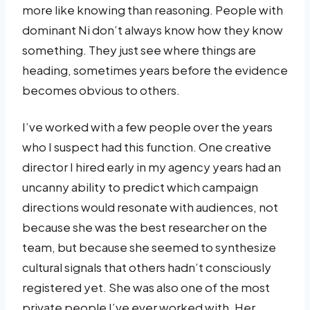
more like knowing than reasoning. People with
dominant Ni don’t always know how they know
something. They just see where things are
heading, sometimes years before the evidence
becomes obvious to others.
I’ve worked with a few people over the years
who I suspect had this function. One creative
director I hired early in my agency years had an
uncanny ability to predict which campaign
directions would resonate with audiences, not
because she was the best researcher on the
team, but because she seemed to synthesize
cultural signals that others hadn’t consciously
registered yet. She was also one of the most
private people I’ve ever worked with. Her