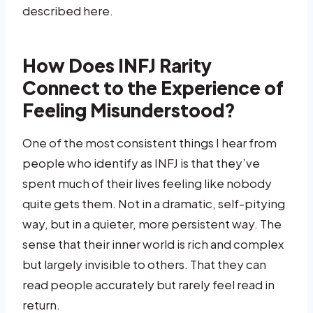
described here.
How Does INFJ Rarity
Connect to the Experience of
Feeling Misunderstood?
One of the most consistent things I hear from
people who identify as INFJ is that they’ve
spent much of their lives feeling like nobody
quite gets them. Not in a dramatic, self-pitying
way, but in a quieter, more persistent way. The
sense that their inner world is rich and complex
but largely invisible to others. That they can
read people accurately but rarely feel read in
return.