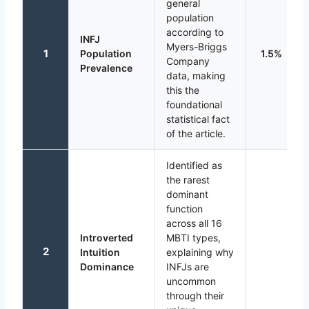
general
population
according to
INFJ
Myers-Briggs
1
Population
1.5%
Company
Prevalence
data, making
this the
foundational
statistical fact
of the article.
Identified as
the rarest
dominant
function
across all 16
Introverted
MBTI types,
2
Intuition
explaining why
Dominance
INFJs are
uncommon
through their