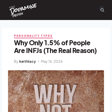
Dopamine
Skip
the
to
content
Theory
PERSONALITY TYPES
Why Only 1.5% of People
Are INFJs (The Real Reason)
By
keithlacy
May 16, 2026