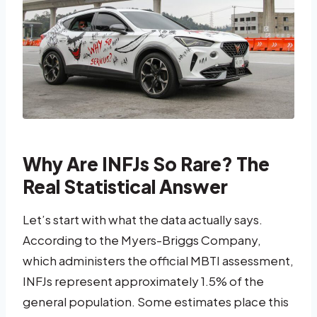
Why Are INFJs So Rare? The
Real Statistical Answer
Let’s start with what the data actually says.
According to the Myers-Briggs Company,
which administers the official MBTI assessment,
INFJs represent approximately 1.5% of the
general population. Some estimates place this