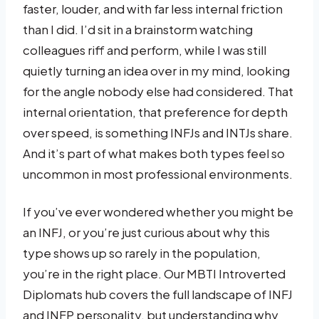
faster, louder, and with far less internal friction
than I did. I’d sit in a brainstorm watching
colleagues riff and perform, while I was still
quietly turning an idea over in my mind, looking
for the angle nobody else had considered. That
internal orientation, that preference for depth
over speed, is something INFJs and INTJs share.
And it’s part of what makes both types feel so
uncommon in most professional environments.
If you’ve ever wondered whether you might be
an INFJ, or you’re just curious about why this
type shows up so rarely in the population,
you’re in the right place. Our MBTI Introverted
Diplomats hub covers the full landscape of INFJ
and INFP personality, but understanding why