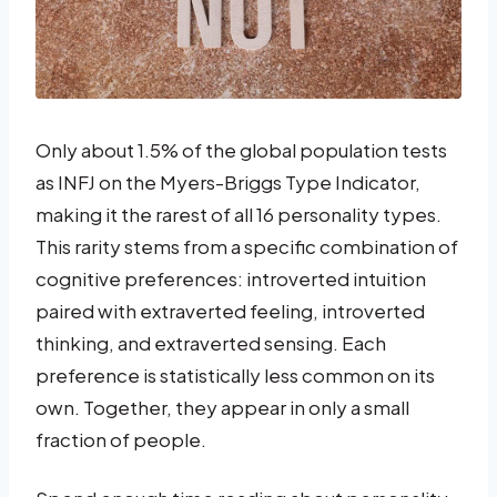
Only about 1.5% of the global population tests
as INFJ on the Myers-Briggs Type Indicator,
making it the rarest of all 16 personality types.
This rarity stems from a specific combination of
cognitive preferences: introverted intuition
paired with extraverted feeling, introverted
thinking, and extraverted sensing. Each
preference is statistically less common on its
own. Together, they appear in only a small
fraction of people.