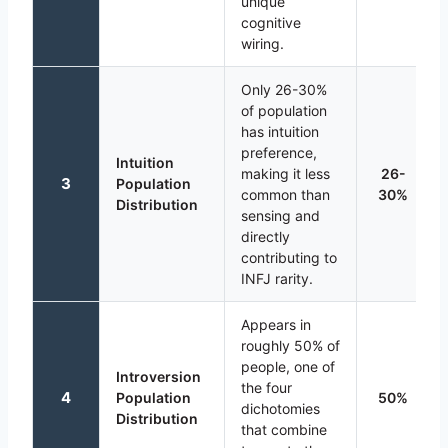
unique
cognitive
wiring.
Only 26-30%
of population
has intuition
preference,
Intuition
making it less
26-
3
Population
common than
30%
Distribution
sensing and
directly
contributing to
INFJ rarity.
Appears in
roughly 50% of
people, one of
Introversion
the four
4
Population
50%
dichotomies
Distribution
that combine