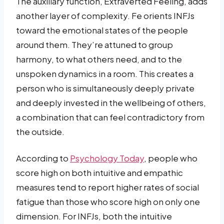
The auxiliary function, Extraverted Feeling, adds
another layer of complexity. Fe orients INFJs
toward the emotional states of the people
around them. They’re attuned to group
harmony, to what others need, and to the
unspoken dynamics in a room. This creates a
person who is simultaneously deeply private
and deeply invested in the wellbeing of others,
a combination that can feel contradictory from
the outside.
According to
Psychology Today
, people who
score high on both intuitive and empathic
measures tend to report higher rates of social
fatigue than those who score high on only one
dimension. For INFJs, both the intuitive