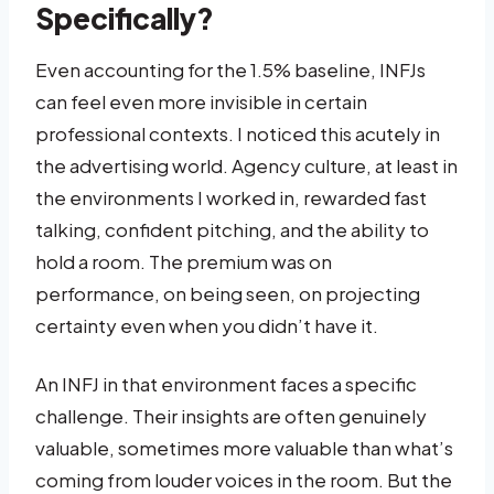
Specifically?
Even accounting for the 1.5% baseline, INFJs
can feel even more invisible in certain
professional contexts. I noticed this acutely in
the advertising world. Agency culture, at least in
the environments I worked in, rewarded fast
talking, confident pitching, and the ability to
hold a room. The premium was on
performance, on being seen, on projecting
certainty even when you didn’t have it.
An INFJ in that environment faces a specific
challenge. Their insights are often genuinely
valuable, sometimes more valuable than what’s
coming from louder voices in the room. But the