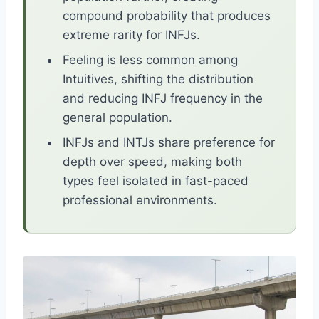
compound probability that produces
extreme rarity for INFJs.
Feeling is less common among
Intuitives, shifting the distribution
and reducing INFJ frequency in the
general population.
INFJs and INTJs share preference for
depth over speed, making both
types feel isolated in fast-paced
professional environments.