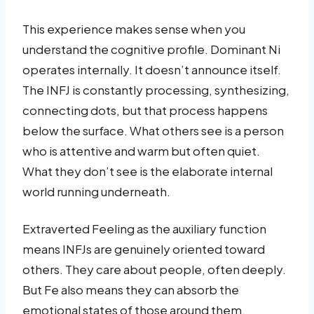
This experience makes sense when you
understand the cognitive profile. Dominant Ni
operates internally. It doesn’t announce itself.
The INFJ is constantly processing, synthesizing,
connecting dots, but that process happens
below the surface. What others see is a person
who is attentive and warm but often quiet.
What they don’t see is the elaborate internal
world running underneath.
Extraverted Feeling as the auxiliary function
means INFJs are genuinely oriented toward
others. They care about people, often deeply.
But Fe also means they can absorb the
emotional states of those around them,