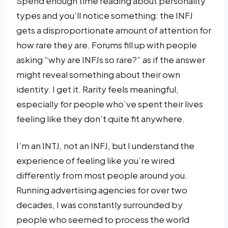
Spend enough time reading about personality
types and you’ll notice something: the INFJ
gets a disproportionate amount of attention for
how rare they are. Forums fill up with people
asking “why are INFJs so rare?” as if the answer
might reveal something about their own
identity. I get it. Rarity feels meaningful,
especially for people who’ve spent their lives
feeling like they don’t quite fit anywhere.
I’m an INTJ, not an INFJ, but I understand the
experience of feeling like you’re wired
differently from most people around you.
Running advertising agencies for over two
decades, I was constantly surrounded by
people who seemed to process the world