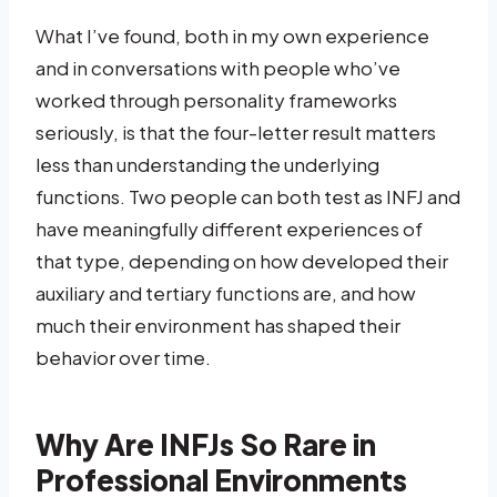
What I’ve found, both in my own experience
and in conversations with people who’ve
worked through personality frameworks
seriously, is that the four-letter result matters
less than understanding the underlying
functions. Two people can both test as INFJ and
have meaningfully different experiences of
that type, depending on how developed their
auxiliary and tertiary functions are, and how
much their environment has shaped their
behavior over time.
Why Are INFJs So Rare in
Professional Environments