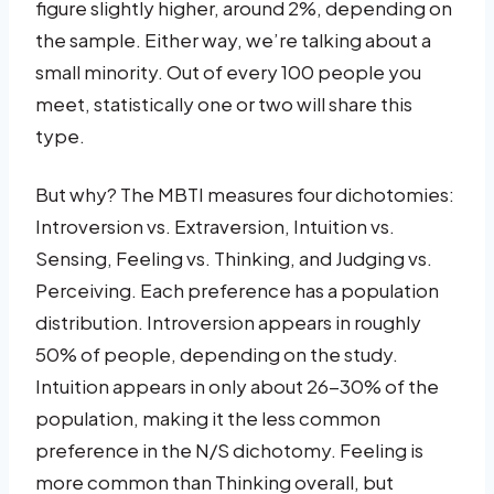
figure slightly higher, around 2%, depending on
the sample. Either way, we’re talking about a
small minority. Out of every 100 people you
meet, statistically one or two will share this
type.
But why? The MBTI measures four dichotomies:
Introversion vs. Extraversion, Intuition vs.
Sensing, Feeling vs. Thinking, and Judging vs.
Perceiving. Each preference has a population
distribution. Introversion appears in roughly
50% of people, depending on the study.
Intuition appears in only about 26-30% of the
population, making it the less common
preference in the N/S dichotomy. Feeling is
more common than Thinking overall, but