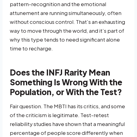
pattern-recognition and the emotional
attunement are running simultaneously, often
without conscious control. That’s an exhausting
way to move through the world, and it’s part of
why this type tends to need significant alone
time to recharge.
Does the INFJ Rarity Mean
Something Is Wrong With the
Population, or With the Test?
Fair question. The MBTI has its critics, and some
of the criticism is legitimate. Test-retest
reliability studies have shown that a meaningful
percentage of people score differently when