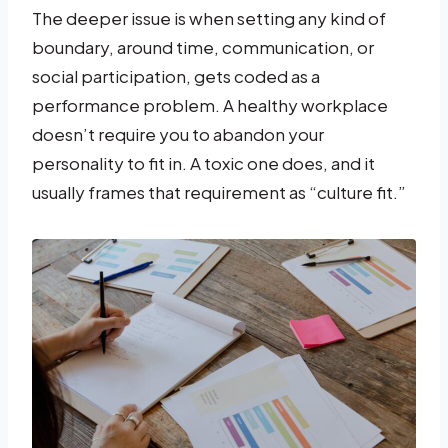
The deeper issue is when setting any kind of
boundary, around time, communication, or
social participation, gets coded as a
performance problem. A healthy workplace
doesn’t require you to abandon your
personality to fit in. A toxic one does, and it
usually frames that requirement as “culture fit.”