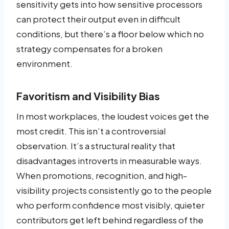
sensitivity gets into how sensitive processors
can protect their output even in difficult
conditions, but there’s a floor below which no
strategy compensates for a broken
environment.
Favoritism and Visibility Bias
In most workplaces, the loudest voices get the
most credit. This isn’t a controversial
observation. It’s a structural reality that
disadvantages introverts in measurable ways.
When promotions, recognition, and high-
visibility projects consistently go to the people
who perform confidence most visibly, quieter
contributors get left behind regardless of the