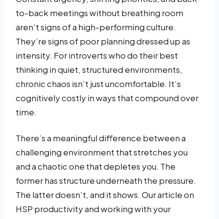
to-back meetings without breathing room
aren’t signs of a high-performing culture.
They’re signs of poor planning dressed up as
intensity. For introverts who do their best
thinking in quiet, structured environments,
chronic chaos isn’t just uncomfortable. It’s
cognitively costly in ways that compound over
time.
There’s a meaningful difference between a
challenging environment that stretches you
and a chaotic one that depletes you. The
former has structure underneath the pressure.
The latter doesn’t, and it shows. Our article on
HSP productivity and working with your