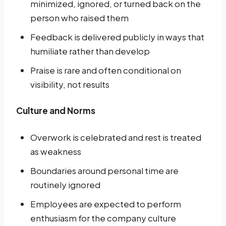
minimized, ignored, or turned back on the
person who raised them
Feedback is delivered publicly in ways that
humiliate rather than develop
Praise is rare and often conditional on
visibility, not results
Culture and Norms
Overwork is celebrated and rest is treated
as weakness
Boundaries around personal time are
routinely ignored
Employees are expected to perform
enthusiasm for the company culture