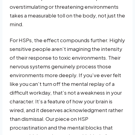
overstimulating or threatening environments
takes a measurable toll on the body, not just the
mind.
For HSPs, the effect compounds further. Highly
sensitive people aren’t imagining the intensity
of their response to toxic environments. Their
nervous systems genuinely process those
environments more deeply. If you’ve ever felt
like you can’t turn off the mental replay of a
difficult workday, that’s not a weakness in your
character. It’s a feature of how your brain is
wired, and it deserves acknowledgment rather
than dismissal. Our piece on HSP
procrastination and the mental blocks that