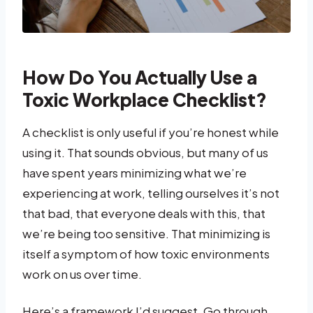
How Do You Actually Use a
Toxic Workplace Checklist?
A checklist is only useful if you’re honest while
using it. That sounds obvious, but many of us
have spent years minimizing what we’re
experiencing at work, telling ourselves it’s not
that bad, that everyone deals with this, that
we’re being too sensitive. That minimizing is
itself a symptom of how toxic environments
work on us over time.
Here’s a framework I’d suggest. Go through