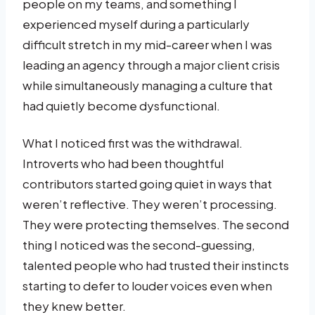
people on my teams, and something I
experienced myself during a particularly
difficult stretch in my mid-career when I was
leading an agency through a major client crisis
while simultaneously managing a culture that
had quietly become dysfunctional.
What I noticed first was the withdrawal.
Introverts who had been thoughtful
contributors started going quiet in ways that
weren’t reflective. They weren’t processing.
They were protecting themselves. The second
thing I noticed was the second-guessing,
talented people who had trusted their instincts
starting to defer to louder voices even when
they knew better.