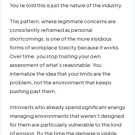
You’re told this is just the nature of the industry.
This pattern, where legitimate concerns are
consistently reframed as personal
shortcomings, is one of the more insidious
forms of workplace toxicity because it works.
Over time, you stop trusting your own
assessment of what’s reasonable. You
internalize the idea that your limits are the
problem, not the environment that keeps
pushing past them.
Introverts who already spend significant energy
managing environments that weren’t designed
for them are particularly vulnerable to this kind
of erosion. By the time the damage is visible,