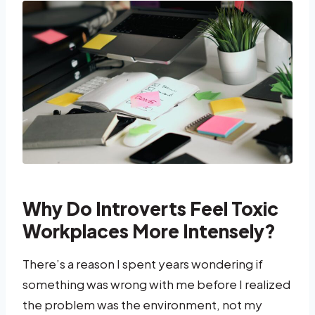
Why Do Introverts Feel Toxic
Workplaces More Intensely?
There’s a reason I spent years wondering if
something was wrong with me before I realized
the problem was the environment, not my