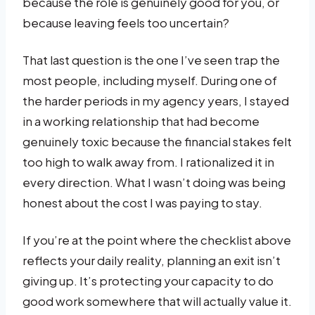
because the role is genuinely good for you, or
because leaving feels too uncertain?
That last question is the one I’ve seen trap the
most people, including myself. During one of
the harder periods in my agency years, I stayed
in a working relationship that had become
genuinely toxic because the financial stakes felt
too high to walk away from. I rationalized it in
every direction. What I wasn’t doing was being
honest about the cost I was paying to stay.
If you’re at the point where the checklist above
reflects your daily reality, planning an exit isn’t
giving up. It’s protecting your capacity to do
good work somewhere that will actually value it.