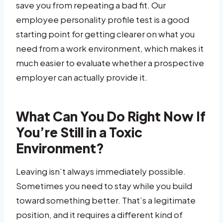
save you from repeating a bad fit. Our
employee personality profile test is a good
starting point for getting clearer on what you
need from a work environment, which makes it
much easier to evaluate whether a prospective
employer can actually provide it.
What Can You Do Right Now If
You’re Still in a Toxic
Environment?
Leaving isn’t always immediately possible.
Sometimes you need to stay while you build
toward something better. That’s a legitimate
position, and it requires a different kind of