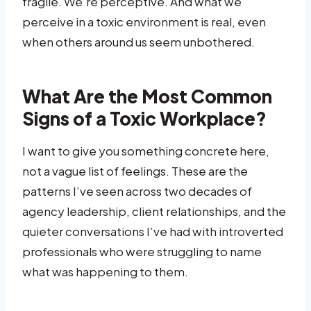
fragile. We’re perceptive. And what we
perceive in a toxic environment is real, even
when others around us seem unbothered.
What Are the Most Common
Signs of a Toxic Workplace?
I want to give you something concrete here,
not a vague list of feelings. These are the
patterns I’ve seen across two decades of
agency leadership, client relationships, and the
quieter conversations I’ve had with introverted
professionals who were struggling to name
what was happening to them.