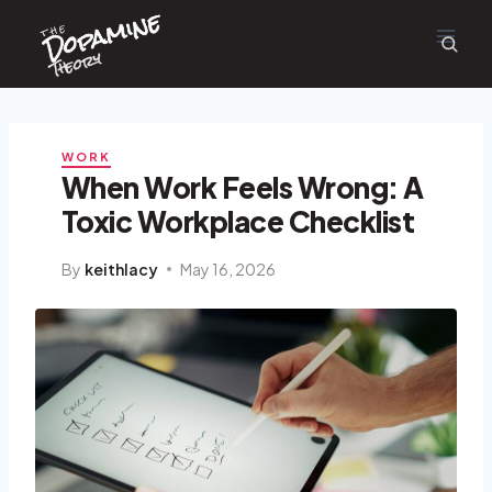
Dopamine
Skip
the
to
content
Theory
WORK
When Work Feels Wrong: A
Toxic Workplace Checklist
By
keithlacy
May 16, 2026