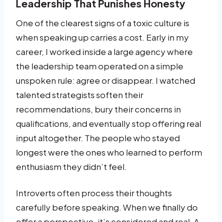
Leadership That Punishes Honesty
One of the clearest signs of a toxic culture is
when speaking up carries a cost. Early in my
career, I worked inside a large agency where
the leadership team operated on a simple
unspoken rule: agree or disappear. I watched
talented strategists soften their
recommendations, bury their concerns in
qualifications, and eventually stop offering real
input altogether. The people who stayed
longest were the ones who learned to perform
enthusiasm they didn’t feel.
Introverts often process their thoughts
carefully before speaking. When we finally do
offer a perspective, it’s considered and real. A