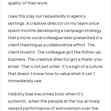
quality of their work.
I saw this play out repeatedly in agency
settings. A creative director on my team once
spent months developing a campaign strategy
that a more vocal colleague later presented in a
client meeting as a collaborative effort. The
client loved it. The colleague got the follow-up
business. The creative director got a thank-you
email. That’s not just unfair. It’s a sign of a culture
that doesn’t know how to value what it can’t
immediately see.
Visibility bias becomes toxic when it’s
systemic, when the people at the top actively
reward performance of extroversion over the