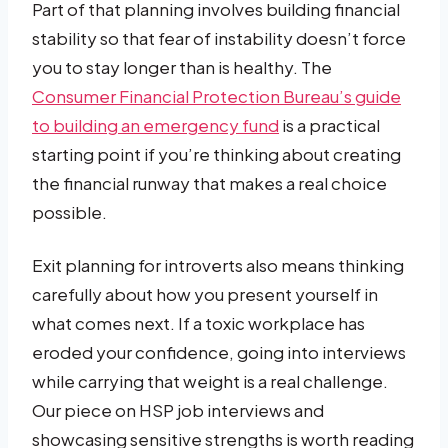
Part of that planning involves building financial
stability so that fear of instability doesn’t force
you to stay longer than is healthy. The
Consumer Financial Protection Bureau’s guide
to building an emergency fund
is a practical
starting point if you’re thinking about creating
the financial runway that makes a real choice
possible.
Exit planning for introverts also means thinking
carefully about how you present yourself in
what comes next. If a toxic workplace has
eroded your confidence, going into interviews
while carrying that weight is a real challenge.
Our piece on HSP job interviews and
showcasing sensitive strengths is worth reading