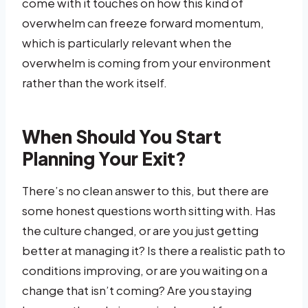
come with it touches on how this kind of
overwhelm can freeze forward momentum,
which is particularly relevant when the
overwhelm is coming from your environment
rather than the work itself.
When Should You Start
Planning Your Exit?
There’s no clean answer to this, but there are
some honest questions worth sitting with. Has
the culture changed, or are you just getting
better at managing it? Is there a realistic path to
conditions improving, or are you waiting on a
change that isn’t coming? Are you staying