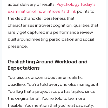
actual delivery of results.
Psychology Today’s
examination of how introverts think
points to
the depth and deliberateness that
characterizes introvert cognition, qualities that
rarely get captured in a performance review
built around meeting participation and social
presence.
Gaslighting Around Workload and
Expectations
You raise a concern about an unrealistic
deadline. You’re told everyone else manages it.
You flag that a project scope has tripled since
the original brief. You’re told to be more
flexible. You mention that you’re at capacity.