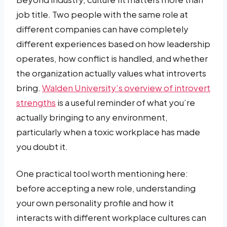
job title. Two people with the same role at
different companies can have completely
different experiences based on how leadership
operates, how conflict is handled, and whether
the organization actually values what introverts
bring.
Walden University’s overview of introvert
strengths
is a useful reminder of what you’re
actually bringing to any environment,
particularly when a toxic workplace has made
you doubt it.
One practical tool worth mentioning here:
before accepting a new role, understanding
your own personality profile and how it
interacts with different workplace cultures can