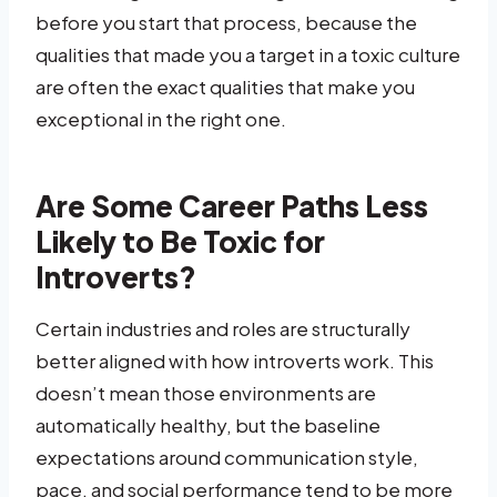
before you start that process, because the
qualities that made you a target in a toxic culture
are often the exact qualities that make you
exceptional in the right one.
Are Some Career Paths Less
Likely to Be Toxic for
Introverts?
Certain industries and roles are structurally
better aligned with how introverts work. This
doesn’t mean those environments are
automatically healthy, but the baseline
expectations around communication style,
pace, and social performance tend to be more