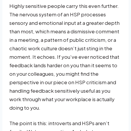
Highly sensitive people carry this even further.
The nervous system of an HSP processes
sensory and emotional input at a greater depth
than most, which means a dismissive comment
in a meeting, a pattern of public criticism, or a
chaotic work culture doesn’t just sting in the
moment. It echoes. If you’ve ever noticed that
feedback lands harder on you than it seems to
on your colleagues, you might find the
perspective in our piece on HSP criticism and
handling feedback sensitively useful as you
work through what your workplace is actually
doing to you.
The point is this: introverts and HSPs aren’t