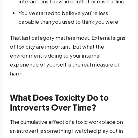
interactions to avoid conflict or misreading
You’ve started to believe you’re less
capable than you used to think you were
That last category matters most. External signs
of toxicity are important, but what the
environment is doing to your internal
experience of yourself is the real measure of
harm.
What Does Toxicity Do to
Introverts Over Time?
The cumulative effect of a toxic workplace on
an introvert is something I watched play out in