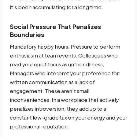
it’s been accumulating for a long time.
Social Pressure That Penalizes
Boundaries
Mandatory happy hours. Pressure to perform
enthusiasm at team events. Colleagues who
read your quiet focus as unfriendliness.
Managers who interpret your preference for
written communication as a lack of
engagement. These aren’t small
inconveniences. In a workplace that actively
penalizes introversion, they add up to a
constant low-grade tax on your energy and your
professional reputation.