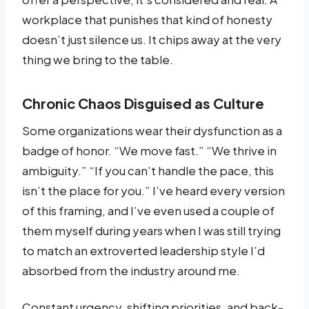
workplace that punishes that kind of honesty
doesn’t just silence us. It chips away at the very
thing we bring to the table.
Chronic Chaos Disguised as Culture
Some organizations wear their dysfunction as a
badge of honor. “We move fast.” “We thrive in
ambiguity.” “If you can’t handle the pace, this
isn’t the place for you.” I’ve heard every version
of this framing, and I’ve even used a couple of
them myself during years when I was still trying
to match an extroverted leadership style I’d
absorbed from the industry around me.
Constant urgency, shifting priorities, and back-