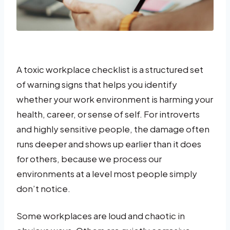
A toxic workplace checklist is a structured set
of warning signs that helps you identify
whether your work environment is harming your
health, career, or sense of self. For introverts
and highly sensitive people, the damage often
runs deeper and shows up earlier than it does
for others, because we process our
environments at a level most people simply
don’t notice.
Some workplaces are loud and chaotic in