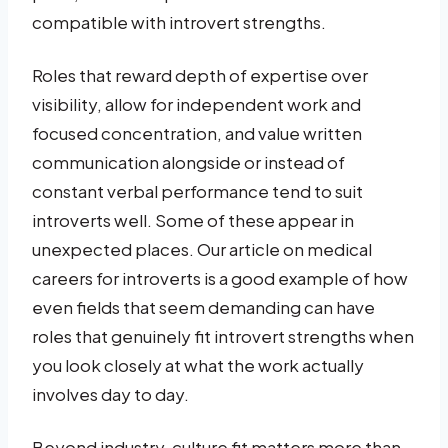
compatible with introvert strengths.
Roles that reward depth of expertise over
visibility, allow for independent work and
focused concentration, and value written
communication alongside or instead of
constant verbal performance tend to suit
introverts well. Some of these appear in
unexpected places. Our article on medical
careers for introverts is a good example of how
even fields that seem demanding can have
roles that genuinely fit introvert strengths when
you look closely at what the work actually
involves day to day.
Beyond industry, culture fit matters more than