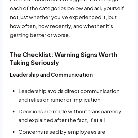
each of the categories below and ask yourself
not just whether you’ve experienced it, but
how often, how recently, and whether it’s
getting better or worse.
The Checklist: Warning Signs Worth
Taking Seriously
Leadership and Communication
Leadership avoids direct communication
and relies on rumor or implication
Decisions are made without transparency
and explained after the fact, if at all
Concerns raised by employees are