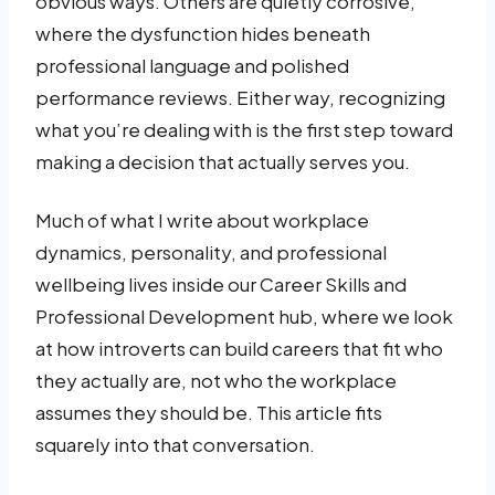
obvious ways. Others are quietly corrosive,
where the dysfunction hides beneath
professional language and polished
performance reviews. Either way, recognizing
what you’re dealing with is the first step toward
making a decision that actually serves you.
Much of what I write about workplace
dynamics, personality, and professional
wellbeing lives inside our Career Skills and
Professional Development hub, where we look
at how introverts can build careers that fit who
they actually are, not who the workplace
assumes they should be. This article fits
squarely into that conversation.