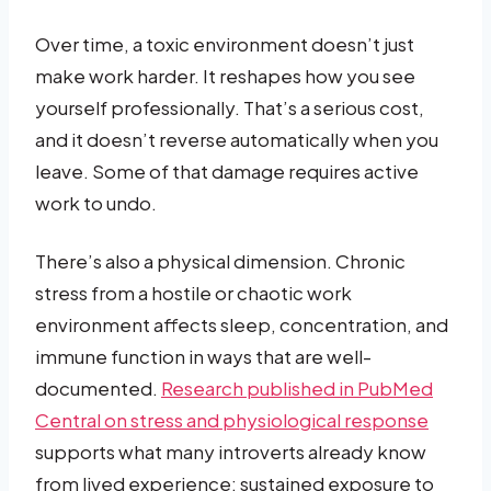
Over time, a toxic environment doesn’t just
make work harder. It reshapes how you see
yourself professionally. That’s a serious cost,
and it doesn’t reverse automatically when you
leave. Some of that damage requires active
work to undo.
There’s also a physical dimension. Chronic
stress from a hostile or chaotic work
environment affects sleep, concentration, and
immune function in ways that are well-
documented.
Research published in PubMed
Central on stress and physiological response
supports what many introverts already know
from lived experience: sustained exposure to