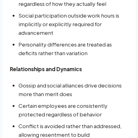
regardless of how they actually feel
Social participation outside work hours is
implicitly or explicitly required for
advancement
Personality differences are treated as
deficits rather than variation
Relationships and Dynamics
Gossip and social alliances drive decisions
more than merit does
Certain employees are consistently
protected regardless of behavior
Conflict is avoided rather than addressed,
allowing resentment to build