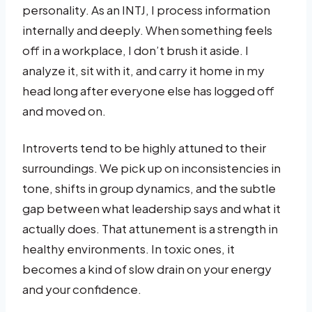
personality. As an INTJ, I process information
internally and deeply. When something feels
off in a workplace, I don’t brush it aside. I
analyze it, sit with it, and carry it home in my
head long after everyone else has logged off
and moved on.
Introverts tend to be highly attuned to their
surroundings. We pick up on inconsistencies in
tone, shifts in group dynamics, and the subtle
gap between what leadership says and what it
actually does. That attunement is a strength in
healthy environments. In toxic ones, it
becomes a kind of slow drain on your energy
and your confidence.