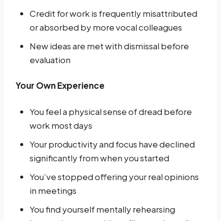
Credit for work is frequently misattributed
or absorbed by more vocal colleagues
New ideas are met with dismissal before
evaluation
Your Own Experience
You feel a physical sense of dread before
work most days
Your productivity and focus have declined
significantly from when you started
You’ve stopped offering your real opinions
in meetings
You find yourself mentally rehearsing