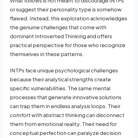
What follows is not meant to discourage INTPs
or suggest their personality type is somehow
flawed. Instead, this exploration acknowledges
the genuine challenges that come with
dominant Introverted Thinking and offers
practical perspective for those who recognize
themselves in these patterns.
INTPs face unique psychological challenges
because their analytical strengths create
specific vulnerabilities. The same mental
processes that generate innovative solutions
can trap them in endless analysis loops. Their
comfort with abstract thinking can disconnect
them from emotional reality. Their need for
conceptual perfection can paralyze decision