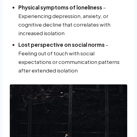
Physical symptoms of loneliness
–
Experiencing depression, anxiety, or
cognitive decline that correlates with
increased isolation
Lost perspective on social norms
–
Feeling out of touch with social
expectations or communication patterns
after extended isolation