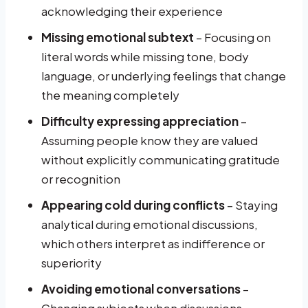
acknowledging their experience
Missing emotional subtext
– Focusing on
literal words while missing tone, body
language, or underlying feelings that change
the meaning completely
Difficulty expressing appreciation
–
Assuming people know they are valued
without explicitly communicating gratitude
or recognition
Appearing cold during conflicts
– Staying
analytical during emotional discussions,
which others interpret as indifference or
superiority
Avoiding emotional conversations
–
Changing subjects when discussions