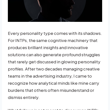
Every personality type comes with its shadows.
For INTPs, the same cognitive machinery that
produces brilliant insights and innovative
solutions can also generate profound struggles
that rarely get discussed in glowing personality
profiles. After two decades managing creative
teams in the advertising industry, I came to
recognize how analytical minds like mine carry
burdens that others often misunderstand or
dismiss entirely.