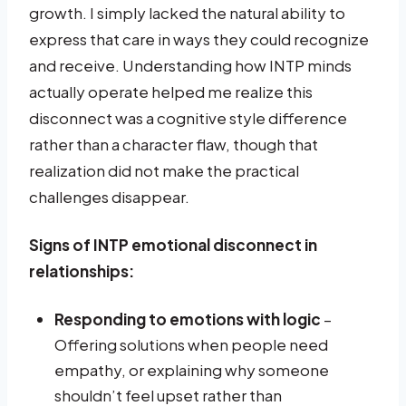
growth. I simply lacked the natural ability to
express that care in ways they could recognize
and receive. Understanding how INTP minds
actually operate helped me realize this
disconnect was a cognitive style difference
rather than a character flaw, though that
realization did not make the practical
challenges disappear.
Signs of INTP emotional disconnect in
relationships:
Responding to emotions with logic
–
Offering solutions when people need
empathy, or explaining why someone
shouldn’t feel upset rather than