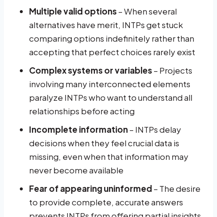
Multiple valid options
– When several
alternatives have merit, INTPs get stuck
comparing options indefinitely rather than
accepting that perfect choices rarely exist
Complex systems or variables
– Projects
involving many interconnected elements
paralyze INTPs who want to understand all
relationships before acting
Incomplete information
– INTPs delay
decisions when they feel crucial data is
missing, even when that information may
never become available
Fear of appearing uninformed
– The desire
to provide complete, accurate answers
prevents INTPs from offering partial insights