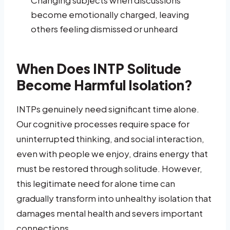
become emotionally charged, leaving
others feeling dismissed or unheard
When Does INTP Solitude
Become Harmful Isolation?
INTPs genuinely need significant time alone.
Our cognitive processes require space for
uninterrupted thinking, and social interaction,
even with people we enjoy, drains energy that
must be restored through solitude. However,
this legitimate need for alone time can
gradually transform into unhealthy isolation that
damages mental health and severs important
connections.