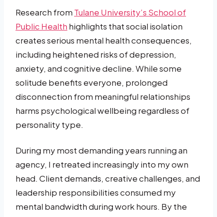
Research from
Tulane University’s School of
Public Health
highlights that social isolation
creates serious mental health consequences,
including heightened risks of depression,
anxiety, and cognitive decline. While some
solitude benefits everyone, prolonged
disconnection from meaningful relationships
harms psychological wellbeing regardless of
personality type.
During my most demanding years running an
agency, I retreated increasingly into my own
head. Client demands, creative challenges, and
leadership responsibilities consumed my
mental bandwidth during work hours. By the