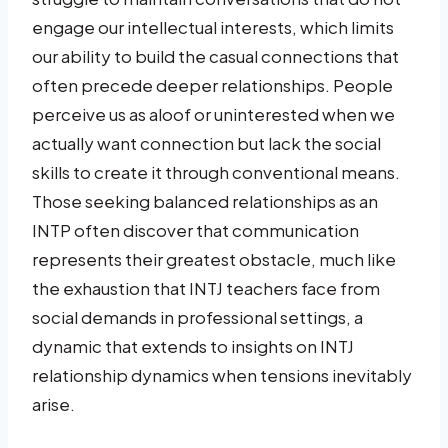
engage our intellectual interests, which limits
our ability to build the casual connections that
often precede deeper relationships. People
perceive us as aloof or uninterested when we
actually want connection but lack the social
skills to create it through conventional means.
Those seeking balanced relationships as an
INTP often discover that communication
represents their greatest obstacle, much like
the exhaustion that INTJ teachers face from
social demands in professional settings, a
dynamic that extends to insights on INTJ
relationship dynamics when tensions inevitably
arise.