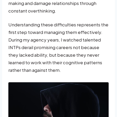
making and damage relationships through
constant overthinking.
Understanding these difficulties represents the
first step toward managing them effectively.
During my agency years, I watched talented
INTPs derail promising careers not because
they lacked ability, but because they never
learned to work with their cognitive patterns
rather than against them.