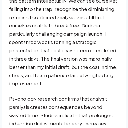
this pattern intellectually. We can see ourselves
falling into the trap, recognize the diminishing
returns of continued analysis, and still find
ourselves unable to break free. During a
particularly challenging campaign launch, I
spent three weeks refining a strategic
presentation that could have been completed
in three days. The final version was marginally
better than my initial draft, but the cost in time,
stress, and team patience far outweighed any
improvement.
Psychology research confirms that analysis
paralysis creates consequences beyond
wasted time. Studies indicate that prolonged
indecision drains mental energy, increases