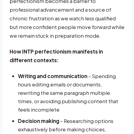
perfectionism becomes a barrier to
professional advancement and a source of
chronic frustration as we watch less qualified
but more confident people move forward while
we remain stuck in preparation mode.
How INTP perfectionism manifests in
different contexts:
Writing and communication
– Spending
hours editing emails or documents,
rewriting the same paragraph multiple
times, or avoiding publishing content that
feels incomplete
Decision making
– Researching options
exhaustively before making choices,