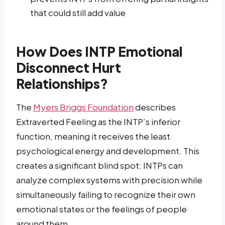
that could still add value
How Does INTP Emotional
Disconnect Hurt
Relationships?
The
Myers Briggs Foundation
describes
Extraverted Feeling as the INTP’s inferior
function, meaning it receives the least
psychological energy and development. This
creates a significant blind spot: INTPs can
analyze complex systems with precision while
simultaneously failing to recognize their own
emotional states or the feelings of people
around them.