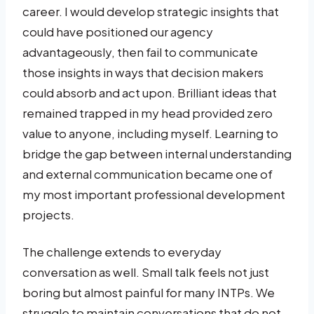
career. I would develop strategic insights that
could have positioned our agency
advantageously, then fail to communicate
those insights in ways that decision makers
could absorb and act upon. Brilliant ideas that
remained trapped in my head provided zero
value to anyone, including myself. Learning to
bridge the gap between internal understanding
and external communication became one of
my most important professional development
projects.
The challenge extends to everyday
conversation as well. Small talk feels not just
boring but almost painful for many INTPs. We
struggle to maintain conversations that do not