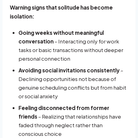
Warning signs that solitude has become
isolation:
Going weeks without meaningful
conversation
– Interacting only for work
tasks or basic transactions without deeper
personal connection
Avoiding social invitations consistently
–
Declining opportunities not because of
genuine scheduling conflicts but from habit
or social anxiety
Feeling disconnected from former
friends
– Realizing that relationships have
faded through neglect rather than
conscious choice