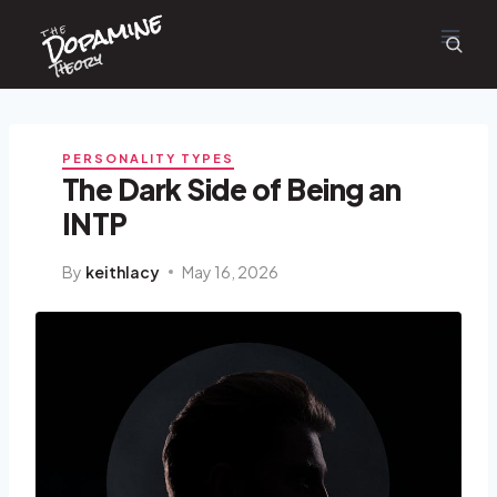
Dopamine
Skip
the
to
content
Theory
PERSONALITY TYPES
The Dark Side of Being an
INTP
By
keithlacy
May 16, 2026