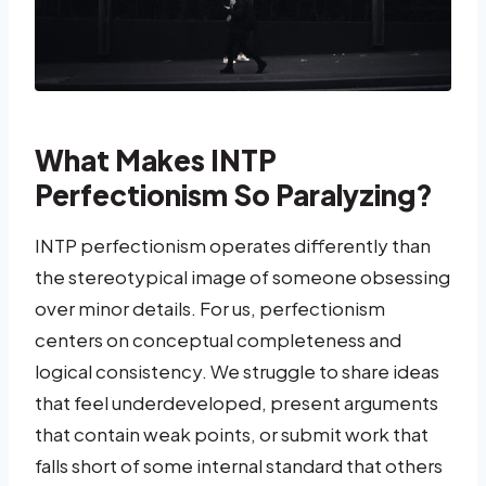
What Makes INTP
Perfectionism So Paralyzing?
INTP perfectionism operates differently than
the stereotypical image of someone obsessing
over minor details. For us, perfectionism
centers on conceptual completeness and
logical consistency. We struggle to share ideas
that feel underdeveloped, present arguments
that contain weak points, or submit work that
falls short of some internal standard that others