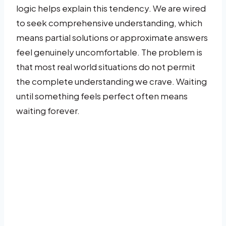
logic helps explain this tendency. We are wired
to seek comprehensive understanding, which
means partial solutions or approximate answers
feel genuinely uncomfortable. The problem is
that most real world situations do not permit
the complete understanding we crave. Waiting
until something feels perfect often means
waiting forever.