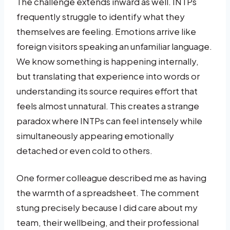
The challenge extends inward as well. INTPs
frequently struggle to identify what they
themselves are feeling. Emotions arrive like
foreign visitors speaking an unfamiliar language.
We know something is happening internally,
but translating that experience into words or
understanding its source requires effort that
feels almost unnatural. This creates a strange
paradox where INTPs can feel intensely while
simultaneously appearing emotionally
detached or even cold to others.
One former colleague described me as having
the warmth of a spreadsheet. The comment
stung precisely because I did care about my
team, their wellbeing, and their professional