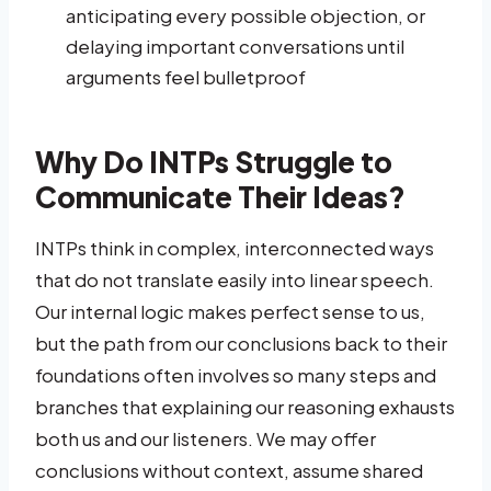
anticipating every possible objection, or
delaying important conversations until
arguments feel bulletproof
Why Do INTPs Struggle to
Communicate Their Ideas?
INTPs think in complex, interconnected ways
that do not translate easily into linear speech.
Our internal logic makes perfect sense to us,
but the path from our conclusions back to their
foundations often involves so many steps and
branches that explaining our reasoning exhausts
both us and our listeners. We may offer
conclusions without context, assume shared