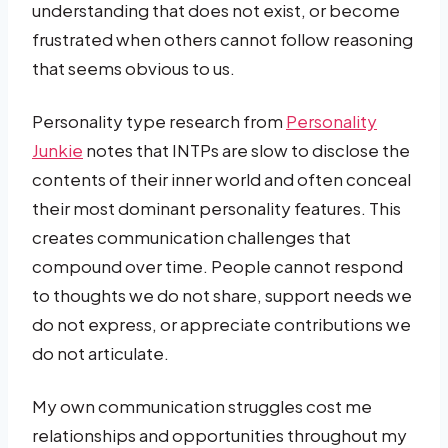
understanding that does not exist, or become
frustrated when others cannot follow reasoning
that seems obvious to us.
Personality type research from
Personality
Junkie
notes that INTPs are slow to disclose the
contents of their inner world and often conceal
their most dominant personality features. This
creates communication challenges that
compound over time. People cannot respond
to thoughts we do not share, support needs we
do not express, or appreciate contributions we
do not articulate.
My own communication struggles cost me
relationships and opportunities throughout my