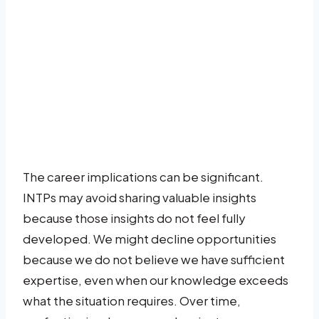
The career implications can be significant.
INTPs may avoid sharing valuable insights
because those insights do not feel fully
developed. We might decline opportunities
because we do not believe we have sufficient
expertise, even when our knowledge exceeds
what the situation requires. Over time,