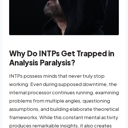
Why Do INTPs Get Trapped in
Analysis Paralysis?
INTPs possess minds that never truly stop
working. Even during supposed downtime, the
internal processor continues running, examining
problems from multiple angles, questioning
assumptions, and building elaborate theoretical
frameworks. While this constant mental activity
produces remarkable insights, it also creates