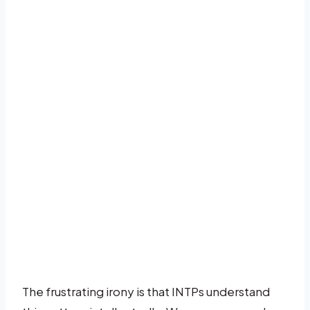
The frustrating irony is that INTPs understand