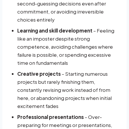
second-guessing decisions even after
commitment, or avoiding irreversible
choices entirely
Learning and skill development
– Feeling
like an imposter despite strong
competence, avoiding challenges where
failure is possible, or spending excessive
time on fundamentals
Creative projects
– Starting numerous
projects but rarely finishing them,
constantly revising work instead of from
here, or abandoning projects when initial
excitement fades
Professional presentations
– Over-
preparing for meetings or presentations,