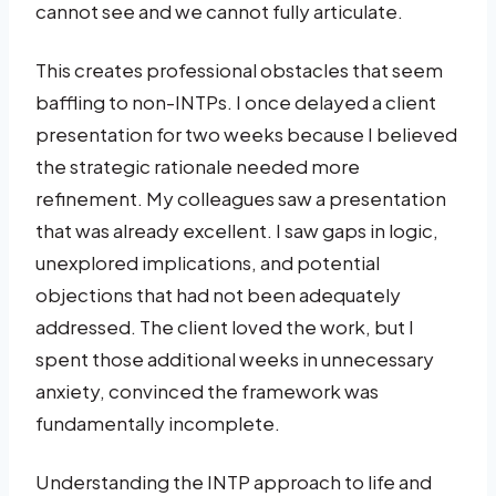
cannot see and we cannot fully articulate.
This creates professional obstacles that seem
baffling to non-INTPs. I once delayed a client
presentation for two weeks because I believed
the strategic rationale needed more
refinement. My colleagues saw a presentation
that was already excellent. I saw gaps in logic,
unexplored implications, and potential
objections that had not been adequately
addressed. The client loved the work, but I
spent those additional weeks in unnecessary
anxiety, convinced the framework was
fundamentally incomplete.
Understanding the INTP approach to life and