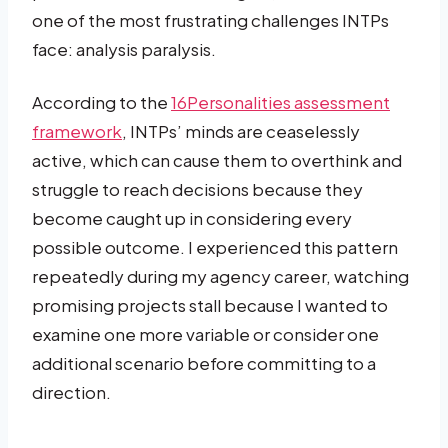
one of the most frustrating challenges INTPs
face: analysis paralysis.
According to the
16Personalities assessment
framework
, INTPs’ minds are ceaselessly
active, which can cause them to overthink and
struggle to reach decisions because they
become caught up in considering every
possible outcome. I experienced this pattern
repeatedly during my agency career, watching
promising projects stall because I wanted to
examine one more variable or consider one
additional scenario before committing to a
direction.