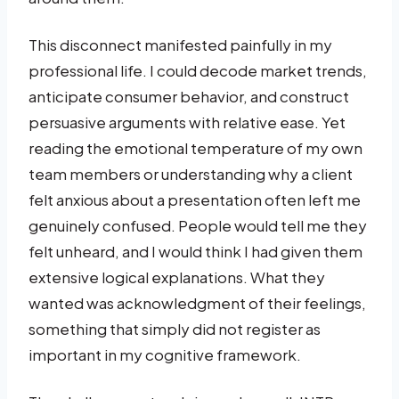
This disconnect manifested painfully in my
professional life. I could decode market trends,
anticipate consumer behavior, and construct
persuasive arguments with relative ease. Yet
reading the emotional temperature of my own
team members or understanding why a client
felt anxious about a presentation often left me
genuinely confused. People would tell me they
felt unheard, and I would think I had given them
extensive logical explanations. What they
wanted was acknowledgment of their feelings,
something that simply did not register as
important in my cognitive framework.