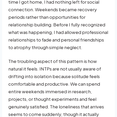
time I got home, I had nothing left for social
connection. Weekends became recovery
periods rather than opportunities for
relationship building. Before I fully recognized
what was happening, I had allowed professional
relationships to fade and personal friendships
to atrophy through simple neglect.
The troubling aspect of this pattern is how
natural it feels. INTPs are not usually aware of
drifting into isolation because solitude feels
comfortable and productive. We can spend
entire weekends immersed in research,
projects, or thought experiments and feel
genuinely satisfied. The loneliness that arrives
seems to come suddenly, though it actually