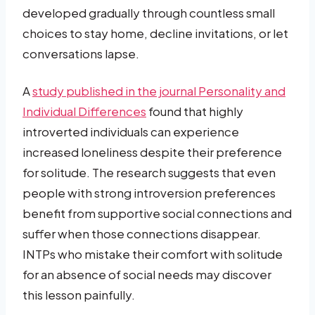
developed gradually through countless small
choices to stay home, decline invitations, or let
conversations lapse.
A
study published in the journal Personality and
Individual Differences
found that highly
introverted individuals can experience
increased loneliness despite their preference
for solitude. The research suggests that even
people with strong introversion preferences
benefit from supportive social connections and
suffer when those connections disappear.
INTPs who mistake their comfort with solitude
for an absence of social needs may discover
this lesson painfully.