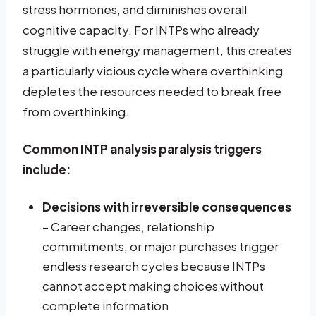
stress hormones, and diminishes overall
cognitive capacity. For INTPs who already
struggle with energy management, this creates
a particularly vicious cycle where overthinking
depletes the resources needed to break free
from overthinking.
Common INTP analysis paralysis triggers
include:
Decisions with irreversible consequences
– Career changes, relationship
commitments, or major purchases trigger
endless research cycles because INTPs
cannot accept making choices without
complete information