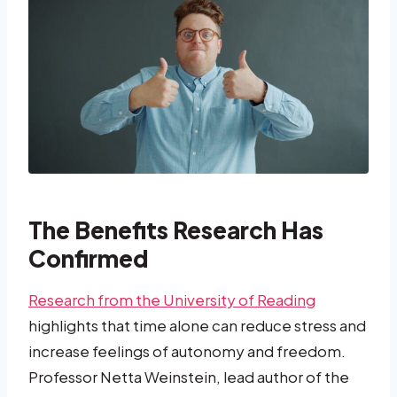
The Benefits Research Has
Confirmed
Research from the University of Reading
highlights that time alone can reduce stress and
increase feelings of autonomy and freedom.
Professor Netta Weinstein, lead author of the