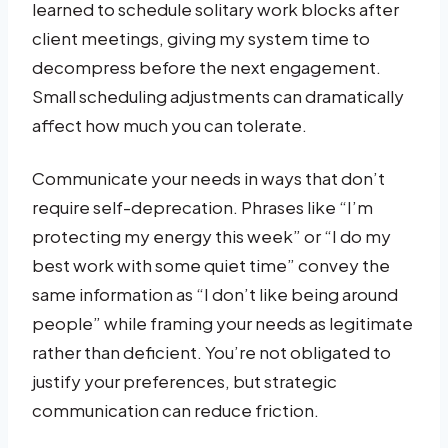
learned to schedule solitary work blocks after
client meetings, giving my system time to
decompress before the next engagement.
Small scheduling adjustments can dramatically
affect how much you can tolerate.
Communicate your needs in ways that don’t
require self-deprecation. Phrases like “I’m
protecting my energy this week” or “I do my
best work with some quiet time” convey the
same information as “I don’t like being around
people” while framing your needs as legitimate
rather than deficient. You’re not obligated to
justify your preferences, but strategic
communication can reduce friction.