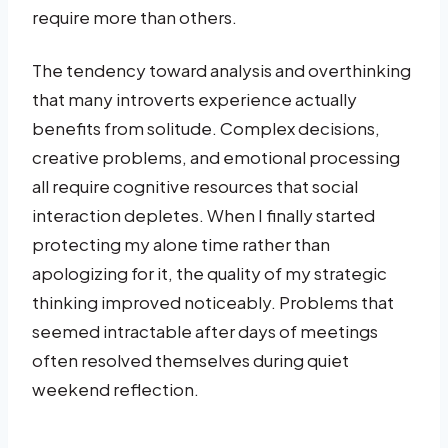
require more than others.
The tendency toward analysis and overthinking
that many introverts experience actually
benefits from solitude. Complex decisions,
creative problems, and emotional processing
all require cognitive resources that social
interaction depletes. When I finally started
protecting my alone time rather than
apologizing for it, the quality of my strategic
thinking improved noticeably. Problems that
seemed intractable after days of meetings
often resolved themselves during quiet
weekend reflection.