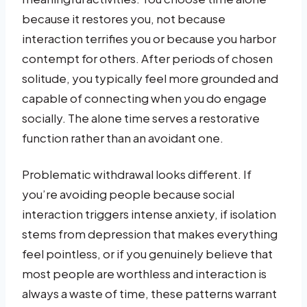
because it restores you, not because
interaction terrifies you or because you harbor
contempt for others. After periods of chosen
solitude, you typically feel more grounded and
capable of connecting when you do engage
socially. The alone time serves a restorative
function rather than an avoidant one.
Problematic withdrawal looks different. If
you’re avoiding people because social
interaction triggers intense anxiety, if isolation
stems from depression that makes everything
feel pointless, or if you genuinely believe that
most people are worthless and interaction is
always a waste of time, these patterns warrant