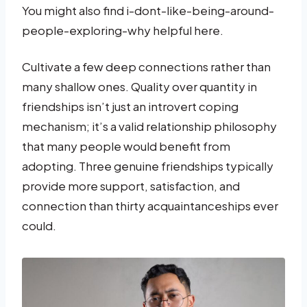
You might also find i-dont-like-being-around-
people-exploring-why helpful here.
Cultivate a few deep connections rather than
many shallow ones. Quality over quantity in
friendships isn’t just an introvert coping
mechanism; it’s a valid relationship philosophy
that many people would benefit from
adopting. Three genuine friendships typically
provide more support, satisfaction, and
connection than thirty acquaintanceships ever
could.