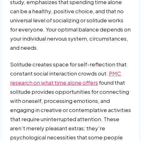
study, emphasizes that spending time alone
can be a healthy, positive choice, and that no
universal level of socializing or solitude works
for everyone. Your optimal balance depends on
your individual nervous system, circumstances,
and needs.
Solitude creates space for self-reflection that
constant social interaction crowds out.
PMC
research on what time alone offers
found that
solitude provides opportunities for connecting
with oneself, processing emotions, and
engaging in creative or contemplative activities
that require uninterrupted attention. These
aren’t merely pleasant extras; they’re
psychological necessities that some people