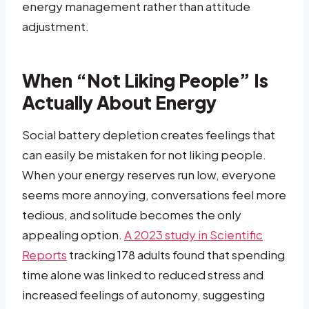
energy management rather than attitude
adjustment.
When “Not Liking People” Is
Actually About Energy
Social battery depletion creates feelings that
can easily be mistaken for not liking people.
When your energy reserves run low, everyone
seems more annoying, conversations feel more
tedious, and solitude becomes the only
appealing option.
A 2023 study in Scientific
Reports
tracking 178 adults found that spending
time alone was linked to reduced stress and
increased feelings of autonomy, suggesting