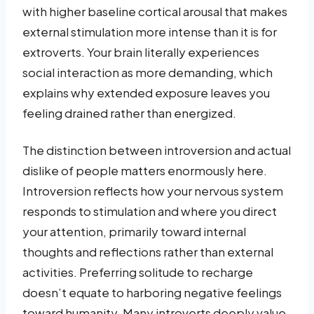
with higher baseline cortical arousal that makes
external stimulation more intense than it is for
extroverts. Your brain literally experiences
social interaction as more demanding, which
explains why extended exposure leaves you
feeling drained rather than energized.
The distinction between introversion and actual
dislike of people matters enormously here.
Introversion reflects how your nervous system
responds to stimulation and where you direct
your attention, primarily toward internal
thoughts and reflections rather than external
activities. Preferring solitude to recharge
doesn’t equate to harboring negative feelings
toward humanity. Many introverts deeply value