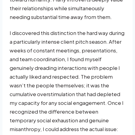
their relationships while simultaneously
needing substantial time away from them.
I discovered this distinction the hard way during
a particularly intense client pitch season. After
weeks of constant meetings, presentations,
and team coordination, I found myself
genuinely dreading interactions with people I
actually liked and respected. The problem
wasn’t the people themselves; it was the
cumulative overstimulation that had depleted
my capacity for any social engagement. Once I
recognized the difference between
temporary social exhaustion and genuine
misanthropy, I could address the actual issue: