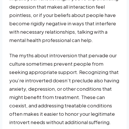
depression that makes all interaction feel
pointless, or if your beliefs about people have
become rigidly negative in ways that interfere
with necessary relationships, talking with a
mental health professional can help.
The myths about introversion that pervade our
culture sometimes prevent people from
seeking appropriate support. Recognizing that
you’re introverted doesn’t preclude also having
anxiety, depression, or other conditions that
might benefit from treatment. These can
coexist, and addressing treatable conditions
often makes it easier to honor your legitimate
introvert needs without additional suffering.