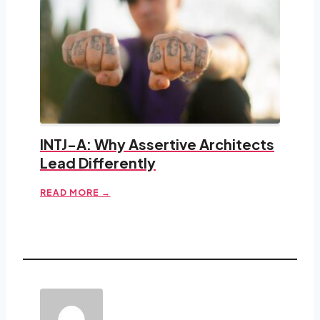
INTJ-A: Why Assertive Architects
Lead Differently
READ MORE →