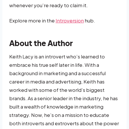
whenever you’re ready to claim it.
Explore more in the
Introversion
hub.
About the Author
Keith Lacy is an introvert who’s learned to
embrace his true self later in life. With a
background in marketing and a successful
career in media and advertising, Keith has
worked with some of the world’s biggest
brands. As a senior leader in the industry, he has
built a wealth of knowledge in marketing
strategy. Now, he’s on a mission to educate
both introverts and extroverts about the power