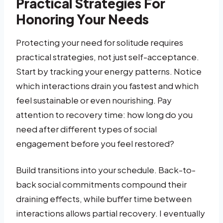
Practical Strategies For
Honoring Your Needs
Protecting your need for solitude requires
practical strategies, not just self-acceptance.
Start by tracking your energy patterns. Notice
which interactions drain you fastest and which
feel sustainable or even nourishing. Pay
attention to recovery time: how long do you
need after different types of social
engagement before you feel restored?
Build transitions into your schedule. Back-to-
back social commitments compound their
draining effects, while buffer time between
interactions allows partial recovery. I eventually