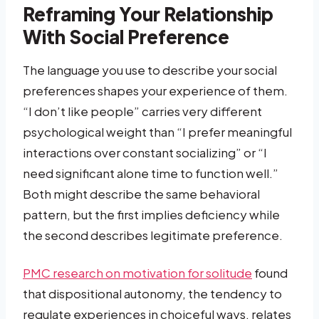
Reframing Your Relationship
With Social Preference
The language you use to describe your social
preferences shapes your experience of them.
“I don’t like people” carries very different
psychological weight than “I prefer meaningful
interactions over constant socializing” or “I
need significant alone time to function well.”
Both might describe the same behavioral
pattern, but the first implies deficiency while
the second describes legitimate preference.
PMC research on motivation for solitude
found
that dispositional autonomy, the tendency to
regulate experiences in choiceful ways, relates