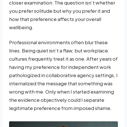
closer examination. The question isn’t whether
you prefer solitude but why you prefer it and
how that preference affects your overall
wellbeing.
Professional environments often blur these
lines. Being quiet isn’t a flaw, but workplace
cultures frequently treat it as one. After years of
having my preference for independent work
pathologized in collaborative agency settings, I
internalized the message that something was
wrong with me. Only when I started examining
the evidence objectively could I separate
legitimate preference from imposed shame.