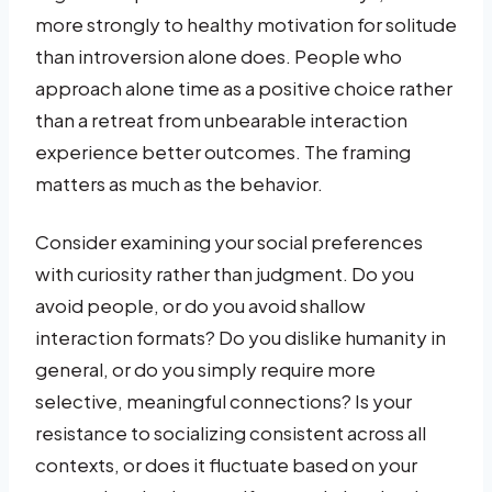
more strongly to healthy motivation for solitude
than introversion alone does. People who
approach alone time as a positive choice rather
than a retreat from unbearable interaction
experience better outcomes. The framing
matters as much as the behavior.
Consider examining your social preferences
with curiosity rather than judgment. Do you
avoid people, or do you avoid shallow
interaction formats? Do you dislike humanity in
general, or do you simply require more
selective, meaningful connections? Is your
resistance to socializing consistent across all
contexts, or does it fluctuate based on your