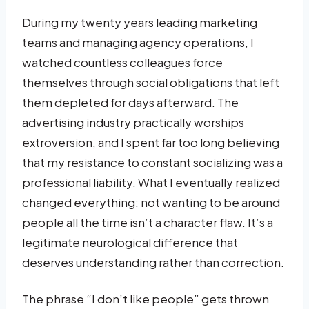
During my twenty years leading marketing
teams and managing agency operations, I
watched countless colleagues force
themselves through social obligations that left
them depleted for days afterward. The
advertising industry practically worships
extroversion, and I spent far too long believing
that my resistance to constant socializing was a
professional liability. What I eventually realized
changed everything: not wanting to be around
people all the time isn’t a character flaw. It’s a
legitimate neurological difference that
deserves understanding rather than correction.
The phrase “I don’t like people” gets thrown