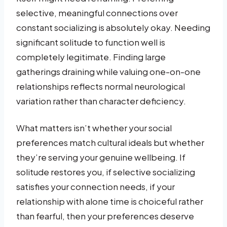
selective, meaningful connections over
constant socializing is absolutely okay. Needing
significant solitude to function well is
completely legitimate. Finding large
gatherings draining while valuing one-on-one
relationships reflects normal neurological
variation rather than character deficiency.
What matters isn’t whether your social
preferences match cultural ideals but whether
they’re serving your genuine wellbeing. If
solitude restores you, if selective socializing
satisfies your connection needs, if your
relationship with alone time is choiceful rather
than fearful, then your preferences deserve