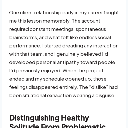
One client relationship early in my career taught
me this lesson memorably. The account
required constant meetings, spontaneous
brainstorms, and what felt like endless social
performance. I started dreading any interaction
with that team, and I genuinely believed I’d
developed personal antipathy toward people
I’d previously enjoyed. When the project
ended and my schedule opened up, those
feelings disappeared entirely. The “dislike” had
been situational exhaustion wearing a disguise.
Distinguishing Healthy
Solitude From Problematic