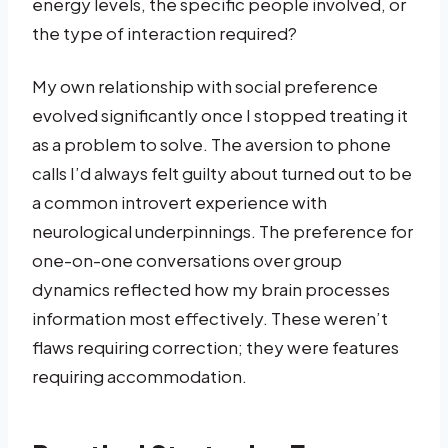
energy levels, the specific people involved, or
the type of interaction required?
My own relationship with social preference
evolved significantly once I stopped treating it
as a problem to solve. The aversion to phone
calls I’d always felt guilty about turned out to be
a common introvert experience with
neurological underpinnings. The preference for
one-on-one conversations over group
dynamics reflected how my brain processes
information most effectively. These weren’t
flaws requiring correction; they were features
requiring accommodation.