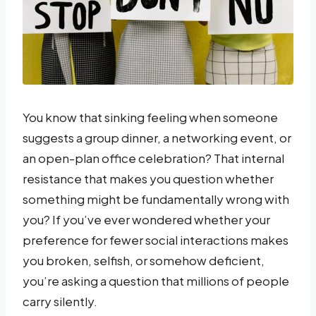
You know that sinking feeling when someone
suggests a group dinner, a networking event, or
an open-plan office celebration? That internal
resistance that makes you question whether
something might be fundamentally wrong with
you? If you’ve ever wondered whether your
preference for fewer social interactions makes
you broken, selfish, or somehow deficient,
you’re asking a question that millions of people
carry silently.