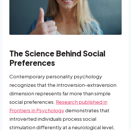
The Science Behind Social
Preferences
Contemporary personality psychology
recognizes that the introversion-extraversion
dimension represents far more than simple
social preferences.
Research published in
Frontiers in Psychology
demonstrates that
introverted individuals process social
stimulation differently at a neurological level,