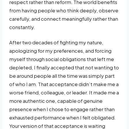
respect rather than reform. The world benefits
from having people who think deeply, observe
carefully, and connect meaningfully rather than
constantly.
After two decades of fighting my nature,
apologizing for my preferences, and forcing
myself through social obligations that left me
depleted, I finally accepted that not wanting to
be around people all the time was simply part
of who I am. That acceptance didn’t make me a
worse friend, colleague, or leader. It made me a
more authentic one, capable of genuine
presence when I chose to engage rather than
exhausted performance when I felt obligated.
Your version of that acceptance is waiting