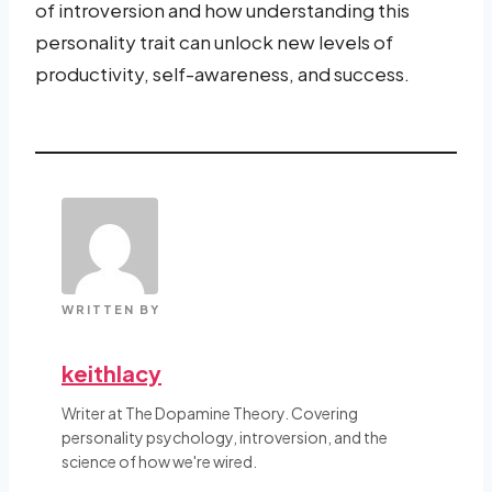
of introversion and how understanding this
personality trait can unlock new levels of
productivity, self-awareness, and success.
WRITTEN BY
keithlacy
Writer at The Dopamine Theory. Covering
personality psychology, introversion, and the
science of how we're wired.