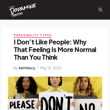
Dopamine
Skip
the
to
content
Theory
PERSONALITY TYPES
I Don’t Like People: Why
That Feeling Is More Normal
Than You Think
By
keithlacy
May 16, 2026