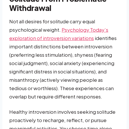
Withdrawal
Not all desires for solitude carry equal
psychological weight.
Psychology Today’s
exploration of introversion variations
identifies
important distinctions between introversion
(preferring less stimulation), shyness (fearing
social judgment), social anxiety (experiencing
significant distress in social situations), and
misanthropy (actively viewing people as
tedious or worthless). These experiences can
overlap but require different responses.
Healthy introversion involves seeking solitude
proactively to recharge, reflect, or pursue
meaningful activities. You choose time alone