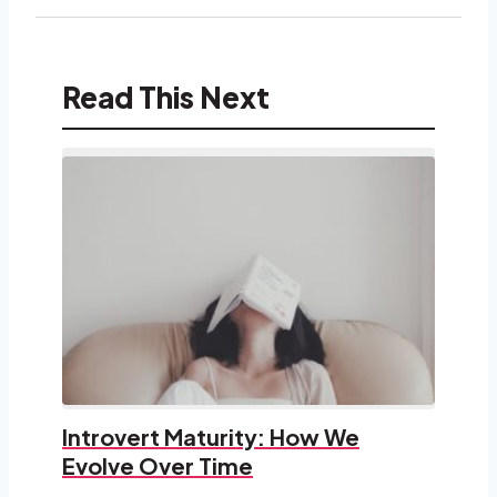
Read This Next
Introvert Maturity: How We
Evolve Over Time