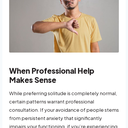
When Professional Help
Makes Sense
While preferring solitude is completely normal,
certain patterns warrant professional
consultation. If your avoidance of people stems
from persistent anxiety that significantly
impairs your functioning, if you’re experiencing