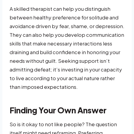
A skilled therapist can help you distinguish
between healthy preference for solitude and
avoidance driven by fear, shame, or depression.
They can also help you develop communication
skills that make necessary interactions less
draining and build confidence in honoring your
needs without guilt. Seeking support isn’t
admitting defeat; it’s investing in your capacity
to live according to your actual nature rather
than imposed expectations.
Finding Your Own Answer
So is it okay to not like people? The question
itself might need reframing. Preferring