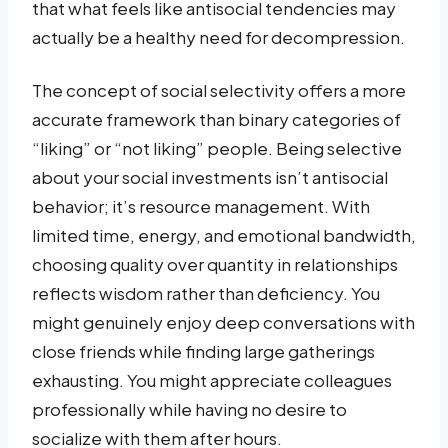
that what feels like antisocial tendencies may
actually be a healthy need for decompression.
The concept of social selectivity offers a more
accurate framework than binary categories of
“liking” or “not liking” people. Being selective
about your social investments isn’t antisocial
behavior; it’s resource management. With
limited time, energy, and emotional bandwidth,
choosing quality over quantity in relationships
reflects wisdom rather than deficiency. You
might genuinely enjoy deep conversations with
close friends while finding large gatherings
exhausting. You might appreciate colleagues
professionally while having no desire to
socialize with them after hours.