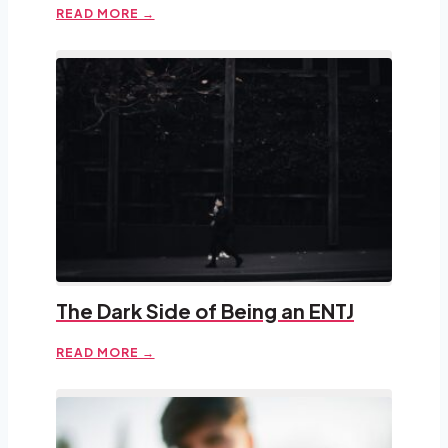
READ MORE →
The Dark Side of Being an ENTJ
READ MORE →