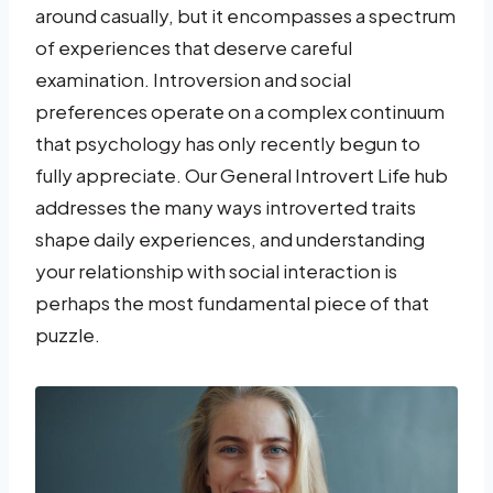
around casually, but it encompasses a spectrum
of experiences that deserve careful
examination. Introversion and social
preferences operate on a complex continuum
that psychology has only recently begun to
fully appreciate. Our General Introvert Life hub
addresses the many ways introverted traits
shape daily experiences, and understanding
your relationship with social interaction is
perhaps the most fundamental piece of that
puzzle.