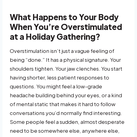
What Happens to Your Body
When You’re Overstimulated
at a Holiday Gathering?
Overstimulation isn’t just a vague feeling of
being “done.” It has a physical signature. Your
shoulders tighten. Your jaw clenches. You start
having shorter, less patient responses to
questions. You might feel a low-grade
headache building behind your eyes, or a kind
of mental static that makes it hard to follow
conversations you’d normally find interesting.
Some people feel a sudden, almost desperate
need to be somewhere else, anywhere else,