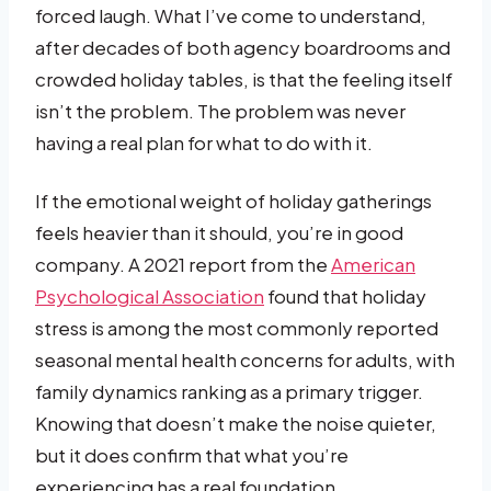
forced laugh. What I’ve come to understand,
after decades of both agency boardrooms and
crowded holiday tables, is that the feeling itself
isn’t the problem. The problem was never
having a real plan for what to do with it.
If the emotional weight of holiday gatherings
feels heavier than it should, you’re in good
company. A 2021 report from the
American
Psychological Association
found that holiday
stress is among the most commonly reported
seasonal mental health concerns for adults, with
family dynamics ranking as a primary trigger.
Knowing that doesn’t make the noise quieter,
but it does confirm that what you’re
experiencing has a real foundation.