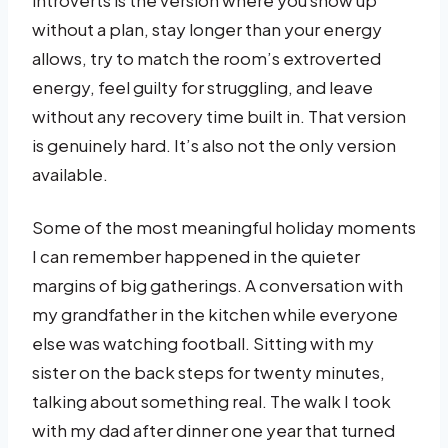
without a plan, stay longer than your energy
allows, try to match the room’s extroverted
energy, feel guilty for struggling, and leave
without any recovery time built in. That version
is genuinely hard. It’s also not the only version
available.
Some of the most meaningful holiday moments
I can remember happened in the quieter
margins of big gatherings. A conversation with
my grandfather in the kitchen while everyone
else was watching football. Sitting with my
sister on the back steps for twenty minutes,
talking about something real. The walk I took
with my dad after dinner one year that turned