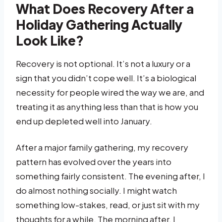
What Does Recovery After a
Holiday Gathering Actually
Look Like?
Recovery is not optional. It’s not a luxury or a
sign that you didn’t cope well. It’s a biological
necessity for people wired the way we are, and
treating it as anything less than that is how you
end up depleted well into January.
After a major family gathering, my recovery
pattern has evolved over the years into
something fairly consistent. The evening after, I
do almost nothing socially. I might watch
something low-stakes, read, or just sit with my
thoughts for a while. The morning after, I