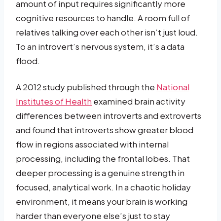
amount of input requires significantly more
cognitive resources to handle. A room full of
relatives talking over each other isn’t just loud.
To an introvert’s nervous system, it’s a data
flood.
A 2012 study published through the
National
Institutes of Health
examined brain activity
differences between introverts and extroverts
and found that introverts show greater blood
flow in regions associated with internal
processing, including the frontal lobes. That
deeper processing is a genuine strength in
focused, analytical work. In a chaotic holiday
environment, it means your brain is working
harder than everyone else’s just to stay