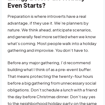
Even Starts?
Preparation is where introverts have a real
advantage, if they use it. We’re planners by
nature. We think ahead, anticipate scenarios,
and generally feel more settled when we know
what’s coming. Most people walk into a holiday
gathering and improvise. You don’t have to.
Before any major gathering, I’d recommend
building what I think of as a pre-event buffer.
That means protecting the twenty-four hours
before a big gathering from unnecessary social
obligations. Don’t schedule a lunch with a friend
the day before Christmas dinner. Don’t say yes
to the neighborhood holiday party on the same