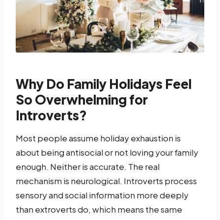
Why Do Family Holidays Feel
So Overwhelming for
Introverts?
Most people assume holiday exhaustion is
about being antisocial or not loving your family
enough. Neither is accurate. The real
mechanism is neurological. Introverts process
sensory and social information more deeply
than extroverts do, which means the same