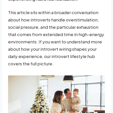
This article sits within a broader conversation
about how introverts handle overstimulation,
social pressure, and the particular exhaustion
that comes from extended time in high-energy
environments. If you want to understand more
about how your introvert wiring shapes your
daily experience, our introvert lifestyle hub
covers the full picture.