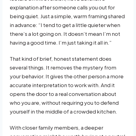
explanation after someone calls you out for
being quiet. Just a simple, warm framing shared
in advance: “I tend to get a little quieter when
there’s a lot going on. It doesn’t mean I’m not
having a good time. I’m just taking it all in.”
That kind of brief, honest statement does
several things. It removes the mystery from
your behavior. It gives the other person a more
accurate interpretation to work with. And it
opens the door to a real conversation about
who you are, without requiring you to defend
yourself in the middle of a crowded kitchen.
With closer family members, a deeper