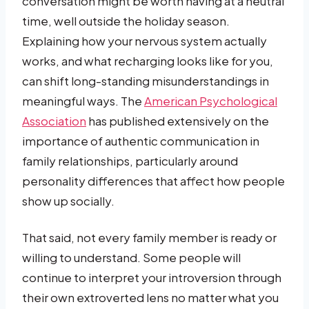
conversation might be worth having at a neutral
time, well outside the holiday season.
Explaining how your nervous system actually
works, and what recharging looks like for you,
can shift long-standing misunderstandings in
meaningful ways. The
American Psychological
Association
has published extensively on the
importance of authentic communication in
family relationships, particularly around
personality differences that affect how people
show up socially.
That said, not every family member is ready or
willing to understand. Some people will
continue to interpret your introversion through
their own extroverted lens no matter what you