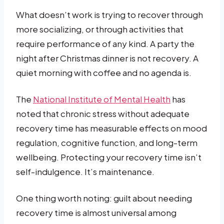
What doesn’t work is trying to recover through
more socializing, or through activities that
require performance of any kind. A party the
night after Christmas dinner is not recovery. A
quiet morning with coffee and no agenda is.
The
National Institute of Mental Health
has
noted that chronic stress without adequate
recovery time has measurable effects on mood
regulation, cognitive function, and long-term
wellbeing. Protecting your recovery time isn’t
self-indulgence. It’s maintenance.
One thing worth noting: guilt about needing
recovery time is almost universal among