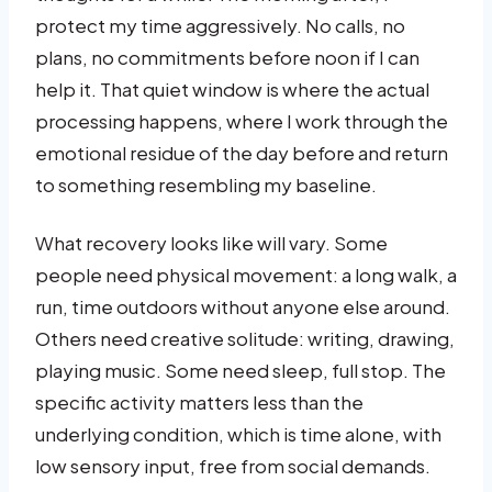
protect my time aggressively. No calls, no
plans, no commitments before noon if I can
help it. That quiet window is where the actual
processing happens, where I work through the
emotional residue of the day before and return
to something resembling my baseline.
What recovery looks like will vary. Some
people need physical movement: a long walk, a
run, time outdoors without anyone else around.
Others need creative solitude: writing, drawing,
playing music. Some need sleep, full stop. The
specific activity matters less than the
underlying condition, which is time alone, with
low sensory input, free from social demands.