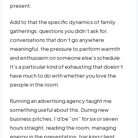
present.
Add to that the specific dynamics of family
gatherings: questions you didn’t ask for,
conversations that don’t go anywhere
meaningful, the pressure to perform warmth
and enthusiasm on someone else’s schedule.
It’s a particular kind of exhausting that doesn’t
have much to do with whether you love the
people in the room.
Running an advertising agency taught me
something useful about this. During new
business pitches, I’d be “on” for six or seven
hours straight, reading the room, managing
energy in the presentation, tracking client