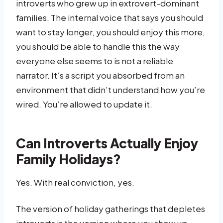
introverts who grew up in extrovert-dominant
families. The internal voice that says you should
want to stay longer, you should enjoy this more,
you should be able to handle this the way
everyone else seems to is not a reliable
narrator. It’s a script you absorbed from an
environment that didn’t understand how you’re
wired. You’re allowed to update it.
Can Introverts Actually Enjoy
Family Holidays?
Yes. With real conviction, yes.
The version of holiday gatherings that depletes
introverts is the version where you show up