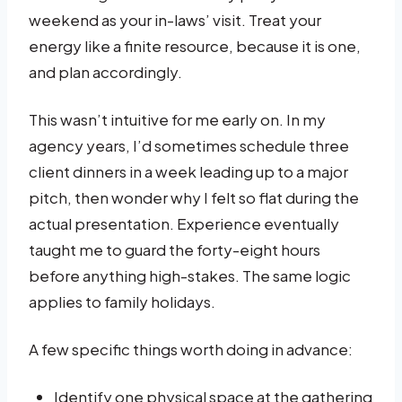
weekend as your in-laws’ visit. Treat your
energy like a finite resource, because it is one,
and plan accordingly.
This wasn’t intuitive for me early on. In my
agency years, I’d sometimes schedule three
client dinners in a week leading up to a major
pitch, then wonder why I felt so flat during the
actual presentation. Experience eventually
taught me to guard the forty-eight hours
before anything high-stakes. The same logic
applies to family holidays.
A few specific things worth doing in advance:
Identify one physical space at the gathering