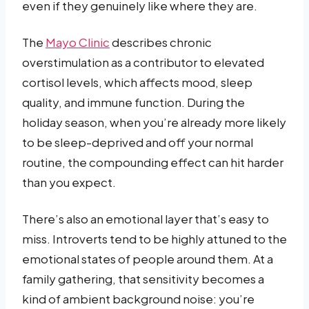
even if they genuinely like where they are.
The
Mayo Clinic
describes chronic
overstimulation as a contributor to elevated
cortisol levels, which affects mood, sleep
quality, and immune function. During the
holiday season, when you’re already more likely
to be sleep-deprived and off your normal
routine, the compounding effect can hit harder
than you expect.
There’s also an emotional layer that’s easy to
miss. Introverts tend to be highly attuned to the
emotional states of people around them. At a
family gathering, that sensitivity becomes a
kind of ambient background noise: you’re