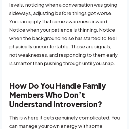
levels, noticing when a conversation was going
sideways, adjusting before things got worse.
You can apply that same awareness inward.
Notice when your patience is thinning. Notice
when the background noise has started to feel
physically uncomfortable. Those are signals,
not weaknesses, and responding to them early
is smarter than pushing through until you snap.
How Do You Handle Family
Members Who Don’t
Understand Introversion?
This is where it gets genuinely complicated. You
can manage your own energy with some