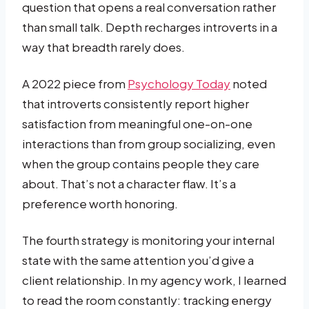
question that opens a real conversation rather
than small talk. Depth recharges introverts in a
way that breadth rarely does.
A 2022 piece from
Psychology Today
noted
that introverts consistently report higher
satisfaction from meaningful one-on-one
interactions than from group socializing, even
when the group contains people they care
about. That’s not a character flaw. It’s a
preference worth honoring.
The fourth strategy is monitoring your internal
state with the same attention you’d give a
client relationship. In my agency work, I learned
to read the room constantly: tracking energy