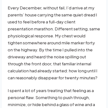
Every December, without fail, I’d arrive at my
parents’ house carrying the same quiet dread I
used to feel before a full-day client
presentation marathon. Different setting, same
physiological response. My chest would
tighten somewhere around mile marker forty
on the highway. By the time I pulled into the
driveway and heard the noise spilling out
through the front door, that familiar internal
calculation had already started: how long until I
can reasonably disappear for twenty minutes?
I spent a lot of years treating that feeling as a
personal flaw. Something to push through,
minimize, or hide behind a glass of wine and a