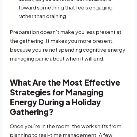
toward something that feels engaging
rather than draining.
Preparation doesn’t make you less present at
the gathering. It makes you more present,
because you’re not spending cognitive energy
managing panic about when it will end.
What Are the Most Effective
Strategies for Managing
Energy During a Holiday
Gathering?
Once you’re in the room, the work shifts from
planning to real-time management. A few