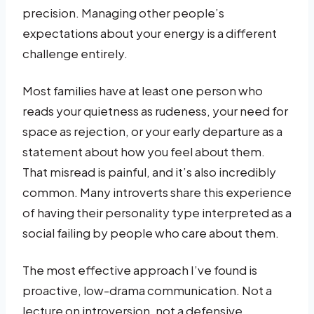
precision. Managing other people’s
expectations about your energy is a different
challenge entirely.
Most families have at least one person who
reads your quietness as rudeness, your need for
space as rejection, or your early departure as a
statement about how you feel about them.
That misread is painful, and it’s also incredibly
common. Many introverts share this experience
of having their personality type interpreted as a
social failing by people who care about them.
The most effective approach I’ve found is
proactive, low-drama communication. Not a
lecture on introversion, not a defensive