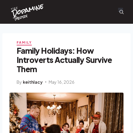
Dopamine
Skip
the
to
content
Theory
FAMILY
Family Holidays: How
Introverts Actually Survive
Them
By
keithlacy
May 16, 2026