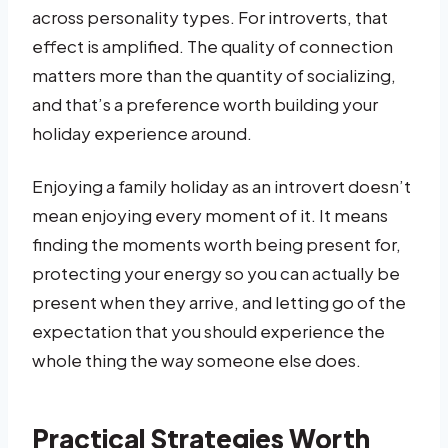
across personality types. For introverts, that
effect is amplified. The quality of connection
matters more than the quantity of socializing,
and that’s a preference worth building your
holiday experience around.
Enjoying a family holiday as an introvert doesn’t
mean enjoying every moment of it. It means
finding the moments worth being present for,
protecting your energy so you can actually be
present when they arrive, and letting go of the
expectation that you should experience the
whole thing the way someone else does.
Practical Strategies Worth