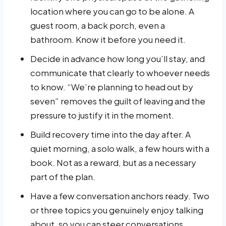
location where you can go to be alone. A
guest room, a back porch, even a
bathroom. Know it before you need it.
Decide in advance how long you’ll stay, and
communicate that clearly to whoever needs
to know. “We’re planning to head out by
seven” removes the guilt of leaving and the
pressure to justify it in the moment.
Build recovery time into the day after. A
quiet morning, a solo walk, a few hours with a
book. Not as a reward, but as a necessary
part of the plan.
Have a few conversation anchors ready. Two
or three topics you genuinely enjoy talking
about, so you can steer conversations