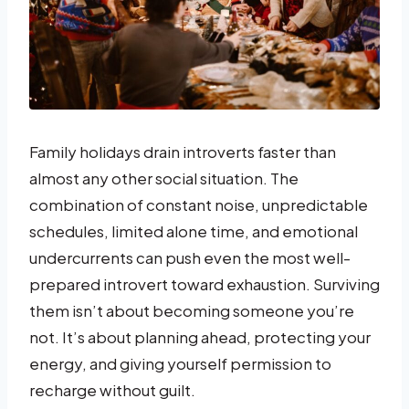
Family holidays drain introverts faster than
almost any other social situation. The
combination of constant noise, unpredictable
schedules, limited alone time, and emotional
undercurrents can push even the most well-
prepared introvert toward exhaustion. Surviving
them isn’t about becoming someone you’re
not. It’s about planning ahead, protecting your
energy, and giving yourself permission to
recharge without guilt.