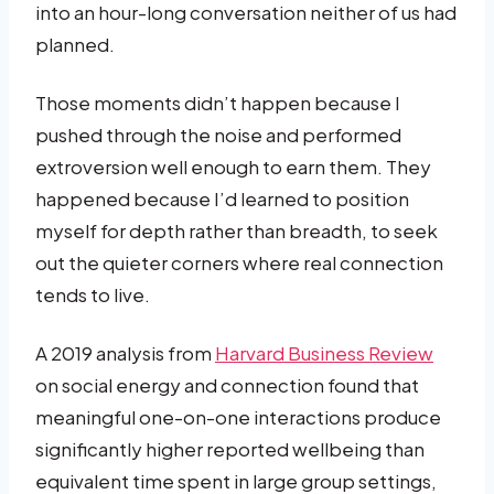
into an hour-long conversation neither of us had
planned.
Those moments didn’t happen because I
pushed through the noise and performed
extroversion well enough to earn them. They
happened because I’d learned to position
myself for depth rather than breadth, to seek
out the quieter corners where real connection
tends to live.
A 2019 analysis from
Harvard Business Review
on social energy and connection found that
meaningful one-on-one interactions produce
significantly higher reported wellbeing than
equivalent time spent in large group settings,