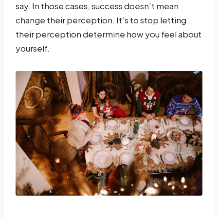
say. In those cases, success doesn’t mean
change their perception. It’s to stop letting
their perception determine how you feel about
yourself.