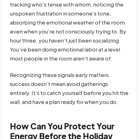
tracking who’s tense with whom, noticing the
unspoken frustration in someone’s tone,
absorbing the emotional weather of the room
even when you’re not consciously trying to. By
hour three, you haven’t just been socializing.
You’ve been doing emotional labor at a level
most people in the room aren’t aware of.
Recognizing these signals early matters.
success doesn’t mean avoid gatherings
entirely. It’s to catch yourself before you hit the
wall, and have a plan ready for when you do.
How Can You Protect Your
Energy Before the Holiday