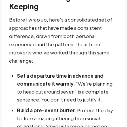
Keeping
Before I wrap up, here’s a consolidated set of
approaches that have made a consistent
difference, drawn from both personal
experience and the patterns I hear from
introverts who’ve worked through this same
challenge:
Set a departure time in advance and
communicate it warmly.
“We’re planning
to head out around seven” is a complete
sentence. You don’t need to justify it.
Build a pre-event buffer.
Protect the day
before a major gathering from social
obligations. Arrive with reserves, not on