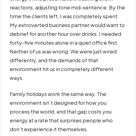
reactions, adjusting tone mid-sentence. By the
time the clients left, I was completely spent.
My extroverted business partner would want to
debrief for another hour over drinks. I needed
forty-five minutes alone in a quiet office first.
Neither of us was wrong. We were just wired
differently, and the demands of that
environment hit us in completely different
ways.
Family holidays work the same way. The
environment isn’t designed for how you
process the world, and that gap costs you
energy at a rate that surprises people who
don’t experience it themselves.