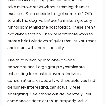
take micro-breaks without framing them as
escapes. Step outside to “get some air.” Offer
to walk the dog. Volunteer to make a grocery
run for something the host forgot. These aren’t
avoidance tactics. They’re legitimate ways to
create brief windows of quiet that let you reset
and return with more capacity.
The third is leaning into one-on-one
conversations. Large group dynamics are
exhausting for most introverts. Individual
conversations, especially with people you find
genuinely interesting, can actually feel
energizing. Seek those out deliberately. Pull
someone aside to catch up properly. Ask a