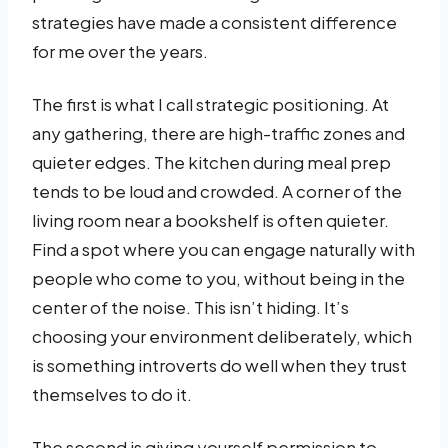
strategies have made a consistent difference
for me over the years.
The first is what I call strategic positioning. At
any gathering, there are high-traffic zones and
quieter edges. The kitchen during meal prep
tends to be loud and crowded. A corner of the
living room near a bookshelf is often quieter.
Find a spot where you can engage naturally with
people who come to you, without being in the
center of the noise. This isn’t hiding. It’s
choosing your environment deliberately, which
is something introverts do well when they trust
themselves to do it.
The second is giving yourself permission to