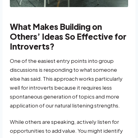
What Makes Building on
Others’ Ideas So Effective for
Introverts?
One of the easiest entry points into group
discussions is responding to what someone
else has said. This approach works particularly
well for introverts because it requires less
spontaneous generation of topics and more
application of our natural listening strengths.
While others are speaking, actively listen for
opportunities to add value. You might identify