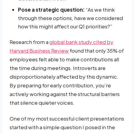
Pose a strategic question:
“As we think
through these options, have we considered
how this might affect our Q1 priorities?”
Research from a
global bank study cited by
Harvard Business Review
found that only 35% of
employees felt able to make contributions all
the time during meetings. Introverts are
disproportionately affected by this dynamic.
By preparing for early contribution, you’re
actively working against the structural barriers
that silence quieter voices.
One of my most successful client presentations
started with a simple question I posed in the