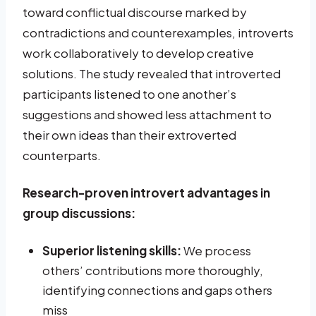
toward conflictual discourse marked by
contradictions and counterexamples, introverts
work collaboratively to develop creative
solutions. The study revealed that introverted
participants listened to one another’s
suggestions and showed less attachment to
their own ideas than their extroverted
counterparts.
Research-proven introvert advantages in
group discussions:
Superior listening skills:
We process
others’ contributions more thoroughly,
identifying connections and gaps others
miss