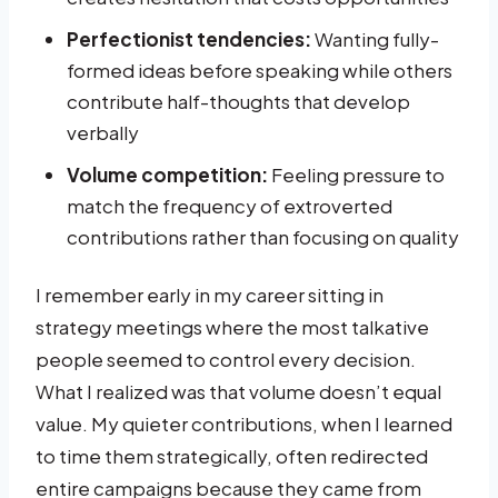
Perfectionist tendencies:
Wanting fully-
formed ideas before speaking while others
contribute half-thoughts that develop
verbally
Volume competition:
Feeling pressure to
match the frequency of extroverted
contributions rather than focusing on quality
I remember early in my career sitting in
strategy meetings where the most talkative
people seemed to control every decision.
What I realized was that volume doesn’t equal
value. My quieter contributions, when I learned
to time them strategically, often redirected
entire campaigns because they came from