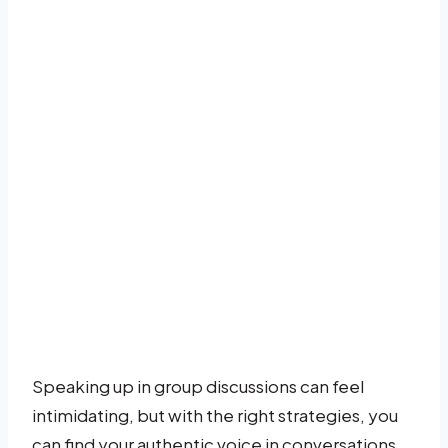
Speaking up in group discussions can feel
intimidating, but with the right strategies, you
can find your authentic voice in conversations.