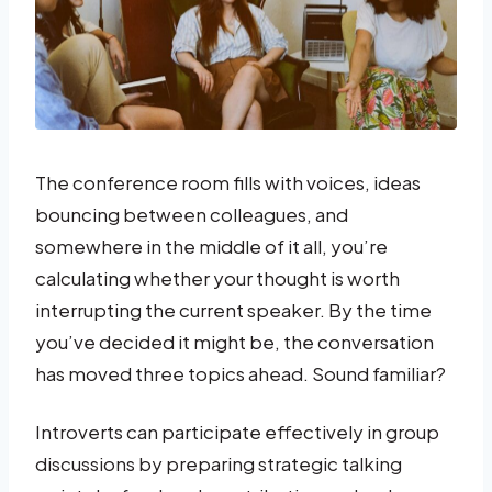
The conference room fills with voices, ideas
bouncing between colleagues, and
somewhere in the middle of it all, you’re
calculating whether your thought is worth
interrupting the current speaker. By the time
you’ve decided it might be, the conversation
has moved three topics ahead. Sound familiar?
Introverts can participate effectively in group
discussions by preparing strategic talking