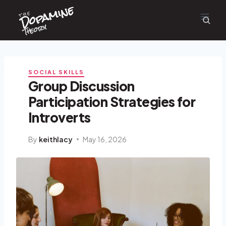
Dopamine
Skip
the
to
content
Theory
SOCIAL SKILLS
Group Discussion
Participation Strategies for
Introverts
By
keithlacy
May 16, 2026