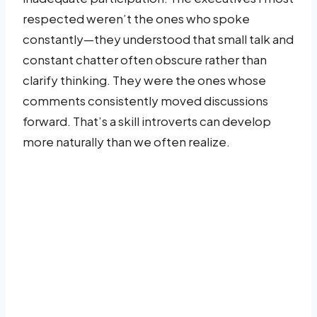
respected weren’t the ones who spoke
constantly—they understood that small talk and
constant chatter often obscure rather than
clarify thinking. They were the ones whose
comments consistently moved discussions
forward. That’s a skill introverts can develop
more naturally than we often realize.