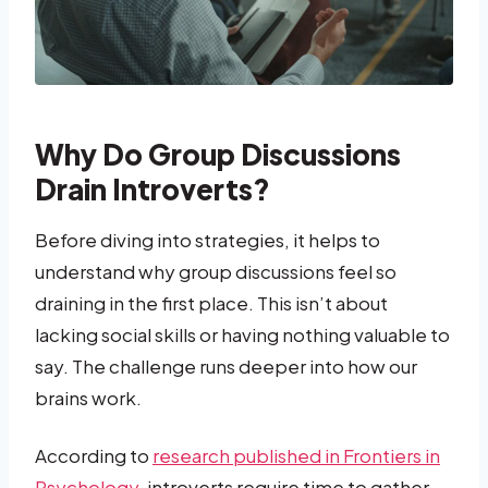
Why Do Group Discussions
Drain Introverts?
Before diving into strategies, it helps to
understand why group discussions feel so
draining in the first place. This isn’t about
lacking social skills or having nothing valuable to
say. The challenge runs deeper into how our
brains work.
According to
research published in Frontiers in
Psychology
, introverts require time to gather