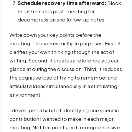
Schedule recovery time afterward:
Block
15-30 minutes post-meeting for
decompression and follow-up notes
Write down your key points before the
meeting. This serves multiple purposes. First, it
clarifies your own thinking through the act of
writing. Second, it creates a reference you can
glance at during the discussion. Third, it reduces
the cognitive load of trying to remember and
articulate ideas simultaneously in a stimulating
environment.
I developed a habit of identifying one specific
contribution I wanted to make in each major
meeting. Not ten points, not a comprehensive