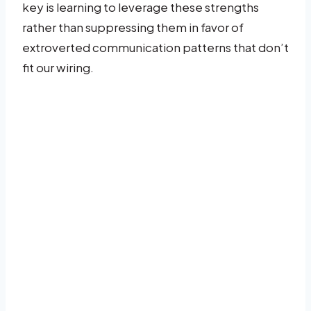
key is learning to leverage these strengths
rather than suppressing them in favor of
extroverted communication patterns that don’t
fit our wiring.