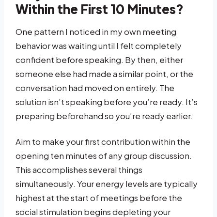
Within the First 10 Minutes?
One pattern I noticed in my own meeting
behavior was waiting until I felt completely
confident before speaking. By then, either
someone else had made a similar point, or the
conversation had moved on entirely. The
solution isn’t speaking before you’re ready. It’s
preparing beforehand so you’re ready earlier.
Aim to make your first contribution within the
opening ten minutes of any group discussion.
This accomplishes several things
simultaneously. Your energy levels are typically
highest at the start of meetings before the
social stimulation begins depleting your