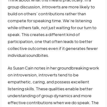
group discussion, introverts are more likely to
build on others’ contributions rather than
compete for speaking time. We’re listening
while others talk, not just waiting for our turn to
speak. This creates a different kind of
participation, one that often leads to better
collective outcomes even if it generates fewer
individual soundbites.
As Susan Cain notes in her groundbreaking work
on introversion, introverts tend to be
empathetic, caring, and possess excellent
listening skills. These qualities enable better
understanding of group dynamics and more
effective contributions when we do speak. The