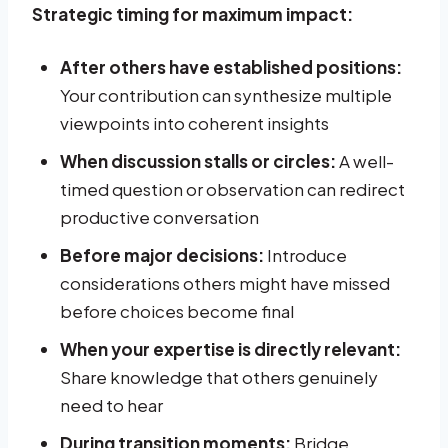
Strategic timing for maximum impact:
After others have established positions:
Your contribution can synthesize multiple
viewpoints into coherent insights
When discussion stalls or circles:
A well-
timed question or observation can redirect
productive conversation
Before major decisions:
Introduce
considerations others might have missed
before choices become final
When your expertise is directly relevant:
Share knowledge that others genuinely
need to hear
During transition moments:
Bridge