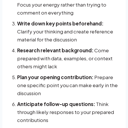
Focus your energy rather than trying to
comment on everything
Write down key points beforehand:
Clarify your thinking and create reference
material for the discussion
Research relevant background:
Come
prepared with data, examples, or context
others might lack
Plan your opening contribution:
Prepare
one specific point you can make early in the
discussion
Anticipate follow-up questions:
Think
through likely responses to your prepared
contributions