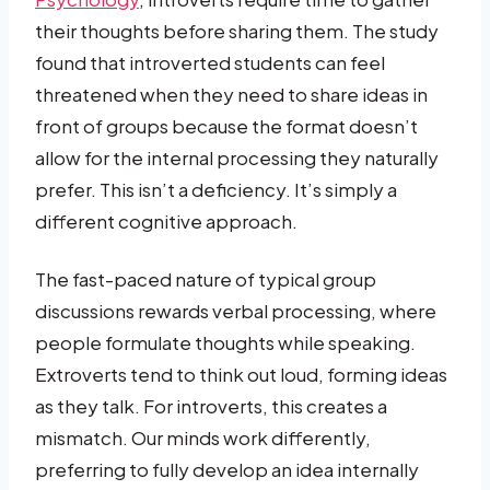
their thoughts before sharing them. The study
found that introverted students can feel
threatened when they need to share ideas in
front of groups because the format doesn’t
allow for the internal processing they naturally
prefer. This isn’t a deficiency. It’s simply a
different cognitive approach.
The fast-paced nature of typical group
discussions rewards verbal processing, where
people formulate thoughts while speaking.
Extroverts tend to think out loud, forming ideas
as they talk. For introverts, this creates a
mismatch. Our minds work differently,
preferring to fully develop an idea internally