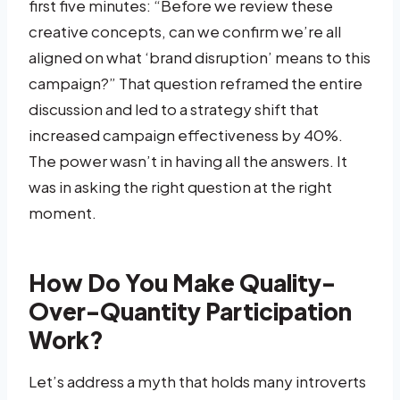
first five minutes: “Before we review these
creative concepts, can we confirm we’re all
aligned on what ‘brand disruption’ means to this
campaign?” That question reframed the entire
discussion and led to a strategy shift that
increased campaign effectiveness by 40%.
The power wasn’t in having all the answers. It
was in asking the right question at the right
moment.
How Do You Make Quality-
Over-Quantity Participation
Work?
Let’s address a myth that holds many introverts