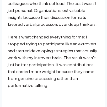
colleagues who think out loud. The cost wasn’t
just personal. Organizations lost valuable
insights because their discussion formats
favored verbal processors over deep thinkers.
Here’s what changed everything for me: I
stopped trying to participate like an extrovert
and started developing strategies that actually
work with my introvert brain. The result wasn’t
just better participation. It was contributions
that carried more weight because they came
from genuine processing rather than
performative talking.