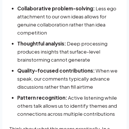
Collaborative problem-solving:
Less ego
attachment to our own ideas allows for
genuine collaboration rather than idea
competition
Thoughtful analysis:
Deep processing
produces insights that surface-level
brainstorming cannot generate
Quality-focused contributions:
When we
speak, our comments typically advance
discussions rather than fill airtime
Pattern recognition:
Active listening while
others talk allows us to identify themes and
connections across multiple contributions
Think about what this means practically. In a