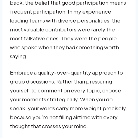
back: the belief that good participation means
frequent participation. In my experience
leading teams with diverse personalities, the
most valuable contributors were rarely the
most talkative ones. They were the people
who spoke when they had something worth
saying.
Embrace a quality-over-quantity approach to
group discussions. Rather than pressuring
yourself to comment on every topic, choose
your moments strategically. When you do
speak, your words carry more weight precisely
because you’re not filling airtime with every
thought that crosses your mind.