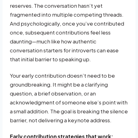
reserves. The conversation hasn’t yet
fragmented into multiple competing threads.
And psychologically, once you’ve contributed
once, subsequent contributions feel less
daunting—much like how authentic
conversation starters for introverts can ease
that initial barrier to speaking up.
Your early contribution doesn’t need to be
groundbreaking. It might be a clarifying
question, a brief observation, or an
acknowledgment of someone else’s point with
a small addition. The goal is breaking the silence
barrier, not delivering a keynote address.
Early contribution strategies that work: