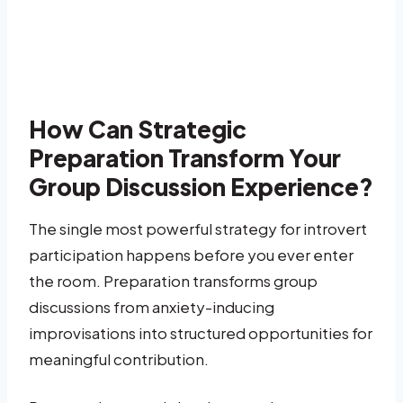
How Can Strategic
Preparation Transform Your
Group Discussion Experience?
The single most powerful strategy for introvert
participation happens before you ever enter
the room. Preparation transforms group
discussions from anxiety-inducing
improvisations into structured opportunities for
meaningful contribution.