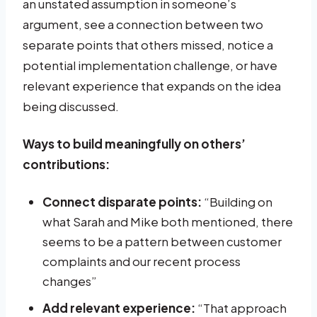
an unstated assumption in someone’s
argument, see a connection between two
separate points that others missed, notice a
potential implementation challenge, or have
relevant experience that expands on the idea
being discussed.
Ways to build meaningfully on others’
contributions:
Connect disparate points:
“Building on
what Sarah and Mike both mentioned, there
seems to be a pattern between customer
complaints and our recent process
changes”
Add relevant experience:
“That approach