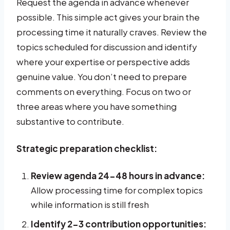
Request the agenda in advance whenever
possible. This simple act gives your brain the
processing time it naturally craves. Review the
topics scheduled for discussion and identify
where your expertise or perspective adds
genuine value. You don’t need to prepare
comments on everything. Focus on two or
three areas where you have something
substantive to contribute.
Strategic preparation checklist:
Review agenda 24-48 hours in advance:
Allow processing time for complex topics
while information is still fresh
Identify 2-3 contribution opportunities: