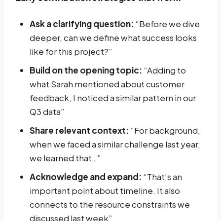
Ask a clarifying question:
“Before we dive
deeper, can we define what success looks
like for this project?”
Build on the opening topic:
“Adding to
what Sarah mentioned about customer
feedback, I noticed a similar pattern in our
Q3 data”
Share relevant context:
“For background,
when we faced a similar challenge last year,
we learned that…”
Acknowledge and expand:
“That’s an
important point about timeline. It also
connects to the resource constraints we
discussed last week”