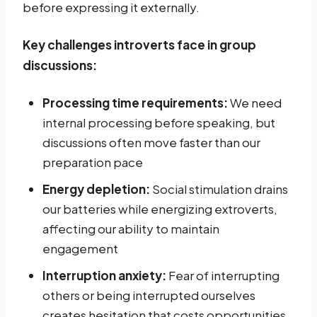
before expressing it externally.
Key challenges introverts face in group
discussions:
Processing time requirements:
We need
internal processing before speaking, but
discussions often move faster than our
preparation pace
Energy depletion:
Social stimulation drains
our batteries while energizing extroverts,
affecting our ability to maintain
engagement
Interruption anxiety:
Fear of interrupting
others or being interrupted ourselves
creates hesitation that costs opportunities