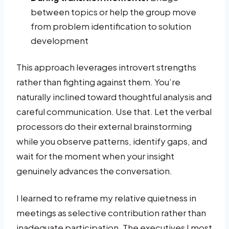
between topics or help the group move
from problem identification to solution
development
This approach leverages introvert strengths
rather than fighting against them. You’re
naturally inclined toward thoughtful analysis and
careful communication. Use that. Let the verbal
processors do their external brainstorming
while you observe patterns, identify gaps, and
wait for the moment when your insight
genuinely advances the conversation.
I learned to reframe my relative quietness in
meetings as selective contribution rather than
inadequate participation. The executives I most