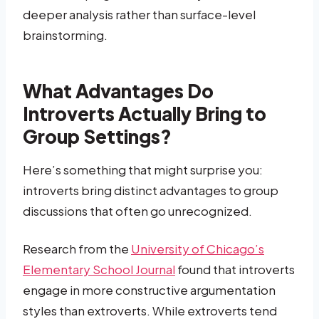
deeper analysis rather than surface-level
brainstorming.
What Advantages Do
Introverts Actually Bring to
Group Settings?
Here’s something that might surprise you:
introverts bring distinct advantages to group
discussions that often go unrecognized.
Research from the
University of Chicago’s
Elementary School Journal
found that introverts
engage in more constructive argumentation
styles than extroverts. While extroverts tend