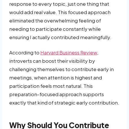
response to every topic, just one thing that
would add real value. This focused approach
eliminated the overwhelming feeling of
needing to participate constantly while
ensuring I actually contributed meaningfully.
According to
Harvard Business Review
,
introverts can boost their visibility by
challenging themselves to contribute early in
meetings, when attention is highest and
participation feels most natural. This
preparation-focused approach supports
exactly that kind of strategic early contribution.
Why Should You Contribute