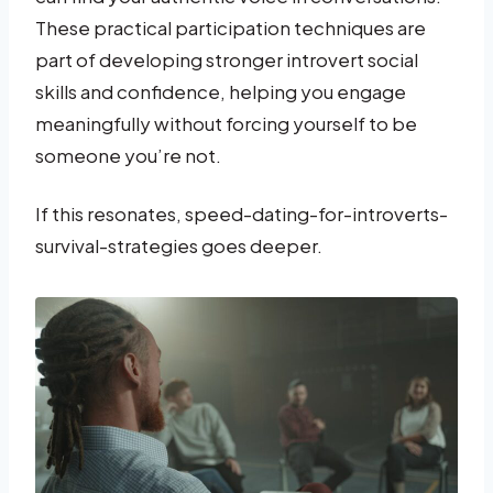
These practical participation techniques are
part of developing stronger introvert social
skills and confidence, helping you engage
meaningfully without forcing yourself to be
someone you’re not.
If this resonates, speed-dating-for-introverts-
survival-strategies goes deeper.