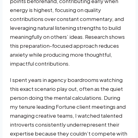
points beforehand, contributing early when
energy is highest, focusing on quality
contributions over constant commentary, and
leveraging natural listening strengths to build
meaningfully on others’ ideas. Research shows
this preparation-focused approach reduces
anxiety while producing more thoughtful,
impactful contributions.
I spent years in agency boardrooms watching
this exact scenario play out, often as the quiet
person doing the mental calculations. During
my tenure leading Fortune client meetings and
managing creative teams, I watched talented
introverts consistently underrepresent their
expertise because they couldn’t compete with