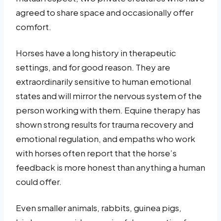
agreed to share space and occasionally offer
comfort.
Horses have a long history in therapeutic
settings, and for good reason. They are
extraordinarily sensitive to human emotional
states and will mirror the nervous system of the
person working with them. Equine therapy has
shown strong results for trauma recovery and
emotional regulation, and empaths who work
with horses often report that the horse’s
feedback is more honest than anything a human
could offer.
Even smaller animals, rabbits, guinea pigs,