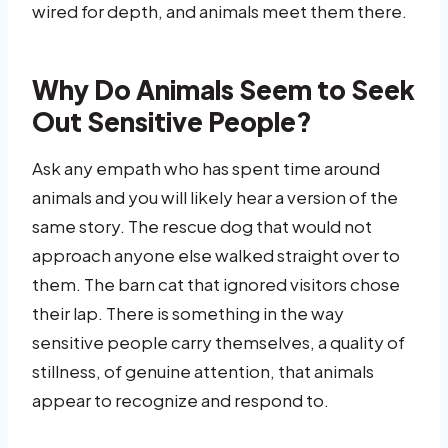
wired for depth, and animals meet them there.
Why Do Animals Seem to Seek
Out Sensitive People?
Ask any empath who has spent time around
animals and you will likely hear a version of the
same story. The rescue dog that would not
approach anyone else walked straight over to
them. The barn cat that ignored visitors chose
their lap. There is something in the way
sensitive people carry themselves, a quality of
stillness, of genuine attention, that animals
appear to recognize and respond to.