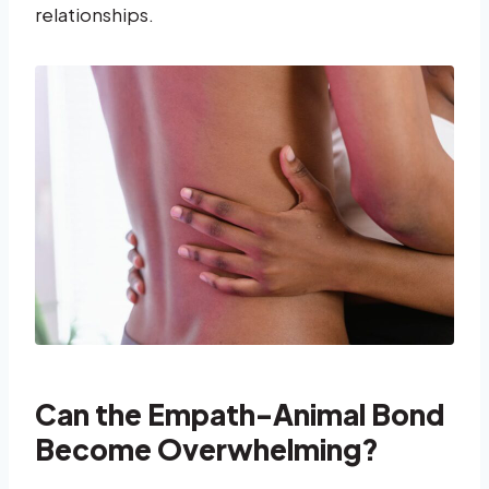
relationships.
Can the Empath-Animal Bond
Become Overwhelming?