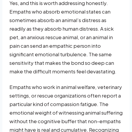
Yes, and this is worth addressing honestly.
Empaths who absorb emotional states can
sometimes absorb an animal’s distress as
readily as they absorb human distress. A sick
pet, an anxious rescue animal, or an animal in
pain can send an empathic person into
significant emotional turbulence. The same
sensitivity that makes the bond so deep can
make the difficult moments feel devastating.
Empaths who work in animal welfare, veterinary
settings, or rescue organizations often report a
particular kind of compassion fatigue. The
emotional weight of witnessing animal suffering
without the cognitive buffer that non-empaths
might have is real and cumulative. Recognizing