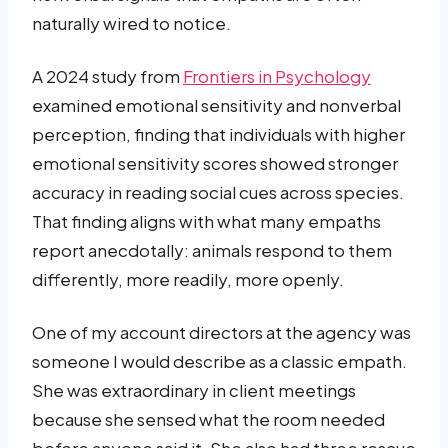
naturally wired to notice.
A 2024 study from
Frontiers in Psychology
examined emotional sensitivity and nonverbal
perception, finding that individuals with higher
emotional sensitivity scores showed stronger
accuracy in reading social cues across species.
That finding aligns with what many empaths
report anecdotally: animals respond to them
differently, more readily, more openly.
One of my account directors at the agency was
someone I would describe as a classic empath.
She was extraordinary in client meetings
because she sensed what the room needed
before anyone said it. She also had three rescue