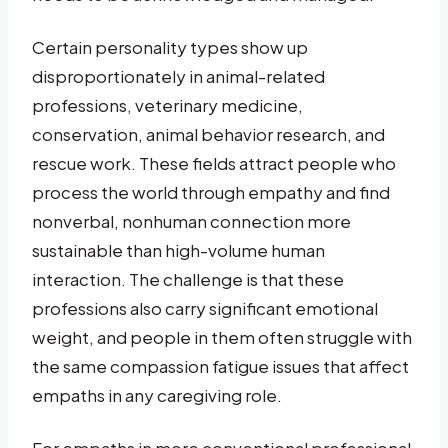
Certain personality types show up
disproportionately in animal-related
professions, veterinary medicine,
conservation, animal behavior research, and
rescue work. These fields attract people who
process the world through empathy and find
nonverbal, nonhuman connection more
sustainable than high-volume human
interaction. The challenge is that these
professions also carry significant emotional
weight, and people in them often struggle with
the same compassion fatigue issues that affect
empaths in any caregiving role.
For empaths in more conventional professional