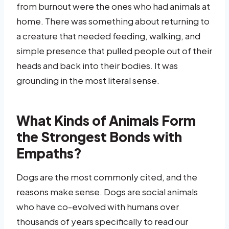
from burnout were the ones who had animals at
home. There was something about returning to
a creature that needed feeding, walking, and
simple presence that pulled people out of their
heads and back into their bodies. It was
grounding in the most literal sense.
What Kinds of Animals Form
the Strongest Bonds with
Empaths?
Dogs are the most commonly cited, and the
reasons make sense. Dogs are social animals
who have co-evolved with humans over
thousands of years specifically to read our