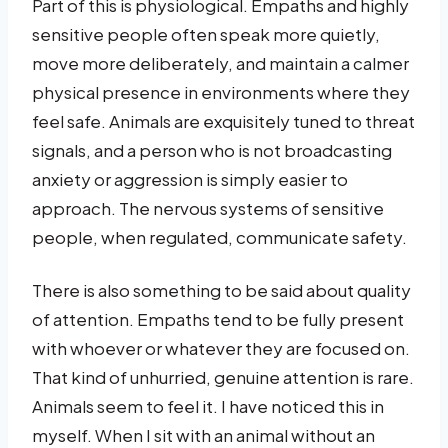
Part of this is physiological. Empaths and highly
sensitive people often speak more quietly,
move more deliberately, and maintain a calmer
physical presence in environments where they
feel safe. Animals are exquisitely tuned to threat
signals, and a person who is not broadcasting
anxiety or aggression is simply easier to
approach. The nervous systems of sensitive
people, when regulated, communicate safety.
There is also something to be said about quality
of attention. Empaths tend to be fully present
with whoever or whatever they are focused on.
That kind of unhurried, genuine attention is rare.
Animals seem to feel it. I have noticed this in
myself. When I sit with an animal without an