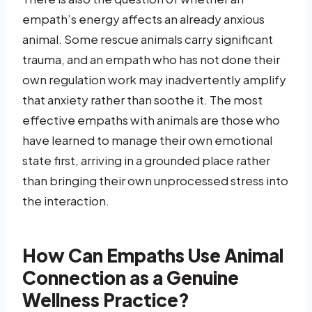
empath’s energy affects an already anxious
animal. Some rescue animals carry significant
trauma, and an empath who has not done their
own regulation work may inadvertently amplify
that anxiety rather than soothe it. The most
effective empaths with animals are those who
have learned to manage their own emotional
state first, arriving in a grounded place rather
than bringing their own unprocessed stress into
the interaction.
How Can Empaths Use Animal
Connection as a Genuine
Wellness Practice?