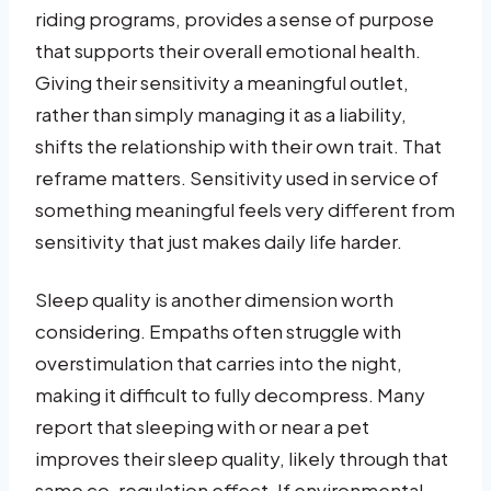
riding programs, provides a sense of purpose
that supports their overall emotional health.
Giving their sensitivity a meaningful outlet,
rather than simply managing it as a liability,
shifts the relationship with their own trait. That
reframe matters. Sensitivity used in service of
something meaningful feels very different from
sensitivity that just makes daily life harder.
Sleep quality is another dimension worth
considering. Empaths often struggle with
overstimulation that carries into the night,
making it difficult to fully decompress. Many
report that sleeping with or near a pet
improves their sleep quality, likely through that
same co-regulation effect. If environmental