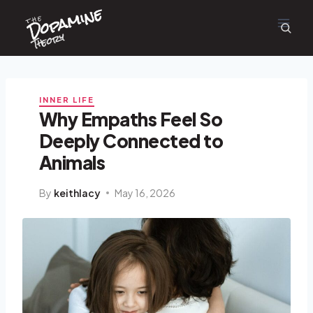
Dopamine
Skip
the
to
content
Theory
INNER LIFE
Why Empaths Feel So
Deeply Connected to
Animals
By
keithlacy
May 16, 2026