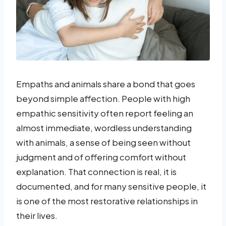
Empaths and animals share a bond that goes
beyond simple affection. People with high
empathic sensitivity often report feeling an
almost immediate, wordless understanding
with animals, a sense of being seen without
judgment and of offering comfort without
explanation. That connection is real, it is
documented, and for many sensitive people, it
is one of the most restorative relationships in
their lives.