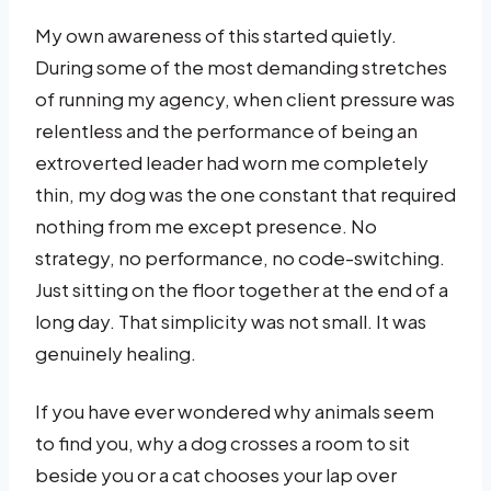
My own awareness of this started quietly.
During some of the most demanding stretches
of running my agency, when client pressure was
relentless and the performance of being an
extroverted leader had worn me completely
thin, my dog was the one constant that required
nothing from me except presence. No
strategy, no performance, no code-switching.
Just sitting on the floor together at the end of a
long day. That simplicity was not small. It was
genuinely healing.
If you have ever wondered why animals seem
to find you, why a dog crosses a room to sit
beside you or a cat chooses your lap over