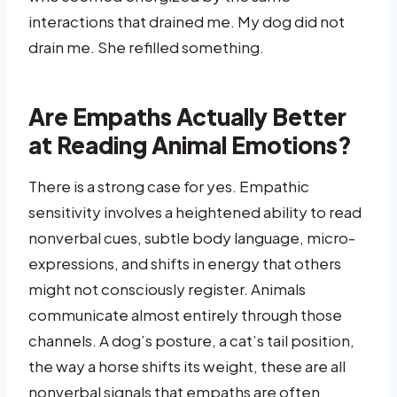
interactions that drained me. My dog did not
drain me. She refilled something.
Are Empaths Actually Better
at Reading Animal Emotions?
There is a strong case for yes. Empathic
sensitivity involves a heightened ability to read
nonverbal cues, subtle body language, micro-
expressions, and shifts in energy that others
might not consciously register. Animals
communicate almost entirely through those
channels. A dog’s posture, a cat’s tail position,
the way a horse shifts its weight, these are all
nonverbal signals that empaths are often