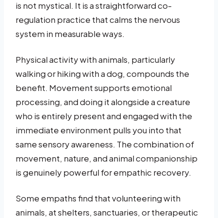
is not mystical. It is a straightforward co-
regulation practice that calms the nervous
system in measurable ways.
Physical activity with animals, particularly
walking or hiking with a dog, compounds the
benefit. Movement supports emotional
processing, and doing it alongside a creature
who is entirely present and engaged with the
immediate environment pulls you into that
same sensory awareness. The combination of
movement, nature, and animal companionship
is genuinely powerful for empathic recovery.
Some empaths find that volunteering with
animals, at shelters, sanctuaries, or therapeutic