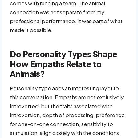
comes with running a team. The animal
connection was not separate from my
professional performance. It was part of what
made it possible.
Do Personality Types Shape
How Empaths Relate to
Animals?
Personality type adds an interesting layer to
this conversation. Empaths are not exclusively
introverted, but the traits associated with
introversion, depth of processing, preference
for one-on-one connection, sensitivity to
stimulation, align closely with the conditions