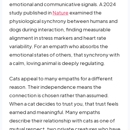
emotional and communicative signals. A 2024
study published in
Nature
examined the
physiological synchrony between humans and
dogs during interaction, finding measurable
alignment in stress markers and heart rate
variability. For an empath who absorbs the
emotional states of others, that synchrony with
a calm, loving animal is deeply regulating.
Cats appeal to many empaths for a different
reason. Their independence means the
connection is chosen rather than assumed.
When a cat decides to trust you, that trust feels
earned and meaningful. Many empaths
describe their relationship with cats as one of
mutual respect, two private creatures who have