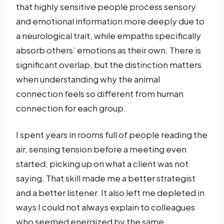
that highly sensitive people process sensory
and emotional information more deeply due to
a neurological trait, while empaths specifically
absorb others’ emotions as their own. There is
significant overlap, but the distinction matters
when understanding why the animal
connection feels so different from human
connection for each group.
I spent years in rooms full of people reading the
air, sensing tension before a meeting even
started, picking up on what a client was not
saying. That skill made me a better strategist
and a better listener. It also left me depleted in
ways I could not always explain to colleagues
who seemed energized by the same