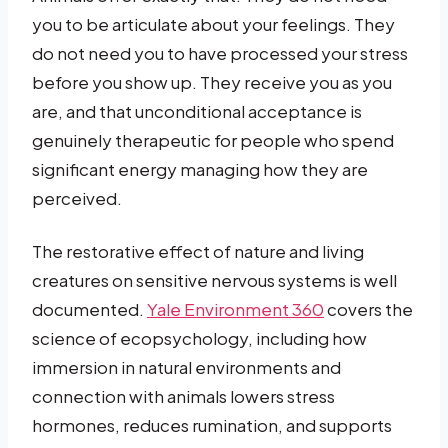
you to be articulate about your feelings. They
do not need you to have processed your stress
before you show up. They receive you as you
are, and that unconditional acceptance is
genuinely therapeutic for people who spend
significant energy managing how they are
perceived.
The restorative effect of nature and living
creatures on sensitive nervous systems is well
documented.
Yale Environment 360
covers the
science of ecopsychology, including how
immersion in natural environments and
connection with animals lowers stress
hormones, reduces rumination, and supports