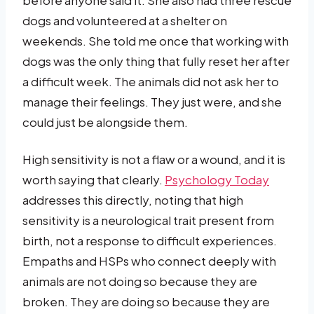
dogs and volunteered at a shelter on
weekends. She told me once that working with
dogs was the only thing that fully reset her after
a difficult week. The animals did not ask her to
manage their feelings. They just were, and she
could just be alongside them.
High sensitivity is not a flaw or a wound, and it is
worth saying that clearly.
Psychology Today
addresses this directly, noting that high
sensitivity is a neurological trait present from
birth, not a response to difficult experiences.
Empaths and HSPs who connect deeply with
animals are not doing so because they are
broken. They are doing so because they are