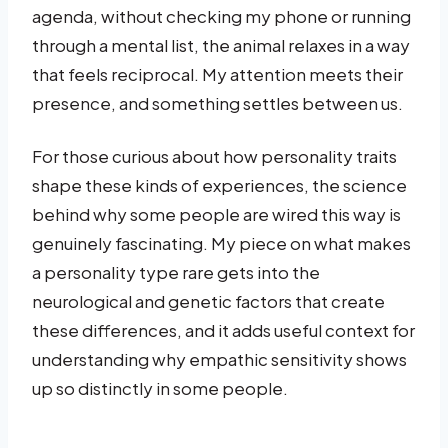
agenda, without checking my phone or running
through a mental list, the animal relaxes in a way
that feels reciprocal. My attention meets their
presence, and something settles between us.
For those curious about how personality traits
shape these kinds of experiences, the science
behind why some people are wired this way is
genuinely fascinating. My piece on what makes
a personality type rare gets into the
neurological and genetic factors that create
these differences, and it adds useful context for
understanding why empathic sensitivity shows
up so distinctly in some people.