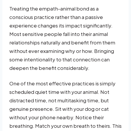
Treating the empath-animal bond as a
conscious practice rather than a passive
experience changes its impact significantly.
Most sensitive people fall into their animal
relationships naturally and benefit from them
without ever examining why or how. Bringing
some intentionality to that connection can
deepen the benefit considerably.
One of the most effective practices is simply
scheduled quiet time with your animal. Not
distracted time, not multitasking time, but
genuine presence. Sit with your dog or cat
without your phone nearby. Notice their
breathing. Match your own breath to theirs. This