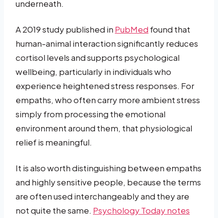
underneath.
A 2019 study published in
PubMed
found that
human-animal interaction significantly reduces
cortisol levels and supports psychological
wellbeing, particularly in individuals who
experience heightened stress responses. For
empaths, who often carry more ambient stress
simply from processing the emotional
environment around them, that physiological
relief is meaningful.
It is also worth distinguishing between empaths
and highly sensitive people, because the terms
are often used interchangeably and they are
not quite the same.
Psychology Today notes