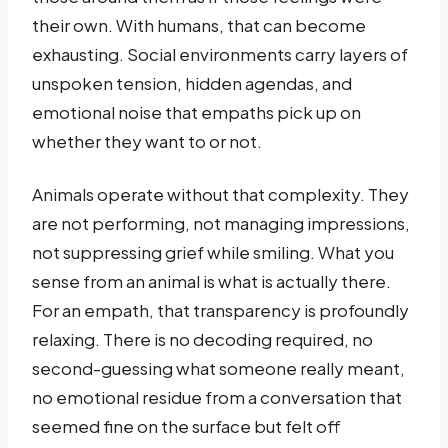
their own. With humans, that can become
exhausting. Social environments carry layers of
unspoken tension, hidden agendas, and
emotional noise that empaths pick up on
whether they want to or not.
Animals operate without that complexity. They
are not performing, not managing impressions,
not suppressing grief while smiling. What you
sense from an animal is what is actually there.
For an empath, that transparency is profoundly
relaxing. There is no decoding required, no
second-guessing what someone really meant,
no emotional residue from a conversation that
seemed fine on the surface but felt off