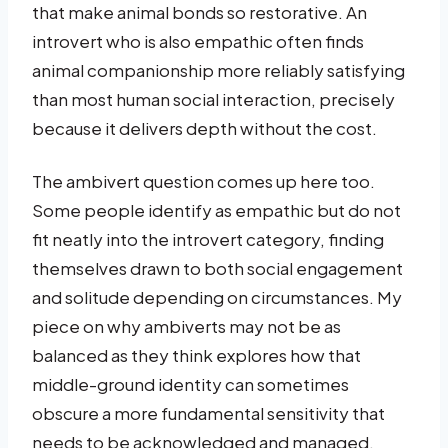
that make animal bonds so restorative. An
introvert who is also empathic often finds
animal companionship more reliably satisfying
than most human social interaction, precisely
because it delivers depth without the cost.
The ambivert question comes up here too.
Some people identify as empathic but do not
fit neatly into the introvert category, finding
themselves drawn to both social engagement
and solitude depending on circumstances. My
piece on why ambiverts may not be as
balanced as they think explores how that
middle-ground identity can sometimes
obscure a more fundamental sensitivity that
needs to be acknowledged and managed.