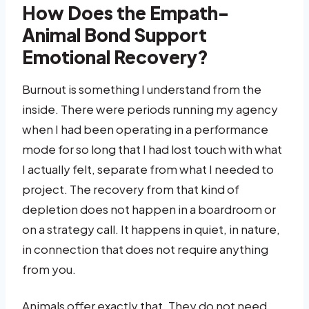
How Does the Empath-
Animal Bond Support
Emotional Recovery?
Burnout is something I understand from the
inside. There were periods running my agency
when I had been operating in a performance
mode for so long that I had lost touch with what
I actually felt, separate from what I needed to
project. The recovery from that kind of
depletion does not happen in a boardroom or
on a strategy call. It happens in quiet, in nature,
in connection that does not require anything
from you.
Animals offer exactly that. They do not need