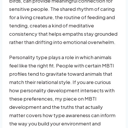
birds, can provide meaningful connection for
sensitive people. The shared rhythm of caring
for a living creature, the routine of feeding and
tending, creates a kind of meditative
consistency that helps empaths stay grounded
rather than drifting into emotional overwhelm.
Personality type plays a role in which animals
feel like the right fit. People with certain MBTI
profiles tend to gravitate toward animals that
match their relational style. If you are curious
how personality development intersects with
these preferences, my piece on MBTI
development and the truths that actually
matter covers how type awareness can inform
the way you build your environment and