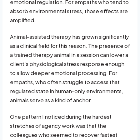
emotional regulation. For empaths who tend to
absorb environmental stress, those effects are
amplified.
Animal-assisted therapy has grown significantly
as a clinical field for this reason. The presence of
a trained therapy animal in a session can lower a
client’s physiological stress response enough
to allow deeper emotional processing. For
empaths, who often struggle to access that
regulated state in human-only environments,
animals serve as a kind of anchor.
One pattern I noticed during the hardest
stretches of agency work was that the
colleagues who seemed to recover fastest