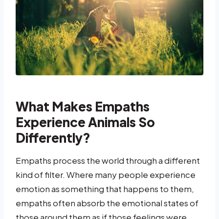
What Makes Empaths
Experience Animals So
Differently?
Empaths process the world through a different
kind of filter. Where many people experience
emotion as something that happens to them,
empaths often absorb the emotional states of
those around them as if those feelings were