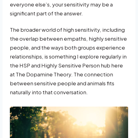
everyone else’s, your sensitivity may be a
significant part of the answer.
The broader world of high sensitivity, including
the overlap between empaths, highly sensitive
people, and the ways both groups experience
relationships, is something I explore regularly in
the HSP and Highly Sensitive Person hub here
at The Dopamine Theory. The connection
between sensitive people and animals fits
naturally into that conversation.