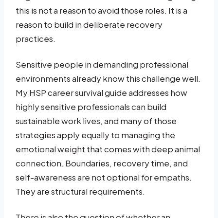
this is not a reason to avoid those roles. It is a
reason to build in deliberate recovery
practices.
Sensitive people in demanding professional
environments already know this challenge well.
My HSP career survival guide addresses how
highly sensitive professionals can build
sustainable work lives, and many of those
strategies apply equally to managing the
emotional weight that comes with deep animal
connection. Boundaries, recovery time, and
self-awareness are not optional for empaths.
They are structural requirements.
There is also the question of whether an