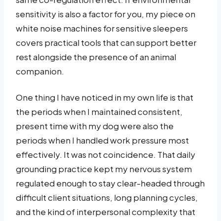
sensitivity is also a factor for you, my piece on
white noise machines for sensitive sleepers
covers practical tools that can support better
rest alongside the presence of an animal
companion.
One thing I have noticed in my own life is that
the periods when I maintained consistent,
present time with my dog were also the
periods when I handled work pressure most
effectively. It was not coincidence. That daily
grounding practice kept my nervous system
regulated enough to stay clear-headed through
difficult client situations, long planning cycles,
and the kind of interpersonal complexity that