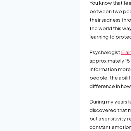
You know that fee
between two peop
their sadness thr
the world this wa
learning to prote
Psychologist
Elai
approximately 15
information more 
people, the abili
difference in how
During my years l
discovered that 
but a sensitivity
constant emotiona