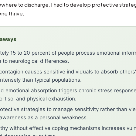
nowhere to discharge. I had to develop protective strateg
one thrive.
eaways
ely 15 to 20 percent of people process emotional infor
 to neurological differences.
contagion causes sensitive individuals to absorb others’
ntensely than typical populations.
emotional absorption triggers chronic stress response
ortisol and physical exhaustion.
otective strategies to manage sensitivity rather than vi
 awareness as a personal weakness.
hy without effective coping mechanisms increases vulne