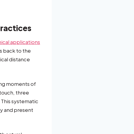
Practices
nical applications
s back to the
cal distance
ring moments of
 touch, three
. This systematic
dy and present