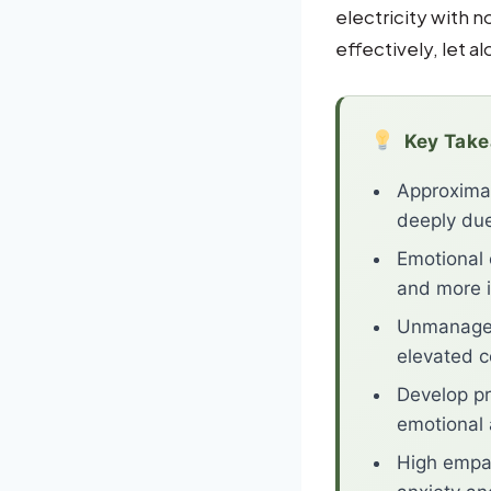
electricity with 
effectively, let al
Key Tak
Approximat
deeply due
Emotional 
and more i
Unmanaged 
elevated c
Develop pr
emotional
High empat