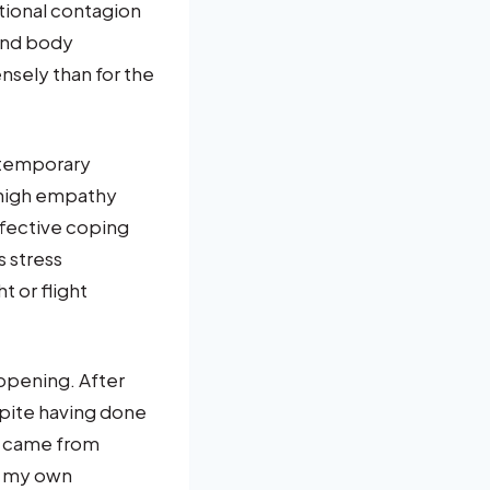
tional contagion
 and body
nsely than for the
 temporary
 high empathy
ffective coping
s stress
t or flight
ppening. After
spite having done
n came from
re my own