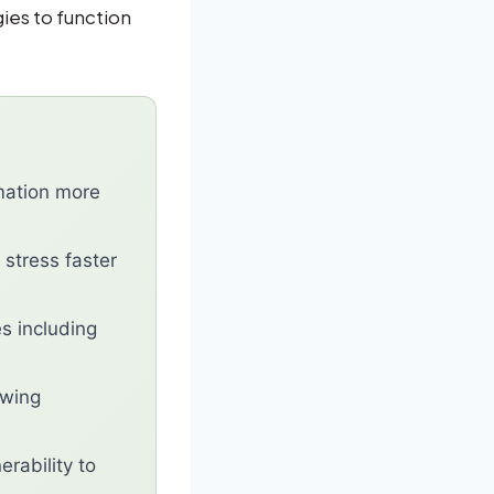
ies to function
mation more
 stress faster
s including
ewing
rability to