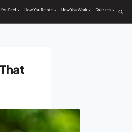
You Feel
How You Relate
How You Work
Quizzes
 That