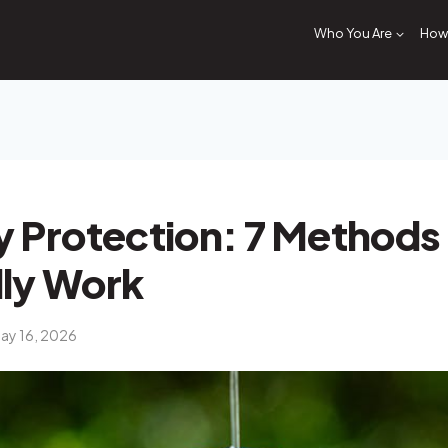
Who You Are
How 
 Protection: 7 Methods
lly Work
ay 16, 2026