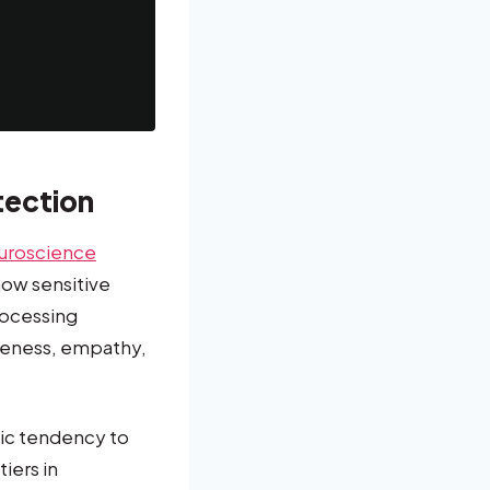
tection
uroscience
ow sensitive
rocessing
areness, empathy,
tic tendency to
iers in