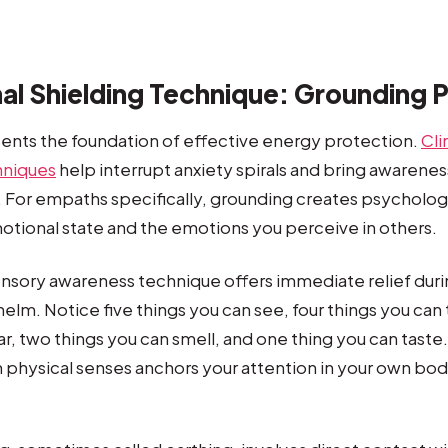
al Shielding Technique: Grounding 
ents the foundation of effective energy protection.
Cli
hniques
help interrupt anxiety spirals and bring awarenes
For empaths specifically, grounding creates psychologi
tional state and the emotions you perceive in others.
nsory awareness technique offers immediate relief du
lm. Notice five things you can see, four things you can
ar, two things you can smell, and one thing you can taste
physical senses anchors your attention in your own bo