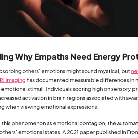
ing Why Empaths Need Energy Pro
bsorbing others’ emotions might sound mystical, but
ne
RI imaging
has documented measurable differences in h
 emotional stimuli. Individuals scoring high on sensory p
increased activation in brain regions associated with aw
ing when viewing emotional expressions.
to this phenomenon as emotional contagion, the automa
others’ emotional states. A 2021 paper published in Front