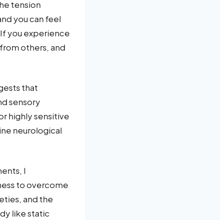
he tension
nd you can feel
 If you experience
 from others, and
ests that
nd sensory
r highly sensitive
ine neurological
ents, I
kness to overcome
eties, and the
y like static