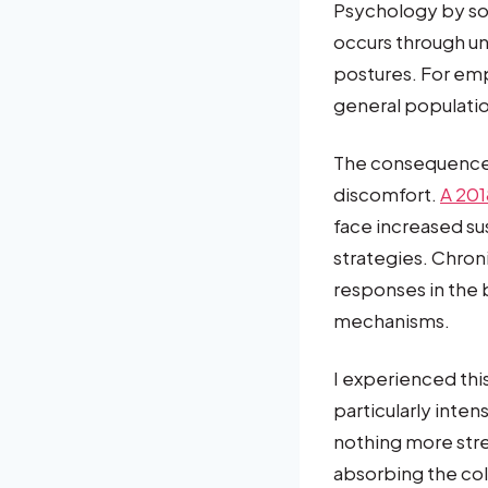
Psychology by so
occurs through un
postures. For emp
general populati
The consequence
discomfort.
A 201
face increased su
strategies. Chron
responses in the b
mechanisms.
I experienced th
particularly inte
nothing more stre
absorbing the col