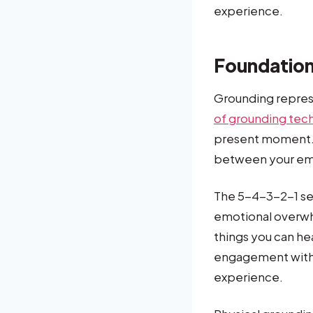
experience.
Foundation
Grounding repres
of grounding tec
present moment. 
between your emo
The 5-4-3-2-1 se
emotional overwhe
things you can he
engagement with 
experience.