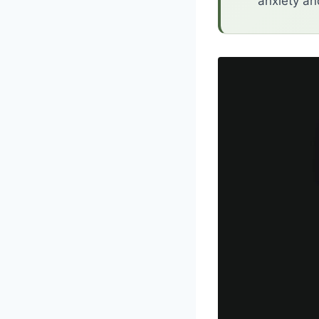
anxiety an