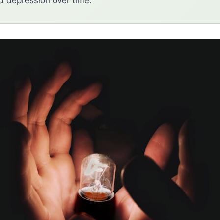
d depression over time.