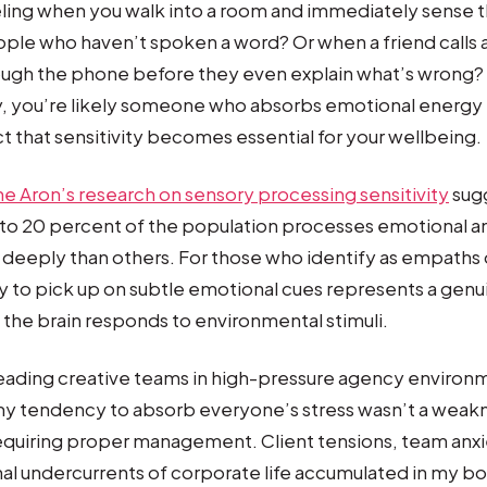
ling when you walk into a room and immediately sense t
le who haven’t spoken a word? Or when a friend calls a
ough the phone before they even explain what’s wrong?
y, you’re likely someone who absorbs emotional energy
ct that sensitivity becomes essential for your wellbeing.
ne Aron’s research on sensory processing sensitivity
sugg
 to 20 percent of the population processes emotional a
deeply than others. For those who identify as empaths o
ty to pick up on subtle emotional cues represents a genu
 the brain responds to environmental stimuli.
eading creative teams in high-pressure agency environm
my tendency to absorb everyone’s stress wasn’t a wea
 requiring proper management. Client tensions, team anxi
l undercurrents of corporate life accumulated in my bod