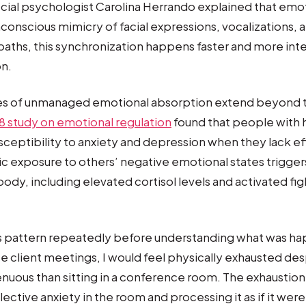
cial psychologist Carolina Herrando explained that emo
conscious mimicry of facial expressions, vocalizations,
aths, this synchronization happens faster and more inte
on.
s of unmanaged emotional absorption extend beyond
8 study on emotional regulation
found that people with
sceptibility to anxiety and depression when they lack e
ic exposure to others’ negative emotional states trigger
ody, including elevated cortisol levels and activated figh
is pattern repeatedly before understanding what was ha
nse client meetings, I would feel physically exhausted de
nuous than sitting in a conference room. The exhaustio
lective anxiety in the room and processing it as if it we