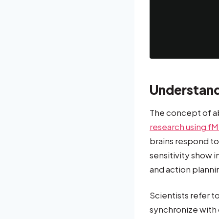
Understand
The concept of a
research using fM
brains respond to
sensitivity show 
and action plann
Scientists refer 
synchronize with 