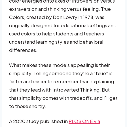
color energies onto axes of introversion versus
extraversion and thinking versus feeling. True
Colors, created by Don Lowry in 1978, was
originally designed for educational settings and
used colors to help students and teachers
understand learning styles and behavioral
differences.
What makes these models appealing is their
simplicity. Telling someone they’re a “blue” is
faster and easier to remember than explaining
that they lead with Introverted Thinking. But
that simplicity comes with tradeoffs, and I’ll get
to those shortly.
A 2020 study published in
PLOS ONE via