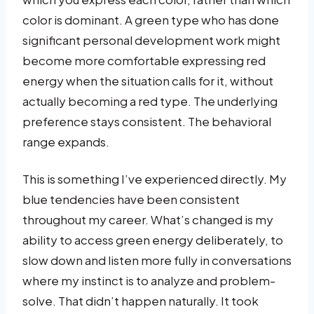
color is dominant. A green type who has done
significant personal development work might
become more comfortable expressing red
energy when the situation calls for it, without
actually becoming a red type. The underlying
preference stays consistent. The behavioral
range expands.
This is something I’ve experienced directly. My
blue tendencies have been consistent
throughout my career. What’s changed is my
ability to access green energy deliberately, to
slow down and listen more fully in conversations
where my instinct is to analyze and problem-
solve. That didn’t happen naturally. It took