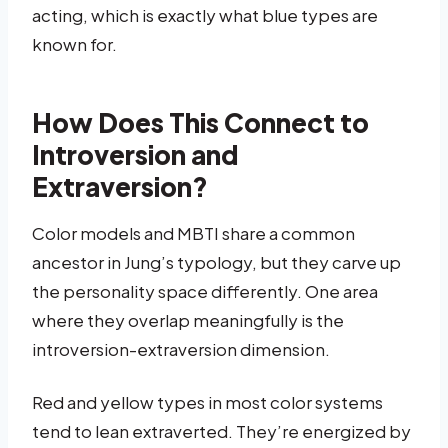
acting, which is exactly what blue types are
known for.
How Does This Connect to
Introversion and
Extraversion?
Color models and MBTI share a common
ancestor in Jung’s typology, but they carve up
the personality space differently. One area
where they overlap meaningfully is the
introversion-extraversion dimension.
Red and yellow types in most color systems
tend to lean extraverted. They’re energized by