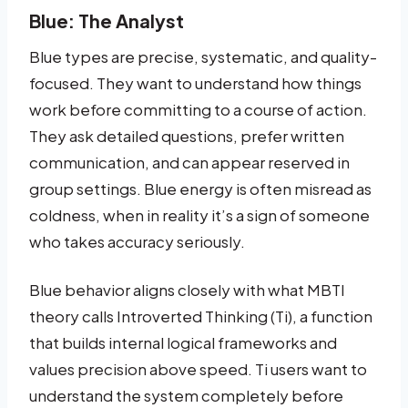
Blue: The Analyst
Blue types are precise, systematic, and quality-
focused. They want to understand how things
work before committing to a course of action.
They ask detailed questions, prefer written
communication, and can appear reserved in
group settings. Blue energy is often misread as
coldness, when in reality it’s a sign of someone
who takes accuracy seriously.
Blue behavior aligns closely with what MBTI
theory calls Introverted Thinking (Ti), a function
that builds internal logical frameworks and
values precision above speed. Ti users want to
understand the system completely before