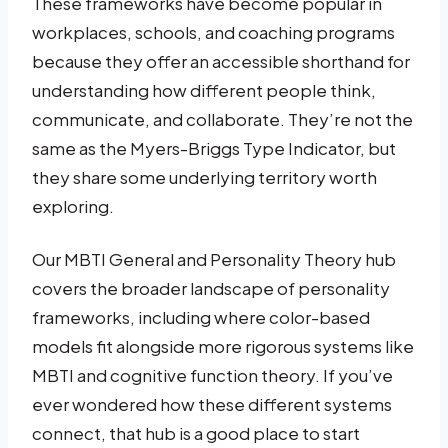
These frameworks have become popular in
workplaces, schools, and coaching programs
because they offer an accessible shorthand for
understanding how different people think,
communicate, and collaborate. They’re not the
same as the Myers-Briggs Type Indicator, but
they share some underlying territory worth
exploring.
Our MBTI General and Personality Theory hub
covers the broader landscape of personality
frameworks, including where color-based
models fit alongside more rigorous systems like
MBTI and cognitive function theory. If you’ve
ever wondered how these different systems
connect, that hub is a good place to start