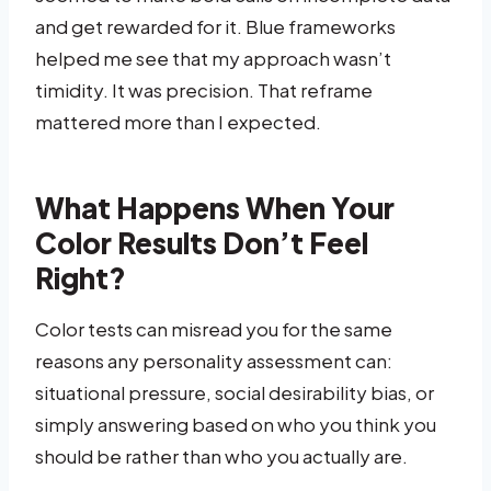
and get rewarded for it. Blue frameworks
helped me see that my approach wasn’t
timidity. It was precision. That reframe
mattered more than I expected.
What Happens When Your
Color Results Don’t Feel
Right?
Color tests can misread you for the same
reasons any personality assessment can:
situational pressure, social desirability bias, or
simply answering based on who you think you
should be rather than who you actually are.