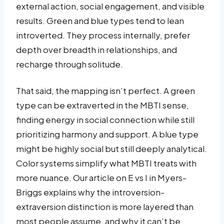
external action, social engagement, and visible
results. Green and blue types tend to lean
introverted. They process internally, prefer
depth over breadth in relationships, and
recharge through solitude.
That said, the mapping isn’t perfect. A green
type can be extraverted in the MBTI sense,
finding energy in social connection while still
prioritizing harmony and support. A blue type
might be highly social but still deeply analytical.
Color systems simplify what MBTI treats with
more nuance. Our article on E vs I in Myers-
Briggs explains why the introversion-
extraversion distinction is more layered than
most people assume, and why it can’t be