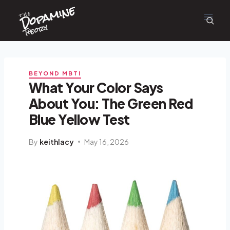
Dopamine
Skip
the
to
content
Theory
BEYOND MBTI
What Your Color Says
About You: The Green Red
Blue Yellow Test
By
keithlacy
May 16, 2026