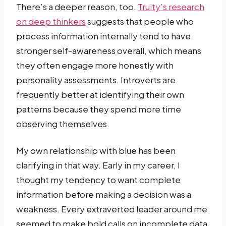
There’s a deeper reason, too.
Truity’s research
on deep thinkers
suggests that people who
process information internally tend to have
stronger self-awareness overall, which means
they often engage more honestly with
personality assessments. Introverts are
frequently better at identifying their own
patterns because they spend more time
observing themselves.
My own relationship with blue has been
clarifying in that way. Early in my career, I
thought my tendency to want complete
information before making a decision was a
weakness. Every extraverted leader around me
seemed to make bold calls on incomplete data