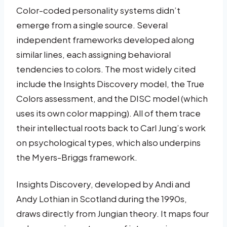
Color-coded personality systems didn’t
emerge from a single source. Several
independent frameworks developed along
similar lines, each assigning behavioral
tendencies to colors. The most widely cited
include the Insights Discovery model, the True
Colors assessment, and the DISC model (which
uses its own color mapping). All of them trace
their intellectual roots back to Carl Jung’s work
on psychological types, which also underpins
the Myers-Briggs framework.
Insights Discovery, developed by Andi and
Andy Lothian in Scotland during the 1990s,
draws directly from Jungian theory. It maps four