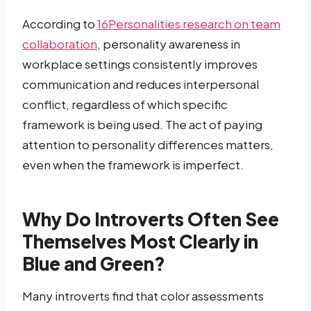
According to
16Personalities research on team
collaboration
, personality awareness in
workplace settings consistently improves
communication and reduces interpersonal
conflict, regardless of which specific
framework is being used. The act of paying
attention to personality differences matters,
even when the framework is imperfect.
Why Do Introverts Often See
Themselves Most Clearly in
Blue and Green?
Many introverts find that color assessments