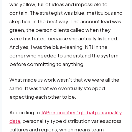
was yellow, full of ideas and impossible to
contain. The strategist was blue, meticulous and
skeptical in the best way. The account lead was
green, the person clients called when they
were frustrated because she actually listened.
And yes, I was the blue-leaning INTJ in the
corner who needed to understand the system
before committing to anything.
What made us work wasn’t that we were all the
same. It was that we eventually stopped
expecting each other to be.
According to
16Personalities’ global personality
data
, personality type distribution varies across
cultures and regions, which means team