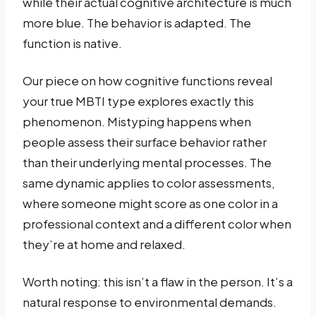
while their actual cognitive architecture is much
more blue. The behavior is adapted. The
function is native.
Our piece on how cognitive functions reveal
your true MBTI type explores exactly this
phenomenon. Mistyping happens when
people assess their surface behavior rather
than their underlying mental processes. The
same dynamic applies to color assessments,
where someone might score as one color in a
professional context and a different color when
they’re at home and relaxed.
Worth noting: this isn’t a flaw in the person. It’s a
natural response to environmental demands.