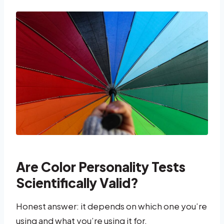
Are Color Personality Tests
Scientifically Valid?
Honest answer: it depends on which one you’re
using and what you’re using it for.