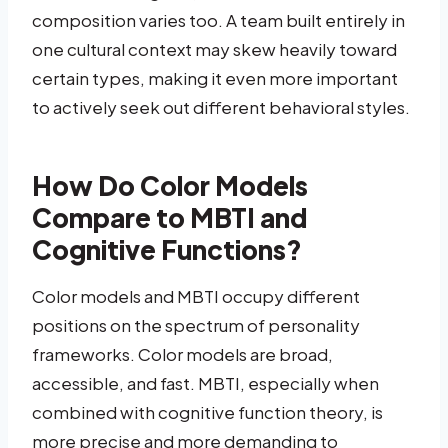
composition varies too. A team built entirely in
one cultural context may skew heavily toward
certain types, making it even more important
to actively seek out different behavioral styles.
How Do Color Models
Compare to MBTI and
Cognitive Functions?
Color models and MBTI occupy different
positions on the spectrum of personality
frameworks. Color models are broad,
accessible, and fast. MBTI, especially when
combined with cognitive function theory, is
more precise and more demanding to