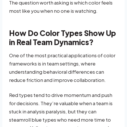
The question worth asking is which color feels
most like you when no one is watching.
How Do Color Types Show Up
in Real Team Dynamics?
One of the most practical applications of color
frameworks is in team settings, where
understanding behavioral differences can
reduce friction and improve collaboration.
Red types tend to drive momentum and push
for decisions. They’re valuable when a team is
stuck in analysis paralysis, but they can
steamroll blue types who need more time to