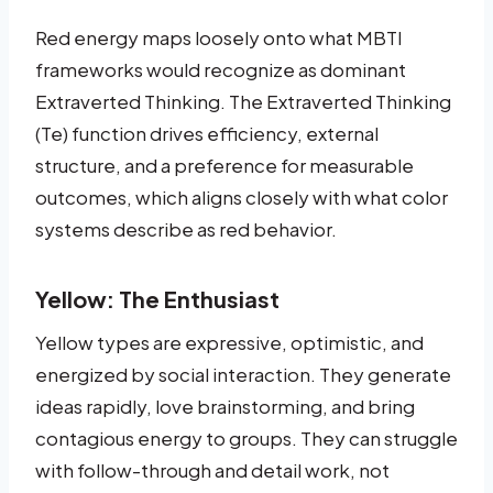
Red energy maps loosely onto what MBTI
frameworks would recognize as dominant
Extraverted Thinking. The Extraverted Thinking
(Te) function drives efficiency, external
structure, and a preference for measurable
outcomes, which aligns closely with what color
systems describe as red behavior.
Yellow: The Enthusiast
Yellow types are expressive, optimistic, and
energized by social interaction. They generate
ideas rapidly, love brainstorming, and bring
contagious energy to groups. They can struggle
with follow-through and detail work, not