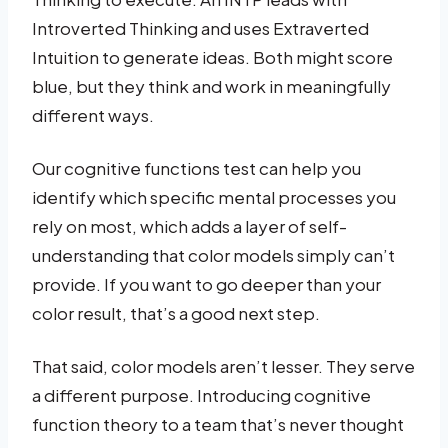
Introverted Thinking and uses Extraverted
Intuition to generate ideas. Both might score
blue, but they think and work in meaningfully
different ways.
Our cognitive functions test can help you
identify which specific mental processes you
rely on most, which adds a layer of self-
understanding that color models simply can’t
provide. If you want to go deeper than your
color result, that’s a good next step.
That said, color models aren’t lesser. They serve
a different purpose. Introducing cognitive
function theory to a team that’s never thought