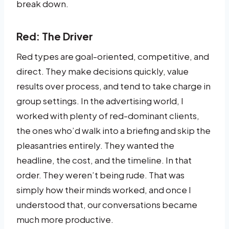
break down.
Red: The Driver
Red types are goal-oriented, competitive, and
direct. They make decisions quickly, value
results over process, and tend to take charge in
group settings. In the advertising world, I
worked with plenty of red-dominant clients,
the ones who’d walk into a briefing and skip the
pleasantries entirely. They wanted the
headline, the cost, and the timeline. In that
order. They weren’t being rude. That was
simply how their minds worked, and once I
understood that, our conversations became
much more productive.