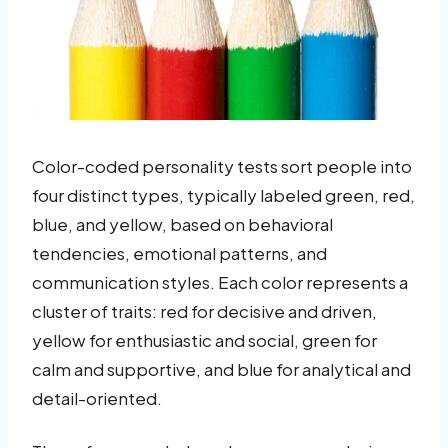
Color-coded personality tests sort people into
four distinct types, typically labeled green, red,
blue, and yellow, based on behavioral
tendencies, emotional patterns, and
communication styles. Each color represents a
cluster of traits: red for decisive and driven,
yellow for enthusiastic and social, green for
calm and supportive, and blue for analytical and
detail-oriented.