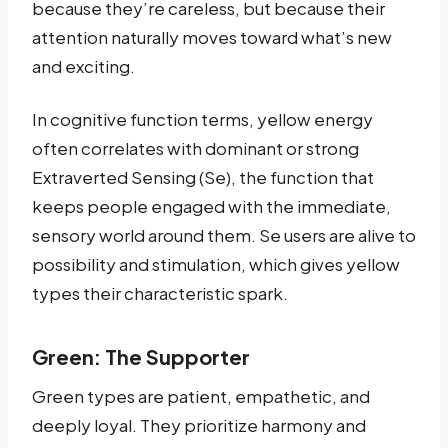
because they’re careless, but because their
attention naturally moves toward what’s new
and exciting.
In cognitive function terms, yellow energy
often correlates with dominant or strong
Extraverted Sensing (Se), the function that
keeps people engaged with the immediate,
sensory world around them. Se users are alive to
possibility and stimulation, which gives yellow
types their characteristic spark.
Green: The Supporter
Green types are patient, empathetic, and
deeply loyal. They prioritize harmony and