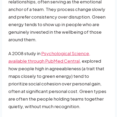
relationships, often serving as the emotional
anchor of a team. They process change slowly
and prefer consistency over disruption. Green
energy tends to show up in people who are
genuinely invested in the wellbeing of those
around them.
A 2008 study in
Psychological Science,
available through PubMed Central
, explored
how people high in agreeableness (a trait that
maps closely to green energy) tend to
prioritize social cohesion over personal gain,
often at significant personal cost. Green types
are often the people holding teams together
quietly, without much recognition.