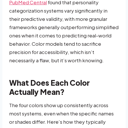
PubMed Central
found that personality
categorization systems vary significantly in
their predictive validity, with more granular
frameworks generally outperforming simplified
ones when it comes to predicting real-world
behavior. Color models tend to sacrifice
precision for accessibility, which isn’t
necessarily a flaw, but it’s worth knowing.
What Does Each Color
Actually Mean?
The four colors show up consistently across
most systems, even when the specific names
or shades differ. Here’s how they typically