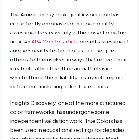
The American Psychological Association has
consistently emphasized that personality
assessments vary widely in their psychometric
rigor. An
APA Monitor article
on self-assessment
and personality testing notes that people
often rate themselves in ways that reflect their
ideal self rather than their actual behavior,
which affects the reliability of any self-report
instrument, including color-based ones.
Insights Discovery, one of the more structured
color frameworks, has undergone some
independent validation work. True Colors has
been used in educational settings for decades,
though its scientific backing is thinner. Most