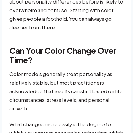
about personality differences before is likely to
overwhelm and confuse. Starting with color
gives people a foothold. You can always go
deeper from there.
Can Your Color Change Over
Time?
Color models generally treat personality as
relatively stable, but most practitioners
acknowledge that results can shift based on life
circumstances, stress levels, and personal
growth.
What changes more easily is the degree to
which you express each color, rather than which