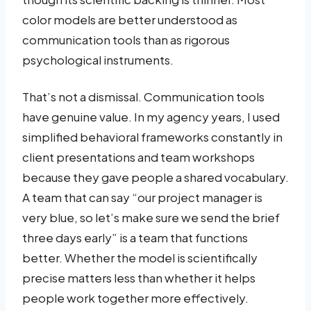
color models are better understood as
communication tools than as rigorous
psychological instruments.
That’s not a dismissal. Communication tools
have genuine value. In my agency years, I used
simplified behavioral frameworks constantly in
client presentations and team workshops
because they gave people a shared vocabulary.
A team that can say “our project manager is
very blue, so let’s make sure we send the brief
three days early” is a team that functions
better. Whether the model is scientifically
precise matters less than whether it helps
people work together more effectively.