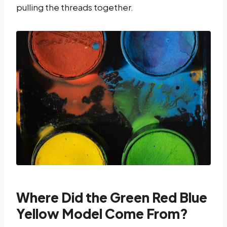
pulling the threads together.
Where Did the Green Red Blue
Yellow Model Come From?