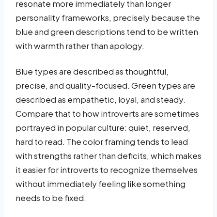
resonate more immediately than longer
personality frameworks, precisely because the
blue and green descriptions tend to be written
with warmth rather than apology.
Blue types are described as thoughtful,
precise, and quality-focused. Green types are
described as empathetic, loyal, and steady.
Compare that to how introverts are sometimes
portrayed in popular culture: quiet, reserved,
hard to read. The color framing tends to lead
with strengths rather than deficits, which makes
it easier for introverts to recognize themselves
without immediately feeling like something
needs to be fixed.