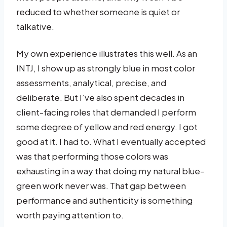
reduced to whether someone is quiet or
talkative.
My own experience illustrates this well. As an
INTJ, I show up as strongly blue in most color
assessments, analytical, precise, and
deliberate. But I’ve also spent decades in
client-facing roles that demanded I perform
some degree of yellow and red energy. I got
good at it. I had to. What I eventually accepted
was that performing those colors was
exhausting in a way that doing my natural blue-
green work never was. That gap between
performance and authenticity is something
worth paying attention to.