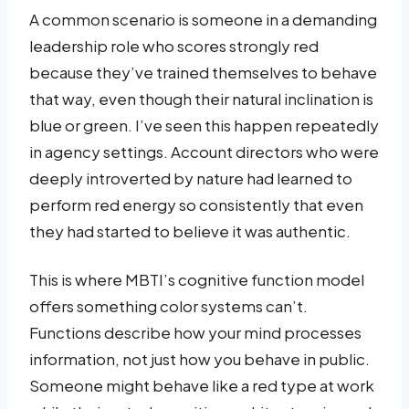
A common scenario is someone in a demanding
leadership role who scores strongly red
because they’ve trained themselves to behave
that way, even though their natural inclination is
blue or green. I’ve seen this happen repeatedly
in agency settings. Account directors who were
deeply introverted by nature had learned to
perform red energy so consistently that even
they had started to believe it was authentic.
This is where MBTI’s cognitive function model
offers something color systems can’t.
Functions describe how your mind processes
information, not just how you behave in public.
Someone might behave like a red type at work