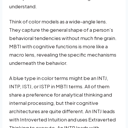
understand.
Think of color models as a wide-angle lens.
They capture the general shape of a person’s
behavioral tendencies without much fine grain.
MBTI with cognitive functions is more like a
macro lens, revealing the specific mechanisms
underneath the behavior.
A blue type in color terms might be an INTJ,
INTP, ISTJ, or ISTP in MBTI terms. All of them
share a preference for analytical thinking and
internal processing, but their cognitive
architectures are quite different. An INTJ leads
with Introverted Intuition and uses Extraverted
Thinking to execute. An INTP leads with