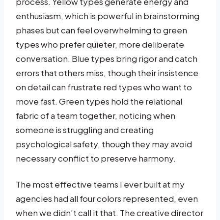
process. Yellow types generate energy and
enthusiasm, which is powerful in brainstorming
phases but can feel overwhelming to green
types who prefer quieter, more deliberate
conversation. Blue types bring rigor and catch
errors that others miss, though their insistence
on detail can frustrate red types who want to
move fast. Green types hold the relational
fabric of a team together, noticing when
someone is struggling and creating
psychological safety, though they may avoid
necessary conflict to preserve harmony.
The most effective teams I ever built at my
agencies had all four colors represented, even
when we didn’t call it that. The creative director