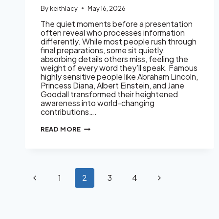
By
keithlacy
May 16, 2026
The quiet moments before a presentation
often reveal who processes information
differently. While most people rush through
final preparations, some sit quietly,
absorbing details others miss, feeling the
weight of every word they’ll speak. Famous
highly sensitive people like Abraham Lincoln,
Princess Diana, Albert Einstein, and Jane
Goodall transformed their heightened
awareness into world-changing
contributions….
FAMOUS
READ MORE
HIGHLY
SENSITIVE
PEOPLE:
HISTORICAL
AND
MODERN
Page
Previous
Next
1
2
3
4
navigation
Page
Page