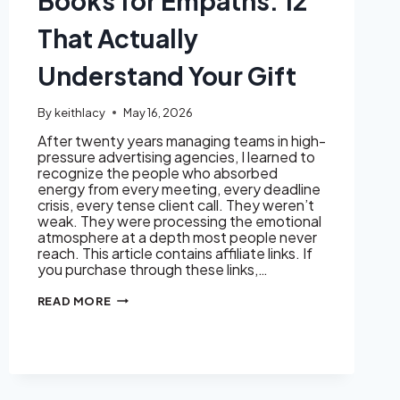
Books for Empaths: 12
That Actually
Understand Your Gift
By
keithlacy
May 16, 2026
After twenty years managing teams in high-
pressure advertising agencies, I learned to
recognize the people who absorbed
energy from every meeting, every deadline
crisis, every tense client call. They weren’t
weak. They were processing the emotional
atmosphere at a depth most people never
reach. This article contains affiliate links. If
you purchase through these links,…
BOOKS
READ MORE
FOR
EMPATHS:
12
THAT
ACTUALLY
UNDERSTAND
YOUR
GIFT