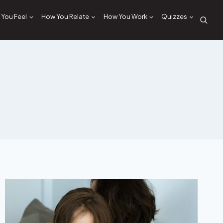
You Feel
How You Relate
How You Work
Quizzes