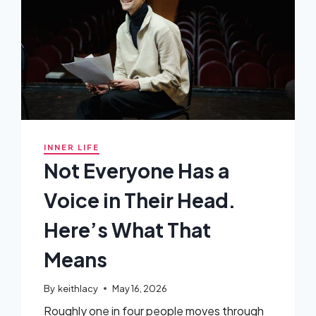
INNER LIFE
Not Everyone Has a
Voice in Their Head.
Here’s What That
Means
By
keithlacy
May 16, 2026
Roughly one in four people moves through