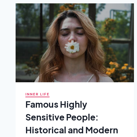
BECOMES
TOO
MUCH
INNER LIFE
Famous Highly
Sensitive People:
Historical and Modern