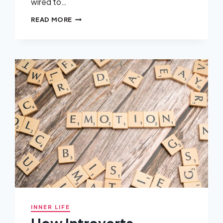
wired to…
WHEN
READ MORE
EMPATHY
BECOMES
A
WEAPON
USED
AGAINST
YOU
INNER LIFE