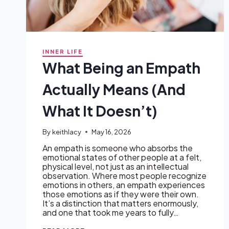
INNER LIFE
What Being an Empath
Actually Means (And
What It Doesn’t)
By
keithlacy
May 16, 2026
An empath is someone who absorbs the
emotional states of other people at a felt,
physical level, not just as an intellectual
observation. Where most people recognize
emotions in others, an empath experiences
those emotions as if they were their own.
It’s a distinction that matters enormously,
and one that took me years to fully…
WHAT