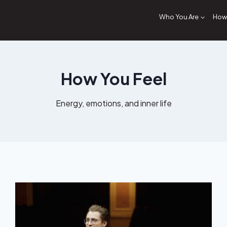
Who You Are
How 
How You Feel
Energy, emotions, and inner life