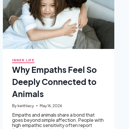
INNER LIFE
Why Empaths Feel So
Deeply Connected to
Animals
By
keithlacy
May 16, 2026
Empaths and animals share a bond that
goes beyond simple affection. People with
high empathic sensitivity often report