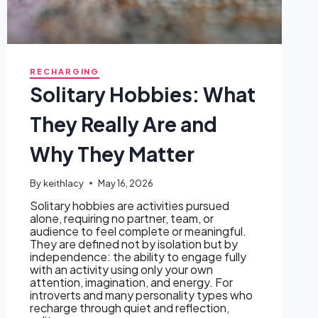
RECHARGING
Solitary Hobbies: What
They Really Are and
Why They Matter
By
keithlacy
May 16, 2026
Solitary hobbies are activities pursued
alone, requiring no partner, team, or
audience to feel complete or meaningful.
They are defined not by isolation but by
independence: the ability to engage fully
with an activity using only your own
attention, imagination, and energy. For
introverts and many personality types who
recharge through quiet and reflection,