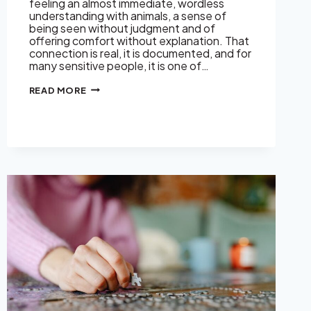
feeling an almost immediate, wordless
understanding with animals, a sense of
being seen without judgment and of
offering comfort without explanation. That
connection is real, it is documented, and for
many sensitive people, it is one of…
WHY
READ MORE
EMPATHS
FEEL
SO
DEEPLY
CONNECTED
TO
ANIMALS