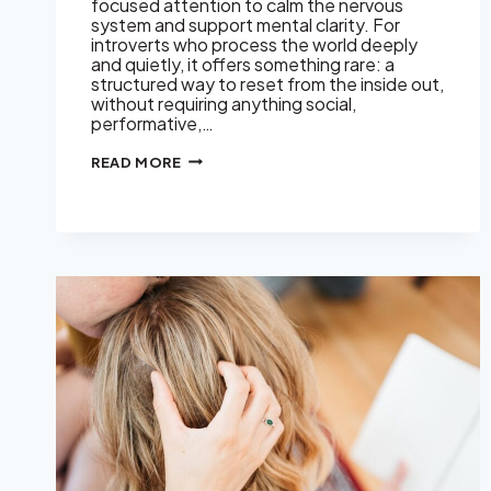
focused attention to calm the nervous
system and support mental clarity. For
introverts who process the world deeply
and quietly, it offers something rare: a
structured way to reset from the inside out,
without requiring anything social,
performative,…
THE
READ MORE
QUIET
MIND’S
SECRET
WEAPON:
KIRTAN
KRIYA
MEDITATION