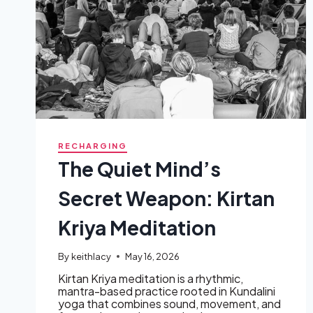
RECHARGING
The Quiet Mind’s
Secret Weapon: Kirtan
Kriya Meditation
By
keithlacy
May 16, 2026
Kirtan Kriya meditation is a rhythmic,
mantra-based practice rooted in Kundalini
yoga that combines sound, movement, and