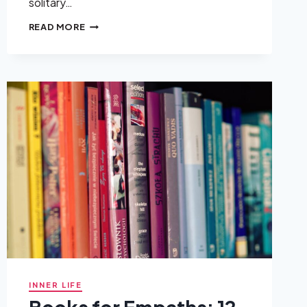
solitary…
SOLITARY
READ MORE
HOBBIES:
WHAT
THEY
REALLY
ARE
AND
WHY
THEY
MATTER
INNER LIFE