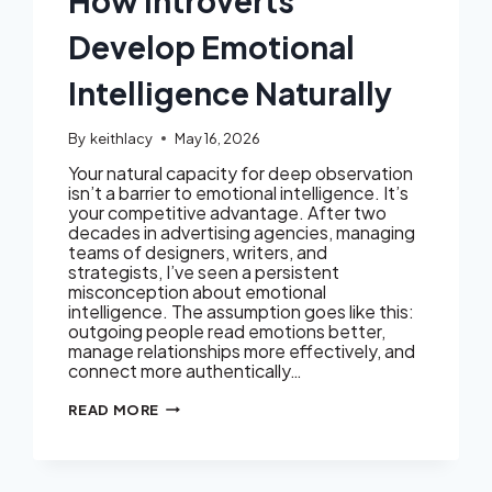
How Introverts
Develop Emotional
Intelligence Naturally
By
keithlacy
May 16, 2026
Your natural capacity for deep observation
isn’t a barrier to emotional intelligence. It’s
your competitive advantage. After two
decades in advertising agencies, managing
teams of designers, writers, and
strategists, I’ve seen a persistent
misconception about emotional
intelligence. The assumption goes like this:
outgoing people read emotions better,
manage relationships more effectively, and
connect more authentically…
HOW
READ MORE
INTROVERTS
DEVELOP
EMOTIONAL
INTELLIGENCE
NATURALLY