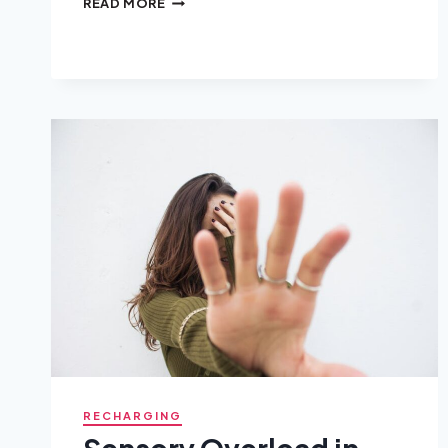
READ MORE
BEING
AN
EMPATH
ACTUALLY
MEANS
(AND
WHAT
IT
DOESN’T)
RECHARGING