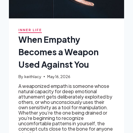
INNER LIFE
When Empathy
Becomes a Weapon
Used Against You
By
keithlacy
May 16, 2026
A weaponized empath is someone whose
natural capacity for deep emotional
attunement gets deliberately exploited by
others, or who unconsciously uses their
own sensitivity as a tool for manipulation.
Whether you’re the one being drained or
you’re beginning to recognize
uncomfortable patterns in yourself, the
concept cuts close to the bone for anyone