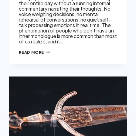
their entire day without a running internal
commentary narrating their thoughts. No
voice weighing decisions, no mental
rehearsal of conversations, no quiet self-
talk processing emotions in real time. The
phenomenon of people who don’t have an
inner monologue is more common than most
of us realize, and it…
NOT
READ MORE
EVERYONE
HAS
A
VOICE
IN
THEIR
HEAD.
HERE’S
WHAT
THAT
MEANS