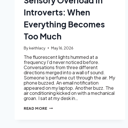
Sensory Overload in
Introverts: When
Everything Becomes
Too Much
By
keithlacy
May 16, 2026
The fluorescent lights hummed at a
frequency I’d never noticed before.
Conversations from three different
directions merged into a wall of sound.
Someone’s perfume cut through the air. My
phone buzzed. An email notification
appeared on my laptop. Another buzz. The
air conditioning kicked on with a mechanical
groan. I sat at my desk in…
SENSORY
READ MORE
OVERLOAD
IN
INTROVERTS:
WHEN
EVERYTHING