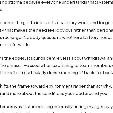
es no stigma because everyone understands that syste
o.
ecome the go-to introvert vocabulary word, and for good
ay that makes the need feel obvious rather than person
s recharge. Nobody questions whether a battery needs 
s useful work.
s the edges. It sounds gentler, less about withdrawal a
 the phrase I’ve used when explaining to team members 
 hour after a particularly dense morning of back-to-back 
hifts the frame toward environment rather than activity. 
g and more about the conditions you need around you.
time
is what I started using internally during my agency y