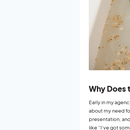
Why Does t
Early in my agenc
about my need for
presentation, and
like “I’ve got som