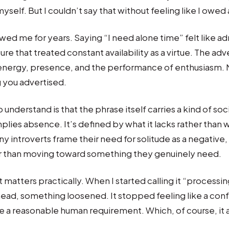
yself. But I couldn’t say that without feeling like I owed
wed me for years. Saying “I need alone time” felt like ad
ure that treated constant availability as a virtue. The adve
 energy, presence, and the performance of enthusiasm.
 you advertised.
 understand is that the phrase itself carries a kind of s
implies absence. It’s defined by what it lacks rather than 
 introverts frame their need for solitude as a negative,
r than moving toward something they genuinely need.
 matters practically. When I started calling it “processin
ead, something loosened. It stopped feeling like a con
ike a reasonable human requirement. Which, of course, it 