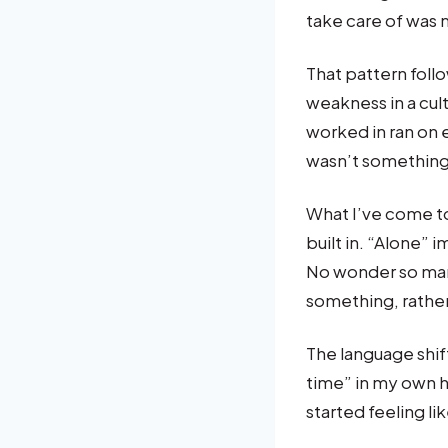
take care of was m
That pattern follo
weakness in a cult
worked in ran on
wasn’t something
What I’ve come to
built in. “Alone” 
No wonder so many
something, rathe
The language shift
time” in my own h
started feeling l