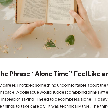
he Phrase “Alone Time” Feel Like a
y career, I noticed something uncomfortable about the 
 space. A colleague would suggest grabbing drinks after
 instead of saying “I need to decompress alone,” I’d s
e things to take care of.” It was technically true. The thi