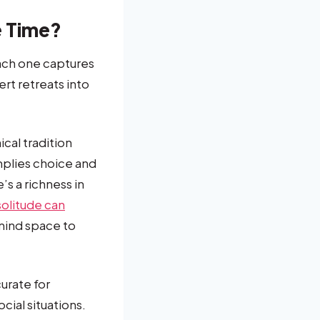
e Time?
each one captures
rt retreats into
ical tradition
mplies choice and
’s a richness in
olitude can
 mind space to
urate for
cial situations.