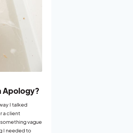
n Apology?
way I talked
 a client
ay something vague
ng I needed to