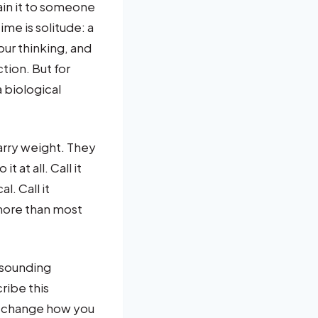
lain it to someone
ime is solitude: a
our thinking, and
tion. But for
 biological
arry weight. They
 at all. Call it
l. Call it
more than most
 sounding
cribe this
an change how you