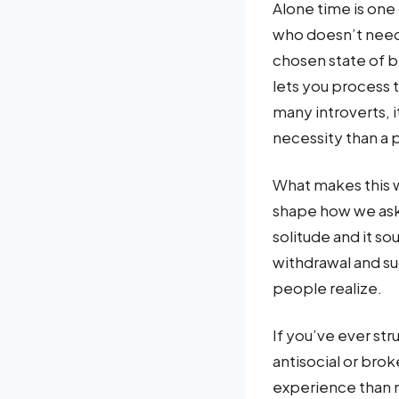
Alone time is one 
who doesn’t need i
chosen state of b
lets you process t
many introverts, 
necessity than a 
What makes this w
shape how we ask f
solitude and it sou
withdrawal and s
people realize.
If you’ve ever st
antisocial or brok
experience than m