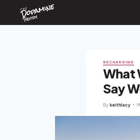
Dopamine
Skip
the
to
content
Theory
RECHARGING
What 
Say W
By
keithlacy
M