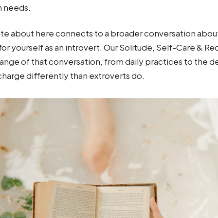
n needs.
ite about here connects to a broader conversation about 
 for yourself as an introvert. Our Solitude, Self-Care & R
 range of that conversation, from daily practices to the 
charge differently than extroverts do.