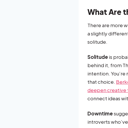
What Are t
There are more wo
a slightly differe
solitude.
Solitude
is probab
behind it, from T
intention. You’re 
that choice.
Berk
deepen creative 
connect ideas wit
Downtime
sugges
introverts who’ve 