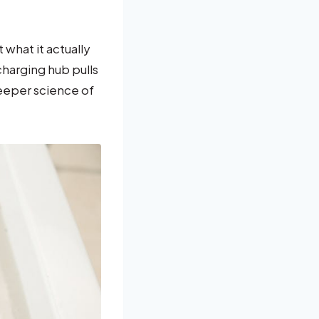
what it actually
echarging hub pulls
deeper science of