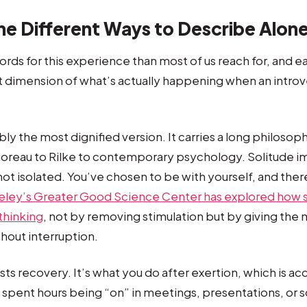
he Different Ways to Describe Alon
rds for this experience than most of us reach for, and 
nt dimension of what’s actually happening when an introve
ly the most dignified version. It carries a long philosoph
horeau to Rilke to contemporary psychology. Solitude i
not isolated. You’ve chosen to be with yourself, and there
eley’s Greater Good Science Center has explored how s
thinking
, not by removing stimulation but by giving the
hout interruption.
ts recovery. It’s what you do after exertion, which is acc
spent hours being “on” in meetings, presentations, or so