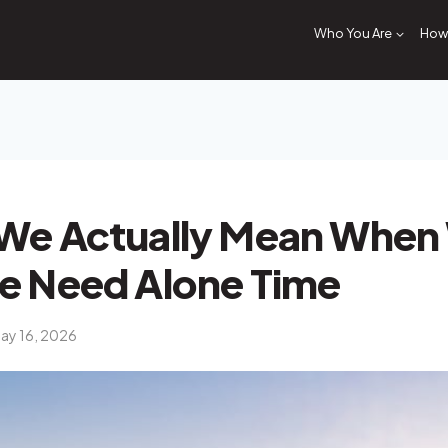
Who You Are
How 
We Actually Mean When
e Need Alone Time
ay 16, 2026