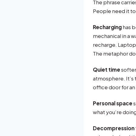
The phrase carri
People need it to
Recharging
has b
mechanical in a w
recharge. Laptop
The metaphor doe
Quiet time
soften
atmosphere. It’s
office door for an
Personal space
s
what you’re doin
Decompression 