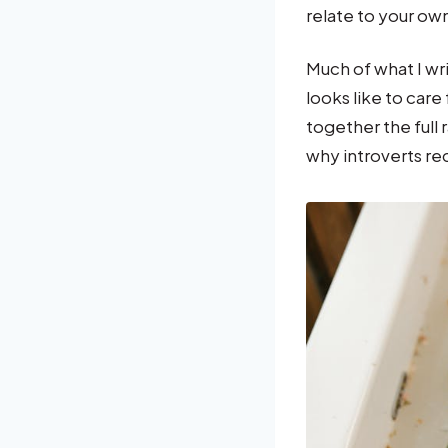
relate to your ow
Much of what I wr
looks like to care
together the full
why introverts re