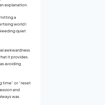
 an explanation.
mitting a
rtising world I
 Needing quiet
ocial awkwardness
what it provides.
 as avoiding
g time” or “reset
fession and
always was.