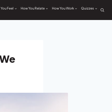
You Feel
How You Relate
How You Work
Quizzes
 We