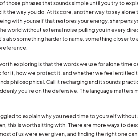
of those phrases that sounds simple until you try to exp
t the way you do. At its core, another way to say alone t
eing with yourself that restores your energy, sharpens y
he world without external noise pulling you in every direc
it’s also something harder to name, something closer to a
preference.
orth exploring is that the words we use for alone time c
or it, how we protect it, and whether we feel entitled to it
nds philosophical. Call it recharging and it sounds practica
uddenly you’re on the defensive. The language matters 
ruggled to explain why you need time to yourself without
en, this is worth sitting with. There are more ways to des
ost of us were ever given, and finding the right one c