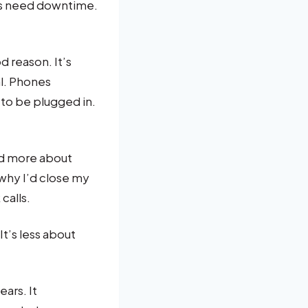
ms need downtime.
 reason. It’s
al. Phones
to be plugged in.
nd more about
why I’d close my
calls.
It’s less about
ears. It