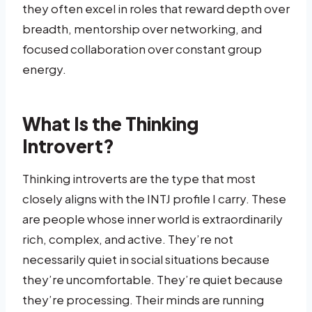
they often excel in roles that reward depth over
breadth, mentorship over networking, and
focused collaboration over constant group
energy.
What Is the Thinking
Introvert?
Thinking introverts are the type that most
closely aligns with the INTJ profile I carry. These
are people whose inner world is extraordinarily
rich, complex, and active. They’re not
necessarily quiet in social situations because
they’re uncomfortable. They’re quiet because
they’re processing. Their minds are running