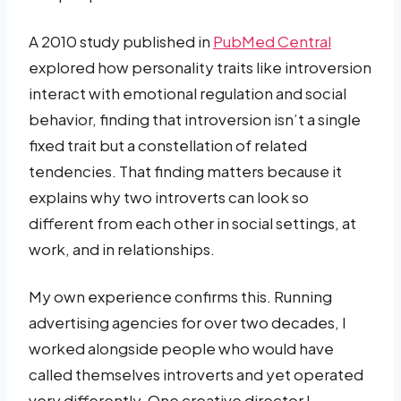
A 2010 study published in
PubMed Central
explored how personality traits like introversion
interact with emotional regulation and social
behavior, finding that introversion isn’t a single
fixed trait but a constellation of related
tendencies. That finding matters because it
explains why two introverts can look so
different from each other in social settings, at
work, and in relationships.
My own experience confirms this. Running
advertising agencies for over two decades, I
worked alongside people who would have
called themselves introverts and yet operated
very differently. One creative director I