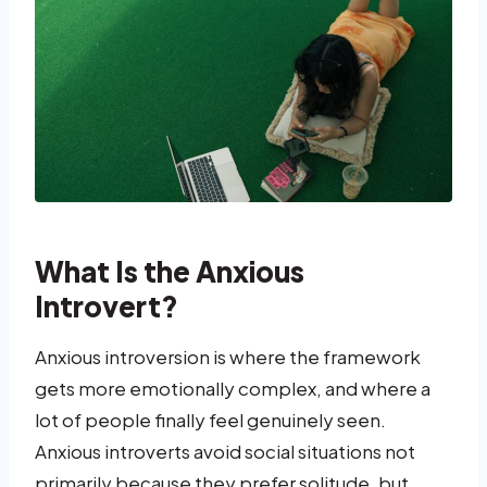
What Is the Anxious
Introvert?
Anxious introversion is where the framework
gets more emotionally complex, and where a
lot of people finally feel genuinely seen.
Anxious introverts avoid social situations not
primarily because they prefer solitude, but