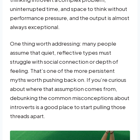
uninterrupted time, and space to think without
performance pressure, and the output is almost
always exceptional.
One thing worth addressing: many people
assume that quiet, reflective types must
struggle with social connection or depth of
feeling. That’s one of the more persistent
myths worth pushing back on. If you’re curious
about where that assumption comes from,
debunking the common misconceptions about
introverts is a good place to start pulling those
threads apart.