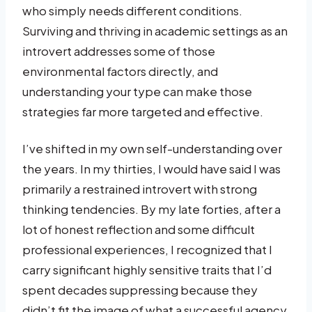
who simply needs different conditions.
Surviving and thriving in academic settings as an
introvert addresses some of those
environmental factors directly, and
understanding your type can make those
strategies far more targeted and effective.
I’ve shifted in my own self-understanding over
the years. In my thirties, I would have said I was
primarily a restrained introvert with strong
thinking tendencies. By my late forties, after a
lot of honest reflection and some difficult
professional experiences, I recognized that I
carry significant highly sensitive traits that I’d
spent decades suppressing because they
didn’t fit the image of what a successful agency