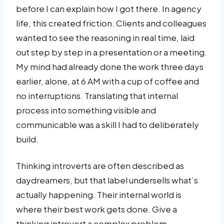
before I can explain how I got there. In agency
life, this created friction. Clients and colleagues
wanted to see the reasoning in real time, laid
out step by step in a presentation or a meeting.
My mind had already done the work three days
earlier, alone, at 6 AM with a cup of coffee and
no interruptions. Translating that internal
process into something visible and
communicable was a skill I had to deliberately
build.
Thinking introverts are often described as
daydreamers, but that label undersells what’s
actually happening. Their internal world is
where their best work gets done. Give a
thinking introvert a complex problem,