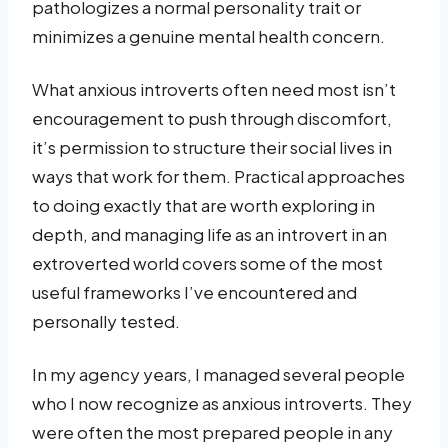
pathologizes a normal personality trait or
minimizes a genuine mental health concern.
What anxious introverts often need most isn’t
encouragement to push through discomfort,
it’s permission to structure their social lives in
ways that work for them. Practical approaches
to doing exactly that are worth exploring in
depth, and managing life as an introvert in an
extroverted world covers some of the most
useful frameworks I’ve encountered and
personally tested.
In my agency years, I managed several people
who I now recognize as anxious introverts. They
were often the most prepared people in any