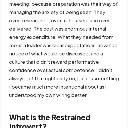
meeting, because preparation was their way of
managing the anxiety of being seen. They
over-researched, over-rehearsed, and over-
delivered. The cost was enormous internal
energy expenditure. What they needed from
me as a leader was clear expectations, advance
notice of what would be discussed, and a
culture that didn’t reward performative
confidence over actual competence. I didn’t
always get that right early on, but it’s something
I became much more intentional about as I
understood my own wiring better.
What Is the Restrained
Introvert?