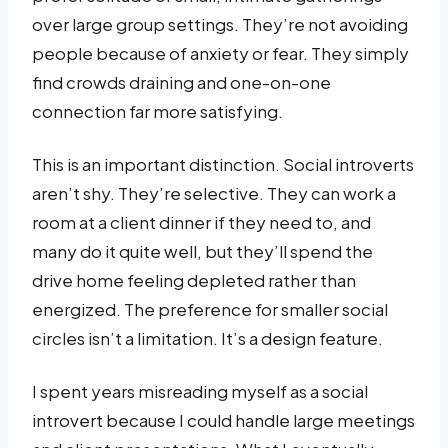
over large group settings. They’re not avoiding
people because of anxiety or fear. They simply
find crowds draining and one-on-one
connection far more satisfying.
This is an important distinction. Social introverts
aren’t shy. They’re selective. They can work a
room at a client dinner if they need to, and
many do it quite well, but they’ll spend the
drive home feeling depleted rather than
energized. The preference for smaller social
circles isn’t a limitation. It’s a design feature.
I spent years misreading myself as a social
introvert because I could handle large meetings