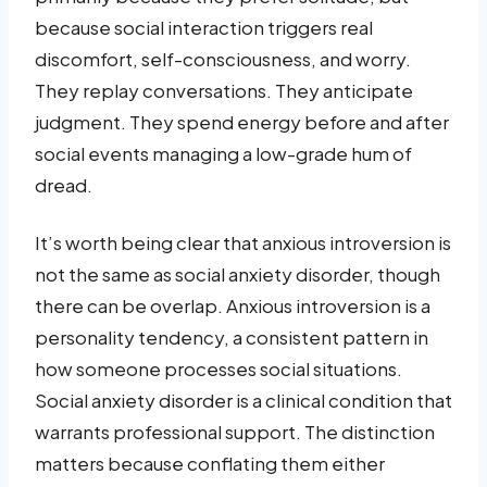
because social interaction triggers real
discomfort, self-consciousness, and worry.
They replay conversations. They anticipate
judgment. They spend energy before and after
social events managing a low-grade hum of
dread.
It’s worth being clear that anxious introversion is
not the same as social anxiety disorder, though
there can be overlap. Anxious introversion is a
personality tendency, a consistent pattern in
how someone processes social situations.
Social anxiety disorder is a clinical condition that
warrants professional support. The distinction
matters because conflating them either