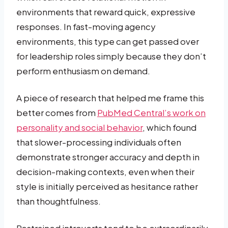
environments that reward quick, expressive
responses. In fast-moving agency
environments, this type can get passed over
for leadership roles simply because they don’t
perform enthusiasm on demand.
A piece of research that helped me frame this
better comes from
PubMed Central’s work on
personality and social behavior
, which found
that slower-processing individuals often
demonstrate stronger accuracy and depth in
decision-making contexts, even when their
style is initially perceived as hesitance rather
than thoughtfulness.
Restrained introverts tend to be extraordinarily