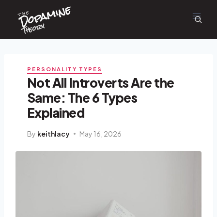
Dopamine
Skip
the
to
content
Theory
PERSONALITY TYPES
Not All Introverts Are the
Same: The 6 Types
Explained
By
keithlacy
May 16, 2026