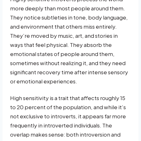
more deeply than most people around them.
They notice subtleties in tone, body language,
and environment that others miss entirely.
They’re moved by music, art, and stories in
ways that feel physical. They absorb the
emotional states of people around them,
sometimes without realizing it, and they need
significant recovery time after intense sensory
or emotional experiences.
High sensitivity is a trait that affects roughly 15
to 20 percent of the population, and while it’s
not exclusive to introverts, it appears far more
frequently in introverted individuals. The
overlap makes sense: both introversion and