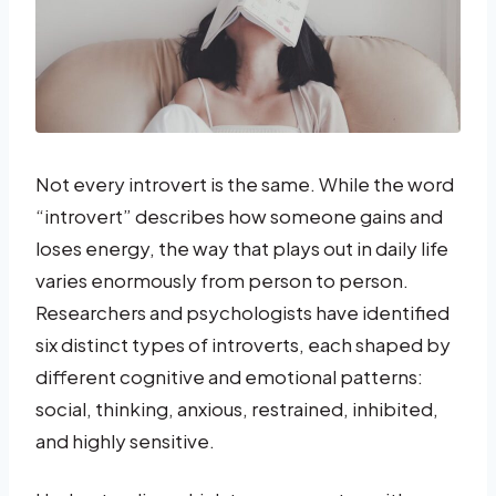
Not every introvert is the same. While the word
“introvert” describes how someone gains and
loses energy, the way that plays out in daily life
varies enormously from person to person.
Researchers and psychologists have identified
six distinct types of introverts, each shaped by
different cognitive and emotional patterns:
social, thinking, anxious, restrained, inhibited,
and highly sensitive.