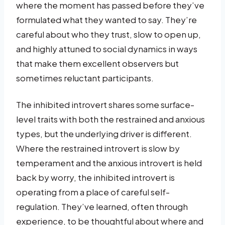
where the moment has passed before they’ve
formulated what they wanted to say. They’re
careful about who they trust, slow to open up,
and highly attuned to social dynamics in ways
that make them excellent observers but
sometimes reluctant participants.
The inhibited introvert shares some surface-
level traits with both the restrained and anxious
types, but the underlying driver is different.
Where the restrained introvert is slow by
temperament and the anxious introvert is held
back by worry, the inhibited introvert is
operating from a place of careful self-
regulation. They’ve learned, often through
experience, to be thoughtful about where and