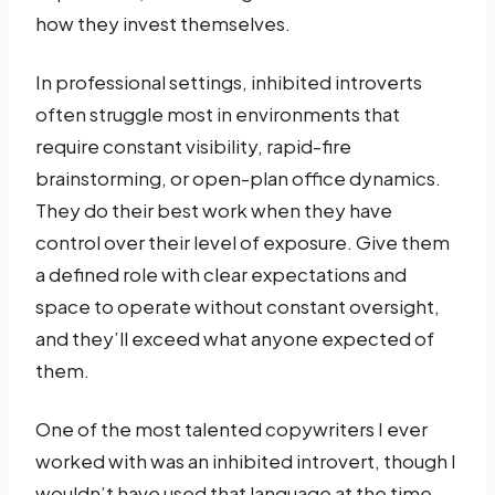
how they invest themselves.
In professional settings, inhibited introverts
often struggle most in environments that
require constant visibility, rapid-fire
brainstorming, or open-plan office dynamics.
They do their best work when they have
control over their level of exposure. Give them
a defined role with clear expectations and
space to operate without constant oversight,
and they’ll exceed what anyone expected of
them.
One of the most talented copywriters I ever
worked with was an inhibited introvert, though I
wouldn’t have used that language at the time.