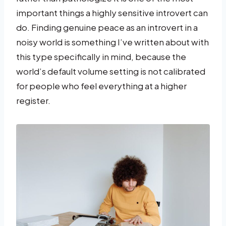
important things a highly sensitive introvert can
do. Finding genuine peace as an introvert in a
noisy world is something I’ve written about with
this type specifically in mind, because the
world’s default volume setting is not calibrated
for people who feel everything at a higher
register.