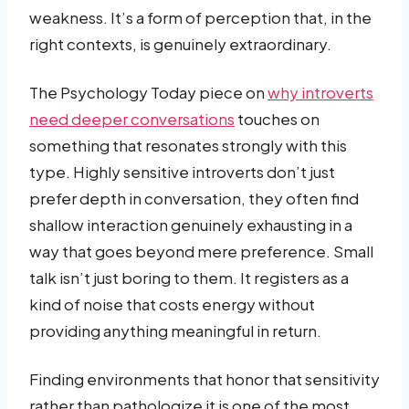
weakness. It’s a form of perception that, in the
right contexts, is genuinely extraordinary.
The Psychology Today piece on
why introverts
need deeper conversations
touches on
something that resonates strongly with this
type. Highly sensitive introverts don’t just
prefer depth in conversation, they often find
shallow interaction genuinely exhausting in a
way that goes beyond mere preference. Small
talk isn’t just boring to them. It registers as a
kind of noise that costs energy without
providing anything meaningful in return.
Finding environments that honor that sensitivity
rather than pathologize it is one of the most