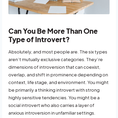
Can You Be More Than One
Type of Introvert?
Absolutely, and most people are. The six types
aren’t mutually exclusive categories. They’re
dimensions of introversion that can coexist,
overlap, and shift in prominence depending on
context, life stage, and environment. You might
be primarily a thinking introvert with strong
highly sensitive tendencies. You might be a
social introvert who also carries a layer of
anxious introversion in unfamiliar settings.