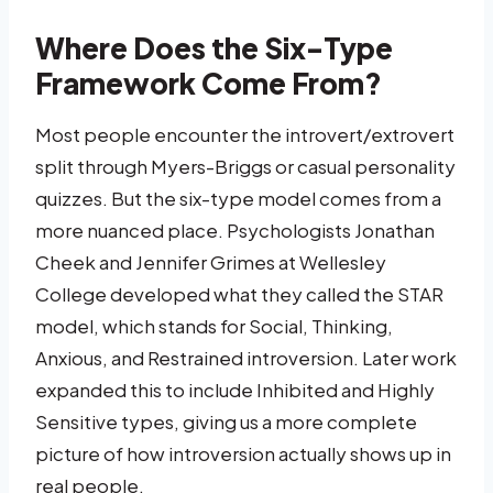
Where Does the Six-Type
Framework Come From?
Most people encounter the introvert/extrovert
split through Myers-Briggs or casual personality
quizzes. But the six-type model comes from a
more nuanced place. Psychologists Jonathan
Cheek and Jennifer Grimes at Wellesley
College developed what they called the STAR
model, which stands for Social, Thinking,
Anxious, and Restrained introversion. Later work
expanded this to include Inhibited and Highly
Sensitive types, giving us a more complete
picture of how introversion actually shows up in
real people.