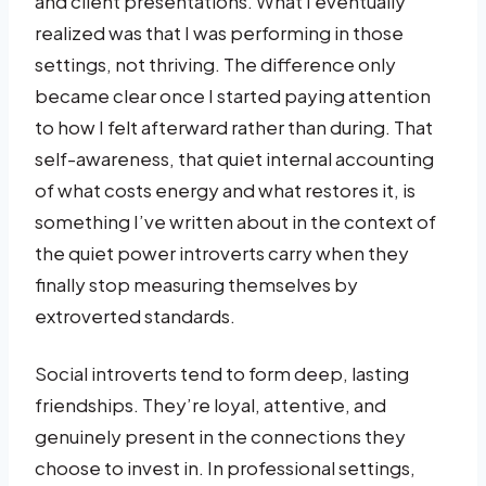
and client presentations. What I eventually
realized was that I was performing in those
settings, not thriving. The difference only
became clear once I started paying attention
to how I felt afterward rather than during. That
self-awareness, that quiet internal accounting
of what costs energy and what restores it, is
something I’ve written about in the context of
the quiet power introverts carry when they
finally stop measuring themselves by
extroverted standards.
Social introverts tend to form deep, lasting
friendships. They’re loyal, attentive, and
genuinely present in the connections they
choose to invest in. In professional settings,