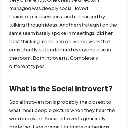
managed was deeply social, loved
brainstorming sessions, and recharged by
talking through ideas. Another strategist on the
same team barely spoke in meetings, did her
best thinking alone, and delivered work that
consistently outperformed everyone else in
the room. Both introverts. Completely
different types.
What Is the Social Introvert?
Social introversion is probably the closest to
what most people picture when they hear the
word introvert. Social introverts genuinely
prefer solitude or small, intimate gatherings