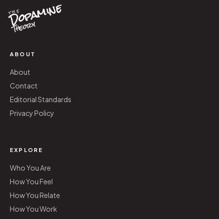
Dopamine
the
Theory
ABOUT
About
Contact
Editorial Standards
Privacy Policy
EXPLORE
Who You Are
How You Feel
How You Relate
How You Work