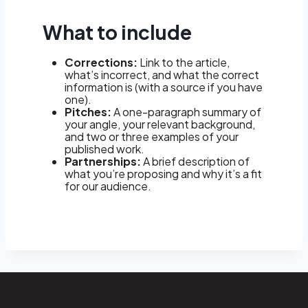
What to include
Corrections:
Link to the article,
what’s incorrect, and what the correct
information is (with a source if you have
one).
Pitches:
A one-paragraph summary of
your angle, your relevant background,
and two or three examples of your
published work.
Partnerships:
A brief description of
what you’re proposing and why it’s a fit
for our audience.