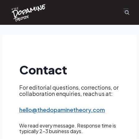
Dopamine
Skip
the
to
content
Theory
Contact
For editorial questions, corrections, or
collaboration enquiries, reach us at:
hello@thedopaminetheory.com
We read every message. Response time is
typically 2–3 business days.